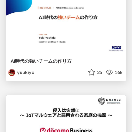
AI時代の強いチームの作り方
yuukiyo
25
16k