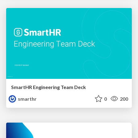
SmartHR Engineering Team Deck
smarthr
0
200