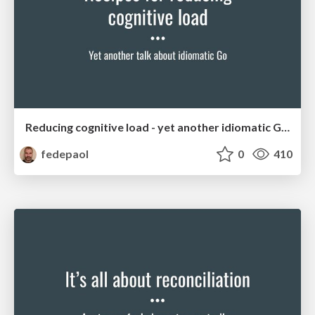
Reducing cognitive load - yet another idiomatic Go talk
fedepaol
0
410