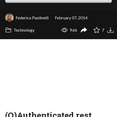
Federico Paolinelli
February 07, 2014
Technology
9.6k
7
(O)Authenticated rest