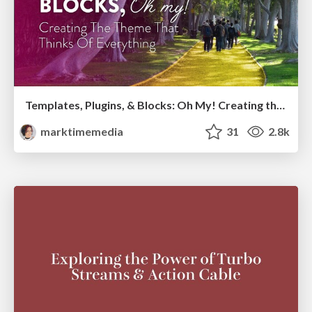
Templates, Plugins, & Blocks: Oh My! Creating the theme that thinks of everything
marktimemedia
31
2.8k