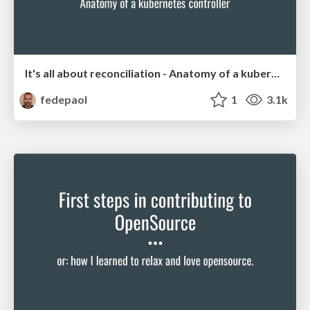
It's all about reconciliation - Anatomy of a kubernetes controller
fedepaol
1
3.1k