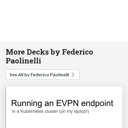
More Decks by Federico
Paolinelli
See All by Federico Paolinelli