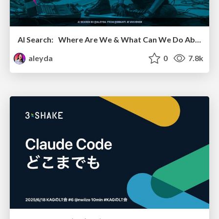
AI Search: Where Are We & What Can We Do About It?
aleyda
0
7.8k