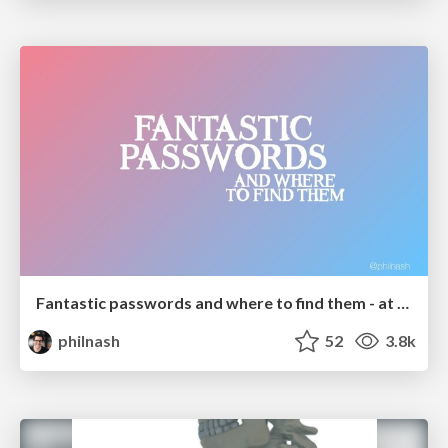
Fantastic passwords and where to find them - at NoRuKo
philnash
52
3.8k