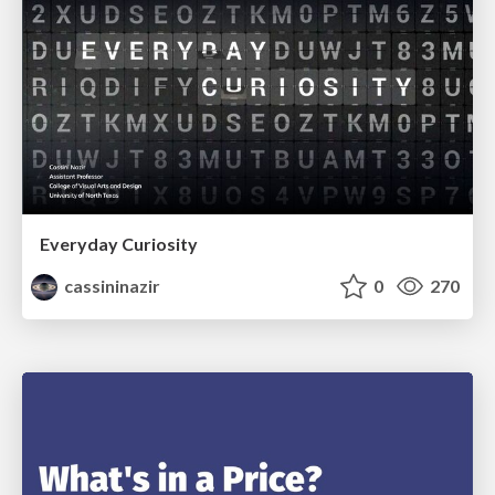
Everyday Curiosity
cassininazir
0
270