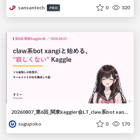
sansantech
0
320
PRO
20260807_第6回_関東kaggler会LT_claw系bot xangiと始める、"寂しくない" kaggle
sugupoko
0
170