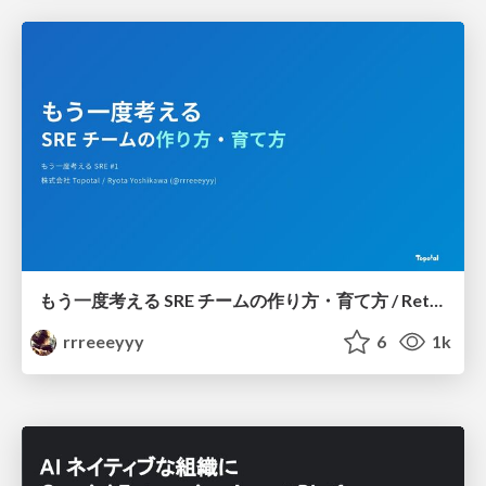
もう一度考える SRE チームの作り方・育て方 / Rethinking SRE #1: Building and Growing SRE Teams
rrreeeyyy
6
1k