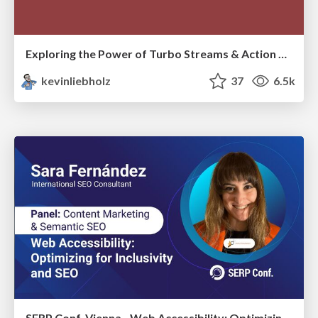
Exploring the Power of Turbo Streams & Action Cable | RailsConf2023
kevinliebholz
37
6.5k
SERP Conf. Vienna - Web Accessibility: Optimizing for Inclusivity and SEO