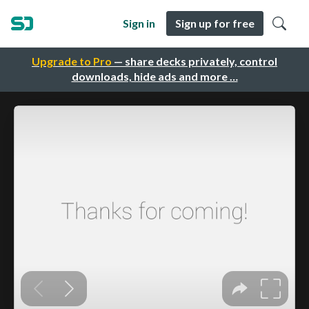
Sign in
Sign up for free
Upgrade to Pro
— share decks privately, control
downloads, hide ads and more …