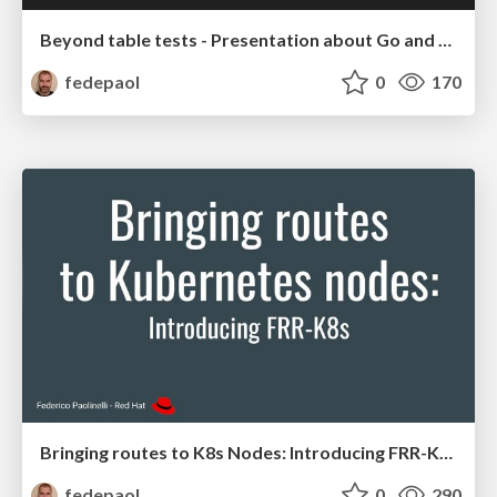
Beyond table tests - Presentation about Go and unit tests
fedepaol
0
170
Bringing routes to K8s Nodes: Introducing FRR-K8S
fedepaol
0
290