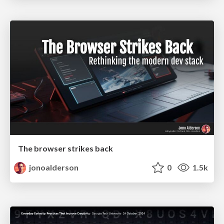
The browser strikes back
jonoalderson
0
1.5k