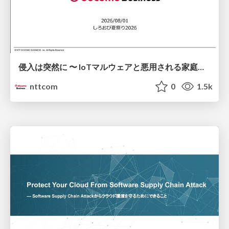
侵入は突然に 〜 IoTマルウェアと悪用される家庭の機器 ～ / When Intrusion Strikes: IoT Malware and the Abuse of Home Devices
nttcom
0
1.5k