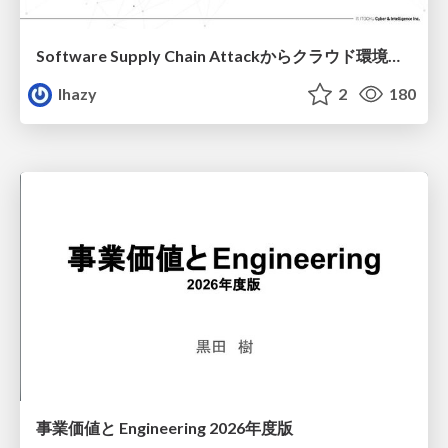
Software Supply Chain Attackからクラウド環境を守るためにできること
lhazy
2
180
事業価値と Engineering 2026年度版