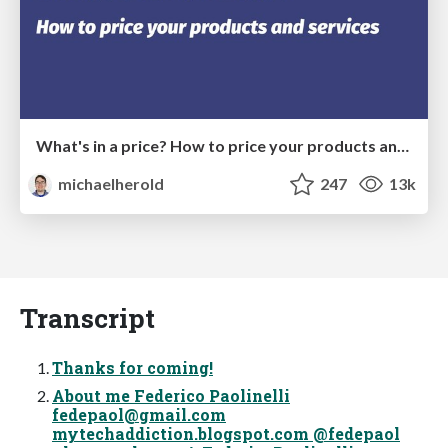
What's in a price? How to price your products and services
michaelherold
247
13k
Transcript
Thanks for coming!
About me Federico Paolinelli
fedepaol@gmail.com
mytechaddiction.blogspot.com @fedepaol