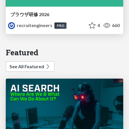
ブラウザ研修 2026
recruitengineers
4
660
PRO
Featured
See All Featured