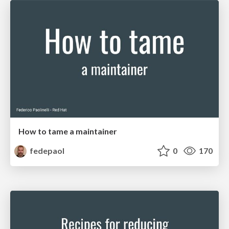
How to tame a maintainer
fedepaol
0
170