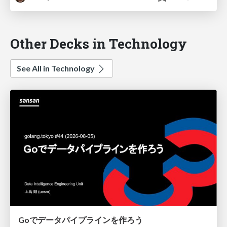
Other Decks in Technology
See All in Technology
Goでデータパイプラインを作ろう