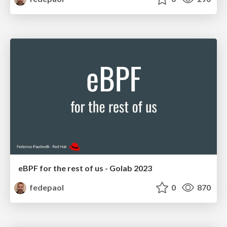
eBPF for the rest of us - Golab 2023
fedepaol
0
870