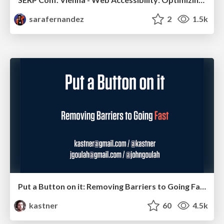
sarafernandez
2
1.5k
Put a Button on it: Removing Barriers to Going Fast.
kastner
60
4.5k