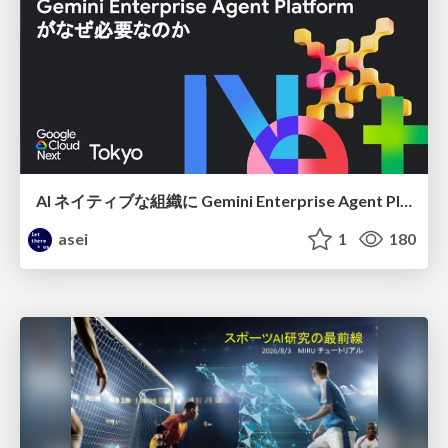
AI ネイティブな組織に Gemini Enterprise Agent Platform がなぜ必要なのか
asei
1
180