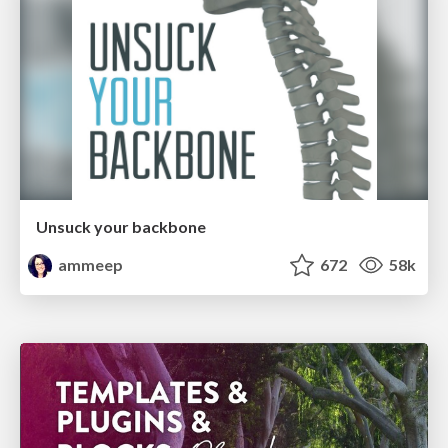
Unsuck your backbone
ammeep
672
58k