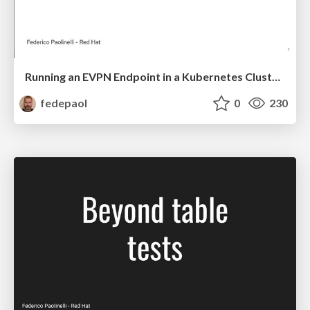
Running an EVPN Endpoint in a Kubernetes Cluster—On My Laptop!
fedepaol
0
230