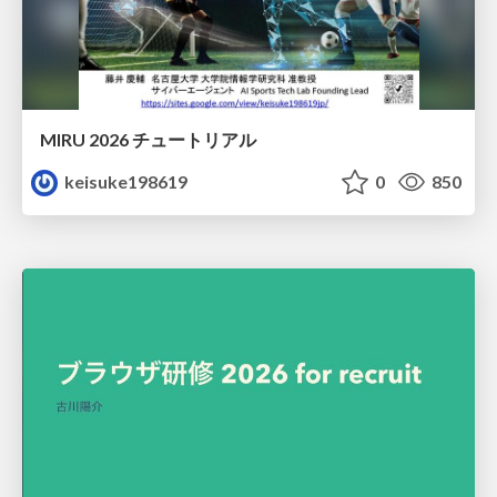
MIRU 2026 チュートリアル
keisuke198619
0
850