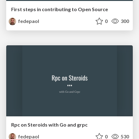
First steps in contributing to Open Source
fedepaol
0
300
Rpc on Steroids with Go and grpc
fedepaol
0
530