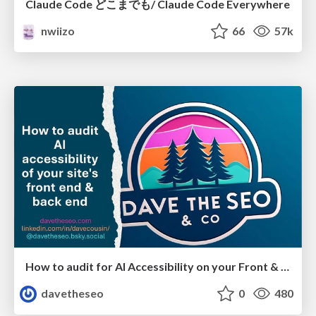
Claude Code どこまでも/ Claude Code Everywhere
nwiizo
66
57k
How to audit for AI Accessibility on your Front & Back End
davetheseo
0
480