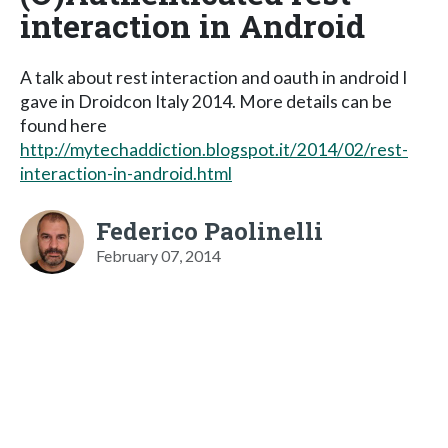
interaction in Android
A talk about rest interaction and oauth in android I
gave in Droidcon Italy 2014. More details can be
found here
http://mytechaddiction.blogspot.it/2014/02/rest-
interaction-in-android.html
Federico Paolinelli
February 07, 2014