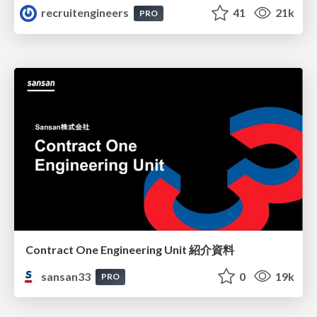
recruitengineers
41
21k
PRO
Contract One Engineering Unit 紹介資料
sansan33
0
19k
PRO