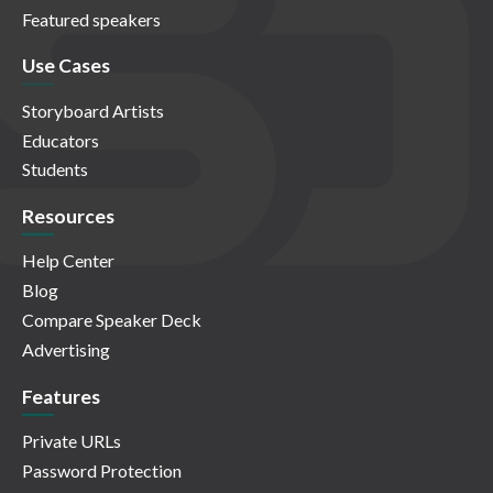
Featured speakers
Use Cases
Storyboard Artists
Educators
Students
Resources
Help Center
Blog
Compare Speaker Deck
Advertising
Features
Private URLs
Password Protection