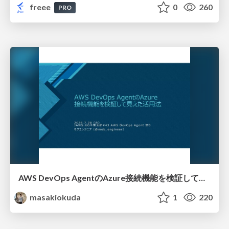
freee
0
260
PRO
AWS DevOps AgentのAzure接続機能を検証して見えた活用法／Use Cases Verified for the AWS DevOps Agent's Azure Connectivity Feature
masakiokuda
1
220