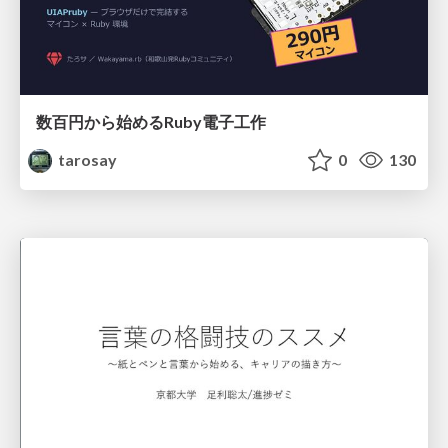
数百円から始めるRuby電子工作
tarosay
0
130