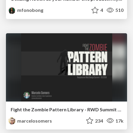
mfonobong
4
510
Fight the Zombie Pattern Library - RWD Summit 2016
marcelosomers
234
17k