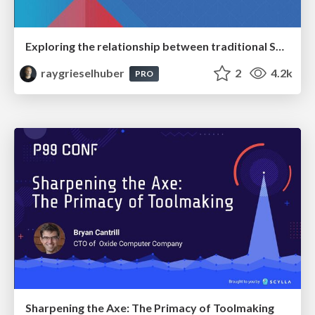
Exploring the relationship between traditional SERPs and Gen AI search
raygrieselhuber
2
4.2k
PRO
Sharpening the Axe: The Primacy of Toolmaking