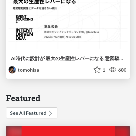
AI時代に設計が 最大の生産性レバーになる 意図駆動開発とデータを消さない設計｜Don't Delete Your Data or Your Intent — Design as the Deepest Lever in the AI Era
tomohisa
1
680
Featured
See All Featured