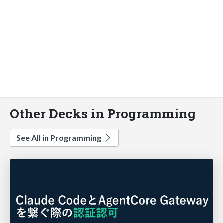
Other Decks in Programming
See All in Programming