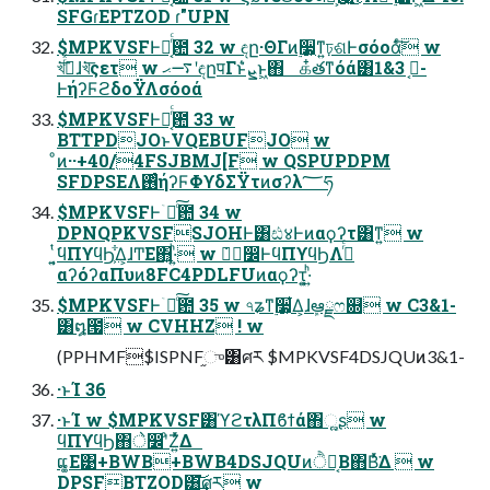
SFGɾEPTZOD ɾ"UPN
$MPKVSFͰྑ͔ͬͨ఺ 32 w ඳը·ΘΓͷ࣮૷͕ͳ͍ঢ়ଶͰσόοάͨ͠ w
খ͘͞࡞ͬͯɺখ͘͞ςετ w ࠷ޙʹඳըपΓͱܨ͛ͨͱ͖΋ க໋తͳόά͸ۇ͔ 3&1-
ͰήʔϜϩδοΫΛσόοά
$MPKVSFͰྑ͔ͬͨ఺ 33 w
BTTPDJOͱVQEBUFJO w
ͦͷ··+40/4FSJBMJ[F w QSPUPDPM
SFDPSEΛ࢖ͬͨήʔϜΦϒδΣΫτͷσʔλ؅ཧ
$MPKVSFͰۤ࿑ͨ͠఺ 34 w
DPNQPKVSFSJOHͰ͸ඪ४Ͱͷαϙʔτ͸ͳ͍ w
͍͔ͭ͘ϥΠϒϥϦ͕͋Δ͕ɺͲΕ΋͍·͍ͪ w ݁ہࣗ෼ͰϥΠϒϥϦΛ࡞ͬͨ
αʔόʔαΠυͷ8FC4PDLFUͷαϙʔτ͕͍·͍ͪ
$MPKVSFͰۤ࿑ͨ͠఺ 35 w ৭ʑͳ࣮૷͕͋Δ͕ɺܾఆྗෆ଍ w C3&1-
͸໘౗ w CVHHZ ! w
(PPHMF$ISPNF֦ு͸ศར $MPKVSF4DSJQUͷ3&1-
·ͱΊ 36
·ͱΊ w $MPKVSF͸ϓϩτλΠϐϯά΋ૣ͍ʂ w
ϥΠϒϥϦ΋े෼ʹͦΖ͍ͬͯΔ
ແ͚Ε͹+BWB+BWB4DSJQUͷੈք͔Β΋Βͬͯ͘Δ  w
DPSFBTZOD͸͘͢͝ศར w