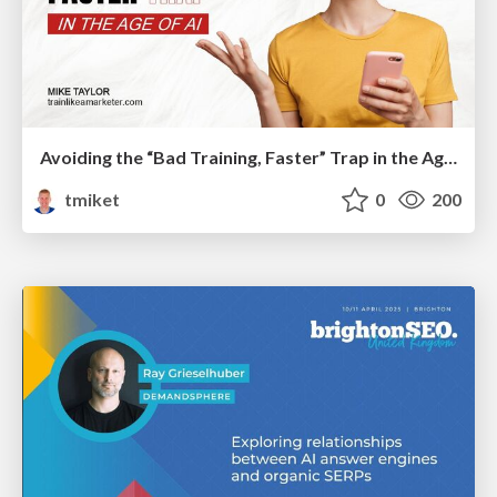
Avoiding the “Bad Training, Faster” Trap in the Age of AI
tmiket
0
200