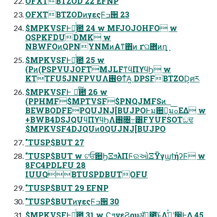
OFXTBTZOD 22 EFNP
OFXTBTZODͷγεςϜߏ੒ 23
$MPKVSFͰྑ͔ͬͨ఺ 24 w MFJOJOHFO w
QSPKFDUDMK w
NBWFOͷQPNYNMͷΑ͏ͳ΋ͷ ґଘؔ܎ͷղָܾ͕
$MPKVSFͰྑ͔ͬͨ఺ 25 w
(Pͷ(PSPVUJOFTMJLFͳϥΠϒϥϦ w
KTTFU5JNFPVUΛ࢖Θͳͯ͘Α͍ DPSFBTZOD͕ศར
$MPKVSFͰۤ࿑ͨ͠఺ 26 w
(PPHMF$MPTVSF$PNQJMFSͷ
BEWBODFEPQUJNJ[BUJPOͰม਺໊͕มߋ͞ΕΔ w
+BWB4DSJQUϥΠϒϥϦΛ࢖͏৔߹͸FYUFSOTඞਢ
$MPKVSF4DJQUͷ0QUJNJ[BUJPO
"TUSP$BUT 27
"TUSP$BUT w ଟਓ਺ϦΞϧλΠϜରઓΞΫγϣϯήʔϜ w
8FC4PDLFU 28
IUUQBTUSPDBUTOFU
"TUSP$BUT 29 EFNP
"TUSP$BUTͷγεςϜߏ੒ 30
$MPKVSFͰྑ͔ͬͨ఺ 31 w ϚϧνεϨουॲཧ͕೉͍͜͠ͱΛߟ͑ͣʹ࣮૷Ͱ͖Δ 45.