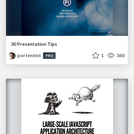
30 Presentation Tips
portentint
1
360
PRO