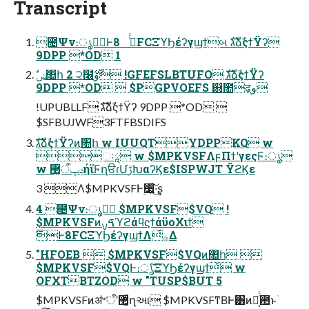
Transcript
೔Ψν։ൃ߹॓Ͱ࡞ͬͨ 8FCΞϓϦέʔγϣϯબ גࣜձࣾςϯΫʔ
9DPP *OD 1
9DPP *OD  $PGPVOEFS ஛಺ढ़و
!UPUBLLF גࣜձࣾςϯΫʔ 9DPP *OD 
$SFBUJWF3FTFBSDIFS
גࣜձࣾςϯΫʔͷ঺հ w IUUQTYDPPKQ w
ઃཱ w $MPKVSFΛϝΠϯʹγεςϜ։ൃ
w ݚڀऀ޲͚ήϊϜղੳɾՄࢹԽαʔϏε$ISPWJT ΫϩϏε
3 Λ$MPKVSFͰ࣮૷͍ͯ͠·͢ʂ
4 ೔Ψν։ൃ߹॓ $MPKVSF$VQ !
$MPKVSFͷࠃࡍϓϩάϥϛϯάϋοΧιϯ
࣌ؒͰ8FCΞϓϦέʔγϣϯΛͭ࡞Δ
"HFOEB  $MPKVSF$VQͷ঺հ 
$MPKVSF$VQͰ։ൃͨ͠ΞϓϦέʔγϣϯͭ w
OFXTBTZOD w "TUSP$BUT 5
$MPKVSFͷॳ৺ऀʹ޲͚ͨղઆ $MPKVSFͳΒͰ͸ͷྑ͔ͬͨ఺ͱۤ