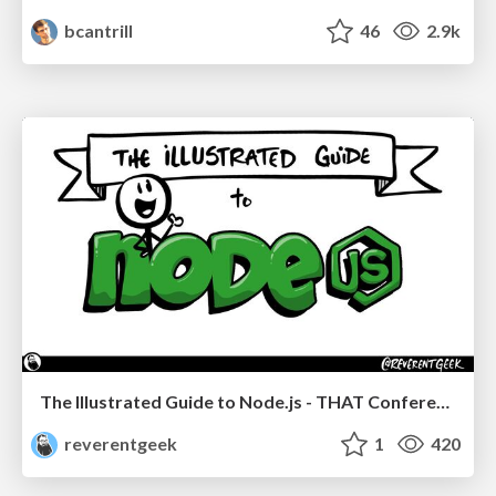
bcantrill
46
2.9k
The Illustrated Guide to Node.js - THAT Conference 2024
reverentgeek
1
420