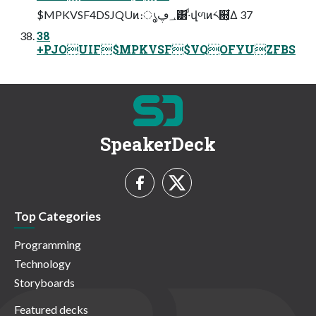
$MPKVSF4DSJQUͷ։ൃ؀ڥ͸·ͩվળͷ༨஍͕͋Δ 37
38
+PJOUIF$MPKVSF$VQOFYUZFBS
SpeakerDeck
Top Categories
Programming
Technology
Storyboards
Featured decks