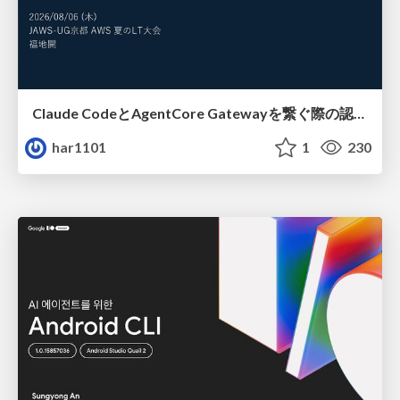
Claude CodeとAgentCore Gatewayを繋ぐ際の認証認可 / Authentication and authorization when connecting Claude Code with AgentCore Gateway
har1101
1
230