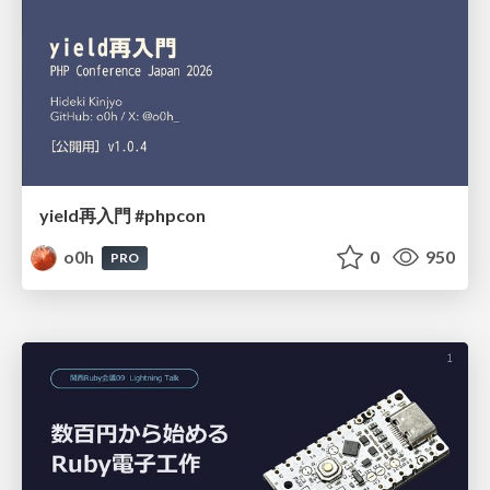
yield再入門 #phpcon
o0h
0
950
PRO