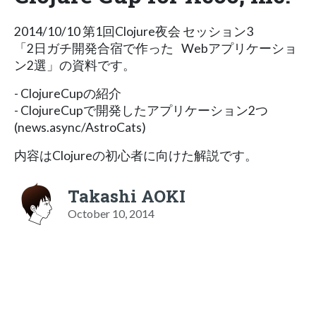
2014/10/10 第1回Clojure夜会 セッション3
「2日ガチ開発合宿で作った Webアプリケーショ
ン2選」の資料です。
- ClojureCupの紹介
- ClojureCupで開発したアプリケーション2つ
(news.async/AstroCats)
内容はClojureの初心者に向けた解説です。
Takashi AOKI
October 10, 2014