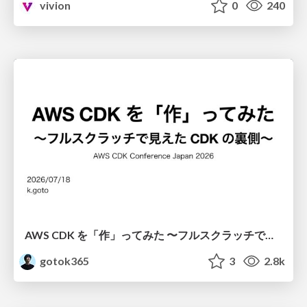
vivion
0
240
AWS CDK を「作」ってみた 〜フルスクラッチで見えた CDK の裏側〜 / aws-cdk-from-scratch
gotok365
3
2.8k