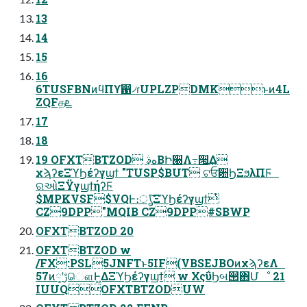
13
14
15
16
6TUSFBNͷϥΠϒ഑৴ɾUPLZPDMKͱͷ4L
ZQFதܧ
17
18
19 OFXTBTZOD هࣄ͔ΒԻ੠Λ߹੒͢Δ
χϡʔεΞϓϦέʔγϣϯ "TUSP$BUT ଟਓ਺ϦΞϧλΠϜ
ରઓΞΫγϣϯήʔϜ
$MPKVSF$VQͰ։ൃͨ͠ΞϓϦέʔγϣϯͭ
CZ9DPP"MQIB CZ9DPP#SBWP
OFXTBTZOD 20
OFXTBTZOD w
/FX:PSL5JNFTͱ5IF(VBSEJBOͷχϡʔεΛ
57ͷ༷ʹࢹௌͰ͖ΔΞϓϦέʔγϣϯ w ΧςΰϦબ୒΋Մೳ 21
IUUQOFXTBTZODUW