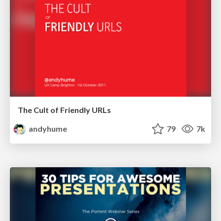
The Cult of Friendly URLs
andyhume
79
7k