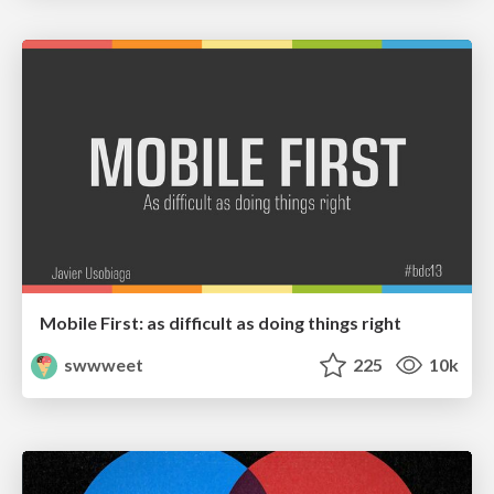
Mobile First: as difficult as doing things right
swwweet
225
10k