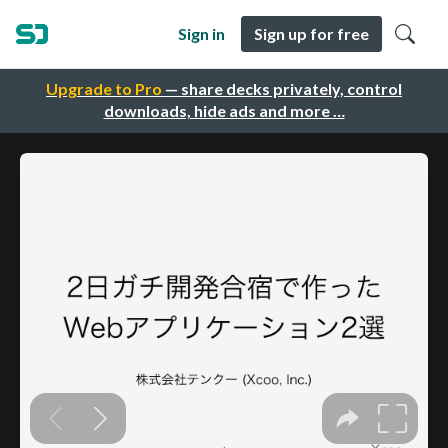
Sign in
Sign up for free
Upgrade to Pro
— share decks privately, control
downloads, hide ads and more …