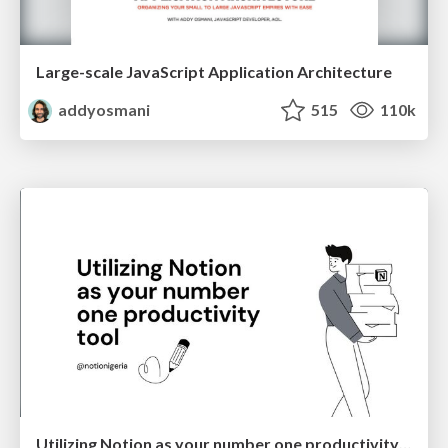
Large-scale JavaScript Application Architecture
addyosmani
515
110k
Utilizing Notion as your number one productivity tool