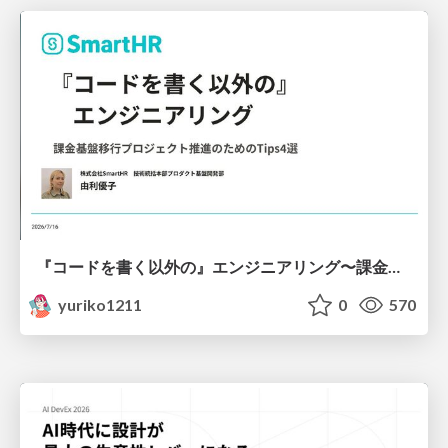
『コードを書く以外の』エンジニアリング〜課金基盤移行プロジェクト推進のためのTips4選
yuriko1211
0
570