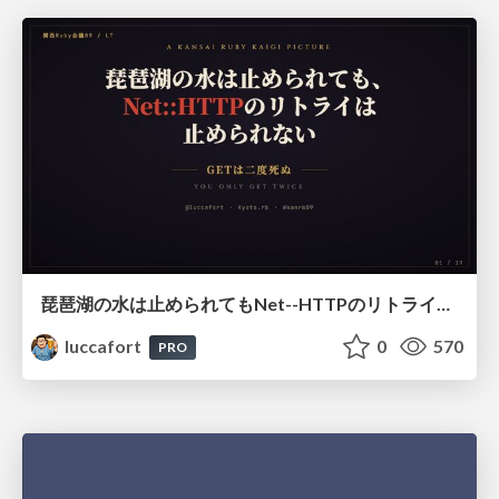
琵琶湖の水は止められてもNet--HTTPのリトライは止められない / You might be able to stop the water flow of Lake Biwa but you can't stop Net::HTTP retries
luccafort
0
570
PRO