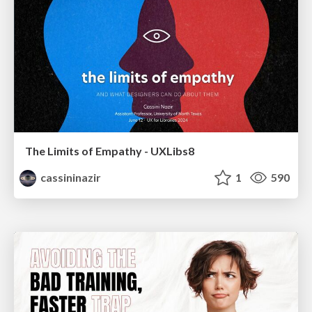
The Limits of Empathy - UXLibs8
cassininazir
1
590