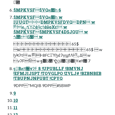
࿑ͨ͠఺
$MPKVSF$VQͷ঺հ 6
$MPKVSF$VQͷ঺հ w
IUUQTDMPKVSFDVQDPN w
࣌ؒͷࠃࡍϓϩάϥϛϯάϋοΧιϯ w
$MPKVSF$MPKVSF4DSJQU w
ࠓ೥Ͱճ໨ w
 65$
ʙ 65$  w
ϦϞʔτ w ࣌ؒͰ8FCΞϓϦέʔγϣϯΛͭ࡞Δ w
νʔϜਓ w ฐࣾ͸ڈ೥ʹҾ͖ଓ͖ɺ೔ຊ͔Β͸།Ұͷग़৔ 7
ฐ͔ࣾΒͷग़৔νʔϜ 8 !UPUBLLF !BMVNJ
!EFMJIJSPT !TOVGLPO !ZVLJ# !BZBNBEB
!TBUPNJNPUBT !CPYQ
9DPP"MQIB 9DPP#SBWP
9
10
11
12