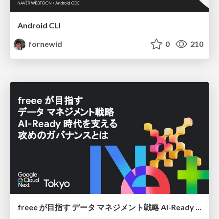
Android CLI
fornewid
0
210
freee が目指す データ マネジメント戦略 AI-Ready 時代を支える 攻めのガバナンスとは