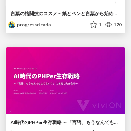
言葉の格闘技のススメ～紙とペンと言葉から始める、キャリアの描き方～
progresscicada
1
120
AI時代のPHPer生存戦略 ～「言語、もうなんでもよくない？」に本気で向き合う～