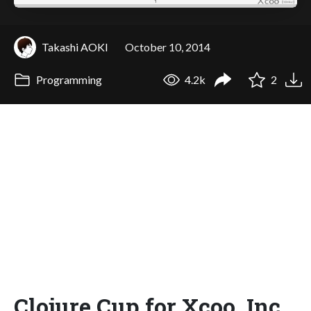
Takashi AOKI
October 10, 2014
Programming
4.2k
2
Clojure Cup for Xcoo, Inc.