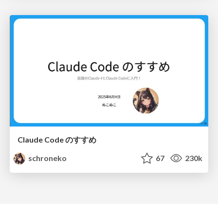
Claude Code のすすめ
schroneko
67
230k