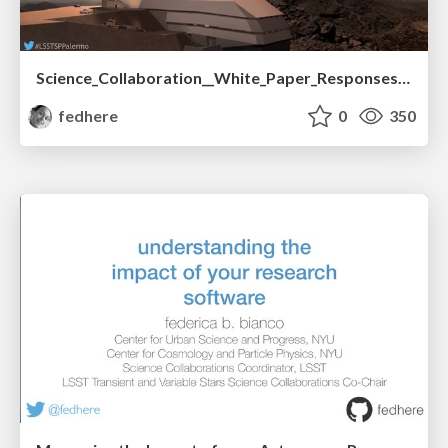
Science_Collaboration__White_Paper_Responses_.pdf
fedhere
0
350