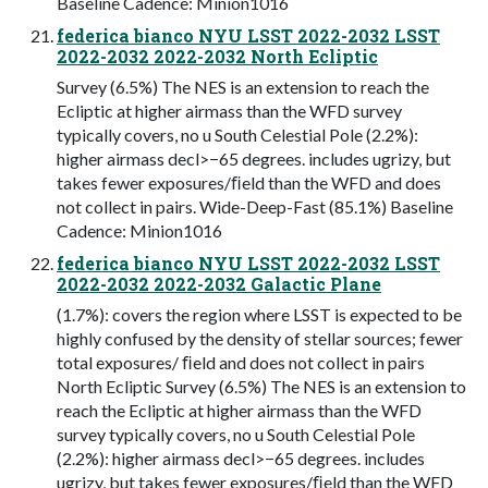
Baseline Cadence: Minion1016
federica bianco NYU LSST 2022-2032 LSST
2022-2032 2022-2032 North Ecliptic
Survey (6.5%) The NES is an extension to reach the
Ecliptic at higher airmass than the WFD survey
typically covers, no u South Celestial Pole (2.2%):
higher airmass decl>−65 degrees. includes ugrizy, but
takes fewer exposures/ﬁeld than the WFD and does
not collect in pairs. Wide-Deep-Fast (85.1%) Baseline
Cadence: Minion1016
federica bianco NYU LSST 2022-2032 LSST
2022-2032 2022-2032 Galactic Plane
(1.7%): covers the region where LSST is expected to be
highly confused by the density of stellar sources; fewer
total exposures/ ﬁeld and does not collect in pairs
North Ecliptic Survey (6.5%) The NES is an extension to
reach the Ecliptic at higher airmass than the WFD
survey typically covers, no u South Celestial Pole
(2.2%): higher airmass decl>−65 degrees. includes
ugrizy, but takes fewer exposures/ﬁeld than the WFD