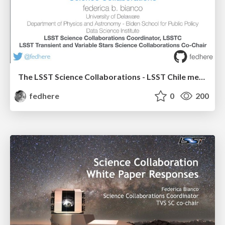
The LSST Science Collaborations - LSST Chile meeting 2019
fedhere
0
200