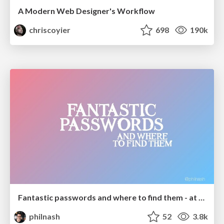
A Modern Web Designer's Workflow
chriscoyier
698
190k
Fantastic passwords and where to find them - at NoRuKo
philnash
52
3.8k