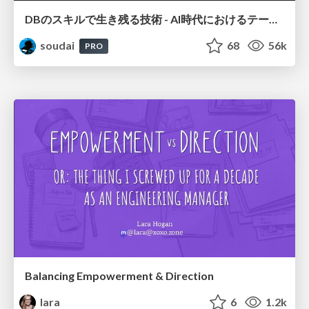
DBのスキルで生き残る技術 - AI時代におけるテーブル設計の勘所
soudai
68
56k
PRO
Balancing Empowerment & Direction
lara
6
1.2k