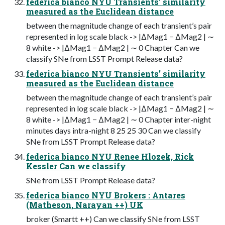
federica bianco NYU Transients’ similarity
measured as the Euclidean distance
between the magnitude change of each transient’s pair
represented in log scale black -> |∆Mag1 − ∆Mag2 | ∼
8 white -> |∆Mag1 − ∆Mag2 | ∼ 0 Chapter Can we
classify SNe from LSST Prompt Release data?
federica bianco NYU Transients’ similarity
measured as the Euclidean distance
between the magnitude change of each transient’s pair
represented in log scale black -> |∆Mag1 − ∆Mag2 | ∼
8 white -> |∆Mag1 − ∆Mag2 | ∼ 0 Chapter inter-night
minutes days intra-night 8 25 25 30 Can we classify
SNe from LSST Prompt Release data?
federica bianco NYU Renee Hlozek, Rick
Kessler Can we classify
SNe from LSST Prompt Release data?
federica bianco NYU Brokers : Antares
(Matheson, Narayan ++) UK
broker (Smartt ++) Can we classify SNe from LSST