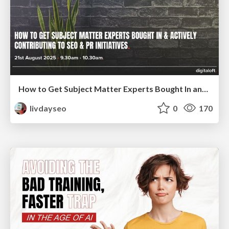
How to Get Subject Matter Experts Bought In and Actively Contributing to SEO & PR Initiatives.
livdayseo
0
170