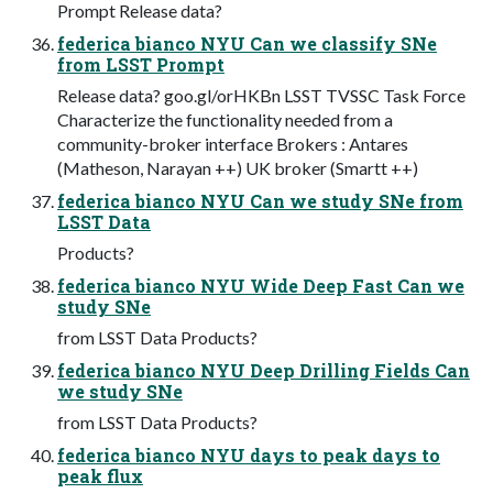
Prompt Release data?
federica bianco NYU Can we classify SNe
from LSST Prompt
Release data? goo.gl/orHKBn LSST TVSSC Task Force
Characterize the functionality needed from a
community-broker interface Brokers : Antares
(Matheson, Narayan ++) UK broker (Smartt ++)
federica bianco NYU Can we study SNe from
LSST Data
Products?
federica bianco NYU Wide Deep Fast Can we
study SNe
from LSST Data Products?
federica bianco NYU Deep Drilling Fields Can
we study SNe
from LSST Data Products?
federica bianco NYU days to peak days to
peak flux