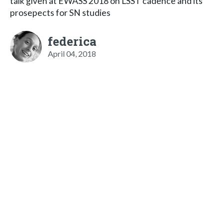
talk given at EWASS 2018 on LSST cadence and its
prosepects for SN studies
federica
April 04, 2018