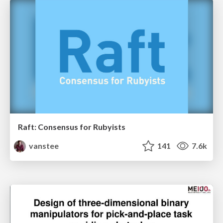
Raft: Consensus for Rubyists
vanstee
141
7.6k