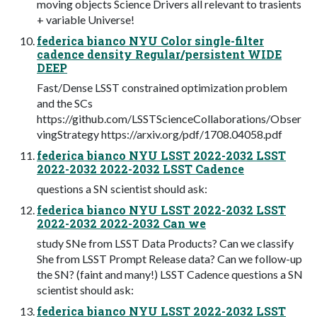
moving objects Science Drivers all relevant to trasients
+ variable Universe!
federica bianco NYU Color single-filter
cadence density Regular/persistent WIDE
DEEP
Fast/Dense LSST constrained optimization problem
and the SCs
https://github.com/LSSTScienceCollaborations/Obser
vingStrategy https://arxiv.org/pdf/1708.04058.pdf
federica bianco NYU LSST 2022-2032 LSST
2022-2032 2022-2032 LSST Cadence
questions a SN scientist should ask:
federica bianco NYU LSST 2022-2032 LSST
2022-2032 2022-2032 Can we
study SNe from LSST Data Products? Can we classify
She from LSST Prompt Release data? Can we follow-up
the SN? (faint and many!) LSST Cadence questions a SN
scientist should ask:
federica bianco NYU LSST 2022-2032 LSST