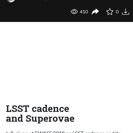
410
0
LSST cadence
and Superovae