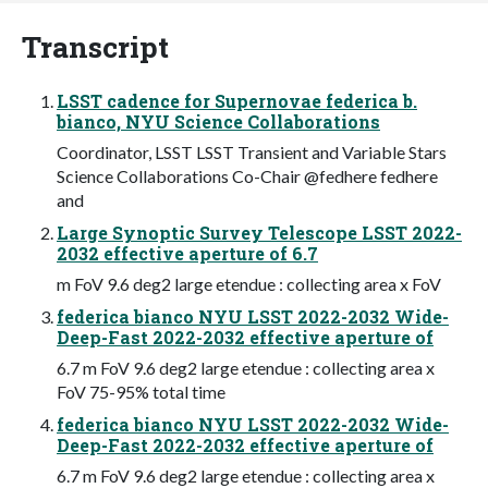
Transcript
LSST cadence for Supernovae federica b.
bianco, NYU Science Collaborations
Coordinator, LSST LSST Transient and Variable Stars
Science Collaborations Co-Chair @fedhere fedhere
and
Large Synoptic Survey Telescope LSST 2022-
2032 effective aperture of 6.7
m FoV 9.6 deg2 large etendue : collecting area x FoV
federica bianco NYU LSST 2022-2032 Wide-
Deep-Fast 2022-2032 effective aperture of
6.7 m FoV 9.6 deg2 large etendue : collecting area x
FoV 75-95% total time
federica bianco NYU LSST 2022-2032 Wide-
Deep-Fast 2022-2032 effective aperture of
6.7 m FoV 9.6 deg2 large etendue : collecting area x