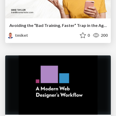
Avoiding the “Bad Training, Faster” Trap in the Age of AI
tmiket
0
200