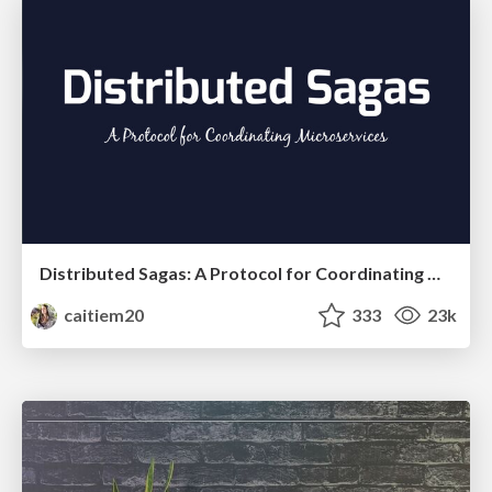
Distributed Sagas: A Protocol for Coordinating Microservices
caitiem20
333
23k