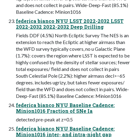
and does not collect in pairs. Wide-Deep-Fast (85.1%)
Baseline Cadence: Minion1016
federica bianco NYU LSST 2022-2032 LSST
2022-2032 2022-2032 Deep Drilling
Fields DDF (4.5%) North Ecliptic Survey The NES is an
extension to reach the Ecliptic at higher airmass than
the WFD survey typically covers, no u Galactic Plane
(1.7%): covers the region where LSST is expected to be
highly confused by the density of stellar sources; fewer
total exposures/ ﬁeld and does not collect in pairs
South Celestial Pole (2.2%): higher airmass decl>−65
degrees. includes ugrizy, but takes fewer exposures/
ﬁeld than the WFD and does not collect in pairs. Wide-
Deep-Fast (85.1%) Baseline Cadence: Minion1016
federica bianco NYU Baseline Cadence:
Minion1016 Fraction of SNe Ia
detected pre-peak at z=0.5
federica bianco NYU Baseline Cadence:
Minion1016 inter- and intra-night gap