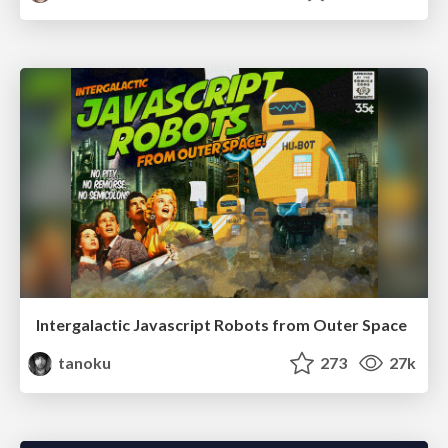
Intergalactic Javascript Robots from Outer Space
tanoku
273
27k