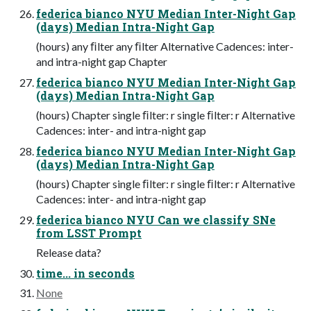
federica bianco NYU Median Inter-Night Gap
(days) Median Intra-Night Gap
(hours) any ﬁlter any ﬁlter Alternative Cadences: inter-
and intra-night gap Chapter
federica bianco NYU Median Inter-Night Gap
(days) Median Intra-Night Gap
(hours) Chapter single ﬁlter: r single ﬁlter: r Alternative
Cadences: inter- and intra-night gap
federica bianco NYU Median Inter-Night Gap
(days) Median Intra-Night Gap
(hours) Chapter single ﬁlter: r single ﬁlter: r Alternative
Cadences: inter- and intra-night gap
federica bianco NYU Can we classify SNe
from LSST Prompt
Release data?
time... in seconds
None