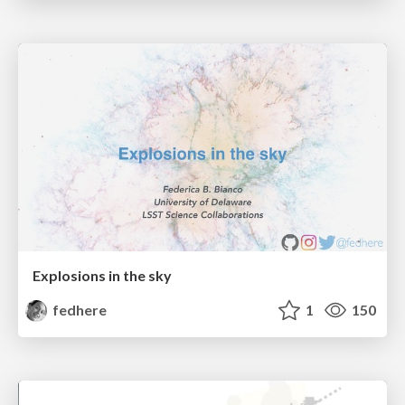
Explosions in the sky
fedhere
1
150