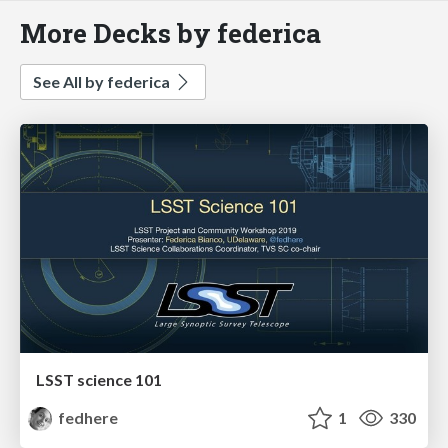
More Decks by federica
See All by federica
LSST science 101
fedhere
1
330