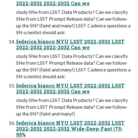
2022-2032 2022-2032 Can we
study SNe from LSST Data Products? Can we classify
SNe from LSST Prompt Release data? Can we follow-
up the SN? (faint and many!) LSST Cadence questions a
SN scientist should ask:
federica bianco NYU LSST 2022-2032 LSST
2022-2032 2022-2032 Can we
study SNe from LSST Data Products? Can we classify
SNe from LSST Prompt Release data? Can we follow-
up the SN? (faint and many!) LSST Cadence questions a
SN scientist should ask:
federica bianco NYU LSST 2022-2032 LSST
2022-2032 2022-2032 Can we
study SNe from LSST Data Products? Can we classify
SNe from LSST Prompt Release data? Can we follow-
up the SN? (faint and many!)
federica bianco NYU LSST 2022-2032 LSST
2022-2032 2022-2032 Wide-Deep-Fast (75-
95%