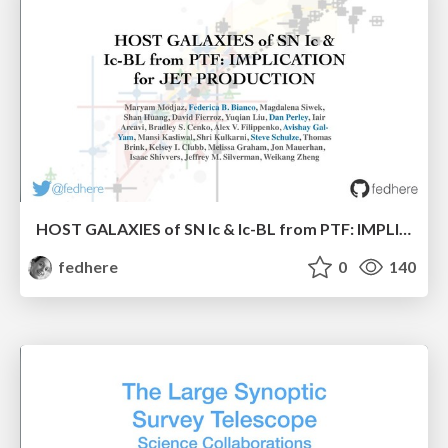
HOST GALAXIES of SN Ic & Ic-BL from PTF: IMPLICATION for JET PRODUCTION
fedhere
0
140