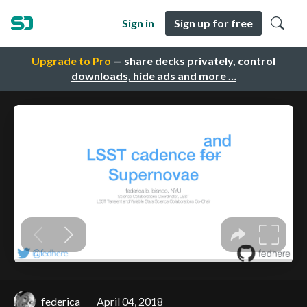
Sign in
Sign up for free
Upgrade to Pro
— share decks privately, control
downloads, hide ads and more …
federica
April 04, 2018