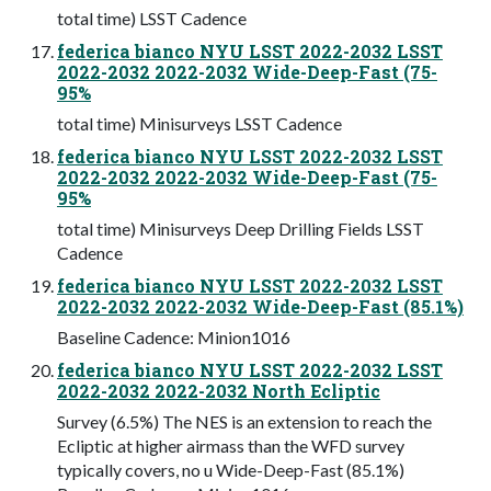
total time) LSST Cadence
federica bianco NYU LSST 2022-2032 LSST
2022-2032 2022-2032 Wide-Deep-Fast (75-
95%
total time) Minisurveys LSST Cadence
federica bianco NYU LSST 2022-2032 LSST
2022-2032 2022-2032 Wide-Deep-Fast (75-
95%
total time) Minisurveys Deep Drilling Fields LSST
Cadence
federica bianco NYU LSST 2022-2032 LSST
2022-2032 2022-2032 Wide-Deep-Fast (85.1%)
Baseline Cadence: Minion1016
federica bianco NYU LSST 2022-2032 LSST
2022-2032 2022-2032 North Ecliptic
Survey (6.5%) The NES is an extension to reach the
Ecliptic at higher airmass than the WFD survey
typically covers, no u Wide-Deep-Fast (85.1%)