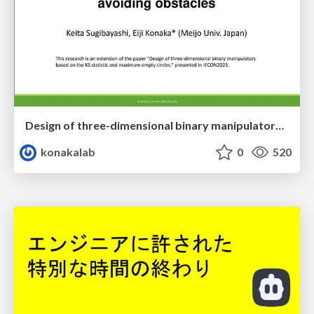
Design of three-dimensional binary manipulators for pick-and-place task avoiding obstacles (IECON2024)
konakalab
0
520