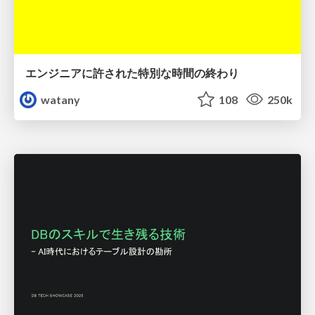
エンジニアに許された特別な時間の終わり
watany
108
250k