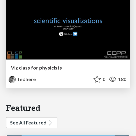
VIz class for physicists
fedhere
0
180
Featured
See All Featured