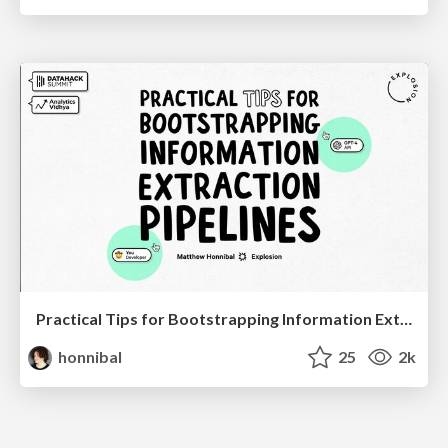
Practical Tips for Bootstrapping Information Extraction Pipelines
honnibal
25
2k