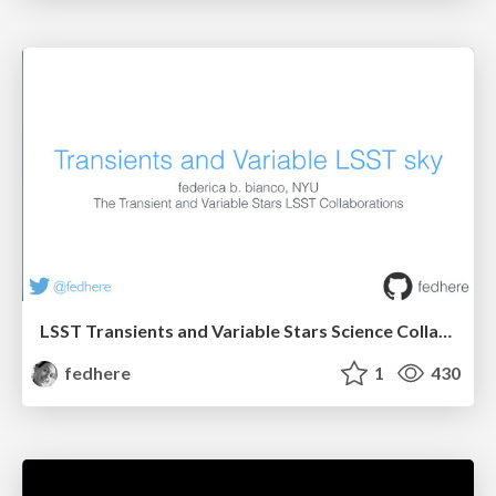
LSST Transients and Variable Stars Science Collaboration
fedhere
1
430