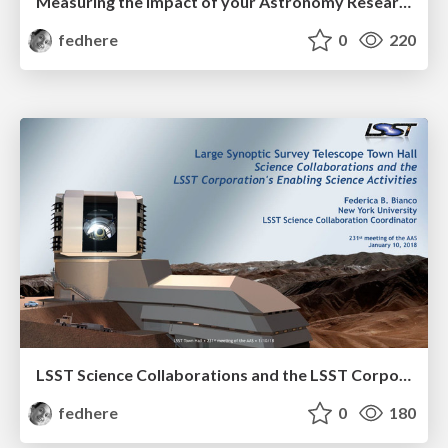
Measuring the Impact of your Astronomy Research Software
fedhere
0
220
LSST Science Collaborations and the LSST Corporation Enabling Science Activities
fedhere
0
180