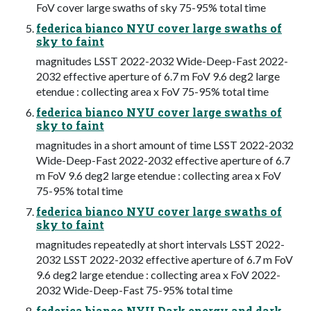
FoV cover large swaths of sky 75-95% total time
federica bianco NYU cover large swaths of
sky to faint
magnitudes LSST 2022-2032 Wide-Deep-Fast 2022-
2032 effective aperture of 6.7 m FoV 9.6 deg2 large
etendue : collecting area x FoV 75-95% total time
federica bianco NYU cover large swaths of
sky to faint
magnitudes in a short amount of time LSST 2022-2032
Wide-Deep-Fast 2022-2032 effective aperture of 6.7
m FoV 9.6 deg2 large etendue : collecting area x FoV
75-95% total time
federica bianco NYU cover large swaths of
sky to faint
magnitudes repeatedly at short intervals LSST 2022-
2032 LSST 2022-2032 effective aperture of 6.7 m FoV
9.6 deg2 large etendue : collecting area x FoV 2022-
2032 Wide-Deep-Fast 75-95% total time
federica bianco NYU Dark energy and dark