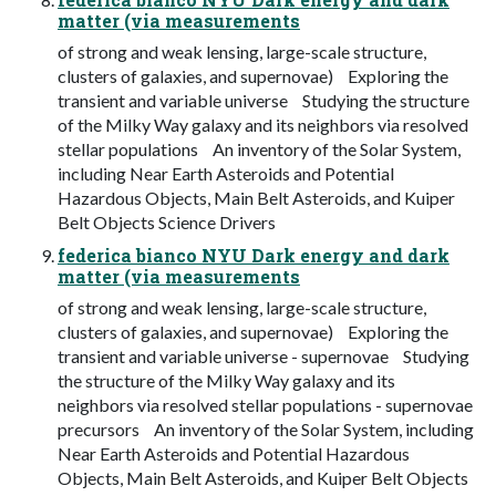
matter (via measurements
of strong and weak lensing, large-scale structure,
clusters of galaxies, and supernovae) Exploring the
transient and variable universe Studying the structure
of the Milky Way galaxy and its neighbors via resolved
stellar populations An inventory of the Solar System,
including Near Earth Asteroids and Potential
Hazardous Objects, Main Belt Asteroids, and Kuiper
Belt Objects Science Drivers
federica bianco NYU Dark energy and dark
matter (via measurements
of strong and weak lensing, large-scale structure,
clusters of galaxies, and supernovae) Exploring the
transient and variable universe - supernovae Studying
the structure of the Milky Way galaxy and its
neighbors via resolved stellar populations - supernovae
precursors An inventory of the Solar System, including
Near Earth Asteroids and Potential Hazardous
Objects, Main Belt Asteroids, and Kuiper Belt Objects