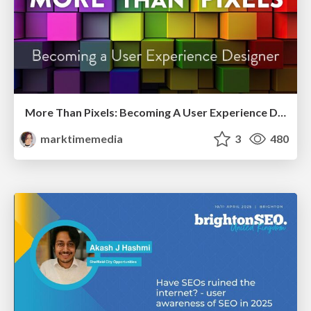
More Than Pixels: Becoming A User Experience Designer
marktimemedia
3
480