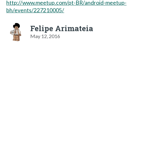
http://www.meetup.com/pt-BR/android-meetup-
bh/events/227210005/
Felipe Arimateia
May 12, 2016