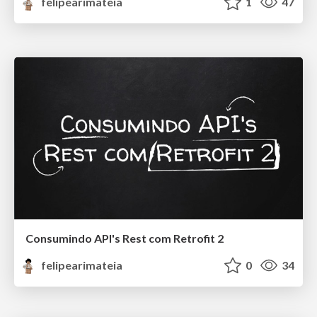
felipearimateia
1
47
Consumindo API's Rest com Retrofit 2
felipearimateia
0
34