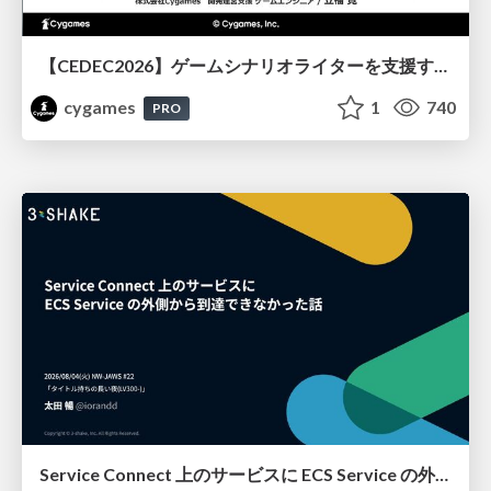
【CEDEC2026】ゲームシナリオライターを支援するAIツール開発の実践 ― 設計とプロンプトの工夫 ―
cygames
1
740
PRO
Service Connect 上のサービスに ECS Service の外側から到達できなかった話