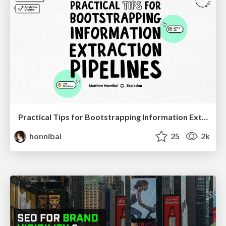
Practical Tips for Bootstrapping Information Extraction Pipelines
honnibal
25
2k