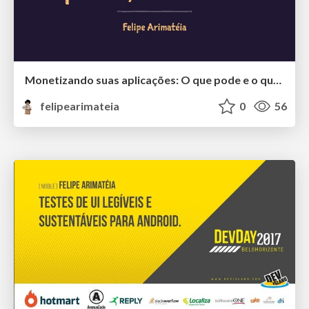
Monetizando suas aplicações: O que pode e o que não pode, e como fazer
felipearimateia
0
56