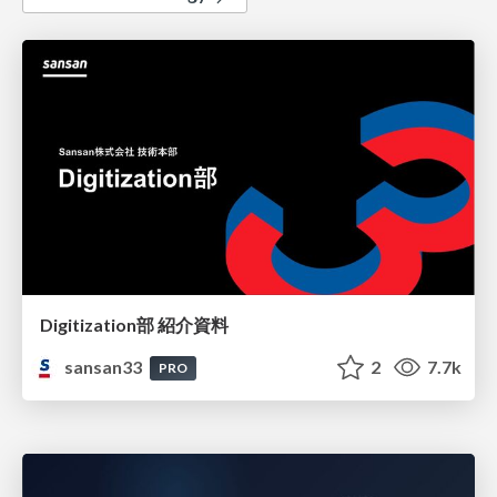
Digitization部 紹介資料
sansan33
2
7.7k
PRO