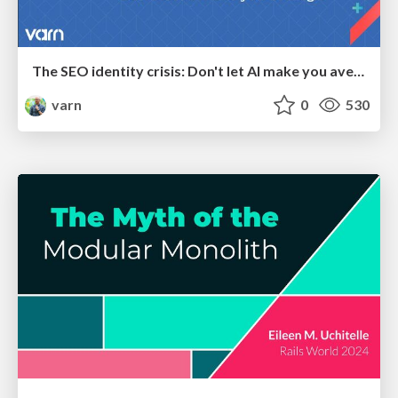
The SEO identity crisis: Don't let AI make you average
varn
0
530