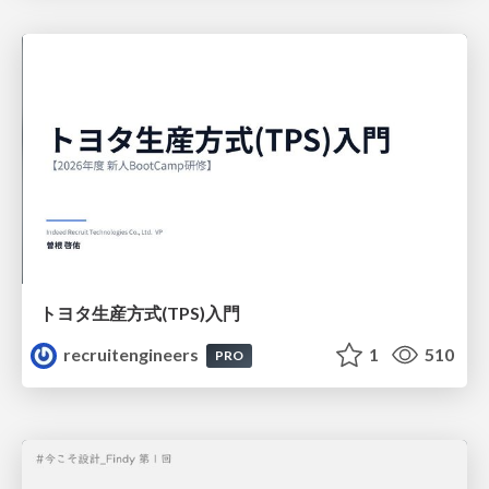
トヨタ⽣産⽅式(TPS)⼊⾨
recruitengineers
1
510
PRO