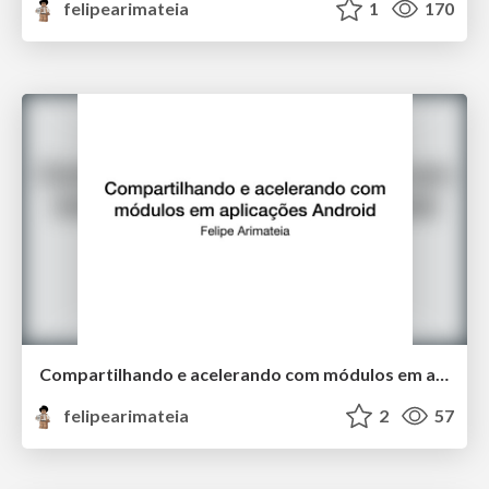
felipearimateia
1
170
Compartilhando e acelerando com módulos em aplicações Android
felipearimateia
2
57