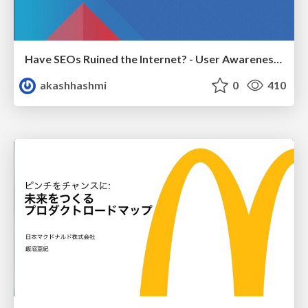
Have SEOs Ruined the Internet? - User Awareness of SEO in 2025
akashhashmi
0
410