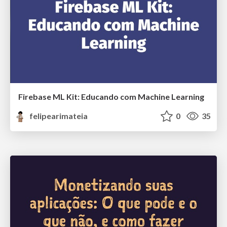
Firebase ML Kit: Educando com Machine Learning
felipearimateia
0
35