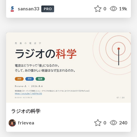
sansan33
0
19k
PRO
ラジオの科学
frievea
0
240