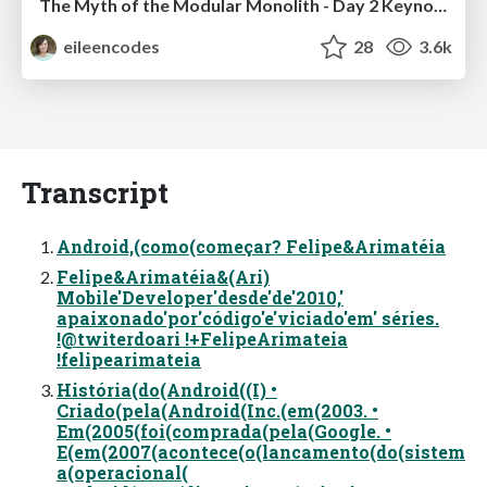
The Myth of the Modular Monolith - Day 2 Keynote - Rails World 2024
eileencodes
28
3.6k
Transcript
Android,(como(começar? Felipe&Arimatéia
Felipe&Arimatéia&(Ari)
Mobile'Developer'desde'de'2010,'
apaixonado'por'código'e'viciado'em' séries.
!@twiterdoari !+FelipeArimateia
!felipearimateia
História(do(Android((I) •
Criado(pela(Android(Inc.(em(2003. •
Em(2005(foi(comprada(pela(Google. •
E(em(2007(acontece(o(lancamento(do(sistem
a(operacional(