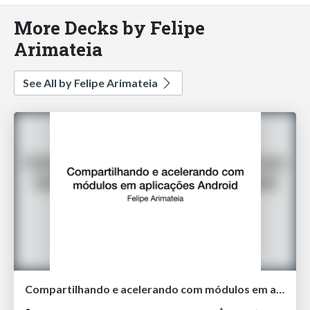
More Decks by Felipe
Arimateia
See All by Felipe Arimateia
Compartilhando e acelerando com módulos em aplicações Android v2