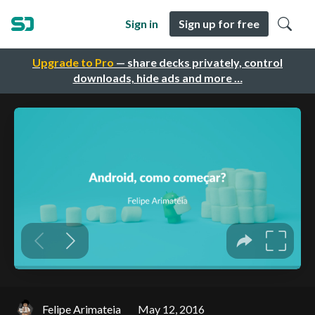
Sign in
Sign up for free
Upgrade to Pro
— share decks privately, control
downloads, hide ads and more …
Felipe Arimateia
May 12, 2016