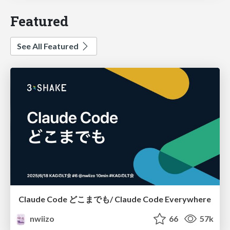
Featured
See All Featured
Claude Code どこまでも/ Claude Code Everywhere
nwiizo
66
57k