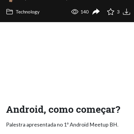
Technology
140
3
Android, como começar?
Palestra apresentada no 1º Android Meetup BH.