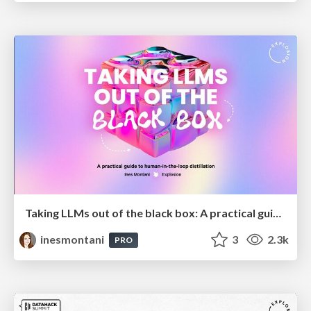
Taking LLMs out of the black box: A practical guide to human-in-the-loop distillation
inesmontani
3
2.3k
PRO