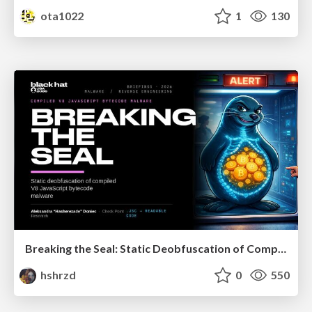
ota1022
1
130
Breaking the Seal: Static Deobfuscation of Compiled V8 JavaScript Bytecode Malware
hshrzd
0
550