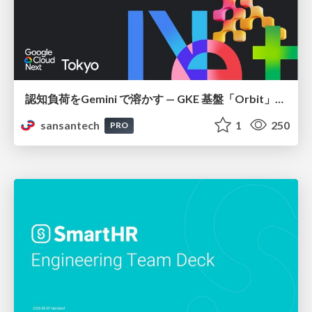
認知負荷をGemini で溶かす — GKE 基盤「Orbit」における AI エージェントの実践
sansantech
1
250
PRO