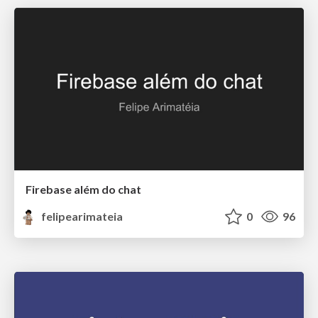
Firebase além do chat
felipearimateia
0
96