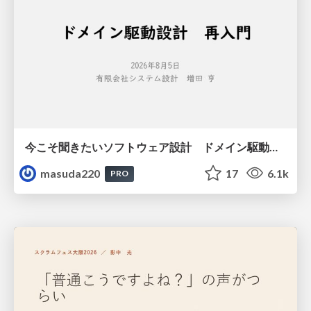
今こそ聞きたいソフトウェア設計 ドメイン駆動設計再入門
masuda220
17
6.1k
PRO