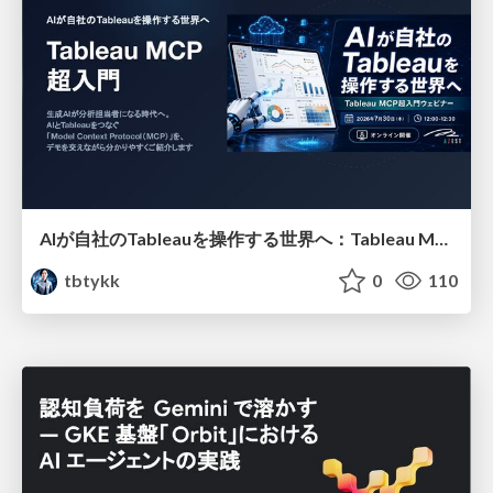
AIが自社のTableauを操作する世界へ：Tableau MCP超入門
tbtykk
0
110