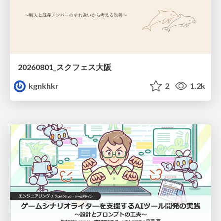
20260801_スクフェス大阪
kgnkhkr
2
1.2k