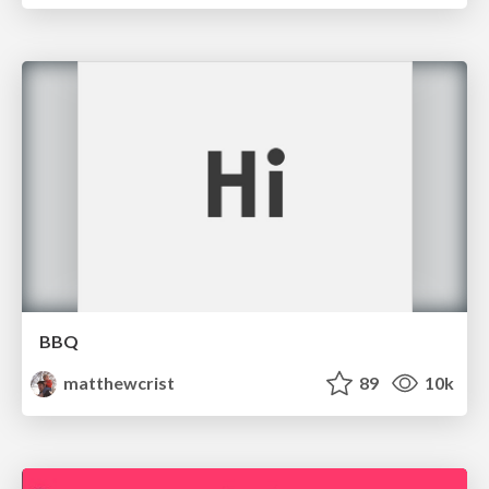
BBQ
matthewcrist
89
10k