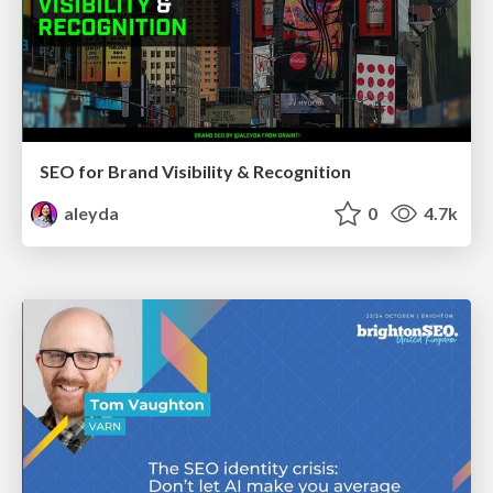
SEO for Brand Visibility & Recognition
aleyda
0
4.7k