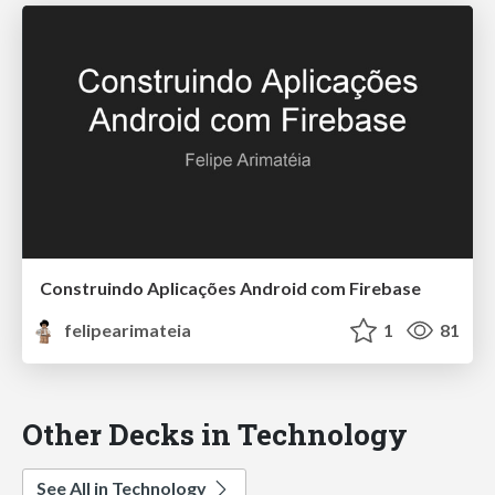
Construindo Aplicações Android com Firebase
felipearimateia
1
81
Other Decks in Technology
See All in Technology