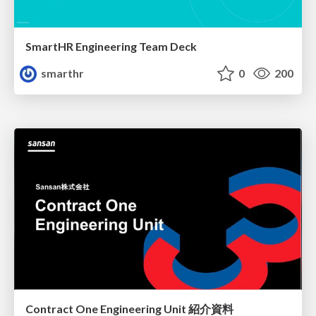
SmartHR Engineering Team Deck
smarthr
0
200
Contract One Engineering Unit 紹介資料