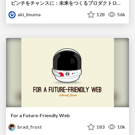
ピンチをチャンスに：未来をつくるプロダクトロードマップ #pmconf2020
aki_iinuma
128
56k
For a Future-Friendly Web
brad_frost
183
10k