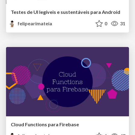
Testes de UI legíveis e sustentáveis para Android
felipearimateia
0
31
Cloud Functions para Firebase