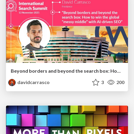
Beyond borders and beyond the search box: How to win the global "messy middle" with AI-driven SEO
davidcarrasco
3
200