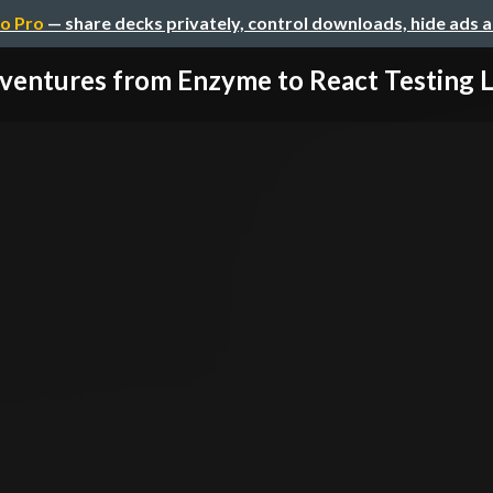
o Pro
— share decks privately, control downloads, hide ads 
ventures from Enzyme to React Testing L