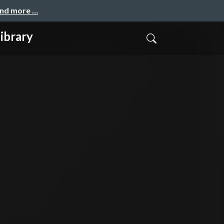
and more …
ibrary