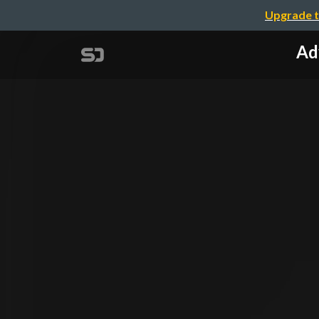
Upgrade t
Ad