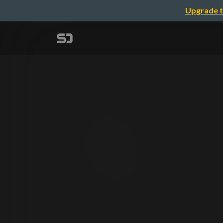
Upgrade t