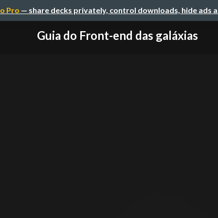
o Pro
— share decks privately, control downloads, hide ads 
Guia do Front-end das galáxias