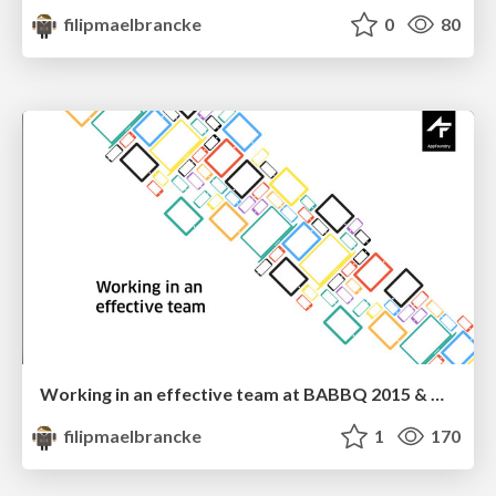
filipmaelbrancke
0
80
Working in an effective team at BABBQ 2015 & Droidcon Italy 2015
filipmaelbrancke
1
170