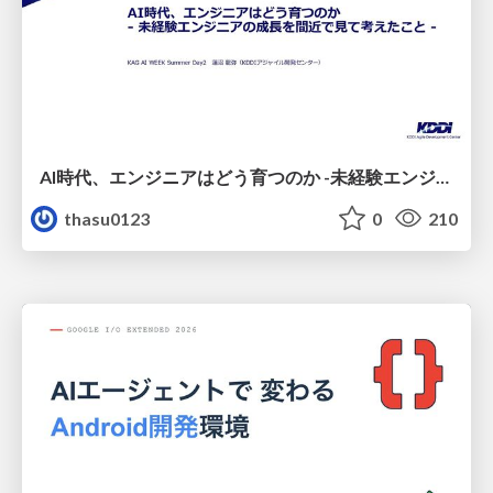
AI時代、エンジニアはどう育つのか -未経験エンジニアの成長を間近で見て考えたこと-
thasu0123
0
210