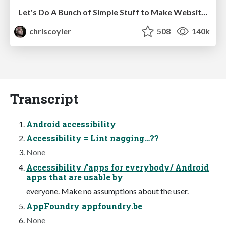
Let's Do A Bunch of Simple Stuff to Make Websites Faster
chriscoyier
508
140k
Transcript
Android accessibility
Accessibility = Lint nagging…??
None
Accessibility /ˈapps for everybody/ Android
apps that are usable by
everyone. Make no assumptions about the user.
AppFoundry appfoundry.be
None