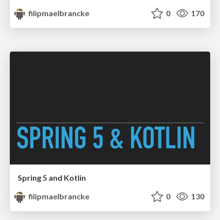
filipmaelbrancke
0
170
Spring 5 and Kotlin
filipmaelbrancke
0
130