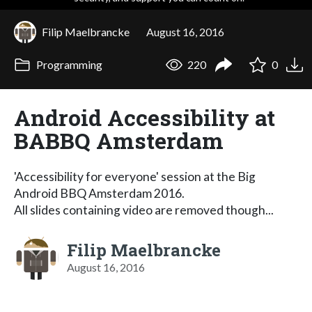
Filip Maelbrancke
August 16, 2016
Programming
220
0
Android Accessibility at
BABBQ Amsterdam
'Accessibility for everyone' session at the Big
Android BBQ Amsterdam 2016.
All slides containing video are removed though...
Filip Maelbrancke
August 16, 2016