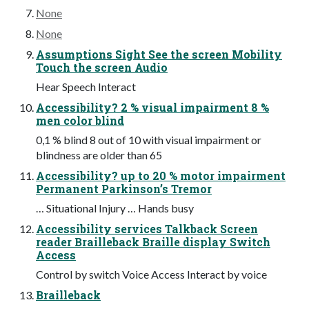
None
None
Assumptions Sight See the screen Mobility
Touch the screen Audio
Hear Speech Interact
Accessibility? 2 % visual impairment 8 %
men color blind
0,1 % blind 8 out of 10 with visual impairment or
blindness are older than 65
Accessibility? up to 20 % motor impairment
Permanent Parkinson’s Tremor
… Situational Injury … Hands busy
Accessibility services Talkback Screen
reader Brailleback Braille display Switch
Access
Control by switch Voice Access Interact by voice
Brailleback