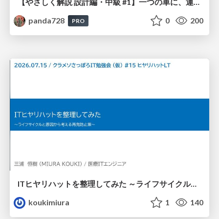
【やさしく解説 設計編・中級 #1】一つの車に、運転手は一人 ～ある倉庫システムの事例から～
panda728
0
200
PRO
ITヒヤリハットを整理してみた ～ライフサイクルと原因から考える再発防止策～
koukimiura
1
140