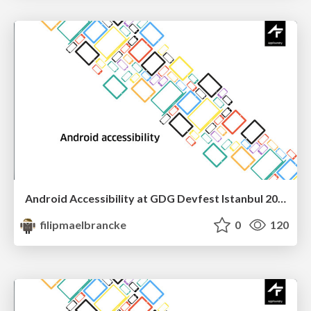
Android Accessibility at GDG Devfest Istanbul 2016
filipmaelbrancke
0
120