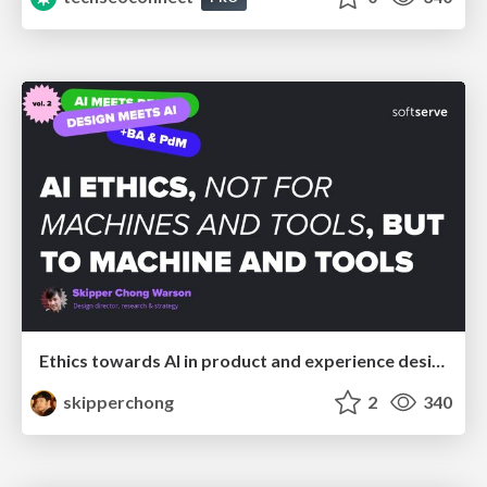
Ethics towards AI in product and experience design
skipperchong
2
340