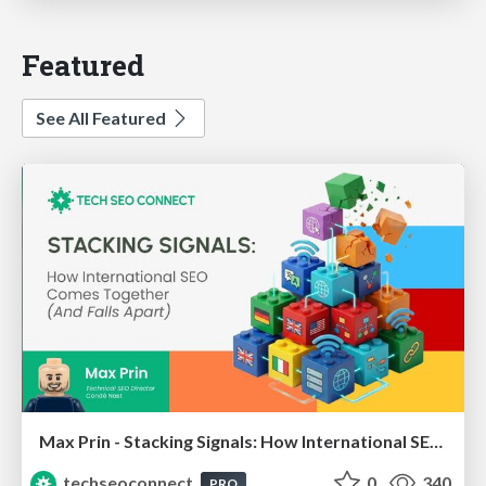
Featured
See All Featured
Max Prin - Stacking Signals: How International SEO Comes Together (And Falls Apart)
techseoconnect
0
340
PRO