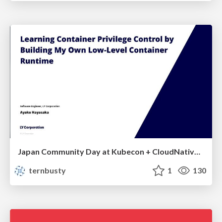
Japan Community Day at Kubecon + CloudNativeCon Japan 2026: Learning Container Privilege Control by Building My Own Low-Level Container Runtime
ternbusty
1
130