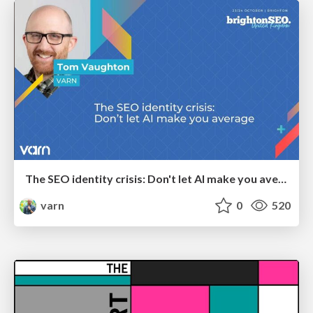
The SEO identity crisis: Don't let AI make you average
varn
0
520