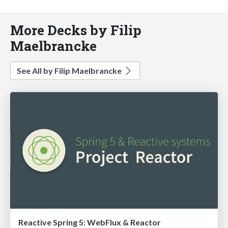
More Decks by Filip
Maelbrancke
See All by Filip Maelbrancke
Reactive Spring 5: WebFlux & Reactor