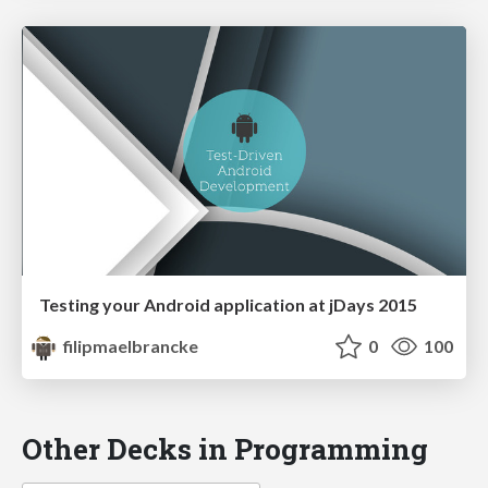
Testing your Android application at jDays 2015
filipmaelbrancke
0
100
Other Decks in Programming