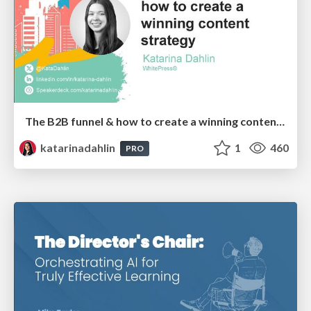
The B2B funnel & how to create a winning content strategy
katarinadahlin
1
460
PRO