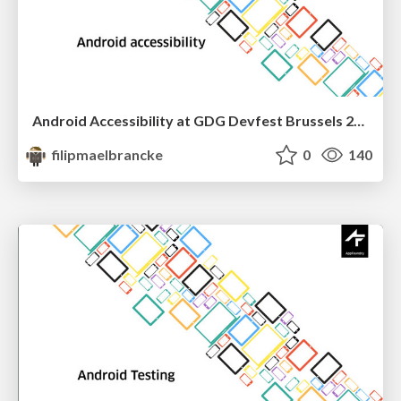
Android Accessibility at GDG Devfest Brussels 2016
filipmaelbrancke
0
140