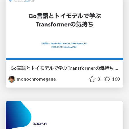
Go言語とトイモデルで学ぶTransformerの気持ち / fukuokago23-transformer
monochromegane
0
160