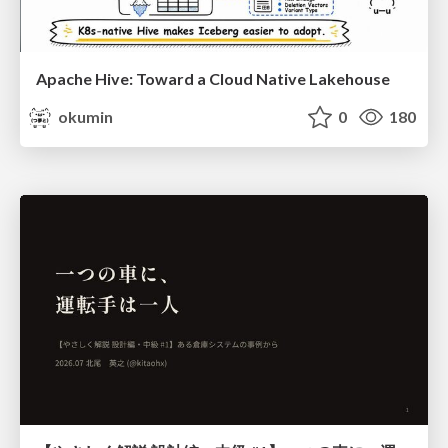
Apache Hive: Toward a Cloud Native Lakehouse
okumin
0
180