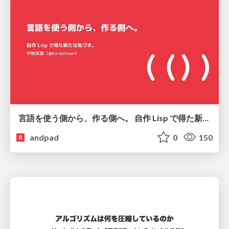
言語を使う側から、作る側へ。 自作 Lisp で得た新たな気づき。
andpad
0
150