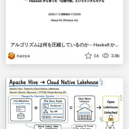
アルゴリズムは何を圧縮しているのか ─ Haskell から育った「圧縮代数」というメンタルモデル
naoya
16
3.8k