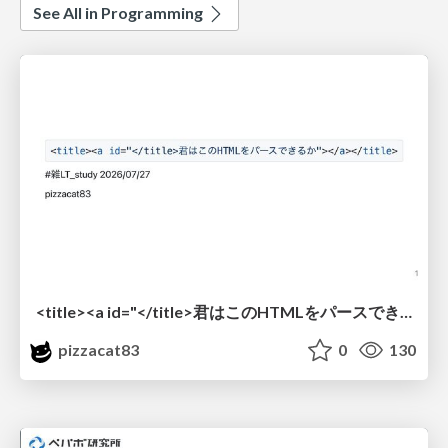
See All in Programming
<title><a id="</title>君はこのHTMLをパースできるか"></a></title> #雑LT_study
pizzacat83
0
130