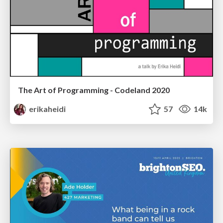
The Art of Programming - Codeland 2020
erikaheidi
57
14k