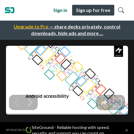
Sign in
Sign up for free
Upgrade to Pro
— share decks privately, control
downloads, hide ads and more …
SiteGround - Reliable hosting with speed,
·
→
SPONSORED
security, and support you can count on.