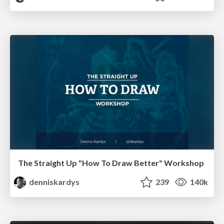
The Straight Up "How To Draw Better" Workshop
denniskardys
239
140k