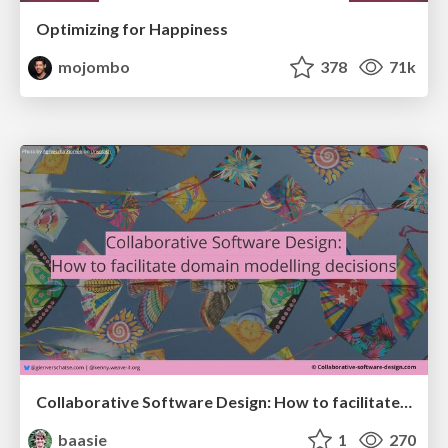
Optimizing for Happiness
mojombo
378
71k
Collaborative Software Design: How to facilitate domain modelling decisions
baasie
1
270