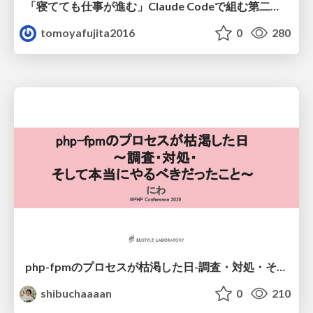
「寝てても仕事が進む」Claude Codeで組む第二の脳
tomoyafujita2016
0
280
php-fpmのプロセスが枯渇した日-調査・対処・そして本当にやるべきだったこと-
shibuchaaaan
0
210