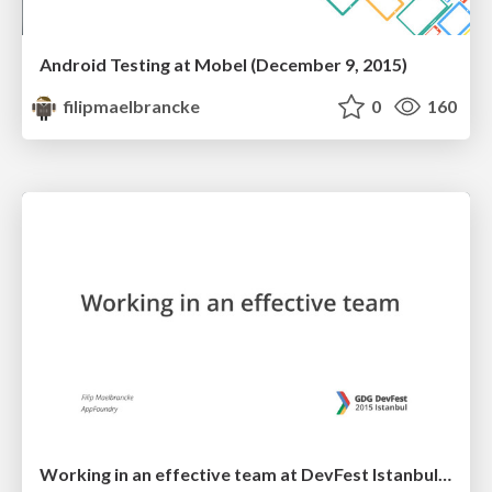
Android Testing at Mobel (December 9, 2015)
filipmaelbrancke
0
160
Working in an effective team at DevFest Istanbul 2015