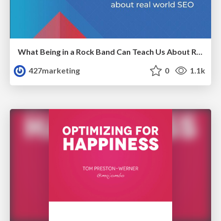
What Being in a Rock Band Can Teach Us About Real World SEO
427marketing
0
1.1k