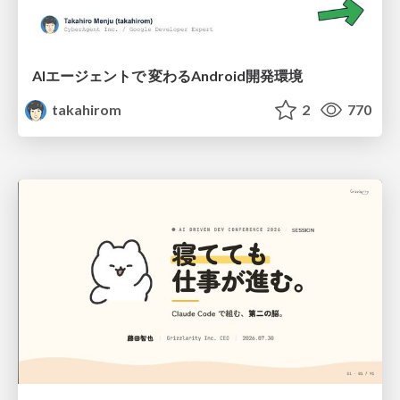
AIエージェントで 変わるAndroid開発環境
takahirom
2
770