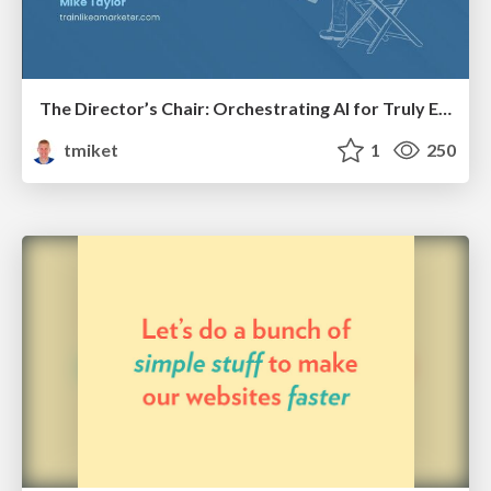
The Director’s Chair: Orchestrating AI for Truly Effective Learning
tmiket
1
250