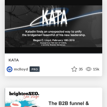
KATA
mclloyd
35
15k
PRO