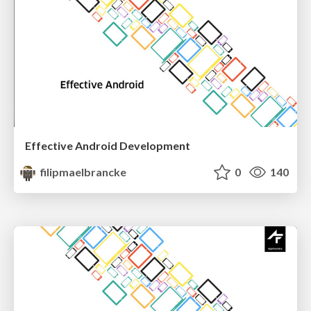
Effective Android Development
filipmaelbrancke
0
140