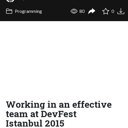
Programming
80
0
Working in an effective
team at DevFest
Istanbul 2015