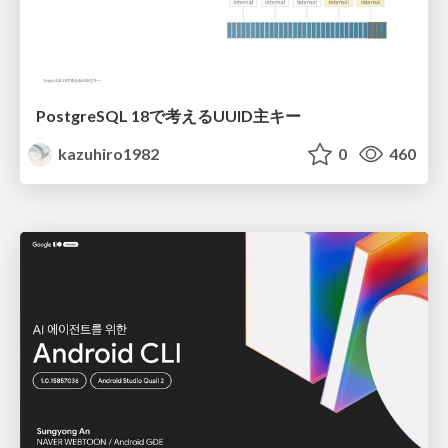
PostgreSQL 18で考えるUUID主キー
kazuhiro1982
0
460