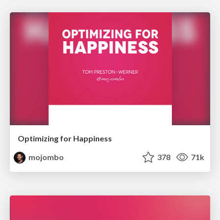
Optimizing for Happiness
mojombo
378
71k