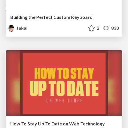
Building the Perfect Custom Keyboard
takai
2
830
How To Stay Up To Date on Web Technology