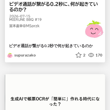
ビデオ通話が繋がる0.2秒で何が起きているのか
supurazako
2
170