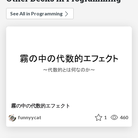
See All in Programming
霧の中の代数的エフェクト
funnyycat
1
460