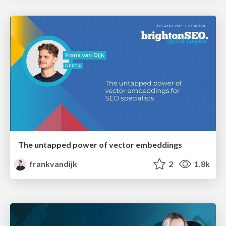
The untapped power of vector embeddings
frankvandijk
2
1.8k