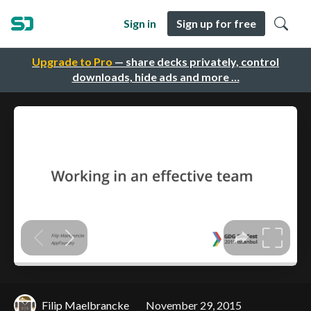
Sign in
Sign up for free
Upgrade to Pro
— share decks privately, control
downloads, hide ads and more …
Filip Maelbrancke
November 29, 2015