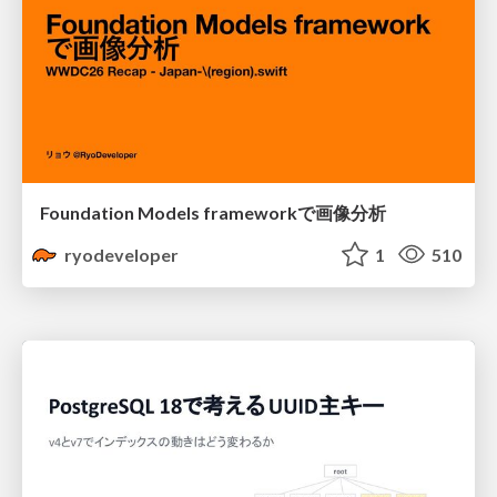
Foundation Models frameworkで画像分析
ryodeveloper
1
510