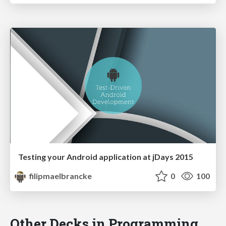
Testing your Android application at jDays 2015
filipmaelbrancke
0
100
Other Decks in Programming