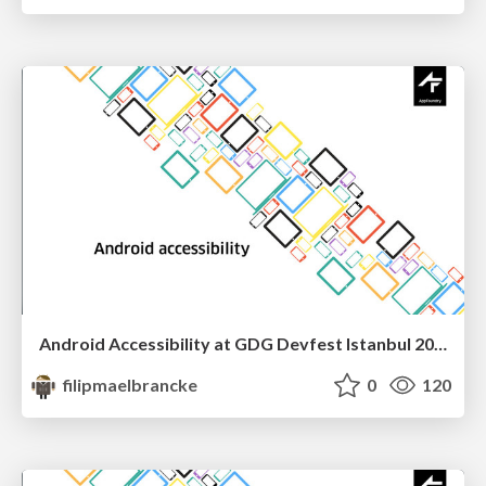
Android Accessibility at GDG Devfest Istanbul 2016
filipmaelbrancke
0
120