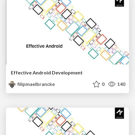
Effective Android Development
filipmaelbrancke
0
140