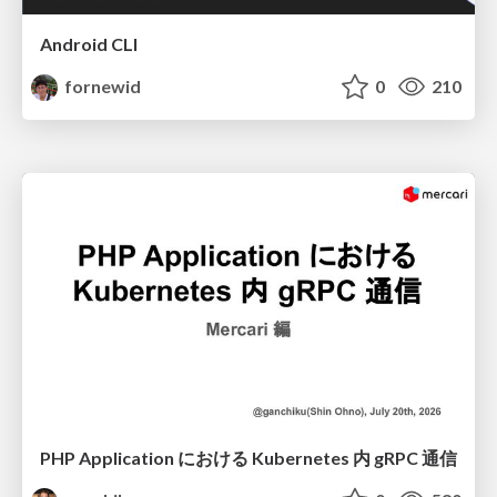
Android CLI
fornewid
0
210
PHP Application における Kubernetes 内 gRPC 通信