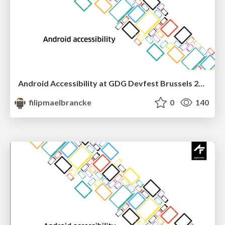
Android Accessibility at GDG Devfest Brussels 2016
filipmaelbrancke
0
140