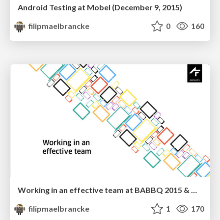
Android Testing at Mobel (December 9, 2015)
filipmaelbrancke
0
160
Working in an effective team at BABBQ 2015 & Droidcon Italy 2015
filipmaelbrancke
1
170