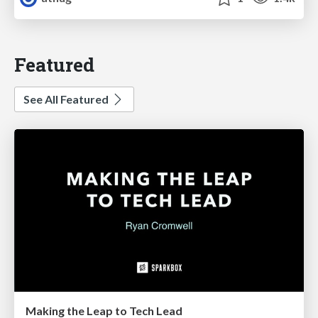
Featured
See All Featured
Making the Leap to Tech Lead