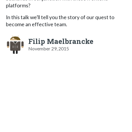
platforms?
In this talk we’ll tell you the story of our quest to
become an effective team.
Filip Maelbrancke
November 29, 2015