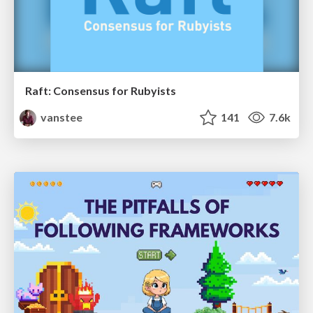
Raft: Consensus for Rubyists
vanstee
141
7.6k