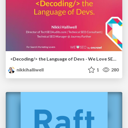
<Decoding/> the Language of Devs - We Love SEO 2024
nikkihalliwell
1
280