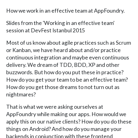
How we work in an effective team at AppFoundry.
Slides from the 'Working in an effective team'
session at DevFest Istanbul 2015
Most of us know about agile practices such as Scrum
or Kanban, we have heard about and/or practice
continuous integration and maybe even continuous
delivery. We dream of TDD, BDD, XP and other
buzzwords. But how do you put these in practice?
How do you get your team to be an effective team?
How do you get those dreams to not turn out as
nightmares?
That is what we were asking ourselves at
AppFoundry while making our apps. How would we
apply this on our native clients? How do you do these
things on Android? And how do you manage your
backends in conjunction with these frontend