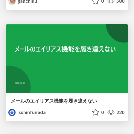
ganchiku
0
580
メールのエイリアス機能を履き違えない
isshinfunada
0
220