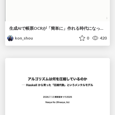
生成AIで帳票OCRが「簡単に」作れる時代になった？
kon_shou
0
420