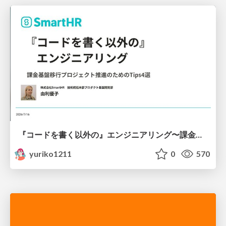
『コードを書く以外の』エンジニアリング〜課金基盤移行プロジェクト推進のためのTips4選
yuriko1211
0
570