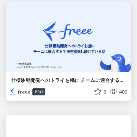
仕様駆動開発へのトライを機に チームに適合する手法を模索し続けている話
freee
0
400
PRO