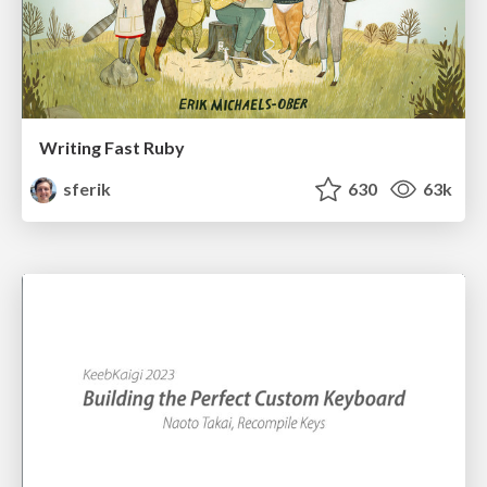
Writing Fast Ruby
sferik
630
63k