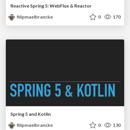
Reactive Spring 5: WebFlux & Reactor
filipmaelbrancke
0
170
Spring 5 and Kotlin
filipmaelbrancke
0
130