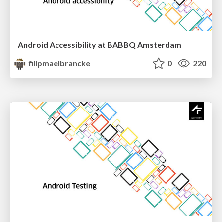
Android Accessibility at BABBQ Amsterdam
filipmaelbrancke
0
220