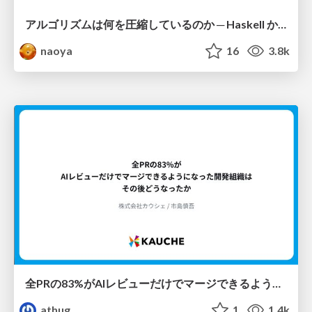
アルゴリズムは何を圧縮しているのか ─ Haskell から育った「圧縮代数」というメンタルモデル
naoya
16
3.8k
全PRの83%がAIレビューだけでマージできるようになった開発組織はその後どうなったか
athug
1
1.4k