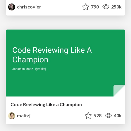
chriscoyier
790
250k
Code Reviewing Like a Champion
maltzj
528
40k