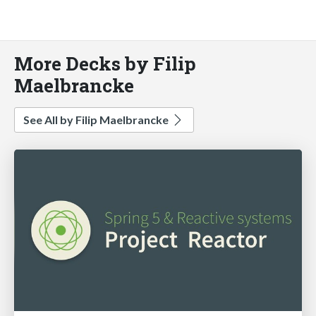
More Decks by Filip
Maelbrancke
See All by Filip Maelbrancke