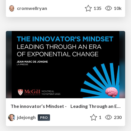
cromwellryan
135
10k
The innovator’s Mindset - Leading Through an Era of Exponential Change - McGill University 2025
jdejongh
1
230
PRO