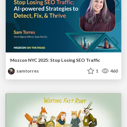
Mozcon NYC 2025: Stop Losing SEO Traffic
samtorres
1
460