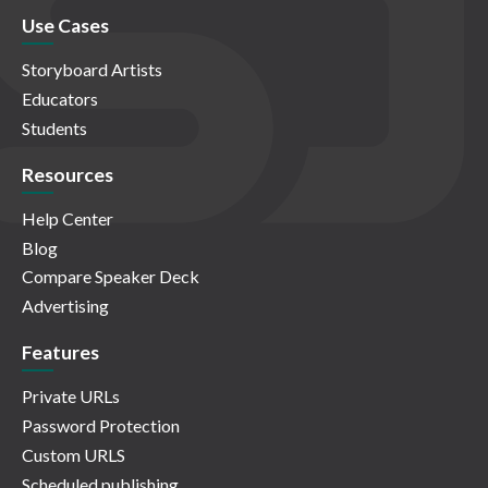
Use Cases
Storyboard Artists
Educators
Students
Resources
Help Center
Blog
Compare Speaker Deck
Advertising
Features
Private URLs
Password Protection
Custom URLS
Scheduled publishing