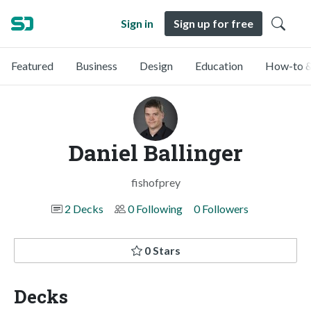
Sign in
Sign up for free
Featured
Business
Design
Education
How-to &
Daniel Ballinger
fishofprey
2 Decks
0 Following
0 Followers
0 Stars
Decks