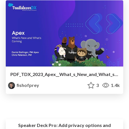
PDF_TDX_2023_Apex__What_s_New_and_What_s_Coming.pdf
fishofprey
3
1.4k
Speaker Deck Pro:
Add privacy options and