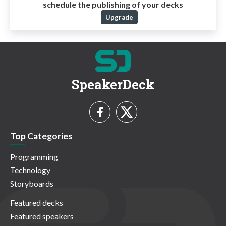
schedule the publishing of your decks
Upgrade
SpeakerDeck
Top Categories
Programming
Technology
Storyboards
Featured decks
Featured speakers