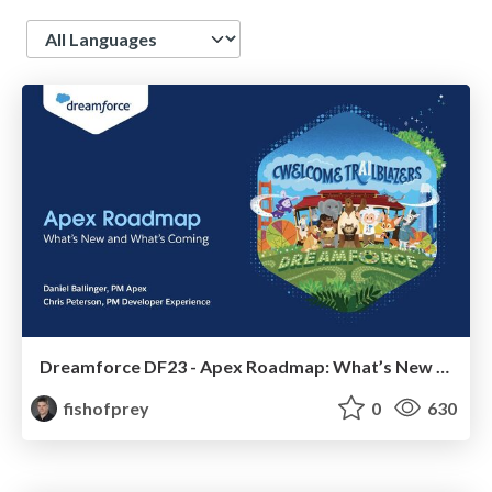
Language
Dreamforce DF23 - Apex Roadmap: What’s New and What’s Coming
fishofprey
0
630