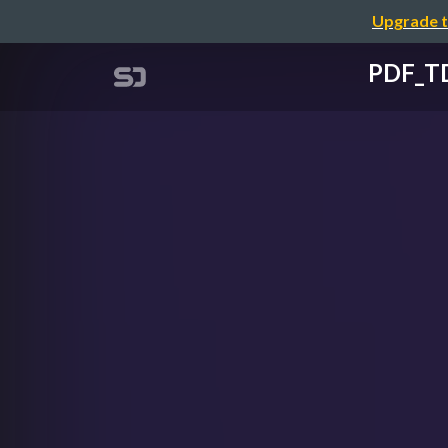
Upgrade t
PDF_TD