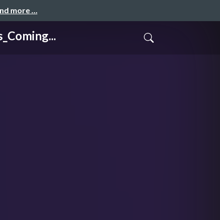
and more …
Coming...