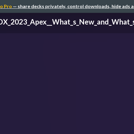
o Pro
— share decks privately, control downloads, hide ads 
X_2023_Apex__What_s_New_and_What_s_