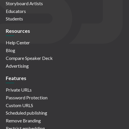
Storyboard Artists
Educators
Students
Resources
Help Center
Blog
Compare Speaker Deck
Advertising
Features
Private URLs
Password Protection
Custom URLS
Scheduled publishing
Remove Branding
Restrict embedding