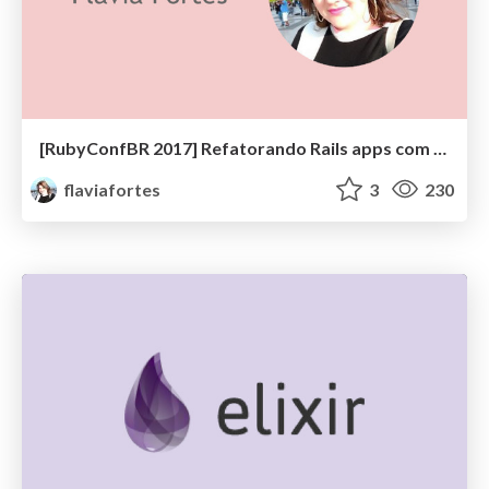
[RubyConfBR 2017] Refatorando Rails apps com confiança
flaviafortes
3
230