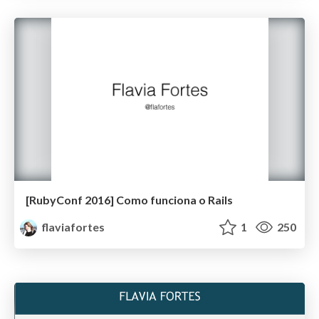
[RubyConf 2016] Como funciona o Rails
flaviafortes
1
250