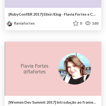
[RubyConfBR 2017] Elixir/Elug - Flavia Fortes e Charlotte Oliveira
flaviafortes
0
160
[Women Dev Summit 2017] Introdução ao framework Phoenix