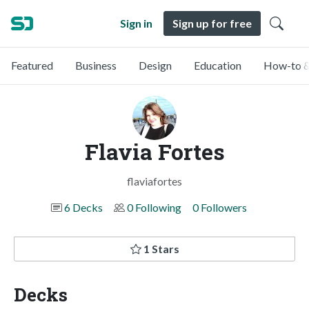
Sign in
Sign up for free
Featured
Business
Design
Education
How-to &
Flavia Fortes
flaviafortes
6 Decks
0 Following
0 Followers
1 Stars
Decks