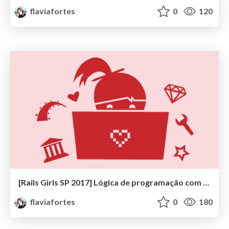
flaviafortes
0
120
[Rails Girls SP 2017] Lógica de programação com Ruby
flaviafortes
0
180