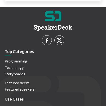
SpeakerDeck
Top Categories
Programming
Technology
Storyboards
Featured decks
Featured speakers
Use Cases