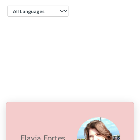
Language