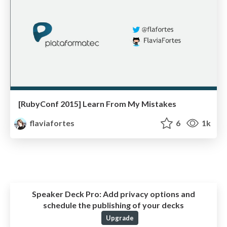
[RubyConf 2015] Learn From My Mistakes
flaviafortes
6
1k
Speaker Deck Pro:
Add privacy options and
schedule the publishing of your decks
Upgrade