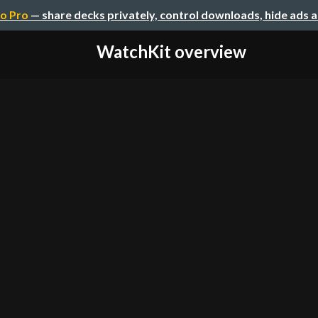
o Pro
— share decks privately, control downloads, hide ads 
WatchKit overview