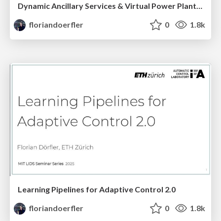
Dynamic Ancillary Services & Virtual Power Plant Control
floriandoerfler
0
1.8k
Learning Pipelines for Adaptive Control 2.0
floriandoerfler
0
1.8k