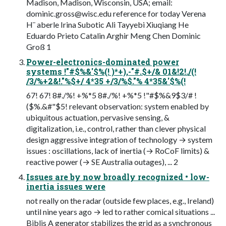
Madison, Madison, Wisconsin, USA; email:
dominic.gross@wisc.edu
reference for today Verena
H¨ aberle Irina Subotic Ali Tayyebi Xiuqiang He
Eduardo Prieto Catalin Arghir Meng Chen Dominic
Groß 1
Power-electronics-dominated power
systems !"#$%&'$%(! )*+),-"#.$+/& 01&!2!./(!
/3/%+2&!."%$+/ 4*35 +/3/%$."% 4*35&'$%(!
67! 67! 8#./%! +%*5 8#./%! +%*5 !"#$%&9$3/# !
($%.&#"$5! relevant observation: system enabled by
ubiquitous actuation, pervasive sensing, &
digitalization, i.e., control, rather than clever physical
design aggressive integration of technology → system
issues : oscillations, lack of inertia (→ RoCoF limits) &
reactive power (→ SE Australia outages), ... 2
Issues are by now broadly recognized • low-
inertia issues were
not really on the radar (outside few places, e.g., Ireland)
until nine years ago → led to rather comical situations ...
Biblis A generator stabilizes the grid as a synchronous