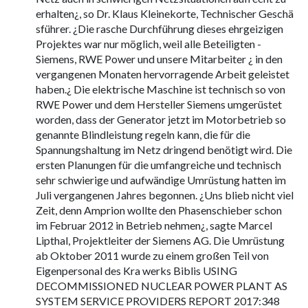
erhalten¿, so Dr. Klaus Kleinekorte, Technischer Geschä
sführer. ¿Die rasche Durchführung dieses ehrgeizigen
Projektes war nur möglich, weil alle Beteiligten -
Siemens, RWE Power und unsere Mitarbeiter ¿ in den
vergangenen Monaten hervorragende Arbeit geleistet
haben.¿ Die elektrische Maschine ist technisch so von
RWE Power und dem Hersteller Siemens umgerüstet
worden, dass der Generator jetzt im Motorbetrieb so
genannte Blindleistung regeln kann, die für die
Spannungshaltung im Netz dringend benötigt wird. Die
ersten Planungen für die umfangreiche und technisch
sehr schwierige und aufwändige Umrüstung hatten im
Juli vergangenen Jahres begonnen. ¿Uns blieb nicht viel
Zeit, denn Amprion wollte den Phasenschieber schon
im Februar 2012 in Betrieb nehmen¿, sagte Marcel
Lipthal, Projektleiter der Siemens AG. Die Umrüstung
ab Oktober 2011 wurde zu einem großen Teil von
Eigenpersonal des Kra werks Biblis USING
DECOMMISSIONED NUCLEAR POWER PLANT AS
SYSTEM SERVICE PROVIDERS REPORT 2017:348