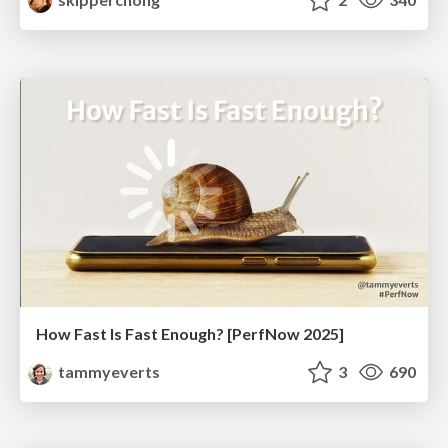
How Fast Is Fast Enough? [PerfNow 2025]
tammyeverts
3
690