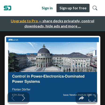
Sign in
Sign up for free
Upgrade to Pro
— share decks privately, control
downloads, hide ads and more …