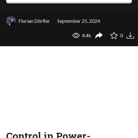
Florian Dörfler
September 25, 2024
4.4k
0
Control in Power-