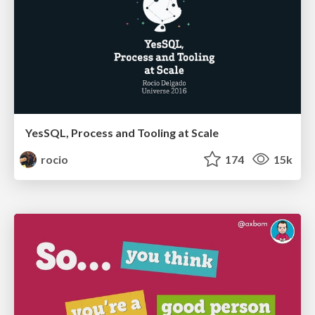
YesSQL, Process and Tooling at Scale
rocio
174
15k