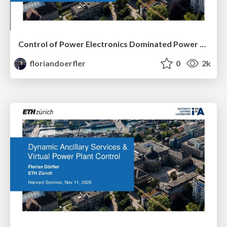
Control of Power Electronics Dominated Power Systems
floriandoerfler
0
2k