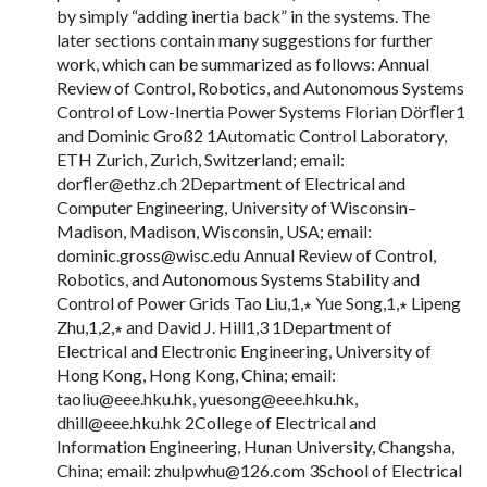
by simply “adding inertia back” in the systems. The
later sections contain many suggestions for further
work, which can be summarized as follows: Annual
Review of Control, Robotics, and Autonomous Systems
Control of Low-Inertia Power Systems Florian Dörﬂer1
and Dominic Groß2 1Automatic Control Laboratory,
ETH Zurich, Zurich, Switzerland; email:
dorﬂ
er@ethz.ch
2Department of Electrical and
Computer Engineering, University of Wisconsin–
Madison, Madison, Wisconsin, USA; email:
dominic.gross@wisc.edu
Annual Review of Control,
Robotics, and Autonomous Systems Stability and
Control of Power Grids Tao Liu,1,∗ Yue Song,1,∗ Lipeng
Zhu,1,2,∗ and David J. Hill1,3 1Department of
Electrical and Electronic Engineering, University of
Hong Kong, Hong Kong, China; email:
taoliu@eee.hku.hk
,
yuesong@eee.hku.hk
,
dhill@eee.hku.hk
2College of Electrical and
Information Engineering, Hunan University, Changsha,
China; email:
zhulpwhu@126.com
3School of Electrical