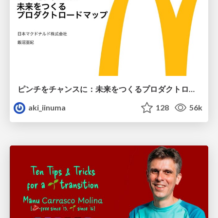
ピンチをチャンスに：未来をつくるプロダクトロードマップ #pmconf2020
aki_iinuma
128
56k