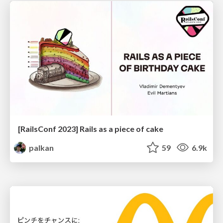
[RailsConf 2023] Rails as a piece of cake
palkan
59
6.9k