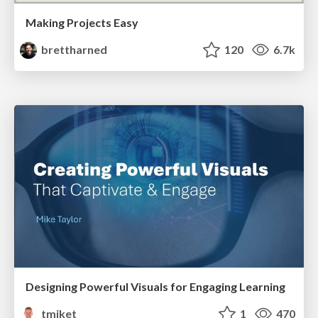
Making Projects Easy
brettharned
120
6.7k
Designing Powerful Visuals for Engaging Learning
tmiket
1
470