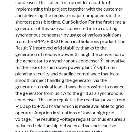
condenser. This called for a provider capable of
implementing this project together with the customer
and delivering the requisite major components in the
shortest possible time. Our Solution For the first time a
generator of this size was converted into a rotating
synchronous condenser by usage of various solutions
from the SPPA-E3000 Electrical Solutions product The
Result Ŷ Improved grid stability thanks to the
generation of reactive power through the conversion of
the generator to a synchronous condenser Ŷ Innovative
further use of a shut down power plant Ŷ Optimum
planning security and deadline compliance thanks to
smooth project handling the generator via the
generator terminal lead. It was thus possible to connect
the generator from unit A to the grid as a synchronous
condenser. This now regulates the reactive power from
-400 up to +900 MVar, which is made available to grid
operator Amprion in situations of low or high grid
voltage. The resulting voltage regulation thus ensures a
balanced relationship between active and reactive
power. During the start-up procedure of the