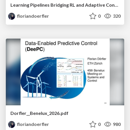
Learning Pipelines Bridging RL and Adaptive Control
floriandoerfler
0
320
Dorfler__Benelux_2026.pdf
floriandoerfler
0
980