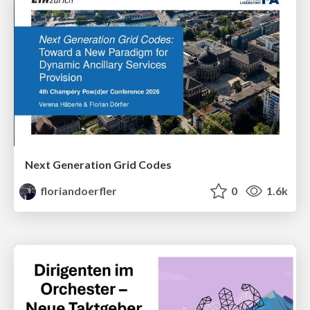
Next Generation Grid Codes
floriandoerfler
0
1.6k