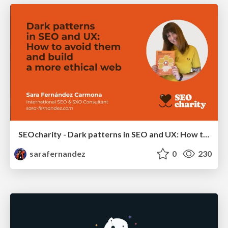
SEOcharity - Dark patterns in SEO and UX: How to avoid them and build a more ethical web
sarafernandez
0
230