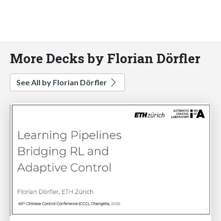
More Decks by Florian Dörfler
See All by Florian Dörfler