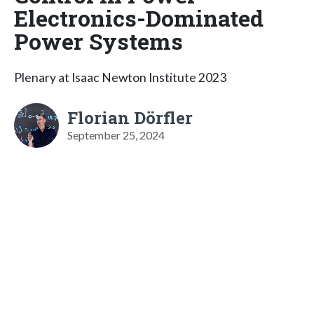
Electronics-Dominated
Power Systems
Plenary at Isaac Newton Institute 2023
Florian Dörfler
September 25, 2024