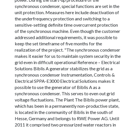
synchronous condenser, special functions are set in the
unit protection. Measures here include deactivation of
the underfrequency protection and switching to a
sensitive-setting definite time overcurrent protection
of the synchronous machine. Even though the customer
addressed additional requirements, it was possible to
keep the set timeframe of five months for the
realization of the project. "The synchronous condenser
makes it easier for us to maintain system security in the
grid even in difficult operational Reference – Electrical
Solutions Biblis A generator stabilizes the grid as a
synchronous condenser Instrumentation, Controls &
Electrical SPPA-E3000 Electrical Solutions makes it
possible to use the generator of Biblis A as a
synchronous condenser. This serves to even out grid
voltage fluctuations. The Plant The Biblis power plant,
which has been in a permanently non-productive state,
is located in the community of Biblis in the south of
Hesse, Germany and belongs to RWE Power AG. Until
2011 it comprised two pressurized water reactors in