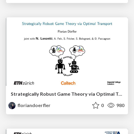
Strategically Robust Game Theory via Optimal Transport
floriandoerfler
0
980