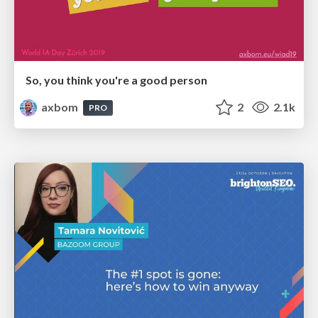
So, you think you're a good person
axbom
2
2.1k
PRO