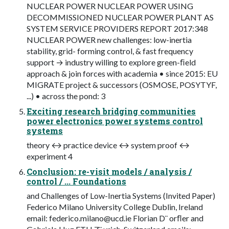
NUCLEAR POWER NUCLEAR POWER USING
DECOMMISSIONED NUCLEAR POWER PLANT AS
SYSTEM SERVICE PROVIDERS REPORT 2017:348
NUCLEAR POWER new challenges: low-inertia
stability, grid- forming control, & fast frequency
support → industry willing to explore green-ﬁeld
approach & join forces with academia • since 2015: EU
MIGRATE project & successors (OSMOSE, POSYTYF,
...) • across the pond: 3
Exciting research bridging communities
power electronics power systems control
systems
theory ↔ practice device ↔ system proof ↔
experiment 4
Conclusion: re-visit models / analysis /
control / ... Foundations
and Challenges of Low-Inertia Systems (Invited Paper)
Federico Milano University College Dublin, Ireland
email:
federico.milano@ucd.ie
Florian D¨ orﬂer and