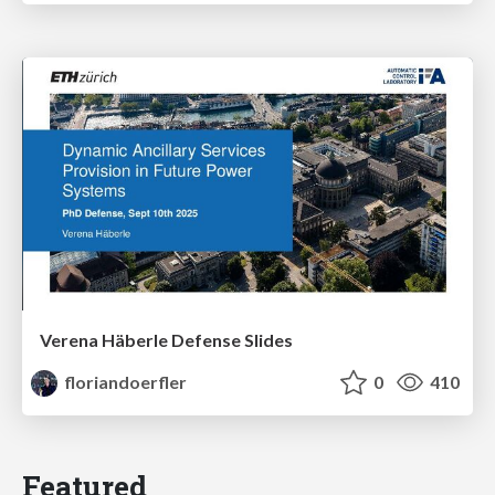
Verena Häberle Defense Slides
floriandoerfler
0
410
Featured