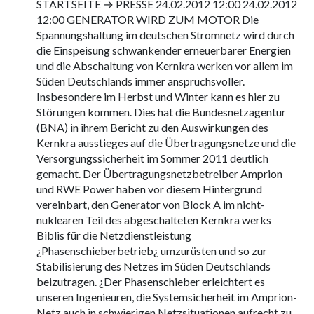
STARTSEITE → PRESSE 24.02.2012 12:00 24.02.2012
12:00 GENERATOR WIRD ZUM MOTOR Die
Spannungshaltung im deutschen Stromnetz wird durch
die Einspeisung schwankender erneuerbarer Energien
und die Abschaltung von Kernkra werken vor allem im
Süden Deutschlands immer anspruchsvoller.
Insbesondere im Herbst und Winter kann es hier zu
Störungen kommen. Dies hat die Bundesnetzagentur
(BNA) in ihrem Bericht zu den Auswirkungen des
Kernkra ausstieges auf die Übertragungsnetze und die
Versorgungssicherheit im Sommer 2011 deutlich
gemacht. Der Übertragungsnetzbetreiber Amprion
und RWE Power haben vor diesem Hintergrund
vereinbart, den Generator von Block A im nicht-
nuklearen Teil des abgeschalteten Kernkra werks
Biblis für die Netzdienstleistung
¿Phasenschieberbetrieb¿ umzurüsten und so zur
Stabilisierung des Netzes im Süden Deutschlands
beizutragen. ¿Der Phasenschieber erleichtert es
unseren Ingenieuren, die Systemsicherheit im Amprion-
Netz auch in schwierigen Netzsituationen aufrecht zu