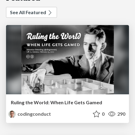
See All Featured
Ruling the World: When Life Gets Gamed
codingconduct
0
290