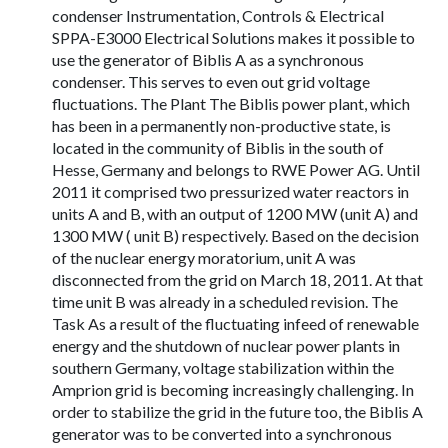
condenser Instrumentation, Controls & Electrical
SPPA-E3000 Electrical Solutions makes it possible to
use the generator of Biblis A as a synchronous
condenser. This serves to even out grid voltage
fluctuations. The Plant The Biblis power plant, which
has been in a permanently non-productive state, is
located in the community of Biblis in the south of
Hesse, Germany and belongs to RWE Power AG. Until
2011 it comprised two pressurized water reactors in
units A and B, with an output of 1200 MW (unit A) and
1300 MW ( unit B) respectively. Based on the decision
of the nuclear energy moratorium, unit A was
disconnected from the grid on March 18, 2011. At that
time unit B was already in a scheduled revision. The
Task As a result of the fluctuating infeed of renewable
energy and the shutdown of nuclear power plants in
southern Germany, voltage stabilization within the
Amprion grid is becoming increasingly challenging. In
order to stabilize the grid in the future too, the Biblis A
generator was to be converted into a synchronous