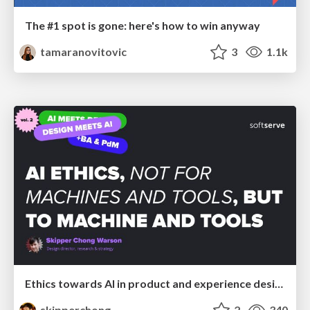
The #1 spot is gone: here's how to win anyway
tamaranovitovic
3
1.1k
Ethics towards AI in product and experience design
skipperchong
2
340