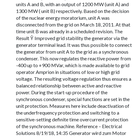
units A and B, with an output of 1200 MW (unit A) and
1300 MW ( unit B) respectively. Based on the decision
of the nuclear energy moratorium, unit A was
disconnected from the grid on March 18, 2011. At that
time unit B was already in a scheduled revision. The
Result Ŷ Improved grid stability the generator via the
generator terminal lead. It was thus possible to connect
the generator from unit A to the grid as a synchronous
condenser. This now regulates the reactive power from
-400 up to +900 MVar, which is made available to grid
operator Amprion in situations of low or high grid
voltage. The resulting voltage regulation thus ensures a
balanced relationship between active and reactive
power. During the start-up procedure of the
synchronous condenser, special functions are set in the
unit protection. Measures here include deactivation of
the underfrequency protection and switching to a
sensitive-setting definite time overcurrent protection
of the synchronous machine. Reference – Electrical
Solutions 8/19/18, 14:35 Generator wird zum Motor