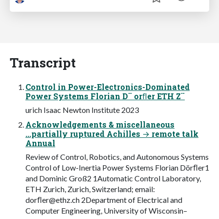
Transcript
Control in Power-Electronics-Dominated
Power Systems Florian D¨ orﬂer ETH Z¨
urich Isaac Newton Institute 2023
Acknowledgements & miscellaneous
...partially ruptured Achilles → remote talk
Annual
Review of Control, Robotics, and Autonomous Systems
Control of Low-Inertia Power Systems Florian Dörﬂer1
and Dominic Groß2 1Automatic Control Laboratory,
ETH Zurich, Zurich, Switzerland; email:
dorﬂ
er@ethz.ch
2Department of Electrical and
Computer Engineering, University of Wisconsin–