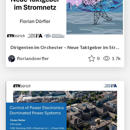
Dirigenten im Orchester – Neue Taktgeber im Stromnetz
floriandoerfler
0
1.7k