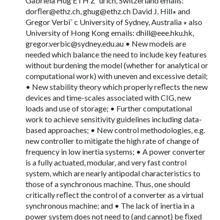
Gabriela Hug ETH Z¨ urich, Switzerland emails:
dorﬂ
er@ethz.ch
,
ghug@ethz.ch
David J. Hill∗ and
Gregor Verbiˇ c University of Sydney, Australia ∗ also
University of Hong Kong emails:
dhill@eee.hku.hk
,
gregor.verbic@sydney.edu.au
• New models are
needed which balance the need to include key features
without burdening the model (whether for analytical or
computational work) with uneven and excessive detail;
• New stability theory which properly reﬂects the new
devices and time-scales associated with CIG, new
loads and use of storage; • Further computational
work to achieve sensitivity guidelines including data-
based approaches; • New control methodologies, e.g.
new controller to mitigate the high rate of change of
frequency in low inertia systems; • A power converter
is a fully actuated, modular, and very fast control
system, which are nearly antipodal characteristics to
those of a synchronous machine. Thus, one should
critically reﬂect the control of a converter as a virtual
synchronous machine; and • The lack of inertia in a
power system does not need to (and cannot) be ﬁxed