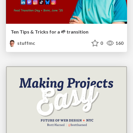
Ten Tips & Tricks for a 🌱 transition
stuffmc
0
160