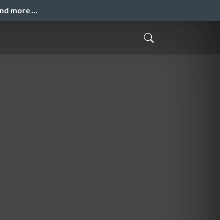
and more …