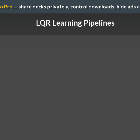
o Pro
— share decks privately, control downloads, hide ads 
LQR Learning Pipelines