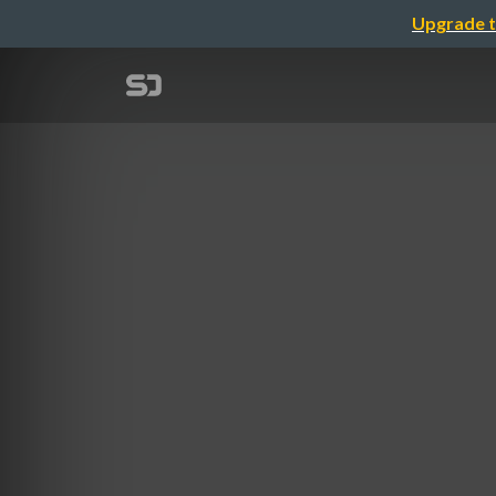
Upgrade t