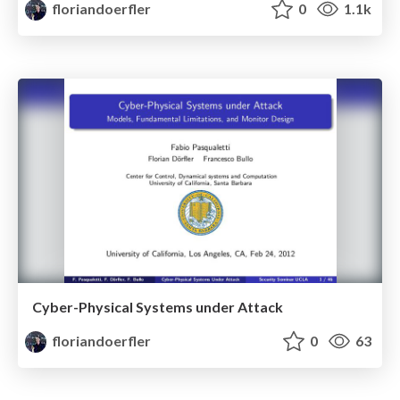
floriandoerfler
0
1.1k
Cyber-Physical Systems under Attack
floriandoerfler
0
63