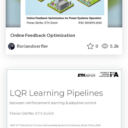
Online Feedback Optimization
floriandoerfler
0
5.2k