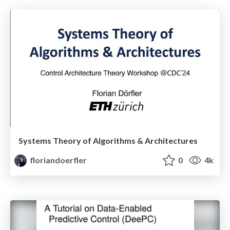
Systems Theory of Algorithms & Architectures
floriandoerfler
0
4k