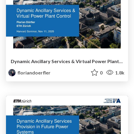
Dynamic Ancillary Services & Virtual Power Plant Control
floriandoerfler
0
1.8k