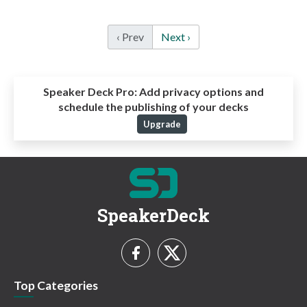
‹ Prev
Next ›
Speaker Deck Pro:
Add privacy options and
schedule the publishing of your decks
Upgrade
SpeakerDeck
Top Categories