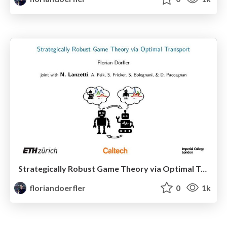
Strategically Robust Game Theory via Optimal Transport
floriandoerfler
0
1k