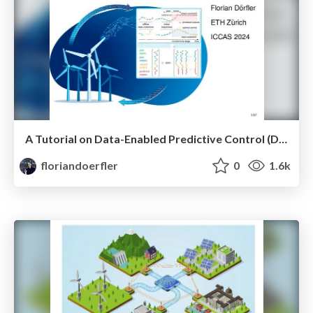
A Tutorial on Data-Enabled Predictive Control (DeePC)
floriandoerfler
0
1.6k