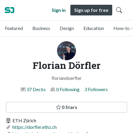
Sign in
Sign up for free
Featured
Business
Design
Education
How-to &
Florian Dörfler
floriandoerfler
37 Decks
0 Following
3 Followers
0 Stars
ETH Zürich
https://dorfler.ethz.ch