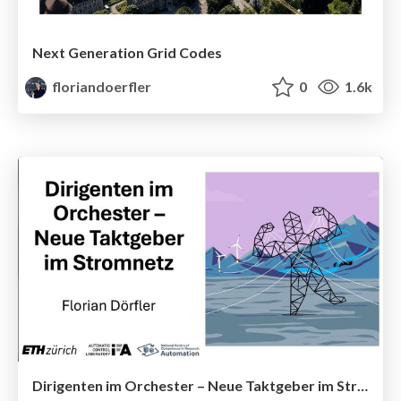
Next Generation Grid Codes
floriandoerfler
0
1.6k
Dirigenten im Orchester – Neue Taktgeber im Stromnetz