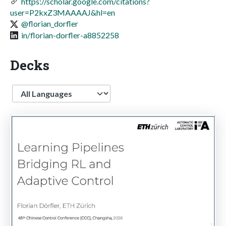
https://scholar.google.com/citations?
user=P2kxZ3MAAAAJ&hl=en
@florian_dorfler
in/florian-dorfler-a8852258
Decks
Language