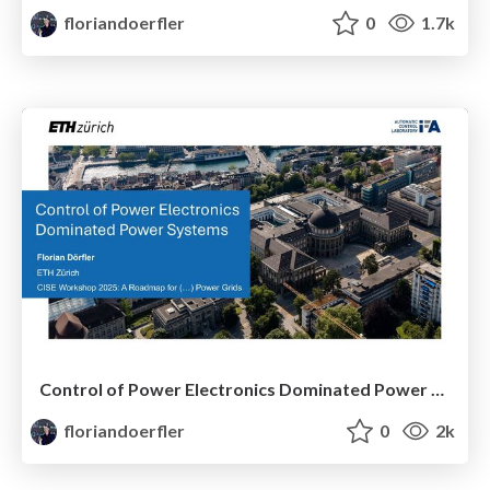
floriandoerfler
0
1.7k
Control of Power Electronics Dominated Power Systems
floriandoerfler
0
2k