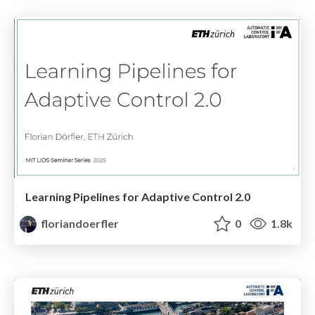
Learning Pipelines for Adaptive Control 2.0
floriandoerfler
0
1.8k