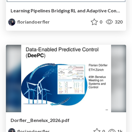
Learning Pipelines Bridging RL and Adaptive Control
floriandoerfler
0
320
Dorfler__Benelux_2026.pdf
floriandoerfler
0
1k