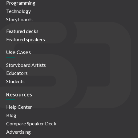
Programming
Technology
Storyboards
Featured decks
Featured speakers
Use Cases
Storyboard Artists
Educators
Students
Resources
Help Center
Blog
Compare Speaker Deck
Advertising