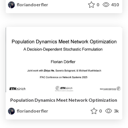
floriandoerfler
0
410
Population Dynamics Meet Network Optimization
floriandoerfler
0
3k