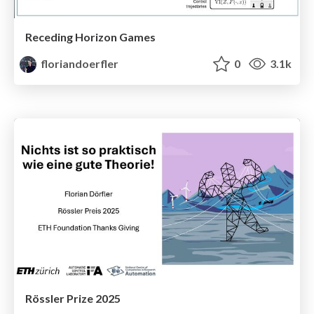
Receding Horizon Games
floriandoerfler
0
3.1k
Rössler Prize 2025