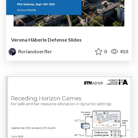
Verena Häberle Defense Slides
floriandoerfler
0
410