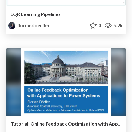
LQR Learning Pipelines
floriandoerfler
0
5.2k
Tutorial: Online Feedback Optimization with Applications to Power Systems