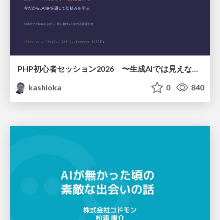
PHP初心者セッション2026 〜生成AIでは見えない裏側を知る：今だからLAMPを通して仕組みを学ぶ〜
kashioka
0
840