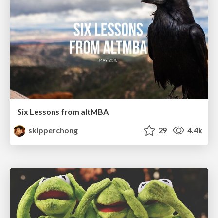
Six Lessons from altMBA
skipperchong
29
4.4k