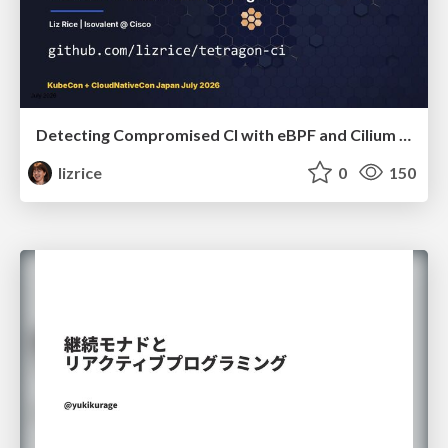
Detecting Compromised CI with eBPF and Cilium Tetragon
lizrice
0
150