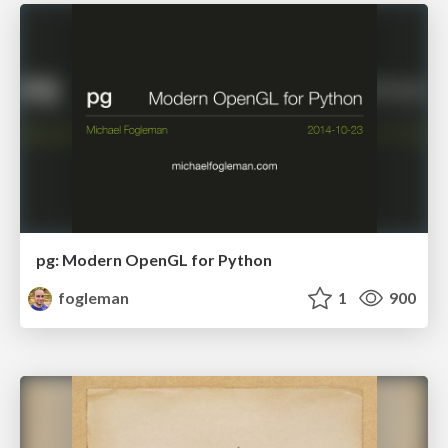
pg: Modern OpenGL for Python
fogleman
1
900