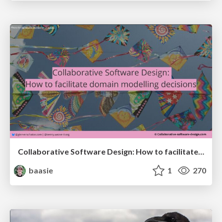
Collaborative Software Design: How to facilitate domain modelling decisions
baasie
1
270