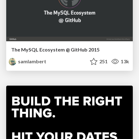
The MySQL Ecosystem @ GitHub 2015
samlambert
251
13k