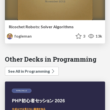
Ricochet Robots: Solver Algorithms
fogleman
3
13k
Other Decks in Programming
See All in Programming