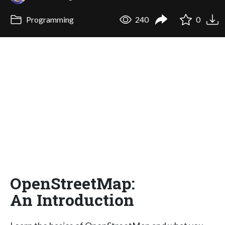
Programming
240
0
OpenStreetMap:
An Introduction