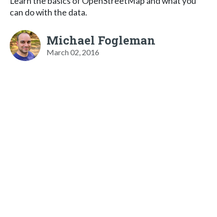
Learn the basics of OpenStreetMap and what you
can do with the data.
Michael Fogleman
March 02, 2016