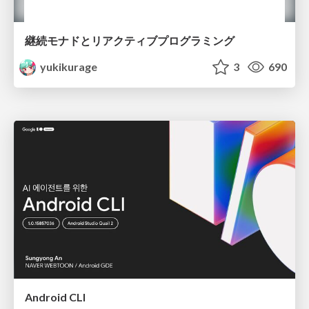
継続モナドとリアクティブプログラミング
yukikurage
3
690
Android CLI