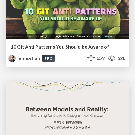
10 Git Anti Patterns You Should be Aware of
lemiorhan
659
62k
PRO