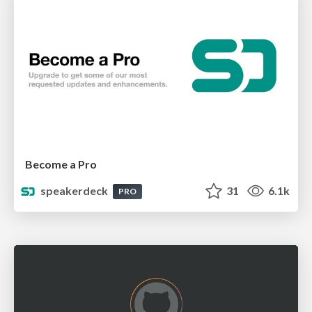
Become a Pro
speakerdeck
31
6.1k
PRO