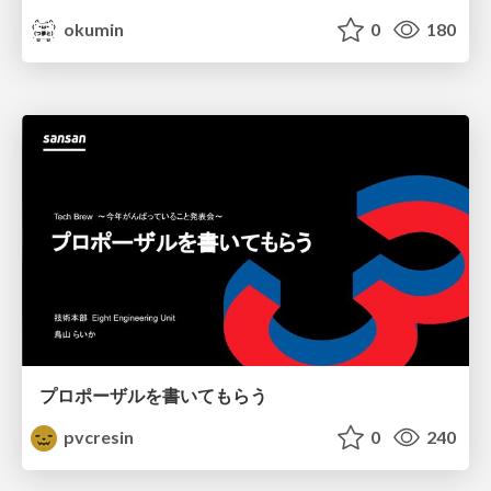
okumin
0
180
プロポーザルを書いてもらう
pvcresin
0
240