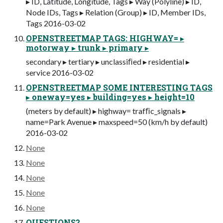
▸ ID, Latitude, Longitude, Tags ▸ Way (Polyline) ▸ ID,
Node IDs, Tags ▸ Relation (Group) ▸ ID, Member IDs,
Tags 2016-03-02
OPENSTREETMAP TAGS: HIGHWAY= ▸
motorway ▸ trunk ▸ primary ▸
secondary ▸ tertiary ▸ unclassiﬁed ▸ residential ▸
service 2016-03-02
OPENSTREETMAP SOME INTERESTING TAGS
▸ oneway=yes ▸ building=yes ▸ height=10
(meters by default) ▸ highway= trafﬁc_signals ▸
name=Park Avenue ▸ maxspeed=50 (km/h by default)
2016-03-02
None
None
None
None
None
QUESTIONS?