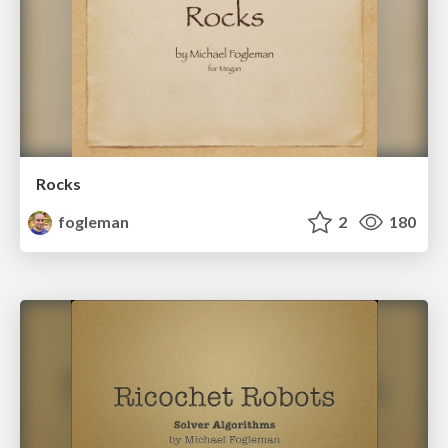
Rocks
fogleman
2
180