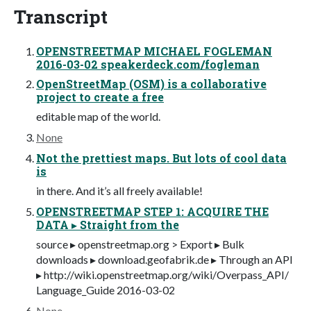
Transcript
OPENSTREETMAP MICHAEL FOGLEMAN
2016-03-02 speakerdeck.com/fogleman
OpenStreetMap (OSM) is a collaborative
project to create a free
editable map of the world.
None
Not the prettiest maps. But lots of cool data
is
in there. And it’s all freely available!
OPENSTREETMAP STEP 1: ACQUIRE THE
DATA ▸ Straight from the
source ▸ openstreetmap.org > Export ▸ Bulk
downloads ▸ download.geofabrik.de ▸ Through an API
▸ http://wiki.openstreetmap.org/wiki/Overpass_API/
Language_Guide 2016-03-02
None