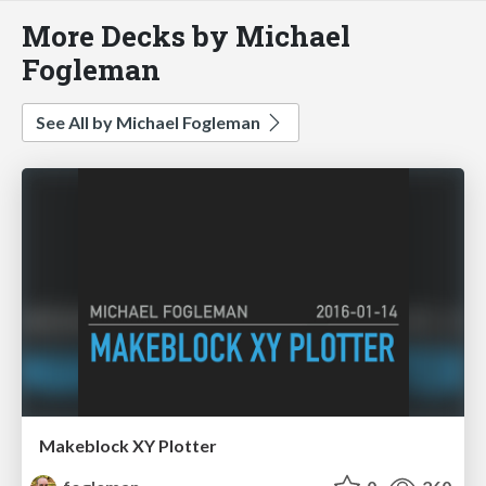
More Decks by Michael
Fogleman
See All by Michael Fogleman
Makeblock XY Plotter