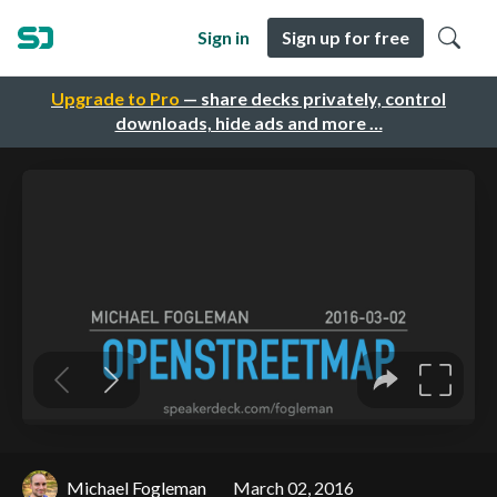
Sign in
Sign up for free
Upgrade to Pro
— share decks privately, control
downloads, hide ads and more …
Michael Fogleman
March 02, 2016