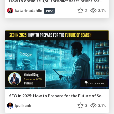
How to optimise 3,500 product descriptions for ecommerce in one day using ChatGPT
katarinadahlin
2
3.7k
PRO
SEO in 2025: How to Prepare for the Future of Search
ipullrank
3
3.7k