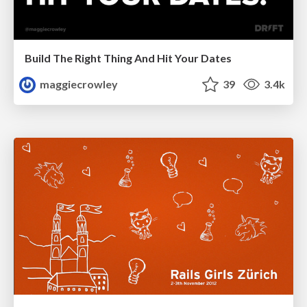
Build The Right Thing And Hit Your Dates
maggiecrowley
39
3.4k