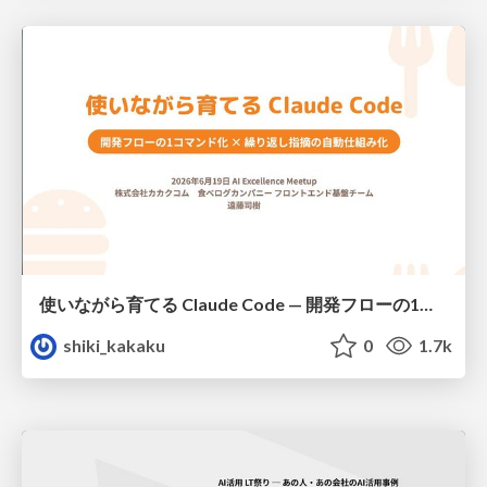
使いながら育てる Claude Code — 開発フローの1コマンド化 × 繰り返し指摘の自動仕組み化
shiki_kakaku
0
1.7k