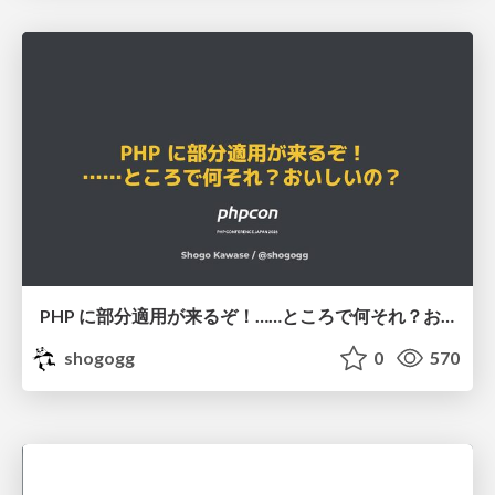
PHP に部分適用が来るぞ！……ところで何それ？おいしいの？ #phpcon / phpcon-2026
shogogg
0
570