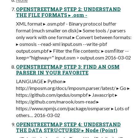
OPENSTREETMAP STEP 2: UNDERSTAND
THE FILE FORMATS ▸ .osm -
XML format ▸ .osm.pbf - Binary protocol buffer
format (much smaller on disk) ▸ Some tools / parsers
only work with one format ▸ Convert between formats:
▸ osmosis --read-xml input.osm --write-pbf
output.osm.pbf ▸ Filter the ﬁle contents: ▸ osmﬁlter --
keep="highway=" input.osm > output.osm 2016-03-02
OPENSTREETMAP STEP 3: FIND AN OSM
PARSER IN YOUR FAVORITE
LANGUAGE ▸ Python ▸
http://imposm.org/docs/imposm.parser/latest/ ▸ Go ▸
https://github.com/qedus/osmpbf ▸ Javascript ▸
https://github.com/marook/osm-read ▸
https://www.npmjs.com/package/osmparser ▸ Lots of
others… 2016-03-02
OPENSTREETMAP STEP 4: UNDERSTAND
THE DATA STRUCTURES! ▸ Node (Point)