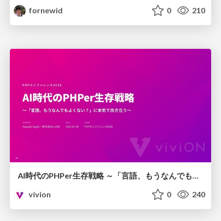
fornewid
0
210
AI時代のPHPer生存戦略 ～「言語、もうなんでもよくない？」に本気で向き合う～
vivion
0
240