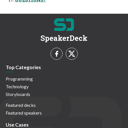
SpeakerDeck
Top Categories
Programming
Technology
Storyboards
Featured decks
Featured speakers
Use Cases