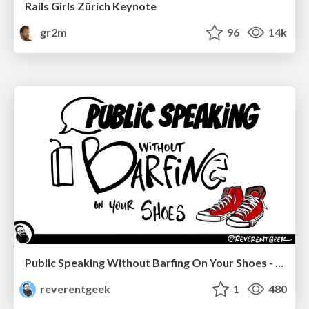
Rails Girls Zürich Keynote
gr2m
96
14k
Public Speaking Without Barfing On Your Shoes - THAT 2023
reverentgeek
1
480