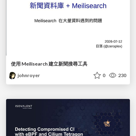
使用 Meilisearch 建立新聞搜尋工具
johnroyer
0
230