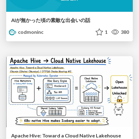
AIが無かった頃の素敵な出会いの話
codmoninc
1
380
Apache Hive: Toward a Cloud Native Lakehouse