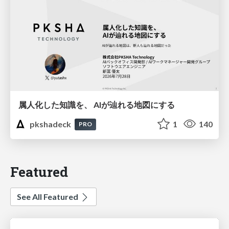
属人化した知識を、 AIが辿れる地図にする
pkshadeck
1
140
PRO
Featured
See All Featured