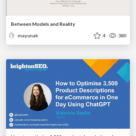
Between Models and Reality
mayunak
4
380