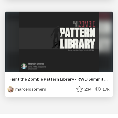
Fight the Zombie Pattern Library - RWD Summit 2016
marcelosomers
234
17k