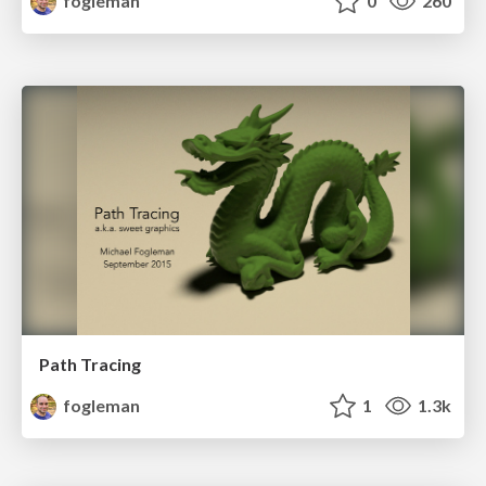
fogleman
0
260
Path Tracing
fogleman
1
1.3k