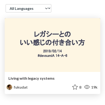
Language
Living with legacy systems
fukudat
8
19k