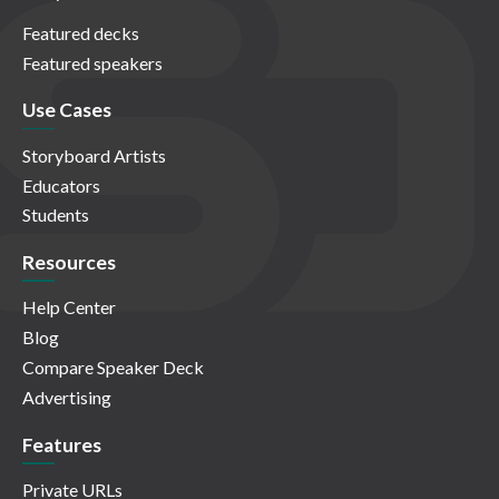
Featured decks
Featured speakers
Use Cases
Storyboard Artists
Educators
Students
Resources
Help Center
Blog
Compare Speaker Deck
Advertising
Features
Private URLs