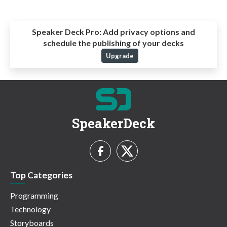
Speaker Deck Pro:
Add privacy options and
schedule the publishing of your decks
Upgrade
SpeakerDeck
Top Categories
Programming
Technology
Storyboards