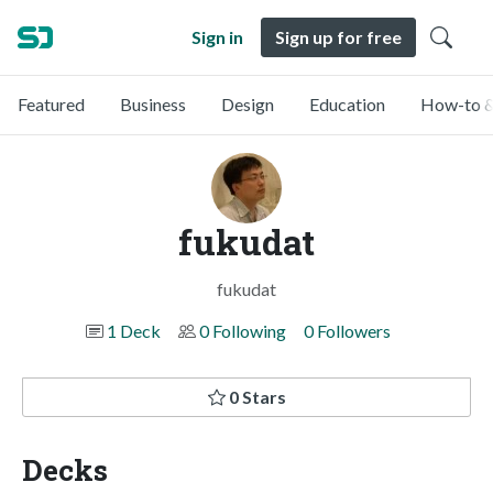
Sign in
Sign up for free
Featured
Business
Design
Education
How-to &
fukudat
fukudat
1 Deck
0 Following
0 Followers
0 Stars
Decks