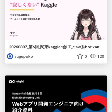
20260807_第6回_関東kaggler会LT_claw系bot xangiと始める、"寂しくない" kaggle
sugupoko
0
120