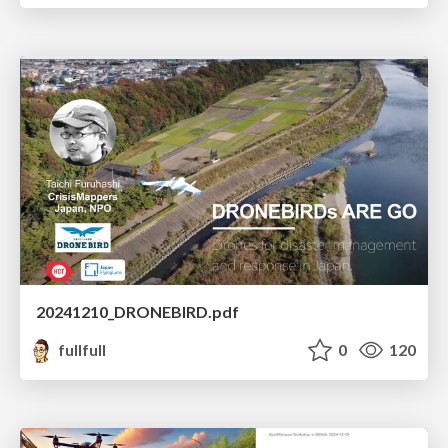
20241210_DRONEBIRD.pdf
fullfull
0
120