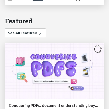
Featured
See All Featured
Conquering PDFs: document understanding beyond plain text