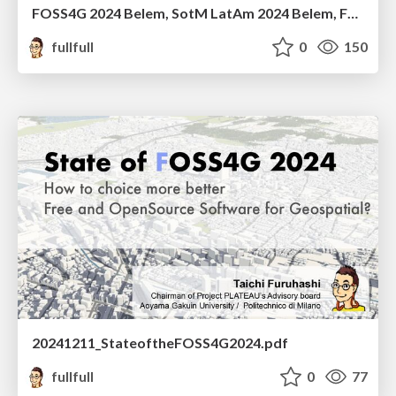
FOSS4G 2024 Belem, SotM LatAm 2024 Belem, FOSS4G Asia 2024 Bangkok 個人的ふりかえり
fullfull
0
150
20241211_StateoftheFOSS4G2024.pdf
fullfull
0
77