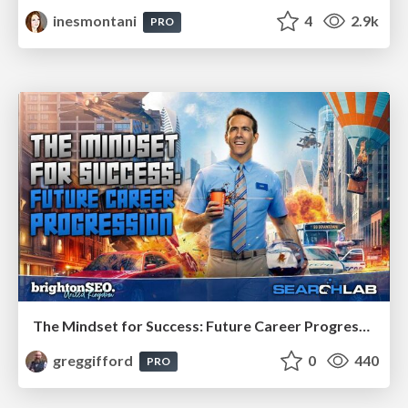
inesmontani
4
2.9k
PRO
The Mindset for Success: Future Career Progression
greggifford
0
440
PRO