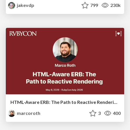
jakevdp
799
230k
HTML-Aware ERB: The Path to Reactive Rendering @ RubyCon 2026, Rimini, Italy
marcoroth
3
400