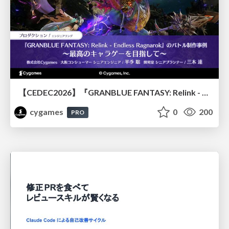
【CEDEC2026】『GRANBLUE FANTASY: Relink - Endless Ragnarok』のバトル制作事例 ～最高のキャラゲーを目指して～
cygames
0
200
PRO