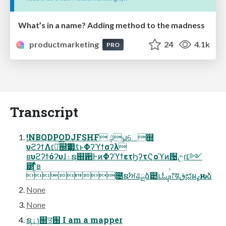
What’s in a name? Adding method to the madness
productmarketing
24
4.1k
PRO
Transcript
!NBQDPODJFSHF ݹڮɹେ஍
υϩʔϯΛ׆༻ͨ͠஍Ҭ๷ࡂͱΦʔϓϯσʔλ
ʙυϩʔϯόʔυɺ۽ຊ஍਒ͰͷΦʔϓϯετϦʔτϚοϓͷ੔උɾ׆༻
౳ʹ͍ͭͯʙ
೔ຊࣸਅଌྔֶձ๺ւಓࢧ෦य़قಛผߨԋձ
None
None
ຊۀɿ஍ਤ԰ I am a mapper