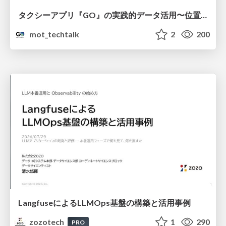
タクシーアプリ『GO』の実践的データ活用〜位置情報データの収集とStreamlitでの可視化〜
mot_techtalk
2
200
LangfuseによるLLMOps基盤の構築と活用事例
zozotech
1
290
PRO