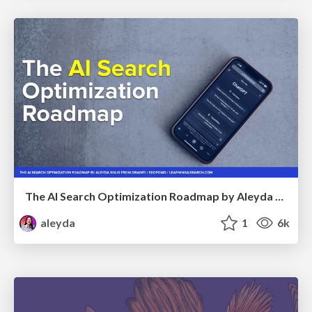
The AI Search Optimization Roadmap by Aleyda Solis
aleyda
1
6k