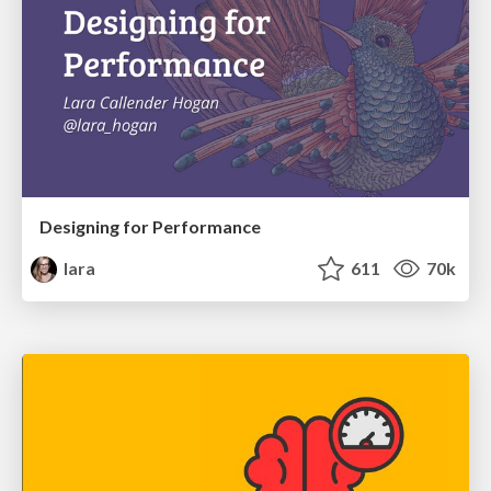
Designing for Performance
lara
611
70k