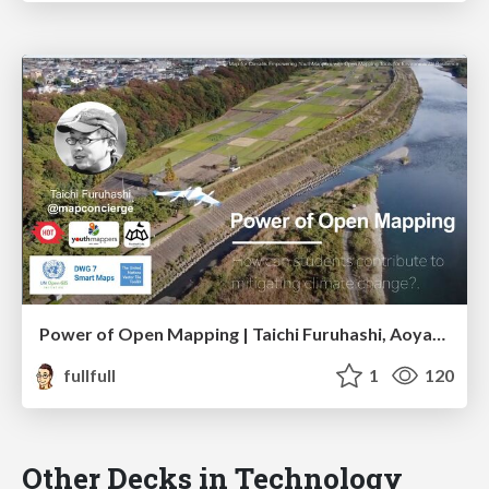
Power of Open Mapping | Taichi Furuhashi, Aoyama Gakuin Univ.
fullfull
1
120
Other Decks in Technology