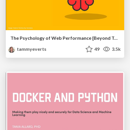
The Psychology of Web Performance [Beyond Tellerrand 2023]
tammyeverts
49
3.5k