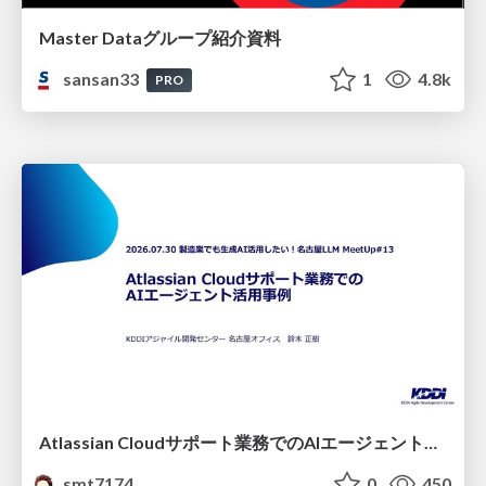
Master Dataグループ紹介資料
sansan33
1
4.8k
PRO
Atlassian Cloudサポート業務でのAIエージェント活用事例
smt7174
0
450