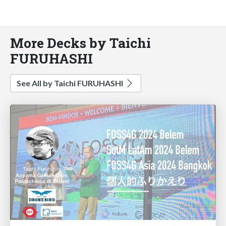
More Decks by Taichi
FURUHASHI
See All by Taichi FURUHASHI