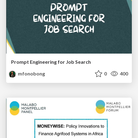
Prompt Engineering for Job Search
mfonobong
0
400