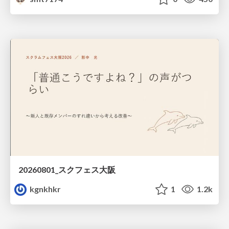
20260801_スクフェス大阪
kgnkhkr
1
1.2k