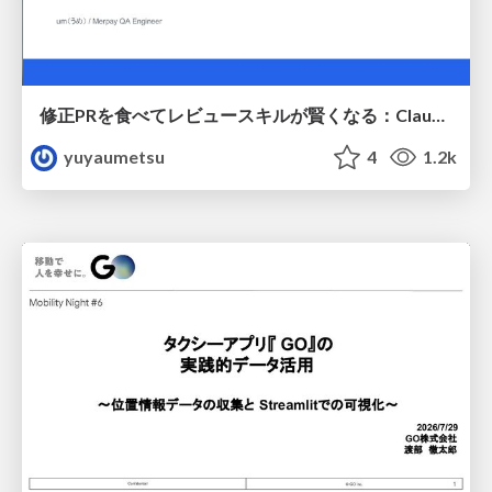
修正PRを食べてレビュースキルが賢くなる：Claude Codeによる自己改善サイクル
yuyaumetsu
4
1.2k