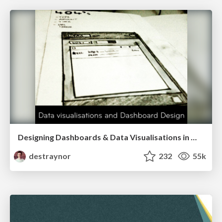
Designing Dashboards & Data Visualisations in Web Apps
destraynor
232
55k