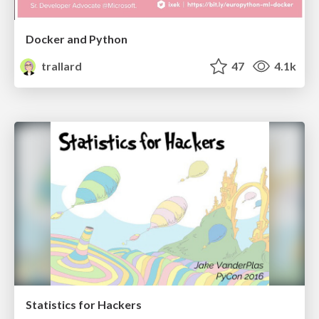
Docker and Python
trallard
47
4.1k
Statistics for Hackers