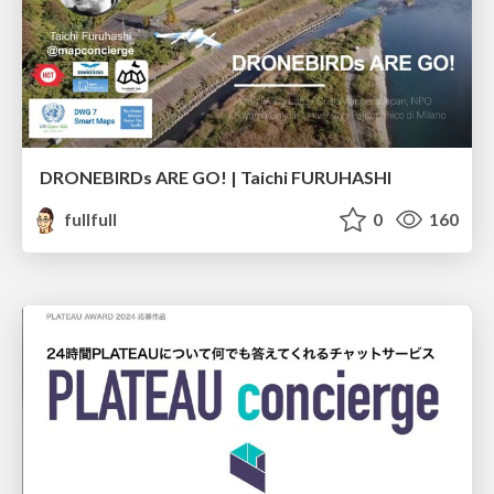
DRONEBIRDs ARE GO! | Taichi FURUHASHI
fullfull
0
160