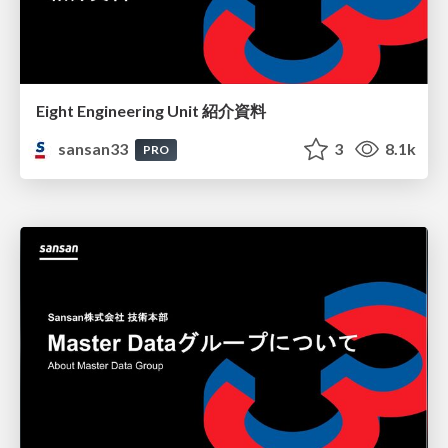
Eight Engineering Unit 紹介資料
sansan33
3
8.1k
PRO