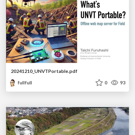
20241210_UNVTPortable.pdf
fullfull
0
93