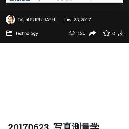
Taichi FURUHASHI
June 23, 2017
Technology
120
0
20170623_写真測量学