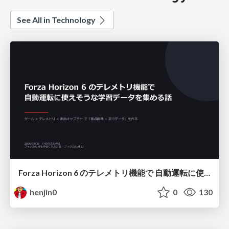
See All in Technology
Forza Horizon 6 のテレメトリ機能で 自動運転に使えそうな学習データを集める話
henjin0
0
130