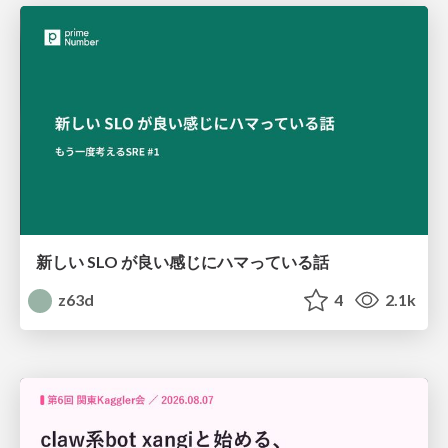
新しい SLO が良い感じにハマっている話
z63d
4
2.1k