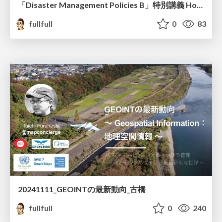
「Disaster Management Policies B」特別講義 How to edit the OpenStreetMap 古橋資料
fullfull
0
83
20241111_GEOINTの最新動向_古橋
fullfull
0
240