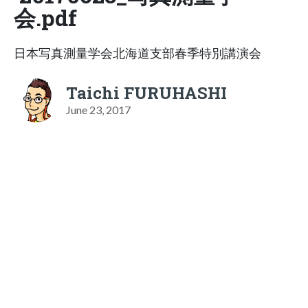
会.pdf
日本写真測量学会北海道支部春季特別講演会
Taichi FURUHASHI
June 23, 2017