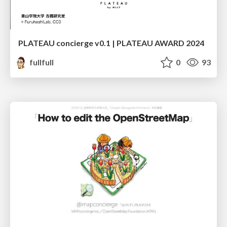
PLATEAU concierge v0.1 | PLATEAU AWARD 2024
fullfull
0
93