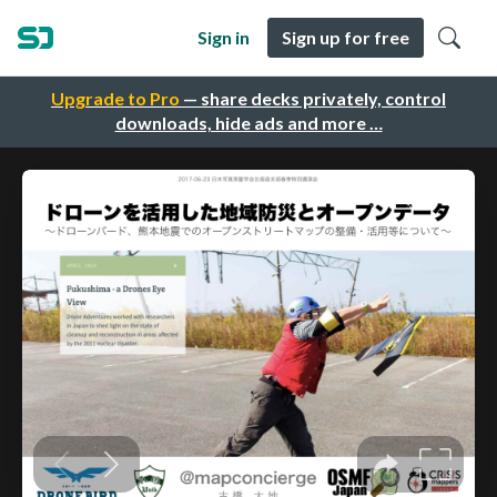
Sign in
Sign up for free
Upgrade to Pro
— share decks privately, control
downloads, hide ads and more …