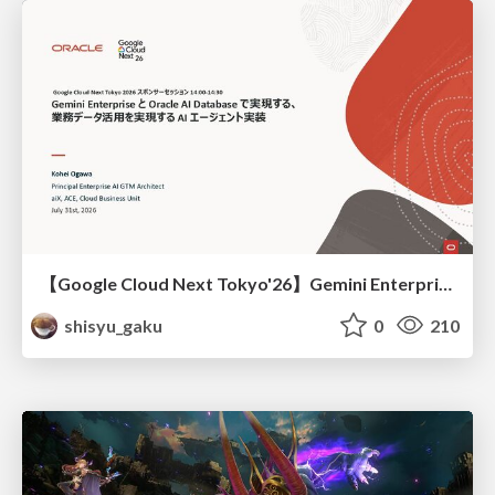
【Google Cloud Next Tokyo'26】Gemini Enterprise と Oracle AI Database で実現する、 業務データ活用を実現する AI エージェント実装
shisyu_gaku
0
210