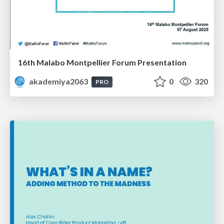
16th Malabo Montpellier Forum Presentation
akademiya2063
0
320
PRO