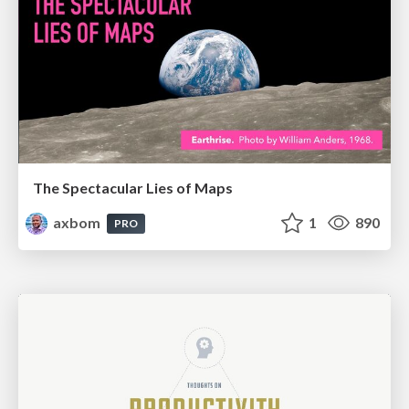
The Spectacular Lies of Maps
axbom
1
890
PRO