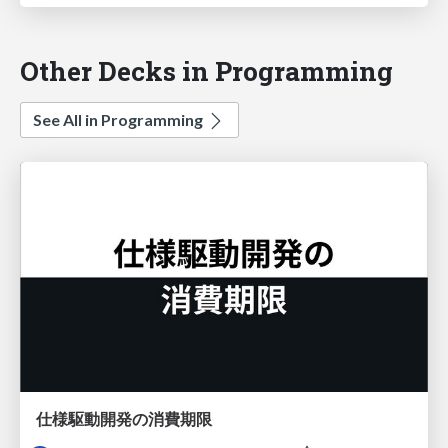
Other Decks in Programming
See All in Programming
仕様駆動開発の消費期限