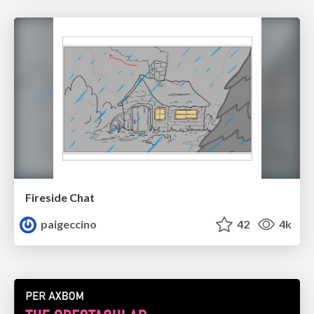
Fireside Chat
paigeccino
42
4k