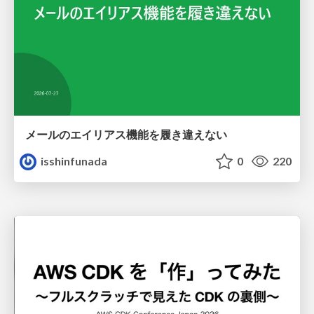
メールのエイリアス機能を履き違えない
isshinfunada
0
220