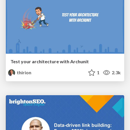
Test your architecture with Archunit
thirion
1
2.3k