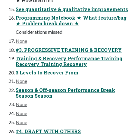
★ How tired I felt
See quantitative & qualitative improvements
Programming Notebook ★ What feature/bug
★ Problem break down ★
Considerations missed
None
#3. PROGRESSIVE TRAINING & RECOVERY
Training & Recovery Performance Training
Recovery Training Recovery
3 Levels to Recover From
None
Season & Off-season Performance Break
Season Season
None
None
None
#4. DRAFT WITH OTHERS