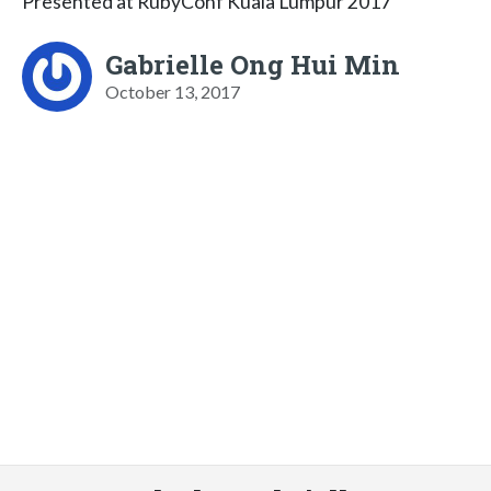
Presented at RubyConf Kuala Lumpur 2017
Gabrielle Ong Hui Min
October 13, 2017