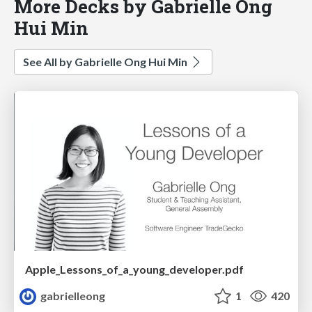
More Decks by Gabrielle Ong
Hui Min
See All by Gabrielle Ong Hui Min
Apple_Lessons_of_a_young_developer.pdf
gabrielleong
1
420