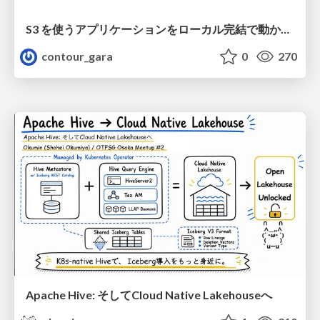
S3 を使うアプリケーションをローカル完結で動かすことに全力を注いでみた / Running S3 Apps Offline
contour_gara
0
270
Apache Hive: そしてCloud Native Lakehouseへ