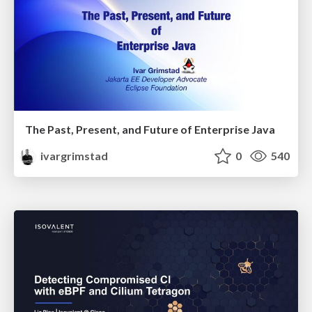
The Past, Present, and Future of Enterprise Java
ivargrimstad
0
540