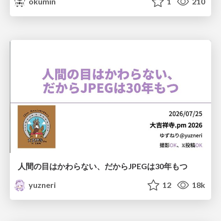
okumin
1
210
人間の目はかわらない、だからJPEGは30年もつ
yuzneri
12
18k