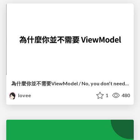
為什麼你並不需要ViewModel / No, you don't need a ViewModel
lovee
1
480