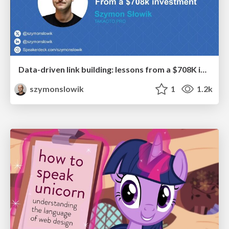
Data-driven link building: lessons from a $708K investment (BrightonSEO talk)
szymonslowik
1
1.2k