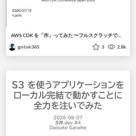
AWS CDK を「作」ってみた 〜フルスクラッチで見えた CDK の裏側〜 / aws-cdk-from-scratch
gotok365
3
2.8k