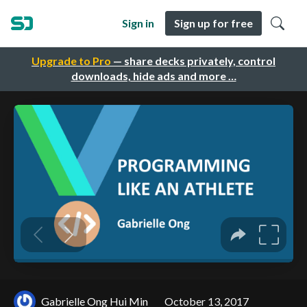
Sign in
Sign up for free
Upgrade to Pro
— share decks privately, control
downloads, hide ads and more …
Gabrielle Ong Hui Min
October 13, 2017