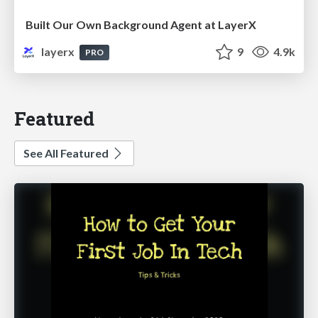
Built Our Own Background Agent at LayerX
layerx
9
4.9k
PRO
Featured
See All Featured