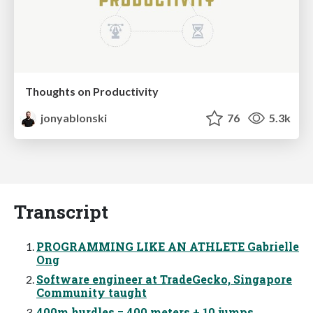
Thoughts on Productivity
jonyablonski
76
5.3k
Transcript
PROGRAMMING LIKE AN ATHLETE Gabrielle
Ong
Software engineer at TradeGecko, Singapore
Community taught
400m hurdles = 400 meters + 10 jumps