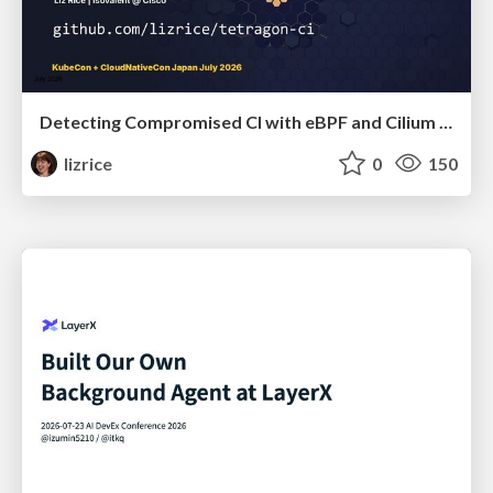
Detecting Compromised CI with eBPF and Cilium Tetragon
lizrice
0
150