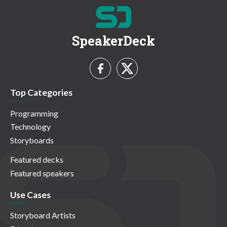
SpeakerDeck
Top Categories
Programming
Technology
Storyboards
Featured decks
Featured speakers
Use Cases
Storyboard Artists