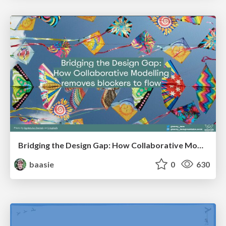
Bridging the Design Gap: How Collaborative Modelling removes blockers to flow between stakeholders and teams @FastFlow conf
baasie
0
630