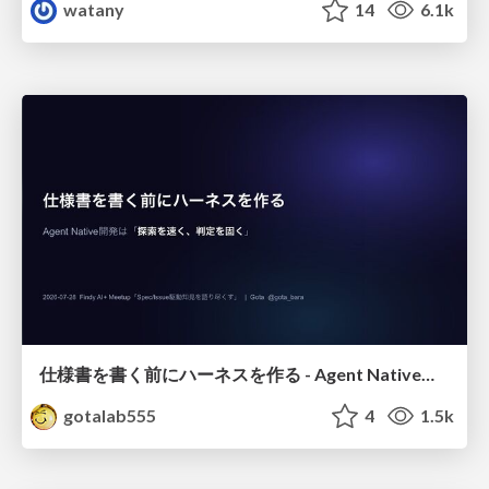
watany
14
6.1k
仕様書を書く前にハーネスを作る - Agent Native開発は「探索を速く、判定を固く」
gotalab555
4
1.5k