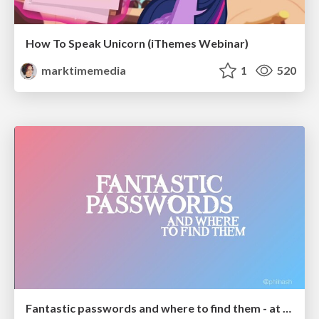
How To Speak Unicorn (iThemes Webinar)
marktimemedia
1
520
Fantastic passwords and where to find them - at NoRuKo