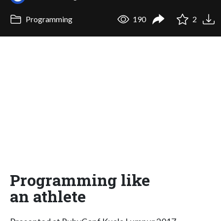
Programming
190
2
Programming like
an athlete