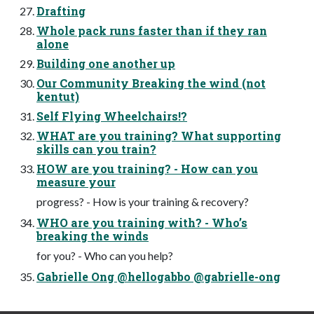
Drafting
Whole pack runs faster than if they ran
alone
Building one another up
Our Community Breaking the wind (not
kentut)
Self Flying Wheelchairs!?
WHAT are you training? What supporting
skills can you train?
HOW are you training? - How can you
measure your
progress? - How is your training & recovery?
WHO are you training with? - Who’s
breaking the winds
for you? - Who can you help?
Gabrielle Ong @hellogabbo @gabrielle-ong