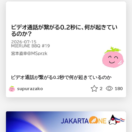
ビデオ通話が繋がる0.2秒で何が起きているのか
supurazako
2
180