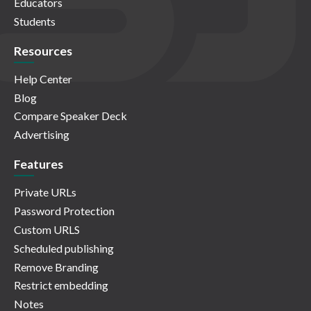
Educators
Students
Resources
Help Center
Blog
Compare Speaker Deck
Advertising
Features
Private URLs
Password Protection
Custom URLS
Scheduled publishing
Remove Branding
Restrict embedding
Notes