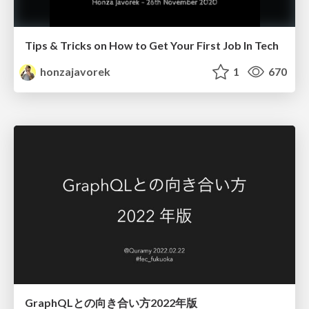
Tips & Tricks on How to Get Your First Job In Tech
honzajavorek
1
670
GraphQLとの向き合い方2022年版