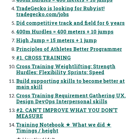
TradeGecko is looking for Rubyist!
tradegecko.com/jobs
Did competitive track and field for 6 years
400m Hurdles = 400 meters + 10 jumps
High Jump = 15 meters + 1 jump
Principles of Athletes Better Programmer
#1. CROSS TRAINING
Cross Training Weightlifting: Strength
Hurdles: Flexibility Sprints: Speed
Build supporting skills to become better at
main skill
Cross Training Requirement Gathering UX,
Design DevOps Interpersonal skills
#2. CAN’T IMPROVE WHAT YOU DON’T
MEASURE
Training Notebook ★ What we did ★
Timings / height