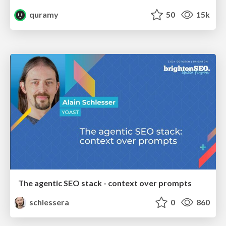
quramy
50
15k
The agentic SEO stack - context over prompts
schlessera
0
860