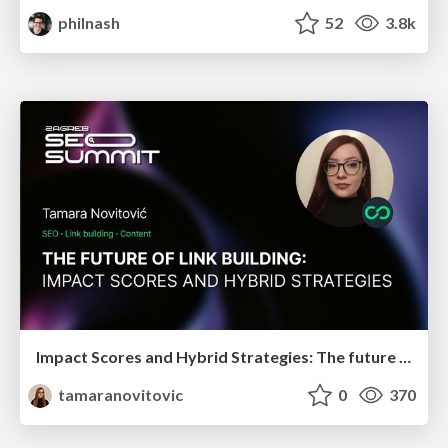
philnash
52
3.8k
Impact Scores and Hybrid Strategies: The future of link building
tamaranovitovic
0
370