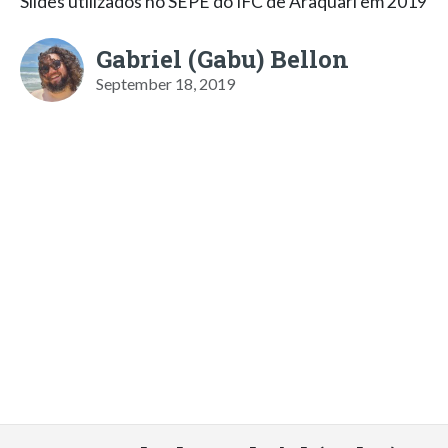
Slides utilizados no SEPE do IFC de Araquari em 2019
Gabriel (Gabu) Bellon
September 18, 2019