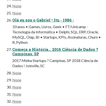
None
None
Olá eu sou o Gabriel • Itu - 1986 -
33 anos • Games, Livros, Geek • FT/Unicamp -
Tecnologia da Informática • Delphi, SQL, ERP, Oracle,
MySQL, Olap, BI • Startups, KPIs, Assinaturas, Churn •
R, Python
Começa a História... 2016 Ciência de Dados ?
Campinas, SP
2017 Minha Startups ? Campinas, SP 2018 Ciência de
Dados ! Joinville, SC
None
None
None
None
None