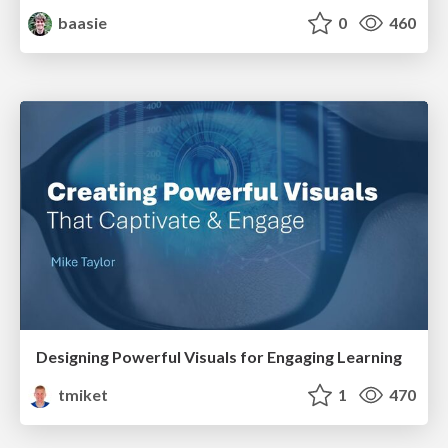
baasie
0
460
Designing Powerful Visuals for Engaging Learning
tmiket
1
470