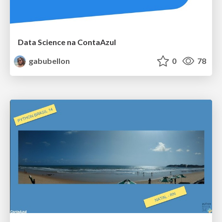
Data Science na ContaAzul
gabubellon
0
78