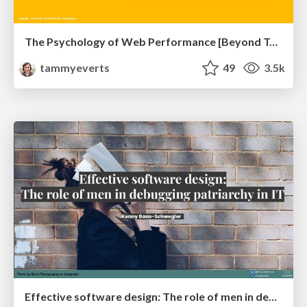
The Psychology of Web Performance [Beyond Tellerrand 2023]
tammyeverts
49
3.5k
Effective software design: The role of men in debugging patriarchy in IT @ Voxxed Days AMS