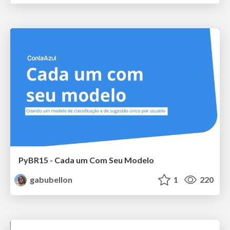
PyBR15 - Cada um Com Seu Modelo
gabubellon
1
220