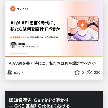
AIがAPIを書く時代に、私たちは何を設計すべきか
nagix
0
220