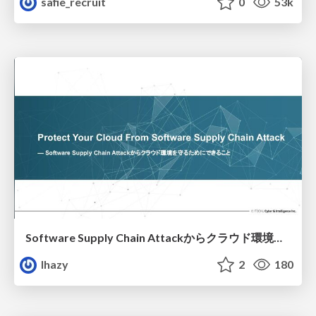
safie_recruit
0
53k
Software Supply Chain Attackからクラウド環境を守るためにできること
lhazy
2
180