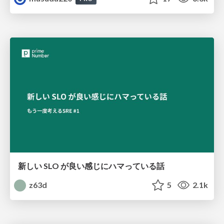
新しい SLO が良い感じにハマっている話
z63d
5
2.1k