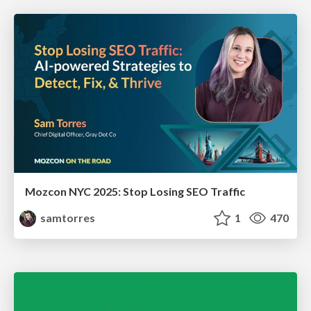
Mozcon NYC 2025: Stop Losing SEO Traffic
samtorres
1
470