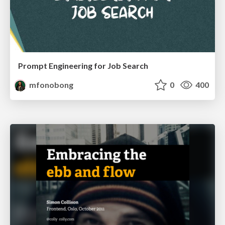
Prompt Engineering for Job Search
mfonobong
0
400