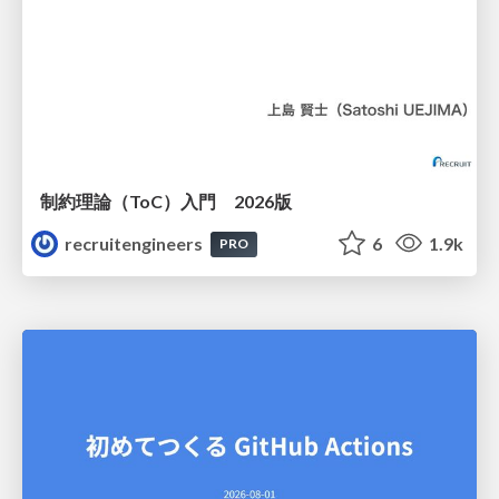
制約理論（ToC）入門 2026版
recruitengineers
6
1.9k
PRO