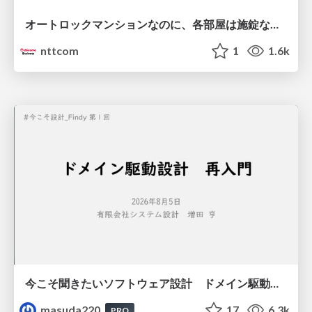
オートロックマンションなのに、各部屋は施錠なし！？ 攻撃者が組織内ネットワークで大暴れする理由 / The Front Door Is Locked, but the Rooms Are Wide Open: Why Attackers Move Freely Inside Enterprise Networks
nttcom
1
1.6k
今こそ聞きたいソフトウェア設計 ドメイン駆動設計再入門
masuda220
17
6.3k
PRO