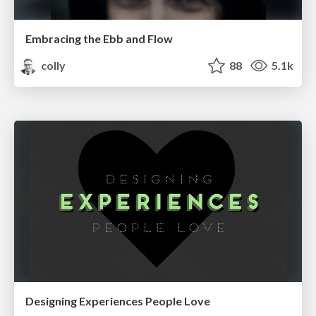
Embracing the Ebb and Flow
colly
88
5.1k
Designing Experiences People Love