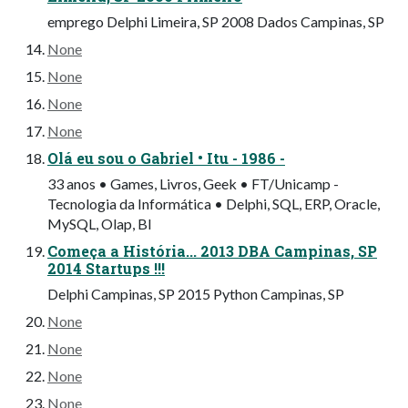
emprego Delphi Limeira, SP 2008 Dados Campinas, SP
None
None
None
None
Olá eu sou o Gabriel • Itu - 1986 -
33 anos • Games, Livros, Geek • FT/Unicamp -
Tecnologia da Informática • Delphi, SQL, ERP, Oracle,
MySQL, Olap, BI
Começa a História... 2013 DBA Campinas, SP
2014 Startups !!!
Delphi Campinas, SP 2015 Python Campinas, SP
None
None
None
None