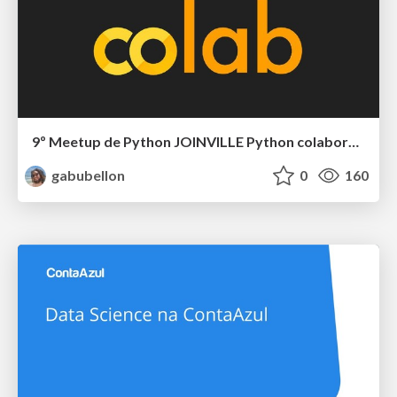
9º Meetup de Python JOINVILLE Python colaborativo com o Google Colab
gabubellon
0
160