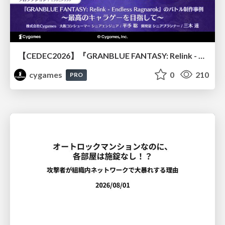
【CEDEC2026】『GRANBLUE FANTASY: Relink - Endless Ragnarok』のバトル制作事例 ～最高のキャラゲーを目指して～
cygames
0
210
PRO