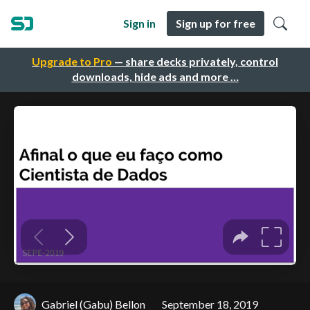
Sign in
Sign up for free
Upgrade to Pro
— share decks privately, control
downloads, hide ads and more …
Gabriel (Gabu) Bellon
September 18, 2019