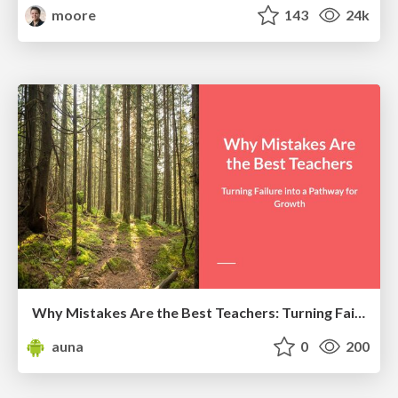
moore
143
24k
Why Mistakes Are the Best Teachers: Turning Failure into a Pathway for Growth
auna
0
200