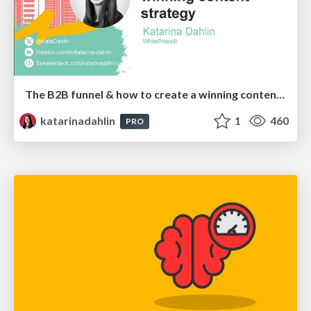
The B2B funnel & how to create a winning content strategy
katarinadahlin
1
460
PRO