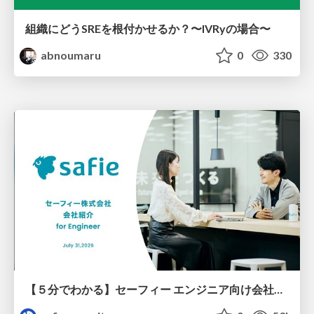
組織にどうSREを根付かせるか？〜IVRyの場合〜
abnoumaru
0
330
【５分でわかる】セーフィー エンジニア向け会社紹介