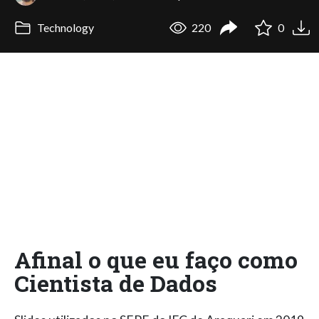
Technology
220
0
Afinal o que eu faço como
Cientista de Dados