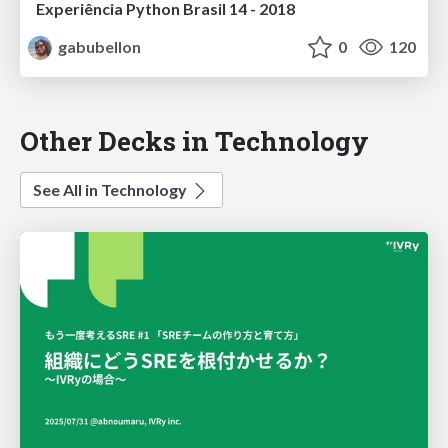
Experiência Python Brasil 14 - 2018
gabubellon
0
120
Other Decks in Technology
See All in Technology