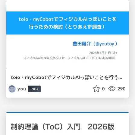
toio・myCobotでフィジカルAIっぽいことを行うための検討（とりあえず調査） / フィジカルAI LT（IoTLTによる開催）
you
0
290
PRO