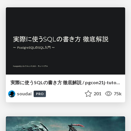
実際に使うSQLの書き方 徹底解説 / pgcon21j-tutorial
soudai
201
75k
PRO