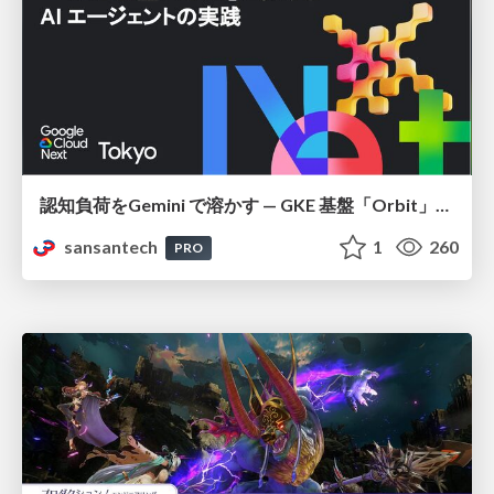
認知負荷をGemini で溶かす — GKE 基盤「Orbit」における AI エージェントの実践
sansantech
1
260
PRO