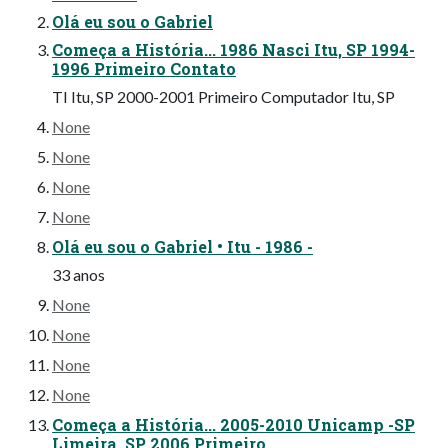
Olá eu sou o Gabriel
Começa a História... 1986 Nasci Itu, SP 1994-
1996 Primeiro Contato
TI Itu, SP 2000-2001 Primeiro Computador Itu, SP
None
None
None
None
Olá eu sou o Gabriel • Itu - 1986 -
33 anos
None
None
None
None
Começa a História... 2005-2010 Unicamp -SP
Limeira, SP 2006 Primeiro