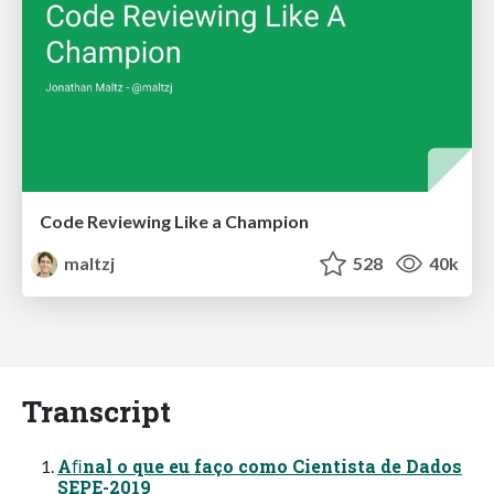
Code Reviewing Like a Champion
maltzj
528
40k
Transcript
Aﬁnal o que eu faço como Cientista de Dados
SEPE-2019