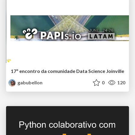
17º encontro da comunidade Data Science Joinville
gabubellon
0
120