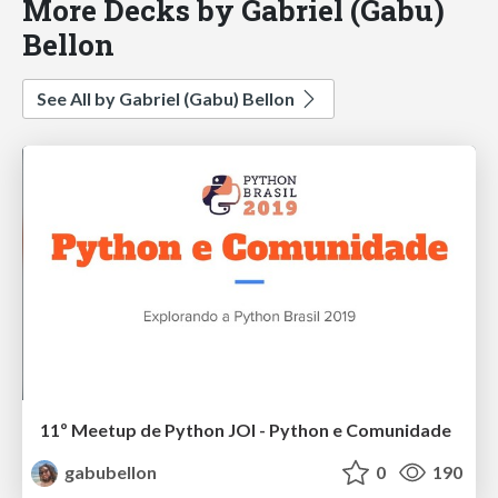
More Decks by Gabriel (Gabu)
Bellon
See All by Gabriel (Gabu) Bellon
11º Meetup de Python JOI - Python e Comunidade
gabubellon
0
190