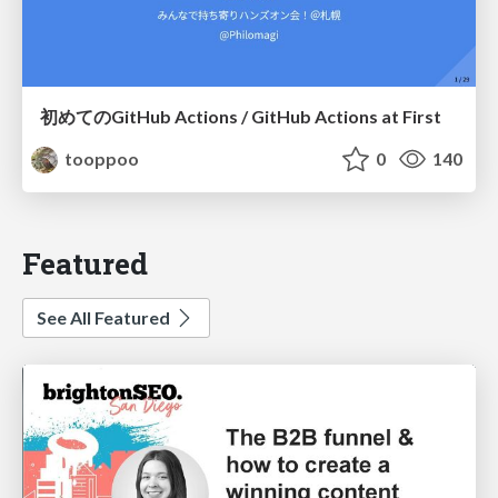
初めてのGitHub Actions / GitHub Actions at First
tooppoo
0
140
Featured
See All Featured