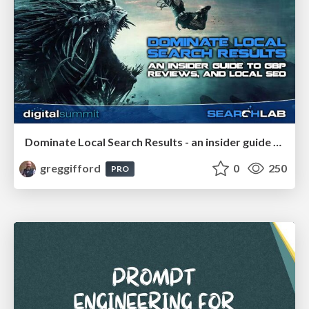
Dominate Local Search Results - an insider guide to GBP, reviews, and Local SEO
greggifford
0
250
PRO