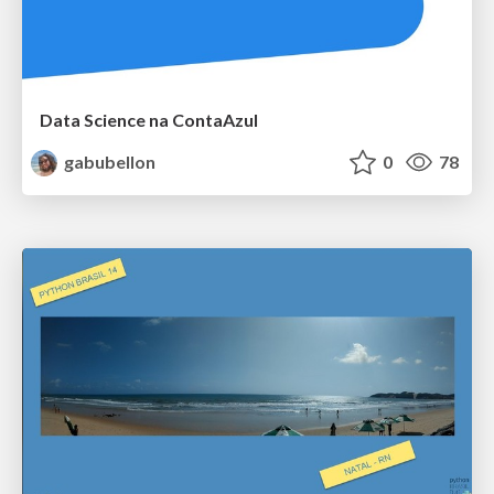
Data Science na ContaAzul
gabubellon
0
78