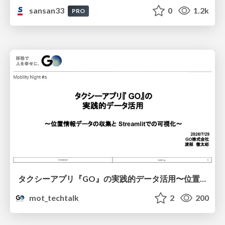
sansan33
0
1.2k
PRO
タクシーアプリ『GO』の実践的データ活用〜位置情報データの収集とStreamlitでの可視化〜
mot_techtalk
2
200