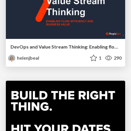
DevOps and Value Stream Thinking: Enabling flow, efficiency and business value
helenjbeal
1
290