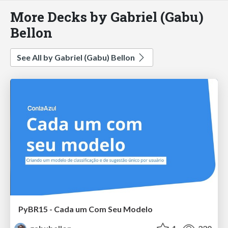
More Decks by Gabriel (Gabu)
Bellon
See All by Gabriel (Gabu) Bellon
PyBR15 - Cada um Com Seu Modelo