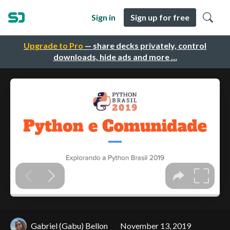
Sign in
Sign up for free
Upgrade to Pro
— share decks privately, control
downloads, hide ads and more …
Gabriel (Gabu) Bellon
November 13, 2019