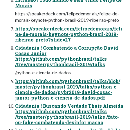
Morais
https://speakerdeck.com/felipedemor ais/felipe-de-
morais-keynote-python- brasil-2019-ribeirao-preto
https://speakerdeck.com/felipedemorais/feli
pe-de-morais-keynote-python-brasil-2019-
ribeirao-preto?slide=27
Cidadania ! Combatendo a Corrupção David
Cosac Junior
https://github.com/pythonbrasil/talks
/tree/master/pythonbrasil-2019/talks
/python-e-ciencia-de-dados
https://github.com/pythonbrasil/talks/blob/
master/pythonbrasil-2019/talks/python-e-
ciencia-de-dados/pybr2019-david-cosac-
junior-python-e-ciencia-de-dados.pdf
Cidadania ! Buscando Verdade Thais Almeida
https://github.com/pythonbrasil/talks
/tree/master/pythonbrasil-2019/talks /fato-
ou-fake-combatendo-desinfor macao