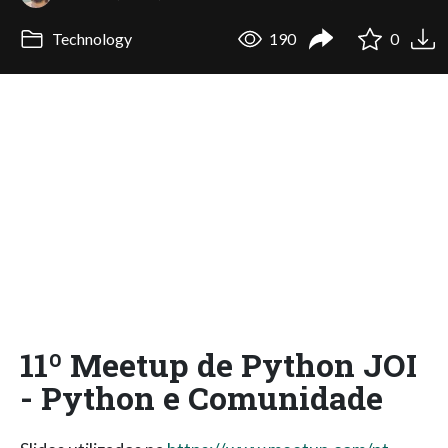
Technology
190
0
11º Meetup de Python JOI
- Python e Comunidade