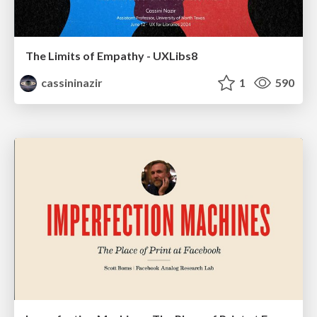
The Limits of Empathy - UXLibs8
cassininazir
1
590