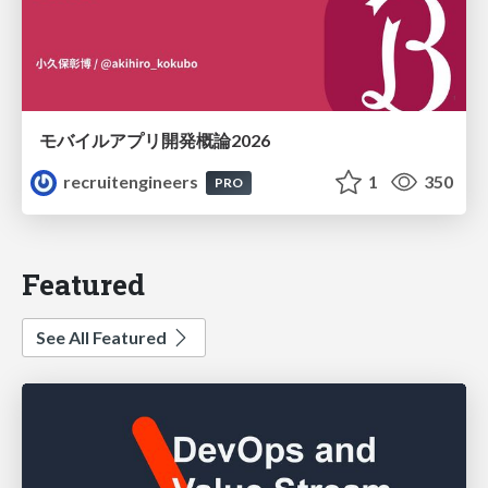
モバイルアプリ開発概論2026
recruitengineers
1
350
PRO
Featured
See All Featured