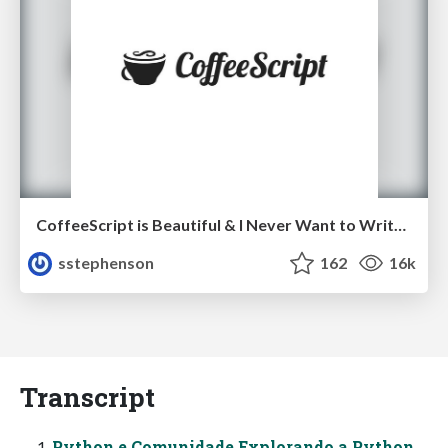
CoffeeScript is Beautiful & I Never Want to Write Plain JavaScript Again
sstephenson
162
16k
Transcript
Python e Comunidade Explorando a Python