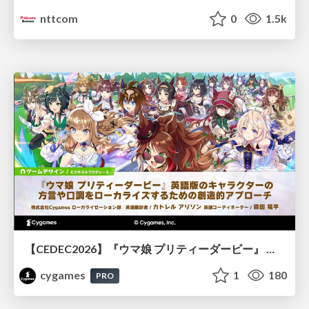
nttcom
0
1.5k
【CEDEC2026】『ウマ娘 プリティーダービー』 英語版のキャラクターの方言や口調をローカライズするための創造的アプローチ
cygames
1
180
PRO