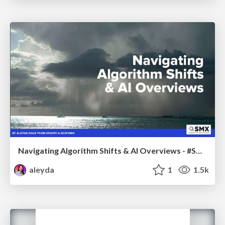
Navigating Algorithm Shifts & AI Overviews - #SMXNext
aleyda
1
1.5k