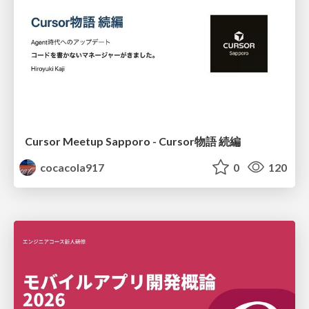
Cursor Meetup Sapporo - Cursor物語 続編
cocacola917
0
120