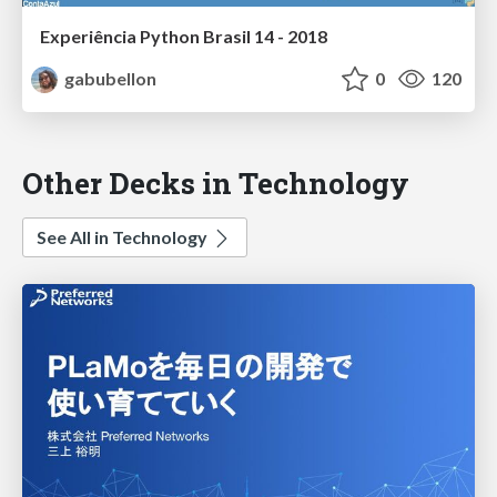
Experiência Python Brasil 14 - 2018
gabubellon
0
120
Other Decks in Technology
See All in Technology