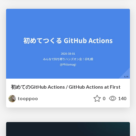
初めてのGitHub Actions / GitHub Actions at First
tooppoo
0
140