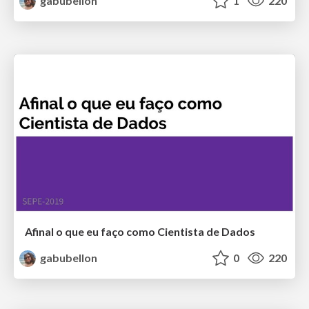
gabubellon
1
220
Afinal o que eu faço como Cientista de Dados
gabubellon
0
220