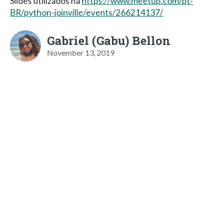
Slides utilizados na
https://www.meetup.com/pt-
BR/python-joinville/events/266214137/
Gabriel (Gabu) Bellon
November 13, 2019