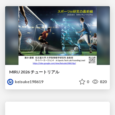
MIRU 2026 チュートリアル
keisuke198619
0
820