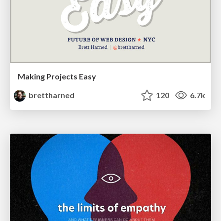
Making Projects Easy
brettharned
120
6.7k