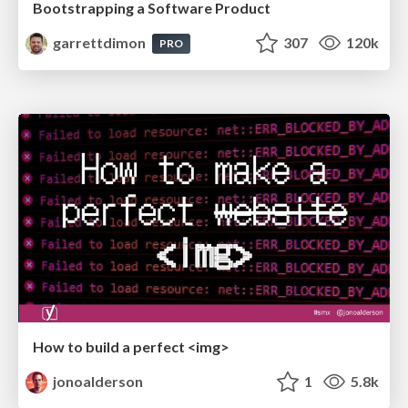
Bootstrapping a Software Product
garrettdimon
307
120k
PRO
How to build a perfect <img>
jonoalderson
1
5.8k