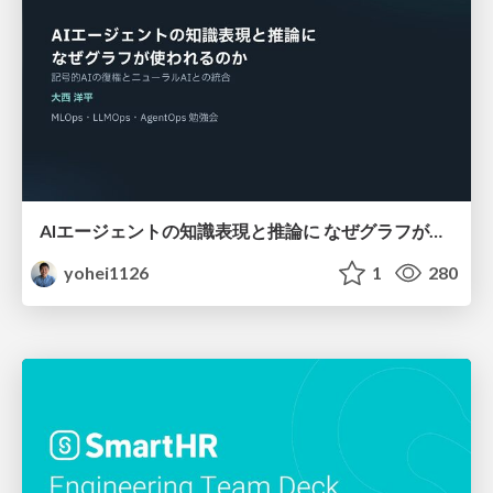
AIエージェントの知識表現と推論に なぜグラフが使われるのか - 記号的AIの復権とニューラルAIとの統合
yohei1126
1
280