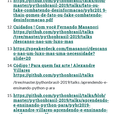
https://github.com/pythonbrasil/talks/blob/
master/pythonbrasil-2019/talks/fato-ou-
fake-combatendo-desinformacao/pybr201 9-
thais-gomes-de-fato-ou-fake-combatendo-
desinformacao.pdf
Cuidados ! Com você Fernando Masanori
https://github.com/pythonbrasil/talks
/tree/master/pythonbrasil-2019/talks
/descanso-nao-um-luxo-mas
https://speakerdeck.com/fmasanori/descans
o-nao-um-luxo-mas-uma-necessidade?
slide=20
Código ! Para quem faz arte ! Alexandre
Villares
https://github.com/pythonbrasil/talks
/tree/master/pythonbrasil-2019/talks /aprendendo-e-
ensinando-python-p ara
https://github.com/pythonbrasil/talks/blob/
master/pythonbrasil-2019/talks/aprendendo-
e-ensinando-python-para/pybr2019-
alexandre-villares-aprendendo-e-ensinando-