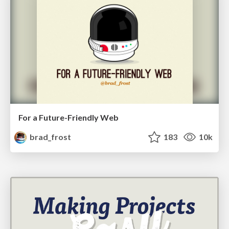
For a Future-Friendly Web
brad_frost
183
10k