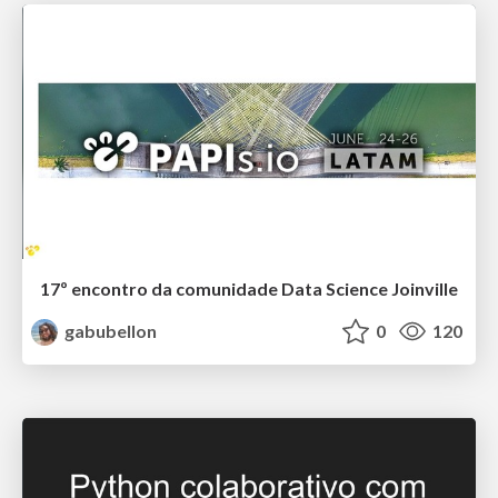
17º encontro da comunidade Data Science Joinville
gabubellon
0
120