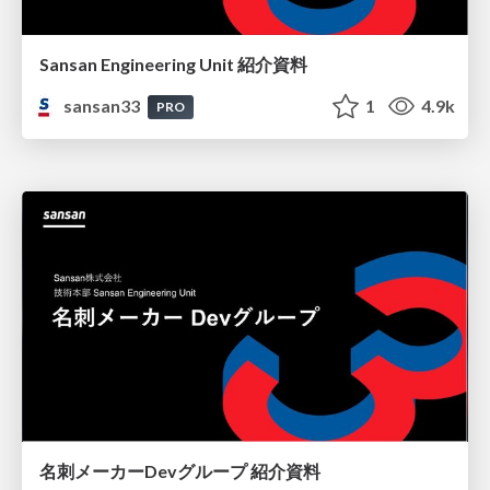
Sansan Engineering Unit 紹介資料
sansan33
1
4.9k
PRO
名刺メーカーDevグループ 紹介資料