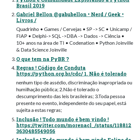
Brasil 2019
Gabriel Bellon @gabubellon • Nerd / Geek •
Livros /
Quadrinho • Games / Cervejas • SP -> SC • Unicamp /
FIAP • Delphi-> SQL ->DBA -> Dados -> Ciência •
10+ anos na área de TI • Codenation • Python Joinville
& Data Science Joinville
O que tem na PyBR ?
Regras ! Código de Conduta
https://python.org.br/cdc/ 1. Não é tolerado
nenhum tipo de assédio, discriminação inapropriada ou
humilhação pública; 2.Não é tolerado o
descumprimento das leis brasileiras; 3.Toda pessoa
presente no evento, independente do seu papel, está
sujeita a estas regras;
Inclusão ! Todo mundo é bem vindo !
https://twitter.com/morenacl_/status/118812
3630485549056
Inclusão ! Todo mundo é bem vindo Felipe de