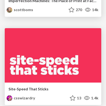
Imperfection Machines: The Place of Print at Facebook
scottboms
270
14k
Site-Speed That Sticks
csswizardry
13
1.4k