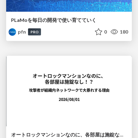
PLaMoを毎日の開発で使い育てていく
pfn
0
180
PRO
オートロックマンションなのに、各部屋は施錠なし！？ 攻撃者が組織内ネットワークで大暴れする理由 / The Front Door Is Locked, but the Rooms Are Wide Open: Why Attackers Move Freely Inside Enterprise Networks