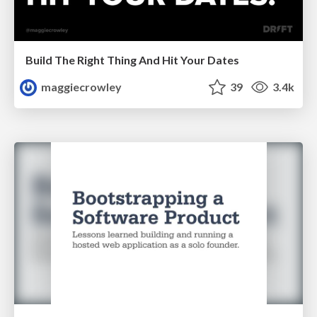
Build The Right Thing And Hit Your Dates
maggiecrowley
39
3.4k