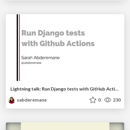
Lightning talk: Run Django tests with GitHub Actions
sabderemane
0
230