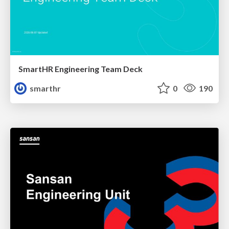
SmartHR Engineering Team Deck
smarthr
0
190