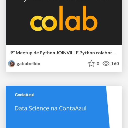
9º Meetup de Python JOINVILLE Python colaborativo com o Google Colab
gabubellon
0
160