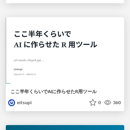
ここ半年くらいでAIに作らせたR用ツール
eitsupi
0
360