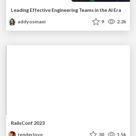
Leading Effective Engineering Teams in the AI Era
addyosmani
9
2.2k
RailsConf 2023
tenderlove
30
1.5k