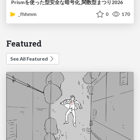
Prismを使った型安全な暗号化_関数型まつり2026
_fhhmm
0
170
Featured
See All Featured