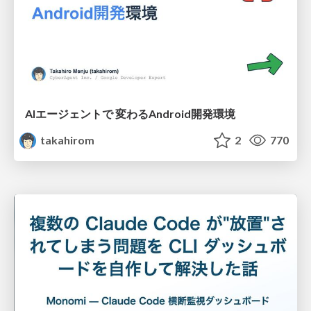
AIエージェントで 変わるAndroid開発環境
takahirom
2
770