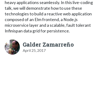
heavy applications seamlessly. In this live-coding
talk, we will demonstrate how to use these
technologies to build a reactive web application
composed of an Elm frontend, a Node.js
microservice layer and a scalable, fault tolerant
Infinispan data grid for persistence.
Galder Zamarreño
April 25, 2017