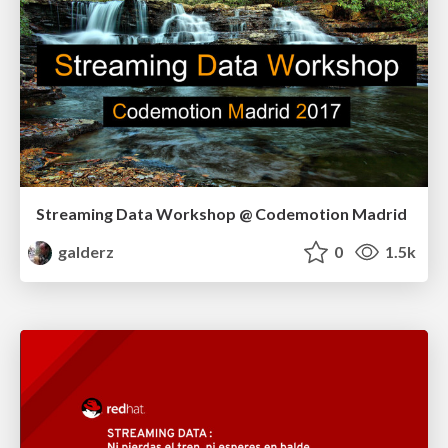
Streaming Data Workshop @ Codemotion Madrid
galderz
0
1.5k