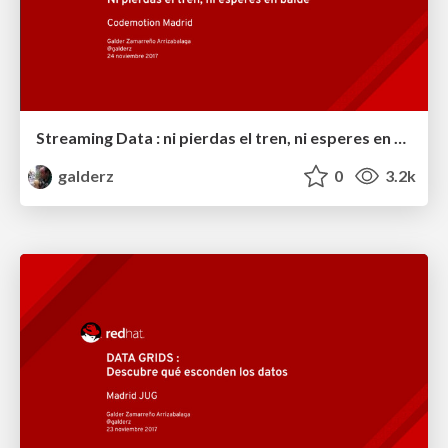
Streaming Data : ni pierdas el tren, ni esperes en balde
galderz
0
3.2k