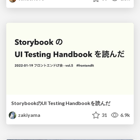
StorybookのUI Testing Handbookを読んだ
zakiyama
31
6.9k