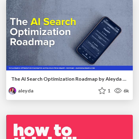
The AI Search Optimization Roadmap by Aleyda Solis
aleyda
1
6k