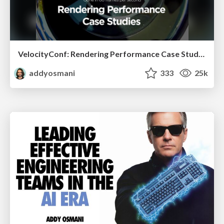
VelocityConf: Rendering Performance Case Studies
addyosmani
333
25k