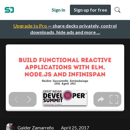
Sign in
Sign up for free
Upgrade to Pro
— share decks privately, control
downloads, hide ads and more …
Galder Zamarreño
April 25, 2017