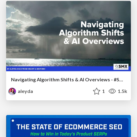
Navigating Algorithm Shifts & AI Overviews - #SMXNext
aleyda
1
1.5k