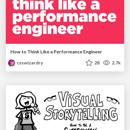
How to Think Like a Performance Engineer
csswizardry
28
2.7k