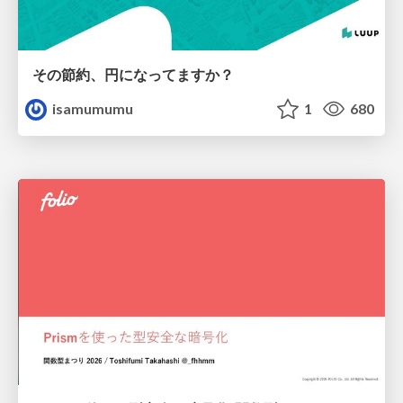
その節約、円になってますか？
isamumumu
1
680