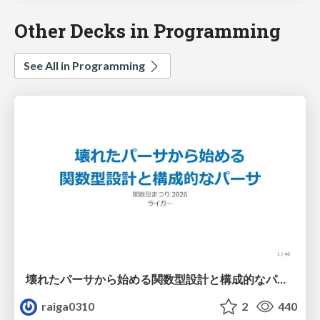
Other Decks in Programming
See All in Programming
壊れたパーサから始める関数型設計と構成的なパーサ #fp_matsuri
raiga0310
2
440