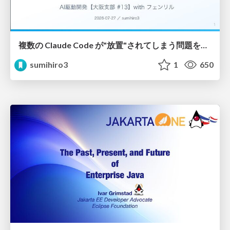
複数の Claude Code が"放置"されてしまう問題をCLI ダッシュボードを自作して解決した話
sumihiro3
1
650