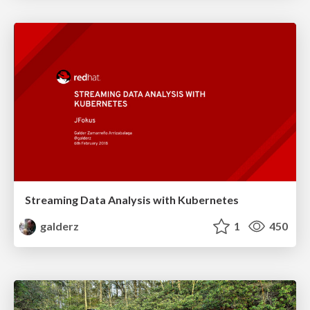
Streaming Data Analysis with Kubernetes
galderz
1
450