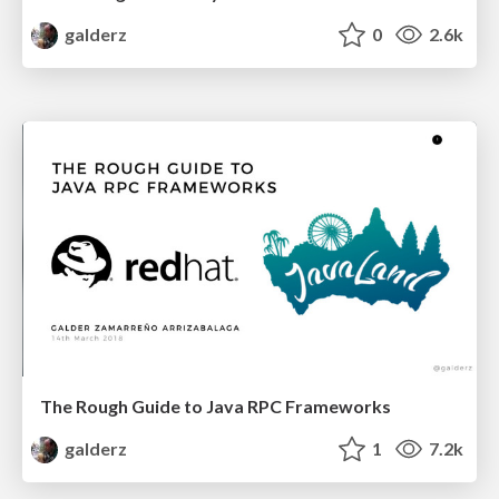
galderz
0
2.6k
The Rough Guide to Java RPC Frameworks
galderz
1
7.2k