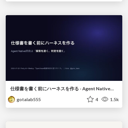
仕様書を書く前にハーネスを作る - Agent Native開発は「探索を速く、判定を固く」
gotalab555
4
1.5k