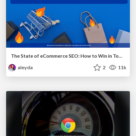
The State of eCommerce SEO: How to Win in Today's Products SERPs - #SEOweek
aleyda
2
11k