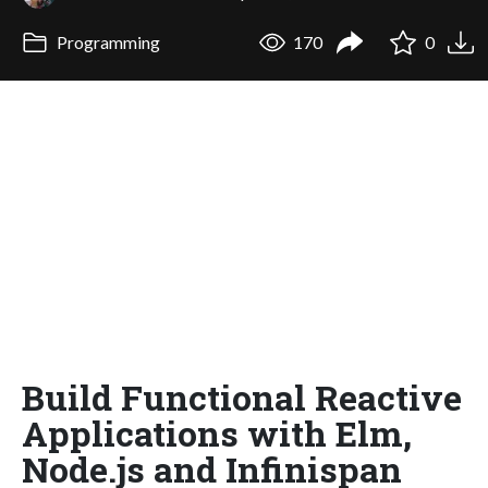
Programming
170
0
Build Functional Reactive
Applications with Elm,
Node.js and Infinispan