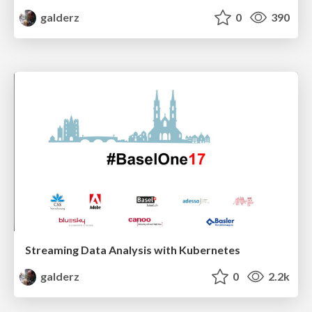
galderz
0
390
Streaming Data Analysis with Kubernetes
galderz
0
2.2k