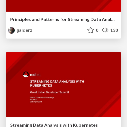
Principles and Patterns for Streaming Data Analysis
galderz
0
130
Streaming Data Analysis with Kubernetes