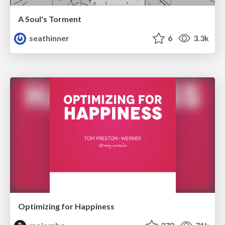
A Soul's Torment
seathinner
6
3.3k
Optimizing for Happiness