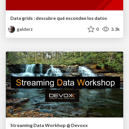
Data grids : descubre qué esconden los datos
galderz
0
3.3k
Streaming Data Workhop @ Devoxx