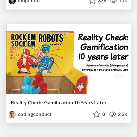
mojombo
378
71k
Reality Check: Gamification 10 Years Later
codingconduct
0
2.2k