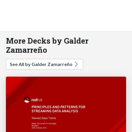
More Decks by Galder
Zamarreño
See All by Galder Zamarreño