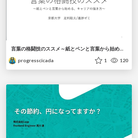
言葉の格闘技のススメ～紙とペンと言葉から始める、キャリアの描き方～
progresscicada
1
120