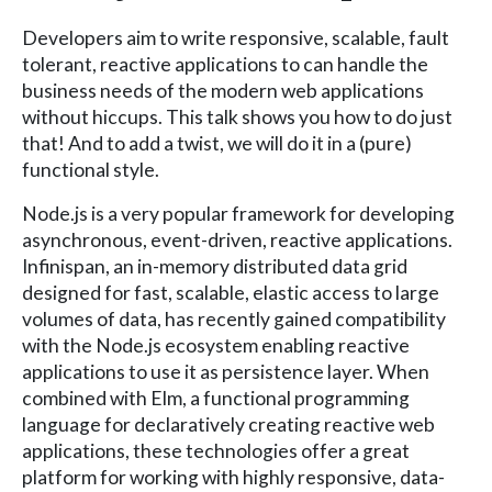
Developers aim to write responsive, scalable, fault
tolerant, reactive applications to can handle the
business needs of the modern web applications
without hiccups. This talk shows you how to do just
that! And to add a twist, we will do it in a (pure)
functional style.
Node.js is a very popular framework for developing
asynchronous, event-driven, reactive applications.
Infinispan, an in-memory distributed data grid
designed for fast, scalable, elastic access to large
volumes of data, has recently gained compatibility
with the Node.js ecosystem enabling reactive
applications to use it as persistence layer. When
combined with Elm, a functional programming
language for declaratively creating reactive web
applications, these technologies offer a great
platform for working with highly responsive, data-