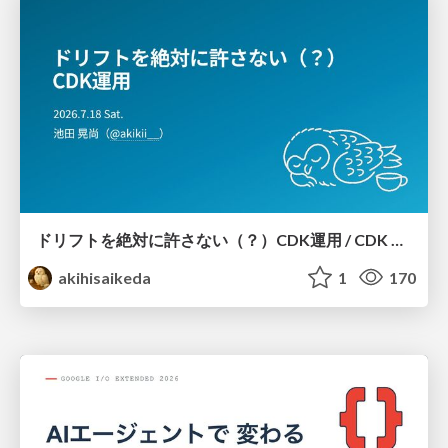
ドリフトを絶対に許さない（？）CDK運用 / CDK Ops with Zero Tolerance for Drifts (?)
akihisaikeda
1
170