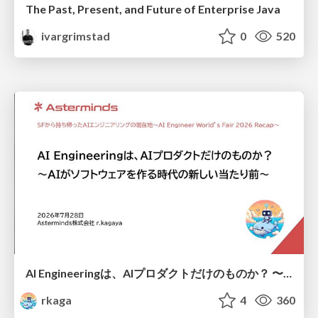
The Past, Present, and Future of Enterprise Java
ivargrimstad
0
520
AI Engineeringは、AIプロダクトだけのものか？ 〜AIがソフトウェアを作る時代の新しい当たり前〜 / No AI in your product. AI Engineering in your development.
rkaga
4
360