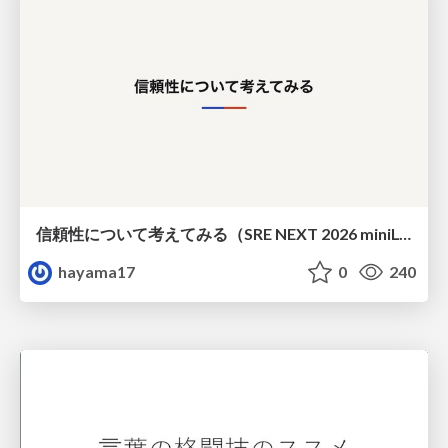
信頼性について考えてみる（SRE NEXT 2026 miniLT）
hayama17
0
240