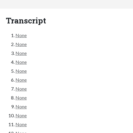
Transcript
None
None
None
None
None
None
None
None
None
None
None