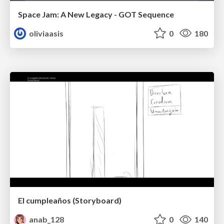
Space Jam: A New Legacy - GOT Sequence
oliviaasis
0
180
El cumpleaños (Storyboard)
anab_128
0
140