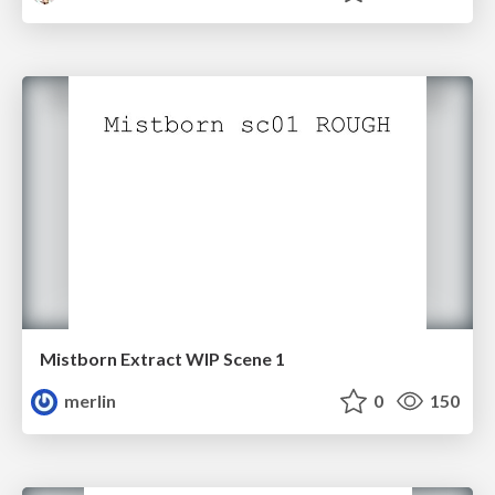
Mistborn Extract WIP Scene 1
merlin
0
150