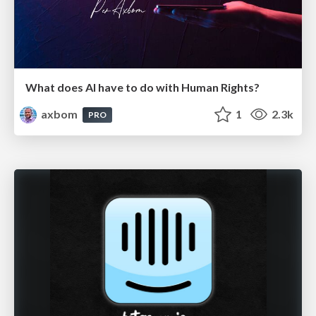
What does AI have to do with Human Rights?
axbom
1
2.3k
PRO