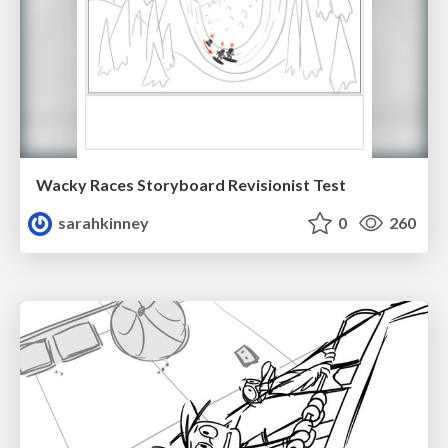
Wacky Races Storyboard Revisionist Test
sarahkinney
0
260