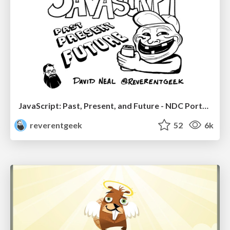
JavaScript: Past, Present, and Future - NDC Porto 2020
reverentgeek
52
6k