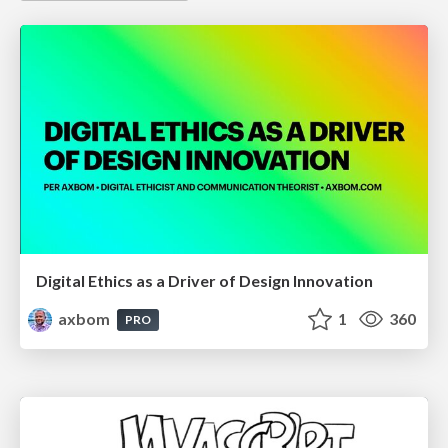
Digital Ethics as a Driver of Design Innovation
axbom
1
360
PRO