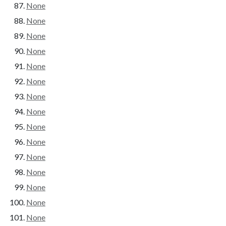
None
None
None
None
None
None
None
None
None
None
None
None
None
None
None