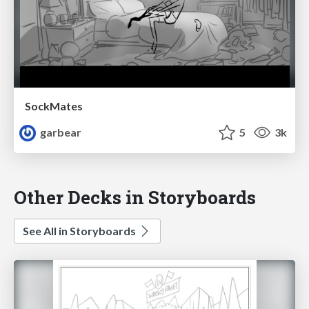
SockMates
garbear
5
3k
Other Decks in Storyboards
See All in Storyboards