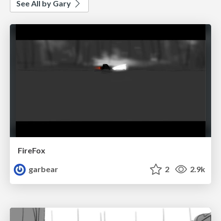
See All by Gary
FireFox
garbear
2
2.9k