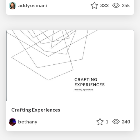
addyosmani
333
25k
Crafting Experiences
bethany
1
240