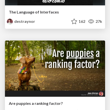
The Language of Interfaces
destraynor
162
27k
Are puppies a ranking factor?