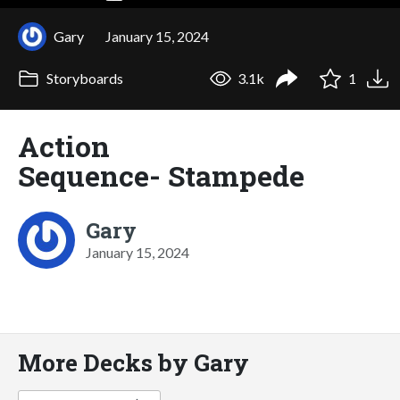
Gary
January 15, 2024
Storyboards
3.1k
1
Action
Sequence- Stampede
Gary
January 15, 2024
More Decks by Gary