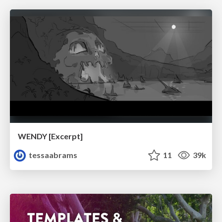
WENDY [Excerpt]
tessaabrams
11
39k