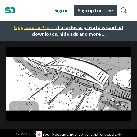
Sign in
Sign up for free
Upgrade to Pro
— share decks privately, control
downloads, hide ads and more …
·
Your Podcast. Everywhere. Effortlessly.
→
SPONSORED