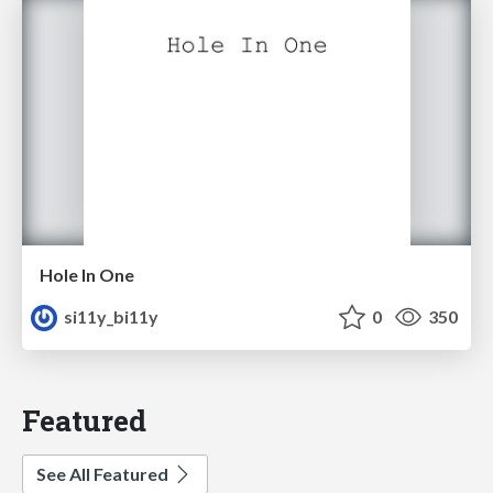
Hole In One
si11y_bi11y
0
350
Featured
See All Featured