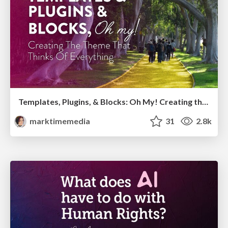
Templates, Plugins, & Blocks: Oh My! Creating the theme that thinks of everything
marktimemedia
31
2.8k