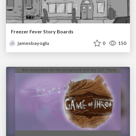
Freezer Fever Story Boards
jamesbayoglu
0
150