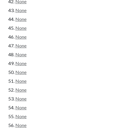
None
None
None
None
None
None
None
None
None
None
None
None
None
None
None