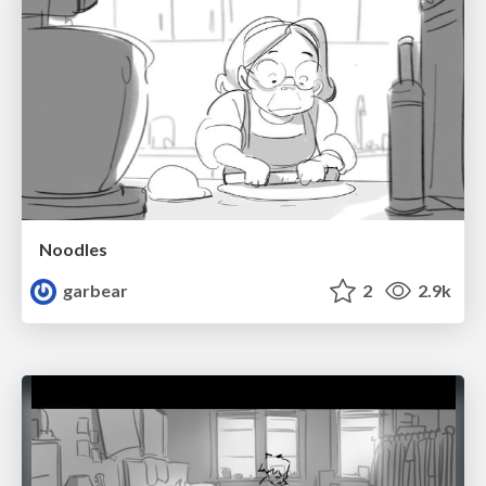
Noodles
garbear
2
2.9k