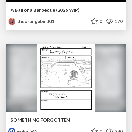
A Ball of a Barbeque (2026 WIP)
theorangebird01
0
170
SOMETHING FORGOTTEN
erikaj543
0
280