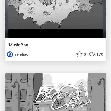
Music Box
seleliao
0
170