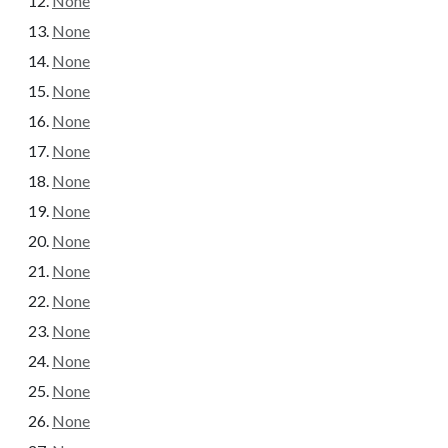
None
None
None
None
None
None
None
None
None
None
None
None
None
None
None