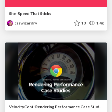
Site-Speed That Sticks
csswizardry
13
1.4k
VelocityConf: Rendering Performance Case Studies