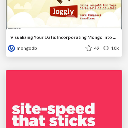
Visualizing Your Data: Incorporating Mongo into Loggly Infrastructure
mongodb
49
10k