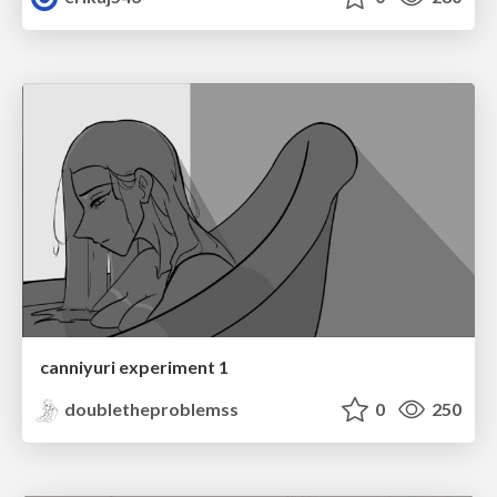
canniyuri experiment 1
doubletheproblemss
0
250