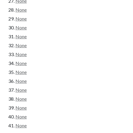
None
None
None
None
None
None
None
None
None
None
None
None
None
None
None