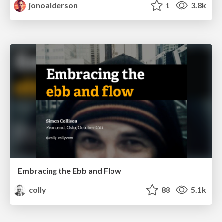
jonoalderson
1
3.8k
Embracing the Ebb and Flow
colly
88
5.1k