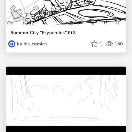
Summer City "Frynemies" Pt3
kylies_comics
1
160