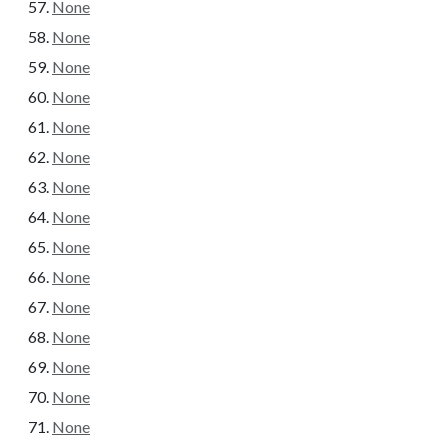
None
None
None
None
None
None
None
None
None
None
None
None
None
None
None