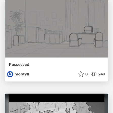
Possessed
montyli
0
240