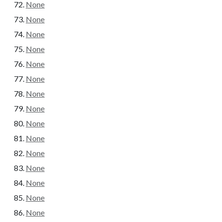
None
None
None
None
None
None
None
None
None
None
None
None
None
None
None