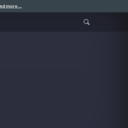
and more …