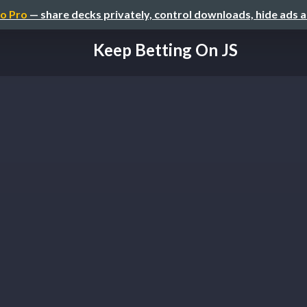
o Pro
— share decks privately, control downloads, hide ads 
Keep Betting On JS