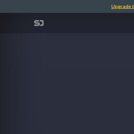
Upgrade t