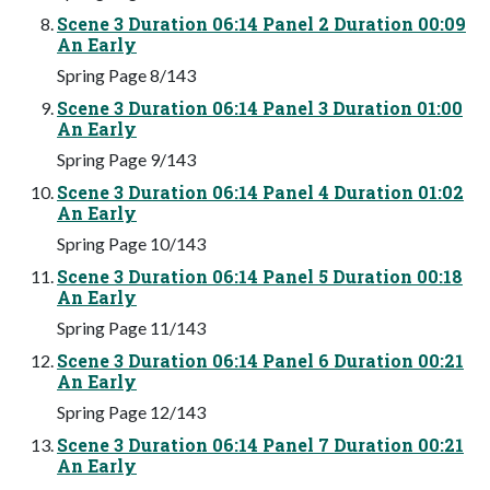
Scene 3 Duration 06:14 Panel 2 Duration 00:09
An Early
Spring Page 8/143
Scene 3 Duration 06:14 Panel 3 Duration 01:00
An Early
Spring Page 9/143
Scene 3 Duration 06:14 Panel 4 Duration 01:02
An Early
Spring Page 10/143
Scene 3 Duration 06:14 Panel 5 Duration 00:18
An Early
Spring Page 11/143
Scene 3 Duration 06:14 Panel 6 Duration 00:21
An Early
Spring Page 12/143
Scene 3 Duration 06:14 Panel 7 Duration 00:21
An Early