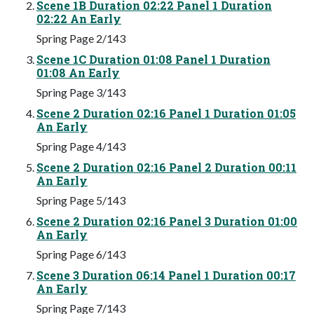
Scene 1B Duration 02:22 Panel 1 Duration
02:22 An Early
Spring Page 2/143
Scene 1C Duration 01:08 Panel 1 Duration
01:08 An Early
Spring Page 3/143
Scene 2 Duration 02:16 Panel 1 Duration 01:05
An Early
Spring Page 4/143
Scene 2 Duration 02:16 Panel 2 Duration 00:11
An Early
Spring Page 5/143
Scene 2 Duration 02:16 Panel 3 Duration 01:00
An Early
Spring Page 6/143
Scene 3 Duration 06:14 Panel 1 Duration 00:17
An Early
Spring Page 7/143