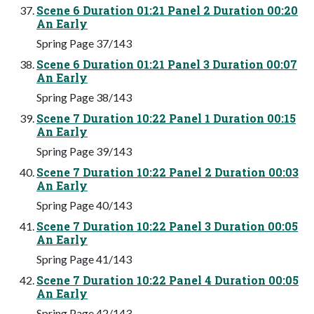
Scene 6 Duration 01:21 Panel 2 Duration 00:20
An Early
Spring Page 37/143
Scene 6 Duration 01:21 Panel 3 Duration 00:07
An Early
Spring Page 38/143
Scene 7 Duration 10:22 Panel 1 Duration 00:15
An Early
Spring Page 39/143
Scene 7 Duration 10:22 Panel 2 Duration 00:03
An Early
Spring Page 40/143
Scene 7 Duration 10:22 Panel 3 Duration 00:05
An Early
Spring Page 41/143
Scene 7 Duration 10:22 Panel 4 Duration 00:05
An Early
Spring Page 42/143