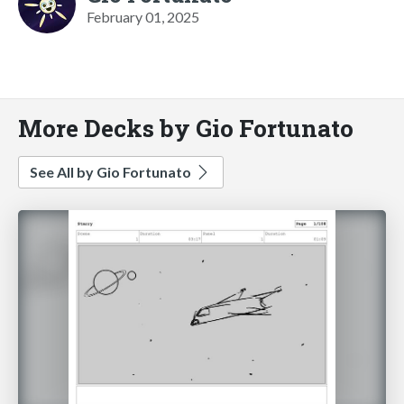
February 01, 2025
More Decks by Gio Fortunato
See All by Gio Fortunato