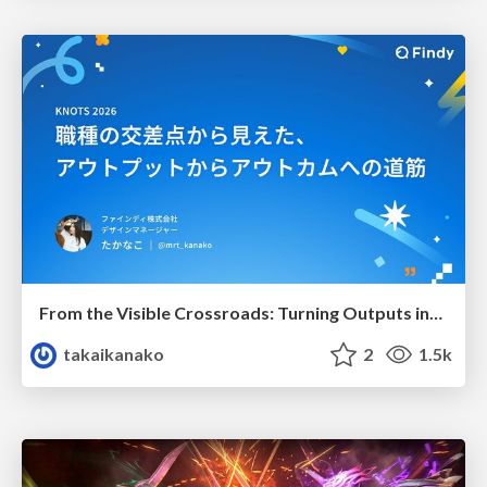
From the Visible Crossroads: Turning Outputs into Outcomes
takaikanako
2
1.5k