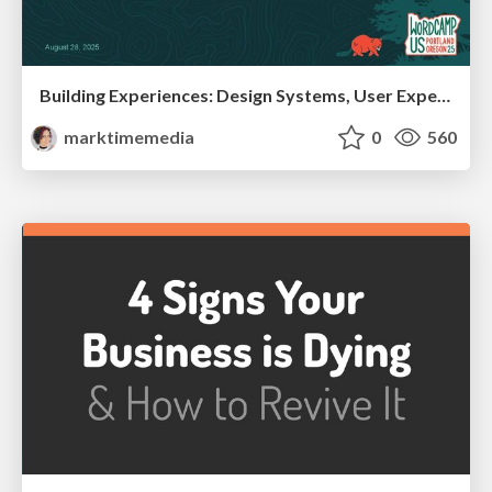
Building Experiences: Design Systems, User Experience, and Full Site Editing
marktimemedia
0
560