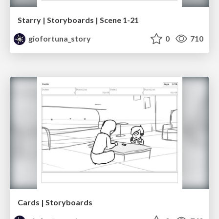
Starry | Storyboards | Scene 1-21
giofortuna_story
0
710
Cards | Storyboards