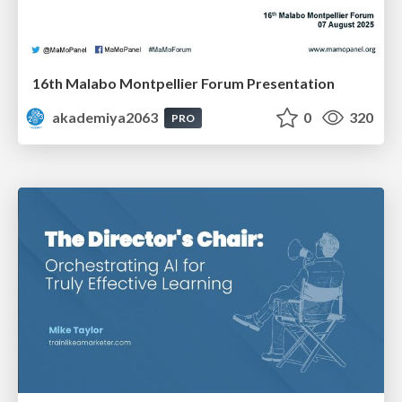
16th Malabo Montpellier Forum Presentation
akademiya2063
0
320
PRO