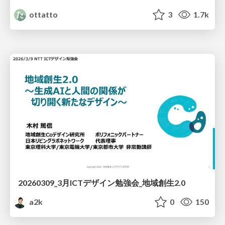
ottatto
3
1.7k
20260309_3月ICTデザイン勉強会_地域創生2.0
a2k
0
150