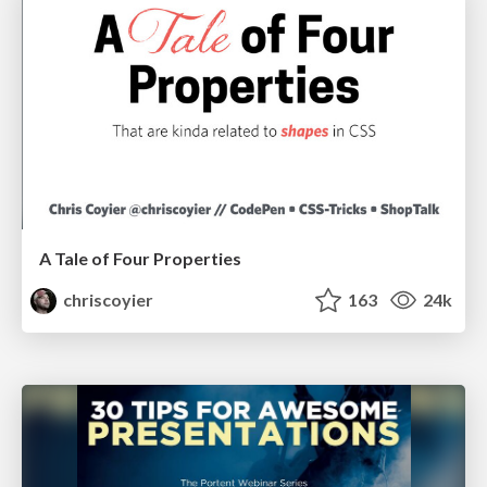
A Tale of Four Properties
chriscoyier
163
24k