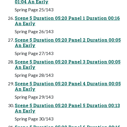
01:04 An Early
Spring Page 25/143
Scene 5 Duration 05:20 Panel 1 Duration 00:16
An Early
Spring Page 26/143
Scene 5 Duration 05:20 Panel 2 Duration 00:05
An Early
Spring Page 27/143
Scene 5 Duration 05:20 Panel 3 Duration 00:05
An Early
Spring Page 28/143
Scene 5 Duration 05:20 Panel 4 Duration 00:05
An Early
Spring Page 29/143
Scene 5 Duration 05:20 Panel 5 Duration 00:13
An Early
Spring Page 30/143