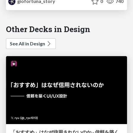
giofortuna_story
0
740
Other Decks in Design
See All in Design
「おすすめ」はなぜ信用されないのか - 信頼を築くUI/UX設計