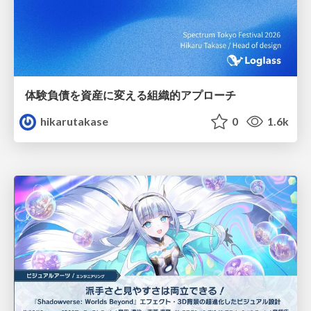
体験負債を資産に変える組織的アプローチ
hikarutakase
0
1.6k