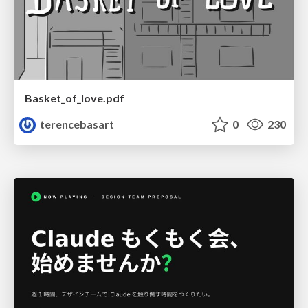
Basket_of_love.pdf
terencebasart
0
230