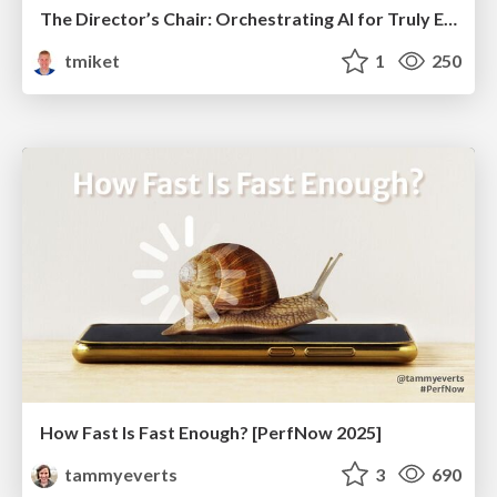
The Director’s Chair: Orchestrating AI for Truly Effective Learning
tmiket
1
250
How Fast Is Fast Enough? [PerfNow 2025]
tammyeverts
3
690