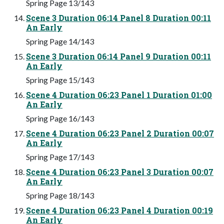
Spring Page 13/143
Scene 3 Duration 06:14 Panel 8 Duration 00:11
An Early
Spring Page 14/143
Scene 3 Duration 06:14 Panel 9 Duration 00:11
An Early
Spring Page 15/143
Scene 4 Duration 06:23 Panel 1 Duration 01:00
An Early
Spring Page 16/143
Scene 4 Duration 06:23 Panel 2 Duration 00:07
An Early
Spring Page 17/143
Scene 4 Duration 06:23 Panel 3 Duration 00:07
An Early
Spring Page 18/143
Scene 4 Duration 06:23 Panel 4 Duration 00:19
An Early