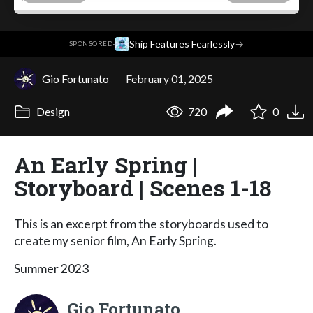
·
Ship Features Fearlessly
→
SPONSORED
Gio Fortunato
February 01, 2025
Design
720
0
An Early Spring |
Storyboard | Scenes 1-18
This is an excerpt from the storyboards used to
create my senior film, An Early Spring.
Summer 2023
Gio Fortunato