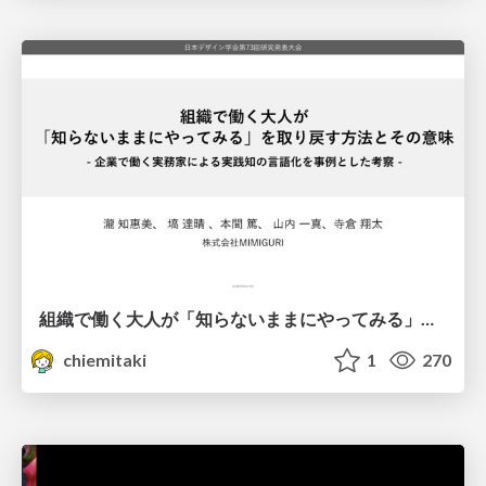
組織で働く大人が「知らないままにやってみる」を取り戻す方法とその意味〜企業で働く実務家による実践知の言語化を事例とした考察〜
chiemitaki
1
270