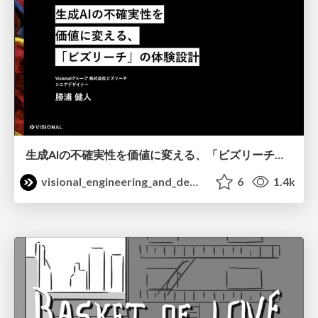
生成AIの不確実性を価値に変える、「ビズリーチ」の体験設計 / KNOTS2026
visional_engineering_and_design
6
1.4k