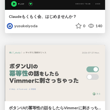
Claudeもくもく会、はじめませんか？
yusukeiyoda
0
140
ボタンUIの冪等性の話をしたらVimmerに刺さっちゃった