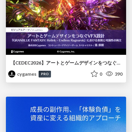
【CEDEC2026】アートとゲームデザインをつなぐVFX設計『GRANBLUE FANTASY: Relink - Endless Ragnarok』における表現と可読性の両立
cygames
0
390
PRO