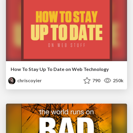
How To Stay Up To Date on Web Technology
chriscoyier
790
250k