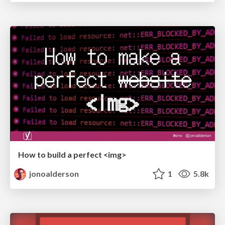
How to build a perfect <img>
jonoalderson
1
5.8k