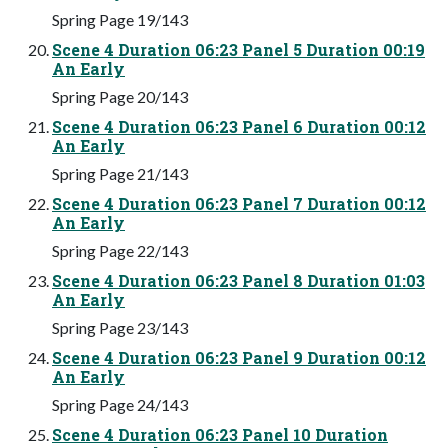
Spring Page 19/143
Scene 4 Duration 06:23 Panel 5 Duration 00:19
An Early
Spring Page 20/143
Scene 4 Duration 06:23 Panel 6 Duration 00:12
An Early
Spring Page 21/143
Scene 4 Duration 06:23 Panel 7 Duration 00:12
An Early
Spring Page 22/143
Scene 4 Duration 06:23 Panel 8 Duration 01:03
An Early
Spring Page 23/143
Scene 4 Duration 06:23 Panel 9 Duration 00:12
An Early
Spring Page 24/143
Scene 4 Duration 06:23 Panel 10 Duration