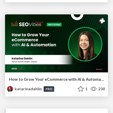
How to Grow Your eCommerce with AI & Automation
katarinadahlin
1
230
PRO