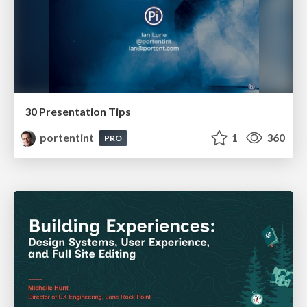
30 Presentation Tips
portentint
1
360
PRO