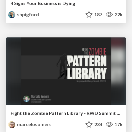
4 Signs Your Business is Dying
shpigford
187
22k
Fight the Zombie Pattern Library - RWD Summit 2016
marcelosomers
234
17k