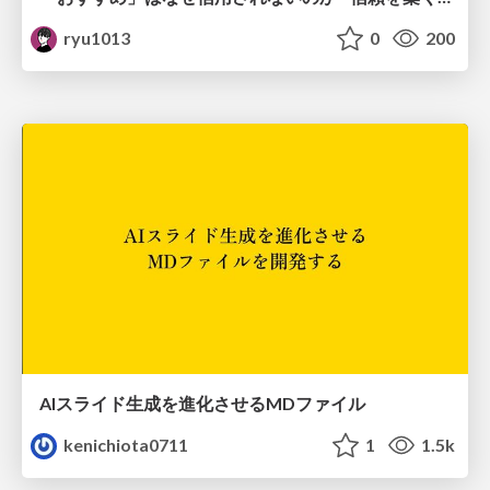
ryu1013
0
200
AIスライド生成を進化させるMDファイル
kenichiota0711
1
1.5k