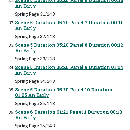
Scene 5 Duration 05:20 Panel 6 Duration 00:16
An Early
Spring Page 31/143
Scene 5 Duration 05:20 Panel 7 Duration 00:11
An Early
Spring Page 32/143
Scene 5 Duration 05:20 Panel 8 Duration 00:12
An Early
Spring Page 33/143
Scene 5 Duration 05:20 Panel 9 Duration 01:04
An Early
Spring Page 34/143
Scene 5 Duration 05:20 Panel 10 Duration
01:05 An Early
Spring Page 35/143
Scene 6 Duration 01:21 Panel 1 Duration 00:18
An Early
Spring Page 36/143