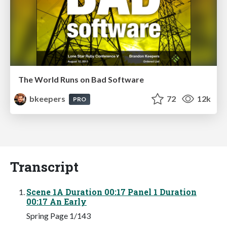
The World Runs on Bad Software
bkeepers
72
12k
PRO
Transcript
Scene 1A Duration 00:17 Panel 1 Duration
00:17 An Early
Spring Page 1/143