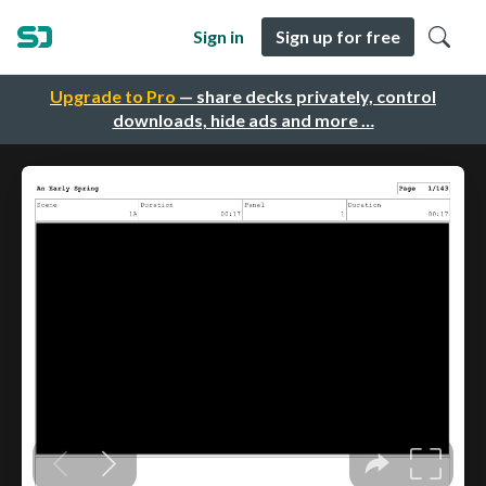
Sign in
Sign up for free
Upgrade to Pro
— share decks privately, control
downloads, hide ads and more …