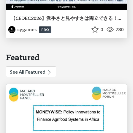
【CEDEC2026】派手さと見やすさは両立できる！『Shadowverse: Worlds Beyond』エフェクト・3D背景の超進化したビジュアル設計
cygames
0
780
PRO
Featured
See All Featured