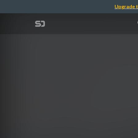
Upgrade t