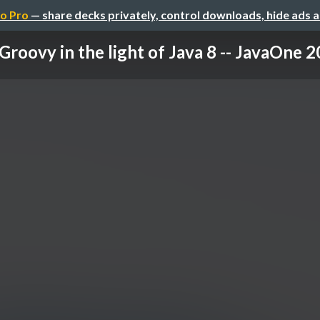
o Pro
— share decks privately, control downloads, hide ads 
Groovy in the light of Java 8 -- JavaOne 