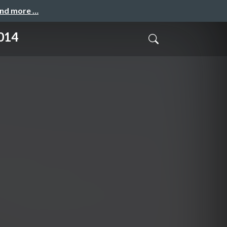
and more …
2014