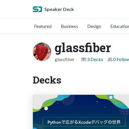
Speaker Deck
Featured
Business
Design
Educatio
glassfiber
glassfiber
3 Decks
0 Follo
Decks