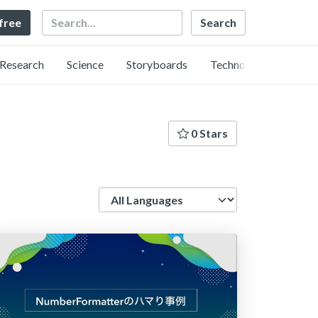
Search
 free
Research
Science
Storyboards
Technology
0 Stars
Language