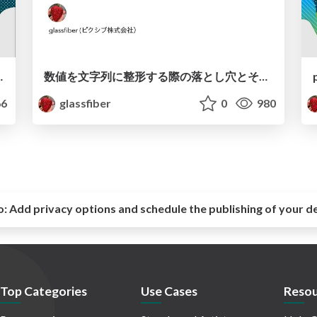
Night Xcode debugger with Python
数値を文字列に整形する際の落とし穴とその解決策(iOSDC2024 ルーキーズLT) / iOSDC Japan 2024 Formatting Floating-Point Numbers
6
glassfiber
0
980
o:
Add privacy options and schedule the publishing of your d
Top Categories
Use Cases
Resou