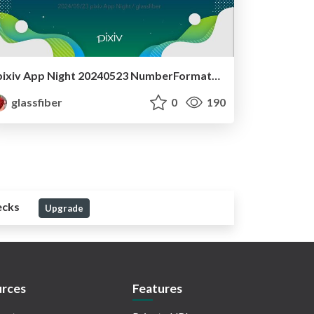
pixiv App Night 20240523 NumberFormatterのハマり事例
glassfiber
0
190
ecks
Upgrade
rces
Features