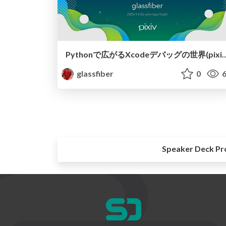
Pythonで広がるXcodeデバッグの世界(pixiv App Night 2025/11/06) / pixiv App 
glassfiber
0
6
Speaker Deck Pr