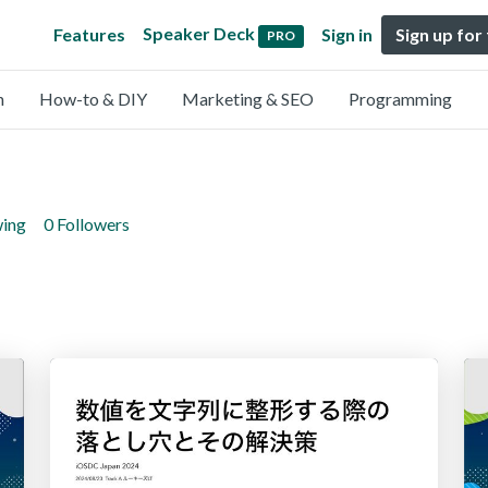
Speaker Deck
Features
Sign in
Sign up for
PRO
n
How-to & DIY
Marketing & SEO
Programming
wing
0 Followers