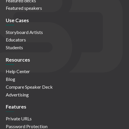
Featured decks
Featured speakers
Use Cases
Storyboard Artists
Educators
Students
Resources
Help Center
Blog
Compare Speaker Deck
Advertising
Features
Private URLs
Password Protection