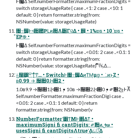
Ͱ෼͚Δ Self.numberFormatter.maximumFractionDigits =
switch storageUsageRate { case ..<1: 2 case ..<10: 1
default: 0 } return formatter.string(from:
NSNumber(value: storageUsageRate)
৔߹෼͚Ͱখ਺఺ҎԼͷܻ਺Λ੾Γସ͑Δ • ஋͕ • 1%ະຬ • 10ˋະຬ •
ͦΕҎ֎ •
Ͱ෼͚Δ Self.numberFormatter.maximumFractionDigits =
switch storageUsageRate { case ..<0.01: 2 case ..<0.1: 1
default: 0 } return formatter.string(from:
NSNumber(value: storageUsageRate) ͦͯ͠·ͨؒҧ͑Δ…
ݟͨ໨͸͍͍ײ͡ʹͳ͚ͬͨͲ… • SwitchͰ৔߹෼͚͢Δͷ͕ͳΜ͔μα͍ • ݁ہͷͱ͜Ζ •
ʙ0.99 → ੔਺0ܻɺখ਺2ܻ •
1.0ʙ9.9 →੔਺1ܻɺখ਺1ܻ • 10ʙ →੔਺2ܻɺখ਺0ܻ • ༗ޮܻ਺2ܻͬͯ͜ͱͰΑͦ͞͏
Self.numberFormatter.maximumFractionDigi case ..
<0.01: 2 case ..<0.1: 1 default: 0 } return
formatter.string(from: NSNumber(v
NumberFormatterʹ͸ͳΜͰ΋͋Δͳ •
maximumSigni fi cantDigits: ༗ޮܻ਺ͷࢦఆ •
usesSigni fi cantDigitsΛtrueʹ͢Δඞཁ͕͋Δ