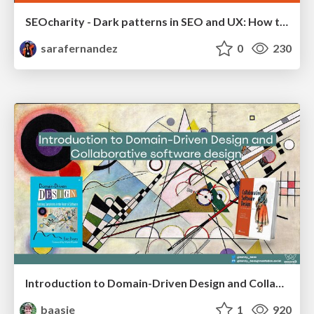
SEOcharity - Dark patterns in SEO and UX: How to avoid them and build a more ethical web
sarafernandez
0
230
Introduction to Domain-Driven Design and Collaborative software design
baasie
1
920