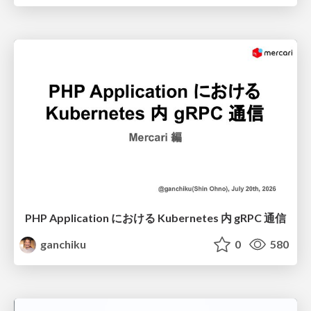
PHP Application における Kubernetes 内 gRPC 通信
ganchiku
0
580