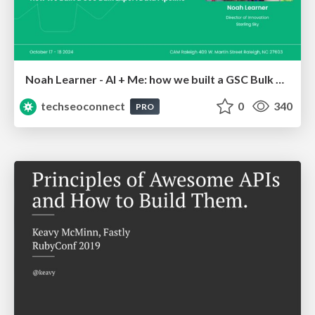
Noah Learner - AI + Me: how we built a GSC Bulk Export data pipeline
techseoconnect
0
340
PRO