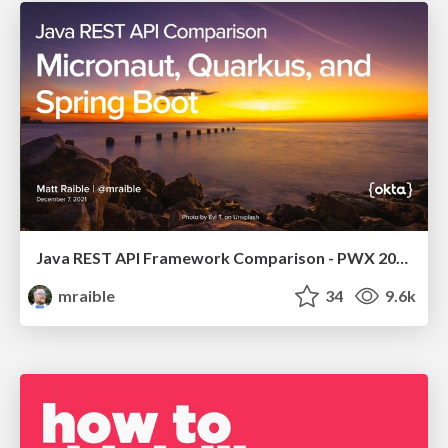
Java REST API Framework Comparison - PWX 2021
mraible
34
9.6k