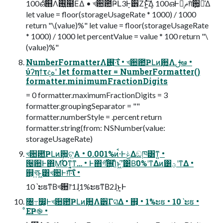
100ഒͨ͠஋Λ࢖͍๨ΕΔ • খ਺఺ҎԼ3ܻͰ੾Ζ͏ͱ͍ͯ͠Δ͕ 100ഒͰޡ͕ࠩग़ܻͯ਺͕૿͑Δ
let value = floor(storageUsageRate * 1000) / 1000
return "\(value)%" let value = floor(storageUsageRate
* 1000) / 1000 let percentValue = value * 100 return "\
(value)%"
NumberFormatterΛ࢖͍·͠ΐ͏ • খ਺఺ҎԼͷܻ਺Λࢦఆ •
ύʔηϯτදهʹ let formatter = NumberFormatter()
formatter.minimumFractionDigits
= 0 formatter.maximumFractionDigits = 3
formatter.groupingSeparator = ""
formatter.numberStyle = .percent return
formatter.string(from: NSNumber(value:
storageUsageRate)
খ਺఺ҎԼͷܻ਺͕ଟ͍Α • 0.001%ͷࠩ·ͰݟΔඞཁ͸ͳ͍ •
੔਺Ͱ΋͍͍Μ͡Όͳ͍͔ͳ… • Ͱ΋গ͠࢖͍࢝Ίͨͱ͖ʹ͠͹Β͘0%ʹͳΔͷ͸ؾʹͳΔ •
஋͕খ͍͞ͱ͖͸খ਺Ͱग़͠·͠ΐ͏ •
10ˋະຬͳΒখ਺෦1ܻɺ1%ະຬͳΒ2ܻɺͱ͔Ͱ
৔߹෼͚Ͱখ਺఺ҎԼͷܻ਺Λ੾Γସ͑Δ • ஋͕ • 1%ະຬ • 10ˋະຬ •
ͦΕҎ֎ •