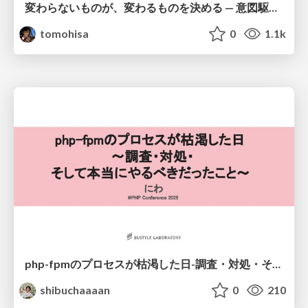
変わらないものが、変わるものを決める — 意図駆動開発 × イベントソーシング × イミュータブル | What Doesn't Change Decides What Can — IDD × Event Sourcing × Immutability
tomohisa
0
1.1k
php-fpmのプロセスが枯渇した日-調査・対処・そして本当にやるべきだったこと-
shibuchaaaan
0
210