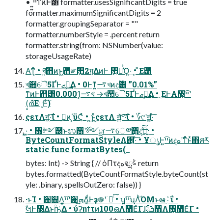
• ͍͍ײ͡ͳͷͰ͸ formatter.usesSignificantDigits = true
formatter.maximumSignificantDigits = 2
formatter.groupingSeparator = ""
formatter.numberStyle = .percent return
formatter.string(from: NSNumber(value:
storageUsageRate)
Α͘ͳ͔ͬͨ • খ͍͞஋ͷͱ͖΋༗ޮܻ਺2ܻग़ΔͷͰ ܻ਺͕૿͑ͪΌ͍·͢ • ͦΕ͸ͦ͏
খ਺ୈ5ҐͰ࢛ࣺޒೖ͢Δ • 0Ͱͳ͍࠷খͷදࣔ͸ ”0.01%”
ͳͷͰ஋͸0.0001͕࠷খ →খ਺ୈ5ҐͰ࢛ࣺޒೖ͢Δ • ͜ΕͰΑ͏΍͍͍͘ײ͡ʹ
(͓ർΕ༷Ͱͨ͠)
ςετΛॻ͖·͠ΐ͏ • ࢥ͍ͷ΄͔ϋϚͬͨ • ͜͏͍͏ͱ͖ͦ͜ςετΛ ॻ͍ͯ҆৺͠·͠ΐ͏ • ؆୯ʹॻ͚·ͨ͠
͓·͚ • ࢖༻཰ͱಉ࣌ʹ࢖༻ྔɾ࠷େ༰ྔ΋ද͍ࣔͯ͠·͢ •
ByteCountFormatStyleΛ࢖͍·ͨ͠ • ҰൃͰ͍͍ײ͡ͷදهʹͳͬͯͱͯ΋ศར
static func formatBytes(_
bytes: Int) -> String { // όΠτදهจࣈྻ return
bytes.formatted(ByteCountFormatStyle.byteCount(st
yle: .binary, spellsOutZero: false)) }
·ͱΊ • ਺஋Λ͍͍ײ͡ʹ੔ܗ͢Δ͚ͩͰҙ֎ʹۤ࿑ͨ͠ • ʮ͍͍ײ͡ʯΛͪΌΜͱఆٛ͠·͠ΐ͏ •
ࣗલͰ΍Δͱؒҧ͑Δ • ύʔηϯτͷ100ഒΛ๨ΕͨΓɺܭࢉͨ͠஋Λ࢖͍๨ΕͨΓ •