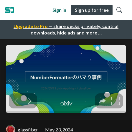
Sign in
Sign up for free
Upgrade to Pro
— share decks privately, control
downloads, hide ads and more …
glassfiber
May 23, 2024