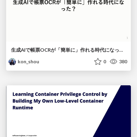
生成AIで帳票OCRが「簡単に」作れる時代になった？
kon_shou
0
380