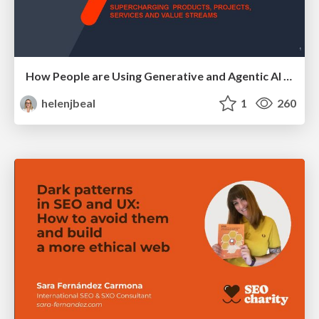
How People are Using Generative and Agentic AI to Supercharge Their Products, Projects, Services and Value Streams Today
helenjbeal
1
260