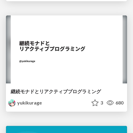
継続モナドとリアクティブプログラミング
yukikurage
3
680