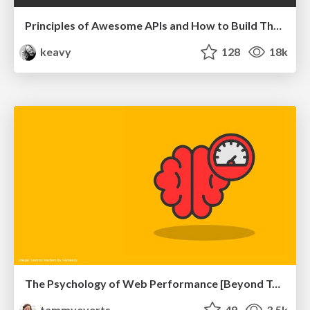
Principles of Awesome APIs and How to Build Them.
keavy
128
18k
The Psychology of Web Performance [Beyond Tellerrand 2023]
tammyeverts
49
3.5k