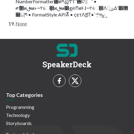
NumberFormatter͸ศརʂɹ͚ͩͲ͋·Γʹ΋ଟػೳ •
༗ޮܻ਺ͷࢦఆͱ࠷େܻ਺ͷࢦఆ͸ഉଞͳͷͰɺ࠷େܻ਺Λ੍ݶ͢Δʹ͸޻
෉͕ඞཁ • FormatStyle APIΑͦ͞͏ • ςετΛॻ͖·͠ΐ͏ • ҆৺ײ͕ҧ͍·͢
None
SpeakerDeck
Top Categories
Programming
Technology
Storyboards