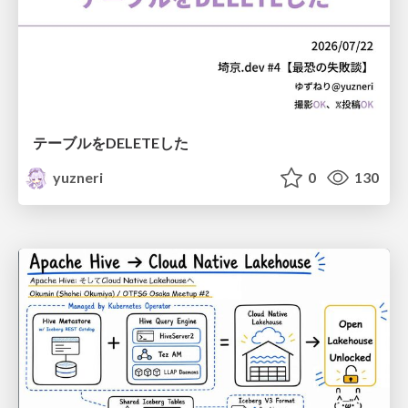
テーブルをDELETEした
yuzneri
0
130