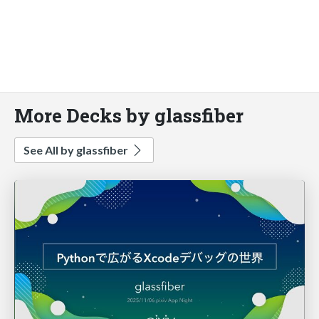
More Decks by glassfiber
See All by glassfiber