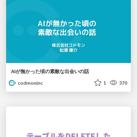
AIが無かった頃の素敵な出会いの話
codmoninc
1
370