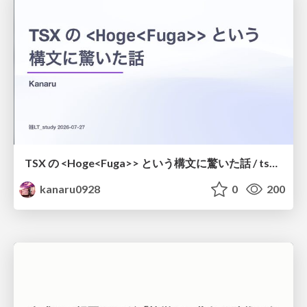
TSX の <Hoge<Fuga>> という構文に驚いた話 / tsx-type-argument-syntax
kanaru0928
0
200