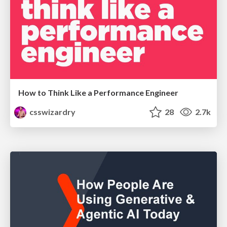
How to Think Like a Performance Engineer
csswizardry
28
2.7k