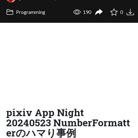
Programming
190
0
pixiv App Night
20240523 NumberFormatt
erのハマり事例