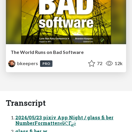
The World Runs on Bad Software
bkeepers
72
12k
PRO
Transcript
2024/05/23 pixiv App Night / glass fi ber
NumberFormatterͷϋϚΓࣄྫ
glass fi ber w