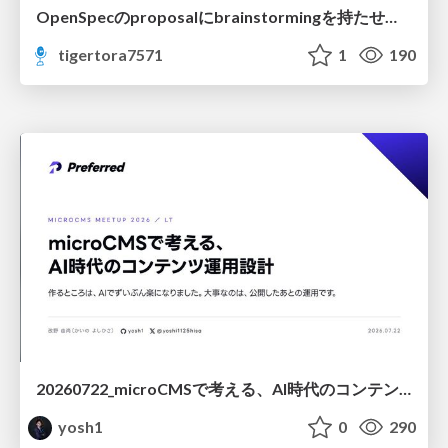
OpenSpecのproposalにbrainstormingを持たせてみた
tigertora7571
1
190
20260722_microCMSで考える、AI時代のコンテンツ運用設計
yosh1
0
290