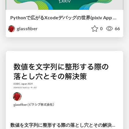
Pythonで広がるXcodeデバッグの世界(pixiv App Night 2025/11/06) / pixiv App Night Xcode debugger with Python
glassfiber
0
66
数値を文字列に整形する際の落とし穴とその解決策(iOSDC2024 ルーキーズLT) / iOSDC Japan 2024 Formatting Floating-Point Numbers