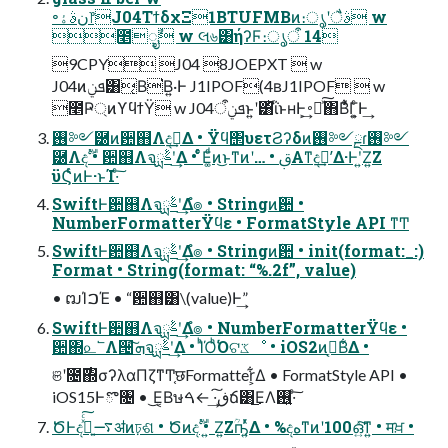
৽نࣄۀ෦J04ΤϯδχΞ1BTUFMBͷ։ൃʹैࣄ w
೥݄ೖࣾ w લ৬͸ήʔϜ։ൃऀ 14
9CPY J04 8JOEPXT  w
J04ͷܦݧ͸͔Β͘Β͍·Ͱ J1IPOF(4ʙJ1IPOF  w
೥Ҏ্ͷϒϥϯΫ w J04ܦݧऀͱ͍͏ʹ͸ͪΐͬͱʜͰ͕͢࠾༻ͯ͠΋Β͑ͯ͋Γ͕͍ͨͰ͢
࢖༻཰ͷ਺஋Λදࣔ͢Δ • Ϋϥ΢υετϨʔδͷ࢖༻ྔɾ࢖༻
཰Λදࣔ • ਺஋Λจࣈྻʹ͢Δ • ͨͬͨͦΕ͚ͩͷ͜ͱͳͷʹ… • ࢥ͏Α͏ͳදࣔʹ͢Δ·Ͱʹ͍Ζ͍Ζ
ϋϚͬͨͷͰ·ͱΊ·ͨ͠
SwiftͰ਺஋Λจࣈྻʹ͢Δํ๏ • Stringͷؔ਺ •
NumberFormatterΫϥε • FormatStyle API ͳͲ
SwiftͰ਺஋Λจࣈྻʹ͢Δํ๏ • Stringͷؔ਺ • init(format:_:)
Format • String(format: “%.2f”, value)
• ຒΊࠐΈ • “਺஋͸\(value)Ͱ͢”
SwiftͰ਺஋Λจࣈྻʹ͢Δํ๏ • NumberFormatterΫϥε •
਺΍௨՟Λ੔ܗͯ͠จࣈྻʹ͢Δ • ΊͪΌͪ͘Όଟػೳ • iOS2ͷࠒ͔Β͋Δ •
ଞʹ೔࣌΍σʔλαΠζͳͲ֤छFormatter͕͋Δ • FormatStyle API •
iOS15Ͱొ৔ • ͜Ε͔Βษڧ͠·͢ ←ࠓճ͸͜ΕΛ࢖͍·ͨ͠
ԾͰද͍ࣔͯͨ͠࠷ॳͷঢ়ଶ • Ծͷදࣔ • ͍Ζ͍Ζؒҧ͍ͬͯΔ • %දهͳͷʹ100ഒ͍ͯ͠ͳ͍ • मਖ਼ •