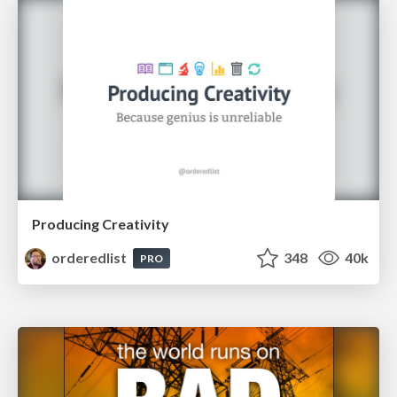
Producing Creativity
orderedlist
348
40k
PRO