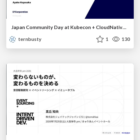
Japan Community Day at Kubecon + CloudNativeCon Japan 2026: Learning Container Privilege Control by Building My Own Low-Level Container Runtime
ternbusty
1
130