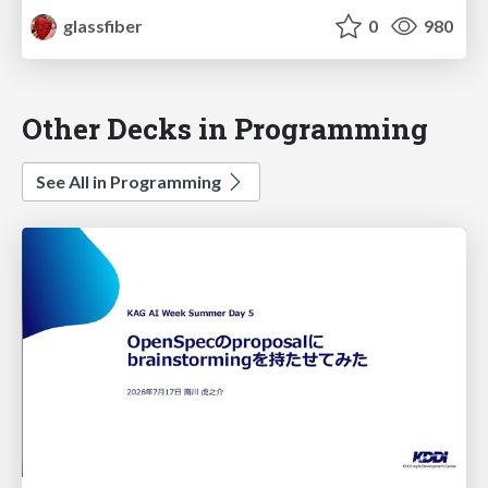
glassfiber
0
980
Other Decks in Programming
See All in Programming