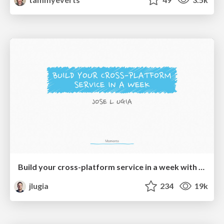
Build your cross-platform service in a week with App Engine
jlugia
234
19k