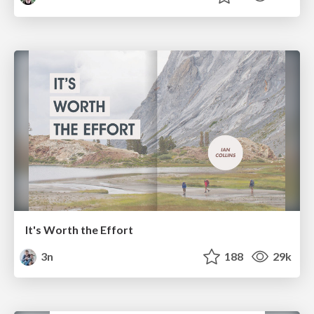
It's Worth the Effort
3n
188
29k