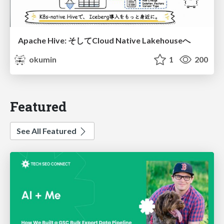
Apache Hive: そしてCloud Native Lakehouseへ
okumin
1
200
Featured
See All Featured