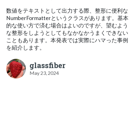
数値をテキストとして出力する際、整形に便利な
NumberFormatterというクラスがあります。基本
的な使い方で済む場合はよいのですが、望むよう
な整形をしようとしてもなかなかうまくできない
こともあります。本発表では実際にハマった事例
を紹介します。
glassfiber
May 23, 2024