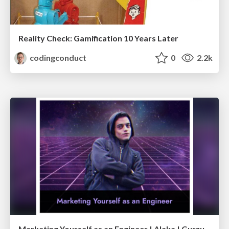
Reality Check: Gamification 10 Years Later
codingconduct
0
2.2k
Marketing Yourself as an Engineer | Alaka | Gurzu