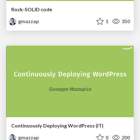
Rock-SOLID code
gmazzap
1
350
Continuously Deploying WordPress (IT)
gmazzap
0
200