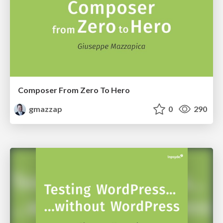
Composer From Zero To Hero
gmazzap
0
290