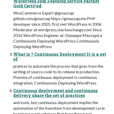
WordPress.com Featured Service Partner
Gold Certiﬁed
WooCommerce Expert @gmazzap
github.com/gmazzap https://gmazzap.me PHP
developer since 2005, ﬁrst met WordPress in 2006.
Moderator at wordpress.stackexchange.com Since
2016 WordPress Engineer at: Giuseppe Mazzapica
Continuously Deploying WordPress Continuously
Deploying WordPress
What is ? Continuous Deployment It is a set
of
pratices to automate the process that goes from the
writing of source code to its release in production.
Premise of continuous deployment is continuous
integration. Continuously Deploying WordPress
Continuous deployment and continuous
delivery share the set of practices
and tools, but continuous deployment implies the
automation of the transition from development cycle
to release cycle, whereas that transition is not