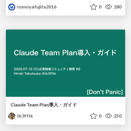
tomoyafujita2016
0
280
Claude Team Plan導入・ガイド
tk3fftk
0
250