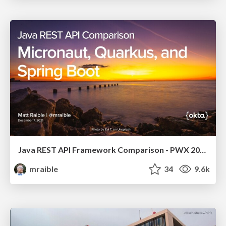
Java REST API Framework Comparison - PWX 2021
mraible
34
9.6k