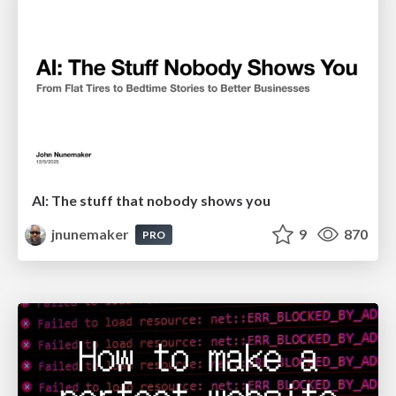
AI: The stuff that nobody shows you
jnunemaker
9
870
PRO