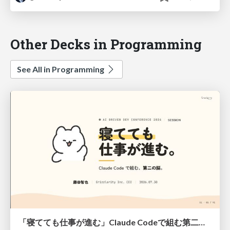
Other Decks in Programming
See All in Programming
「寝てても仕事が進む」Claude Codeで組む第二の脳