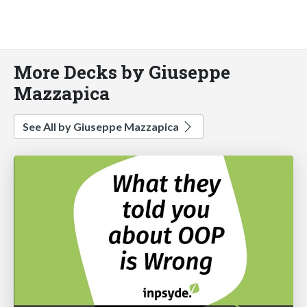
More Decks by Giuseppe
Mazzapica
See All by Giuseppe Mazzapica