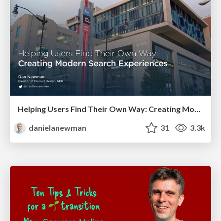
Helping Users Find Their Own Way: Creating Modern Search Experiences
danielanewman
31
3.3k