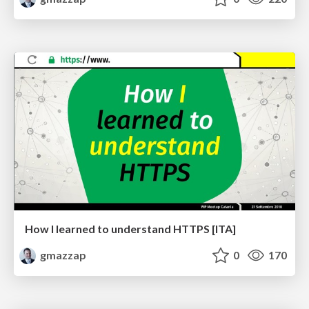
How I learned to understand HTTPS [ITA]
gmazzap
0
170