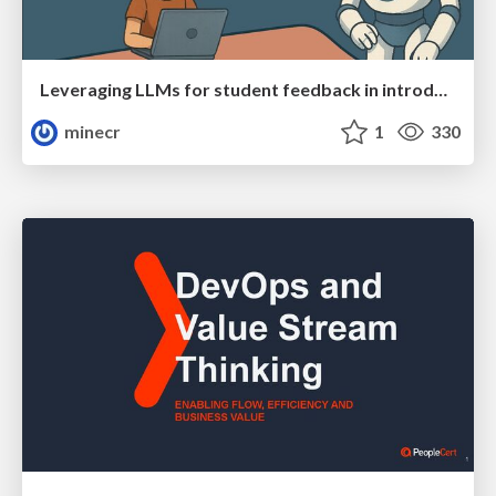
Leveraging LLMs for student feedback in introductory data science courses - posit::conf(2025)
minecr
1
330