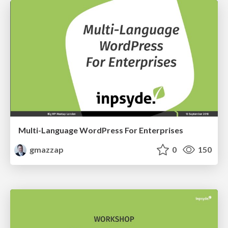
Multi-Language WordPress For Enterprises
gmazzap
0
150