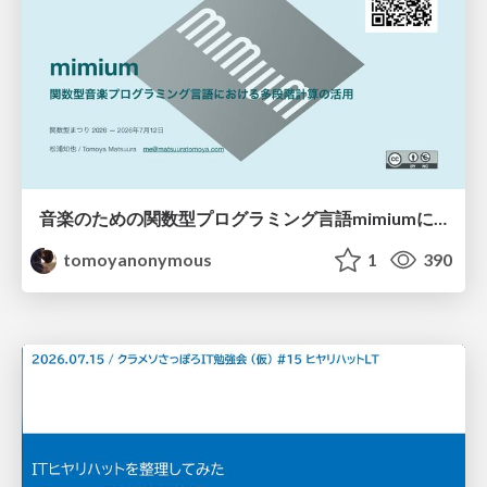
音楽のための関数型プログラミング言語mimiumにおける多段階計算の活用
tomoyanonymous
1
390