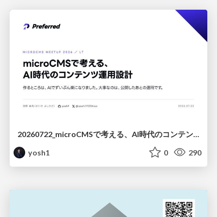
20260722_microCMSで考える、AI時代のコンテンツ運用設計
yosh1
0
290