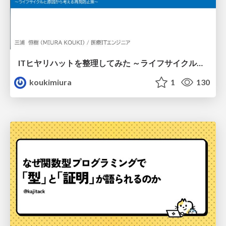
ITヒヤリハットを整理してみた ～ライフサイクルと原因から考える再発防止策～
koukimiura
1
130