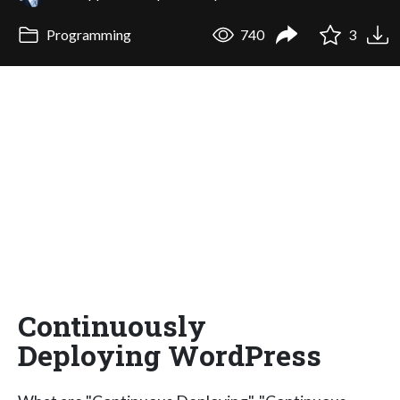
Programming
740
3
Continuously
Deploying WordPress