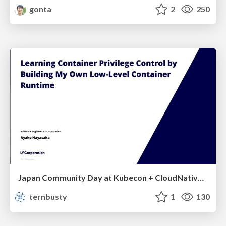
gonta
2
250
Japan Community Day at Kubecon + CloudNativeCon Japan 2026: Learning Container Privilege Control by Building My Own Low-Level Container Runtime
ternbusty
1
130