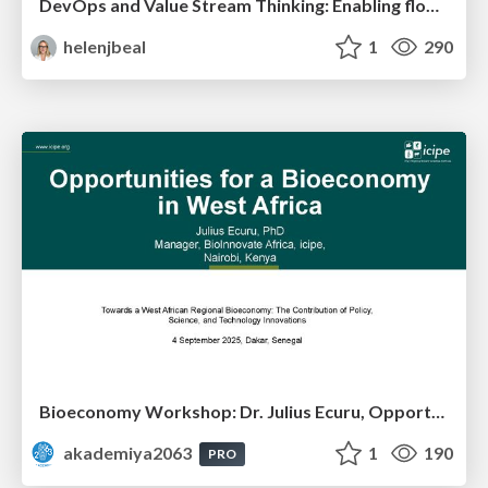
DevOps and Value Stream Thinking: Enabling flow, efficiency and business value
helenjbeal
1
290
Bioeconomy Workshop: Dr. Julius Ecuru, Opportunities for a Bioeconomy in West Africa
akademiya2063
1
190
PRO