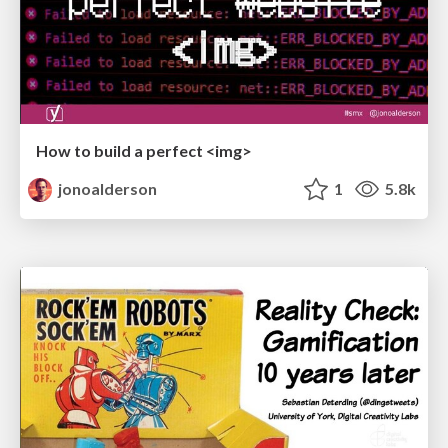
How to build a perfect <img>
jonoalderson
1
5.8k