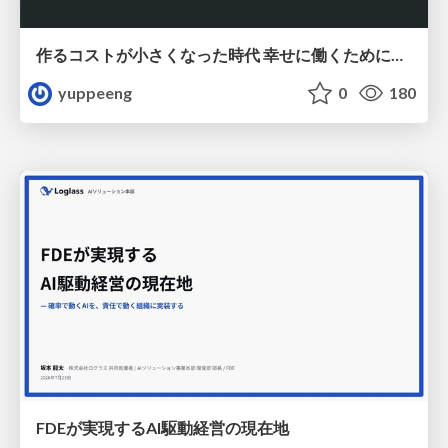
作るコストが小さくなった時代 幸せに働くために改めて考えたいこと 〜エンジニアとして価値を出し続けるために注視している二分野〜
yuppeeng
0
180
FDEが実現するAI駆動経営の現在地