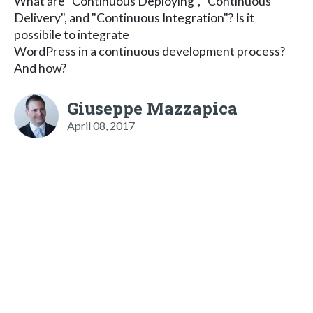
What are "Continuous Deploying", "Continuous
Delivery", and "Continuous Integration"? Is it
possibile to integrate
WordPress in a continuous development process?
And how?
Giuseppe Mazzapica
April 08, 2017