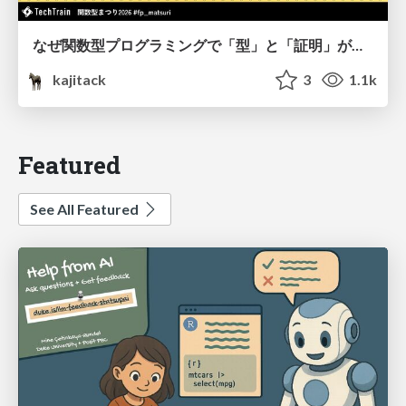
なぜ関数型プログラミングで「型」と「証明」が語られるのか #fp_matsuri
kajitack
3
1.1k
Featured
See All Featured