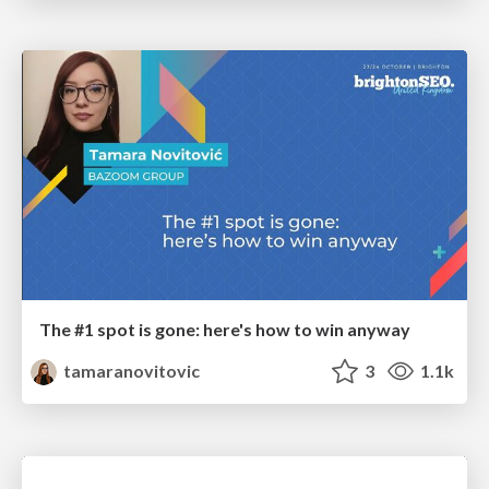
The #1 spot is gone: here's how to win anyway
tamaranovitovic
3
1.1k