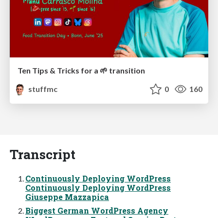
Ten Tips & Tricks for a 🌱 transition
stuffmc
0
160
Transcript
Continuously Deploying WordPress
Continuously Deploying WordPress
Giuseppe Mazzapica
Biggest German WordPress Agency