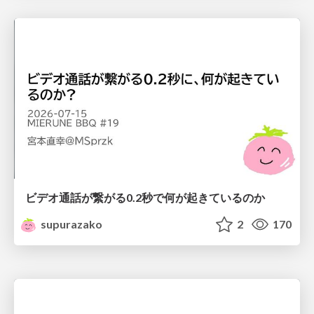
ビデオ通話が繋がる0.2秒で何が起きているのか
supurazako
2
170