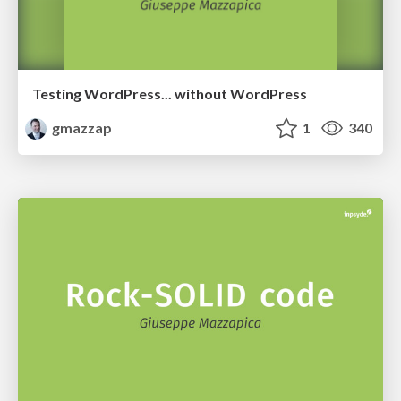
Testing WordPress... without WordPress
gmazzap
1
340