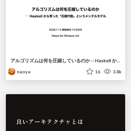
アルゴリズムは何を圧縮しているのか ─ Haskell から育った「圧縮代数」というメンタルモデル
naoya
16
3.8k