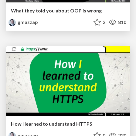
What they told you about OOP is wrong
gmazzap
2
810
How I learned to understand HTTPS
gmazzap
0
220