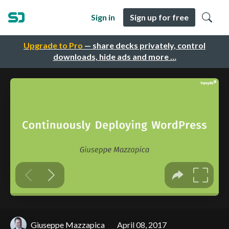
Sign in
Sign up for free
Upgrade to Pro
— share decks privately, control
downloads, hide ads and more …
Giuseppe Mazzapica
April 08, 2017