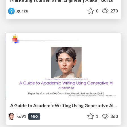
gurzu
0
270
A Guide to Academic Writing Using Generative AI - A Workshop
ks91
1
360
PRO