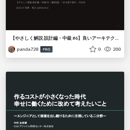
【やさしく解説 設計編・中級 #6】良いアーキテクチャとは ～ 一本の登り道の、行き先 ～
panda728
0
200
PRO