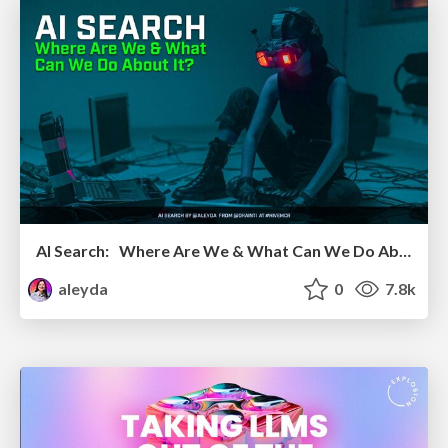
AI Search: Where Are We & What Can We Do About It?
aleyda
0
7.8k