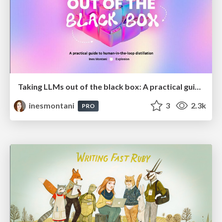
Taking LLMs out of the black box: A practical guide to human-in-the-loop distillation
inesmontani
3
2.3k
PRO