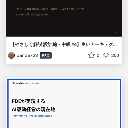
【やさしく解説 設計編・中級 #6】良いアーキテクチャとは ～ 一本の登り道の、行き先 ～
panda728
0
200
PRO