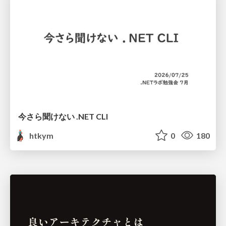
今さら聞けない .NET CLI
htkym
0
180