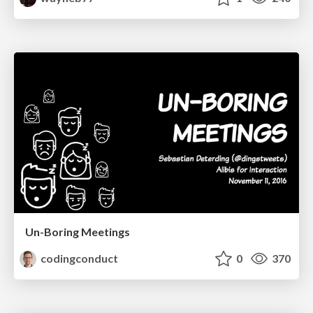
Un-Boring Meetings
codingconduct
0
370