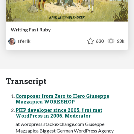
Writing Fast Ruby
sferik
630
63k
Transcript
Composer from Zero to Hero Giuseppe
Mazzapica WORKSHOP
PHP developer since 2005, ﬁrst met
WordPress in 2006. Moderator
at wordpress.stackexchange.com Giuseppe
Mazzapica Biggest German WordPress Agency