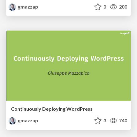
gmazzap
0
200
Continuously Deploying WordPress
gmazzap
3
740