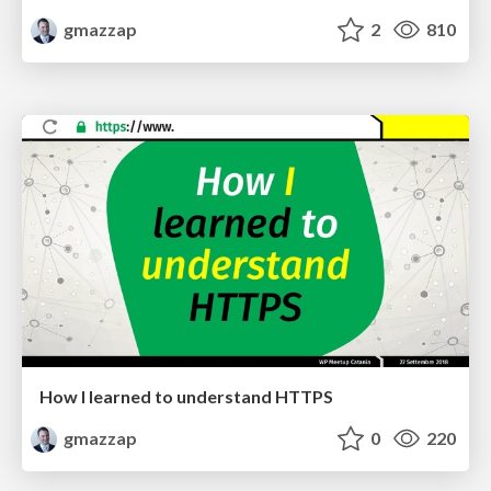
gmazzap
2
810
How I learned to understand HTTPS
gmazzap
0
220