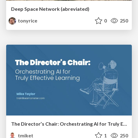
Deep Space Network (abreviated)
tonyrice
0
250
The Director’s Chair: Orchestrating AI for Truly Effective Learning
tmiket
1
250