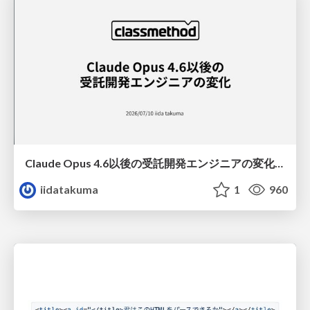
Claude Opus 4.6以後の受託開発エンジニアの変化(Claude Code開発ノウハウ大公開スペシャルbyクラスメソッド)
iidatakuma
1
960