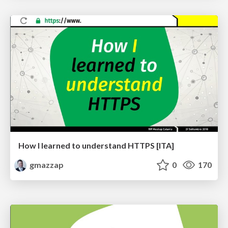
How I learned to understand HTTPS [ITA]
gmazzap
0
170