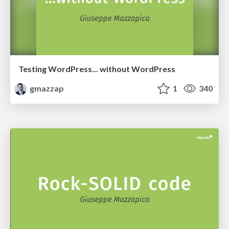
Testing WordPress... without WordPress
gmazzap
1
340