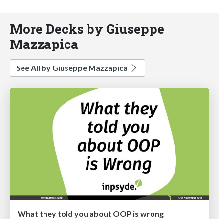
More Decks by Giuseppe
Mazzapica
See All by Giuseppe Mazzapica
What they told you about OOP is wrong