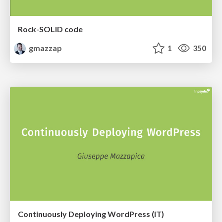
Rock-SOLID code
gmazzap
1
350
Continuously Deploying WordPress (IT)