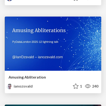
Amusing Abliteration
ianozsvald
1
240