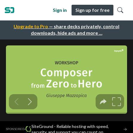
Sign in
Sign up for free
Upgrade to Pro
— share decks privately, control
downloads, hide ads and more …
SiteGround - Reliable hosting with speed,
·
→
SPONSORED
security, and support you can count on.