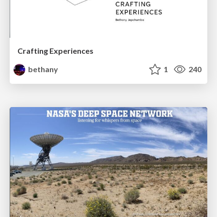
Crafting Experiences
bethany
1
240