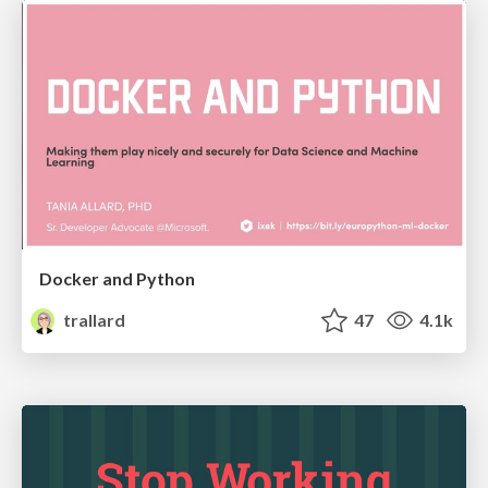
Docker and Python
trallard
47
4.1k