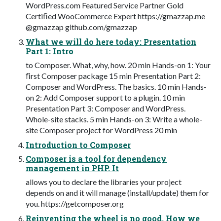
WordPress.com Featured Service Partner Gold
Certiﬁed WooCommerce Expert https://gmazzap.me
@gmazzap github.com/gmazzap
What we will do here today: Presentation
Part 1: Intro
to Composer. What, why, how. 20 min Hands-on 1: Your
ﬁrst Composer package 15 min Presentation Part 2:
Composer and WordPress. The basics. 10 min Hands-
on 2: Add Composer support to a plugin. 10 min
Presentation Part 3: Composer and WordPress.
Whole-site stacks. 5 min Hands-on 3: Write a whole-
site Composer project for WordPress 20 min
Introduction to Composer
Composer is a tool for dependency
management in PHP. It
allows you to declare the libraries your project
depends on and it will manage (install/update) them for
you. https://getcomposer.org
Reinventing the wheel is no good. How we