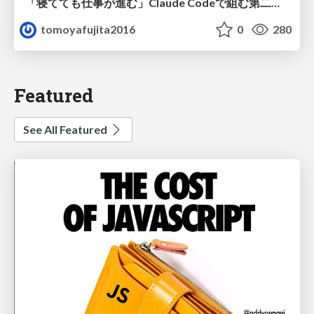
「寝てても仕事が進む」Claude Codeで組む第二の脳
tomoyafujita2016
0
280
Featured
See All Featured