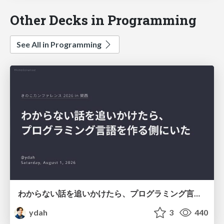
Other Decks in Programming
See All in Programming
わからない話を追いかけたら、プログラミング言語を作る側にいた
ydah
3
440