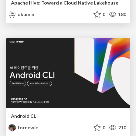
Apache Hive: Toward a Cloud Native Lakehouse
okumin
0
180
Android CLI
fornewid
0
210