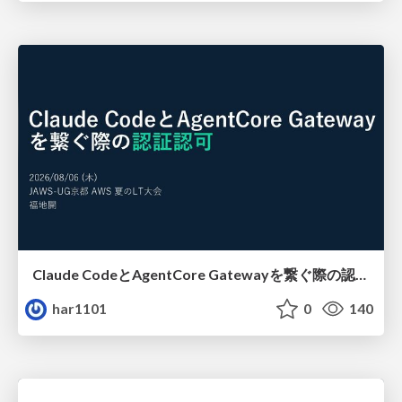
Claude CodeとAgentCore Gatewayを繋ぐ際の認証認可 / Authentication and authorization when connecting Claude Code with AgentCore Gateway
har1101
0
140