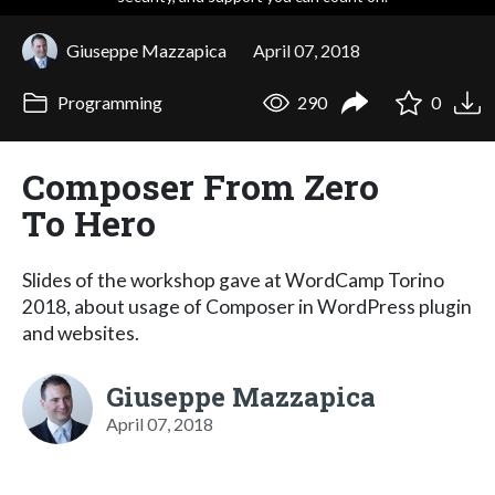
Giuseppe Mazzapica
April 07, 2018
Programming
290
0
Composer From Zero
To Hero
Slides of the workshop gave at WordCamp Torino
2018, about usage of Composer in WordPress plugin
and websites.
Giuseppe Mazzapica
April 07, 2018