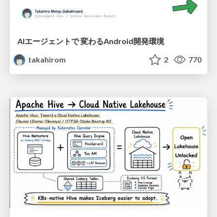
AIエージェントで 変わるAndroid開発環境
takahirom
2
770