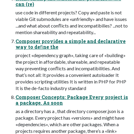
can (re)
use code in different projects? Copy and paste is not
viable Git submodules are «unfriendly» and have issues
...and what about conﬂicts and incompatibilies? ...not to
mention shareability and repeatability...
Composer provides a simple and declarative
way to deﬁne the
project «dependency graph», taking care of «building»
the project in affordable, shareable, and repeatable
way preventing conﬂicts and incompatibilities. And
that’s not all: It provides a convenient autoloader It
provides scripting utilities It is written in PHP for PHP
It is the de-facto industry standard
Composer Concepts: Package Every project is
a package. As soon
as a directory has a , that directory composer.json is a
package. Every project has «versions» and might have
«dependencies», which are other packages. When a
projects requires another package, there’s a «link»