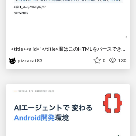
<title><a id="</title>君はこのHTMLをパースできるか"></a></title> #雑LT_study
pizzacat83
0
130