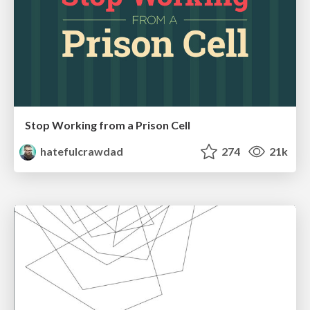
Stop Working from a Prison Cell
hatefulcrawdad
274
21k