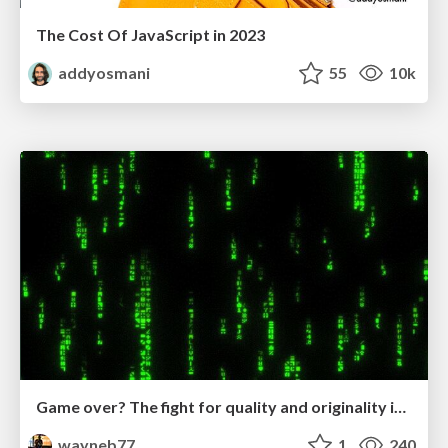
The Cost Of JavaScript in 2023
addyosmani
55
10k
Game over? The fight for quality and originality in the time of robots
wayneb77
1
240