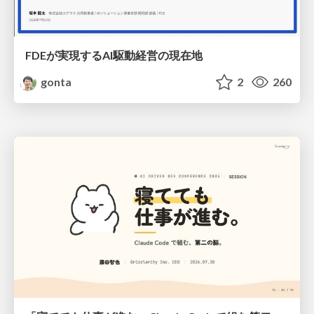
FDEが実現するAI駆動経営の現在地
gonta
2
260