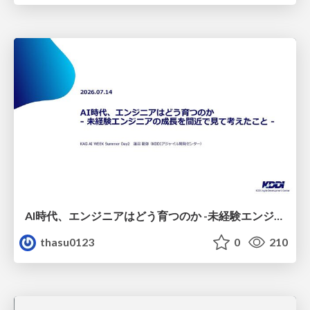
AI時代、エンジニアはどう育つのか -未経験エンジニアの成長を間近で見て考えたこと-
thasu0123
0
210