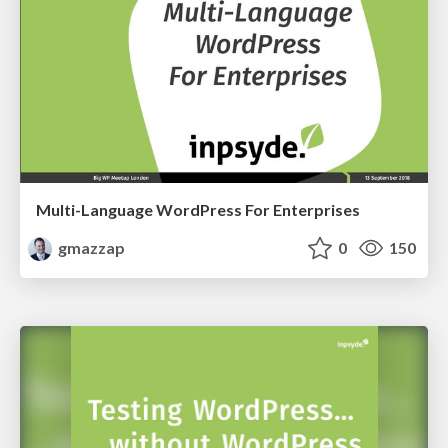
Multi-Language WordPress For Enterprises
gmazzap
0
150