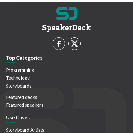
SpeakerDeck
Top Categories
Programming
Technology
Storyboards
Featured decks
Featured speakers
Use Cases
Storyboard Artists