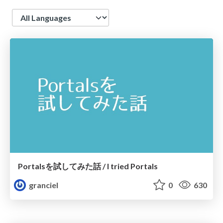
Language
Portalsを試してみた話 / I tried Portals
granciel
0
630