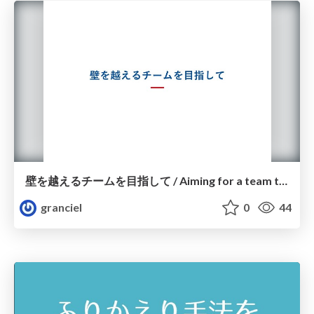
壁を越えるチームを目指して / Aiming for a team that crosses the wall
granciel
0
44