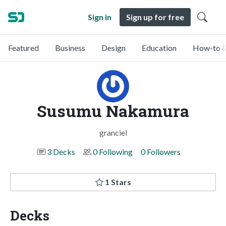
Sign in
Sign up for free
Featured
Business
Design
Education
How-to &
Susumu Nakamura
granciel
3 Decks
0 Following
0 Followers
1 Stars
Decks