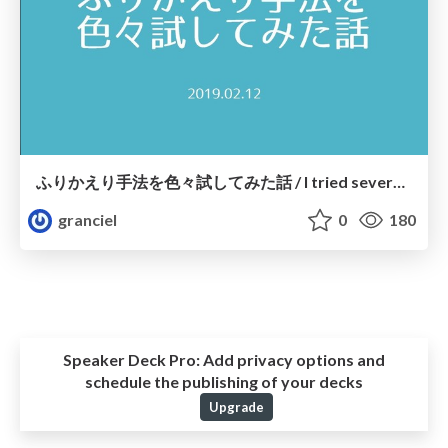
ふりかえり手法を色々試してみた話 / I tried several retrospective methods
granciel
0
180
Speaker Deck Pro:
Add privacy options and
schedule the publishing of your decks
Upgrade