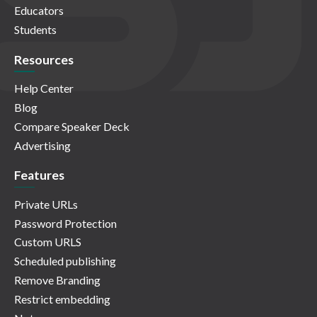
Educators
Students
Resources
Help Center
Blog
Compare Speaker Deck
Advertising
Features
Private URLs
Password Protection
Custom URLS
Scheduled publishing
Remove Branding
Restrict embedding