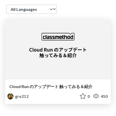
Language
Cloud Run のアップデート 触ってみる＆紹介
gre212
0
450