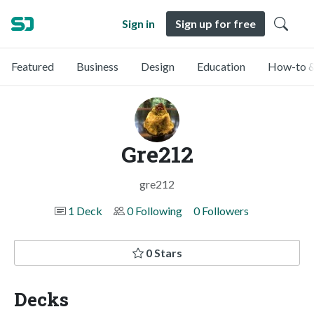
Sign in
Sign up for free
Featured
Business
Design
Education
How-to &
Gre212
gre212
1 Deck
0 Following
0 Followers
0 Stars
Decks