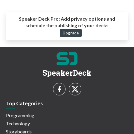
Speaker Deck Pro:
Add privacy options and
schedule the publishing of your decks
Upgrade
SpeakerDeck
Top Categories
Programming
Technology
Storyboards