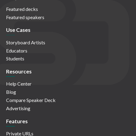
Featured decks
Featured speakers
Use Cases
Storyboard Artists
Educators
Students
Resources
Help Center
Blog
Compare Speaker Deck
Advertising
Features
Private URLs