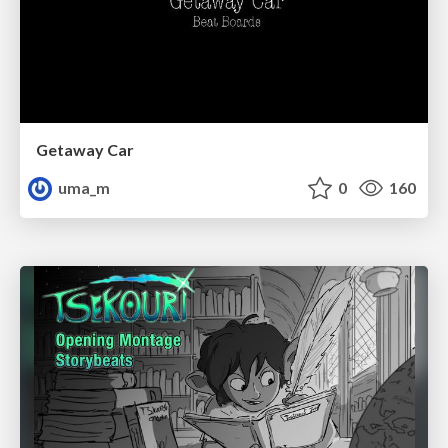
Getaway Car
uma_m
0
160