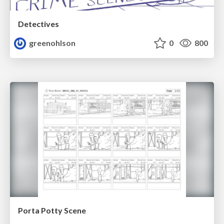
Detectives
greenohlson
0
800
Porta Potty Scene