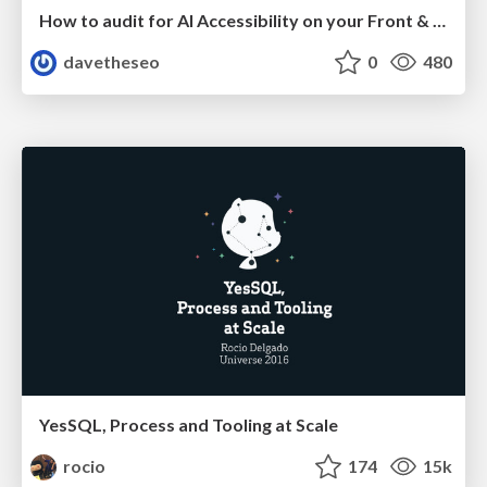
How to audit for AI Accessibility on your Front & Back End
davetheseo
0
480
YesSQL, Process and Tooling at Scale
rocio
174
15k