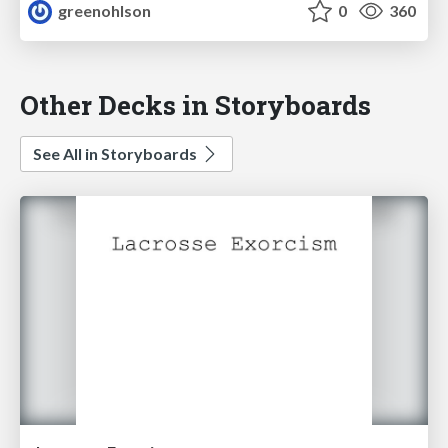
greenohlson
0
360
Other Decks in Storyboards
See All in Storyboards