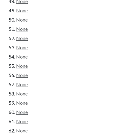
None
None
None
None
None
None
None
None
None
None
None
None
None
None
None