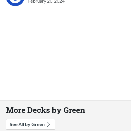
February 20, 2024
More Decks by Green
See All by Green