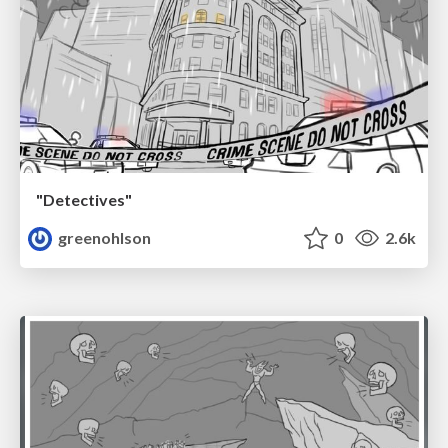
"Detectives"
greenohlson
0
2.6k