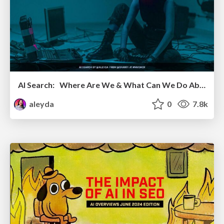
AI Search: Where Are We & What Can We Do About It?
aleyda
0
7.8k