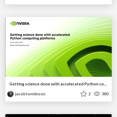
Getting science done with accelerated Python computing platforms
jacobtomlinson
2
380