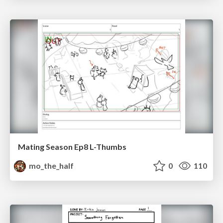
Mating Season Ep8 L-Thumbs
mo_the_half
0
110