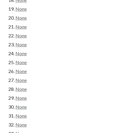
None
None
None
None
None
None
None
None
None
None
None
None
None
None