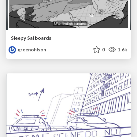
Sleepy Sal boards
greenohlson
0
1.6k