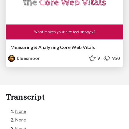
Measuring & Analyzing Core Web Vitals
bluesmoon
9
950
Transcript
None
None
None