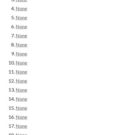
None
None
None
None
None
None
None
None
None
None
None
None
None
None
None