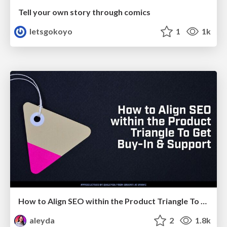
Tell your own story through comics
letsgokoyo
1
1k
How to Align SEO within the Product Triangle To Get Buy-In & Support - #RIMC
aleyda
2
1.8k