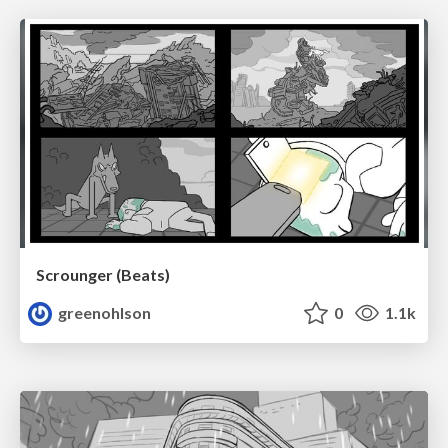
Scrounger (Beats)
greenohlson
0
1.1k