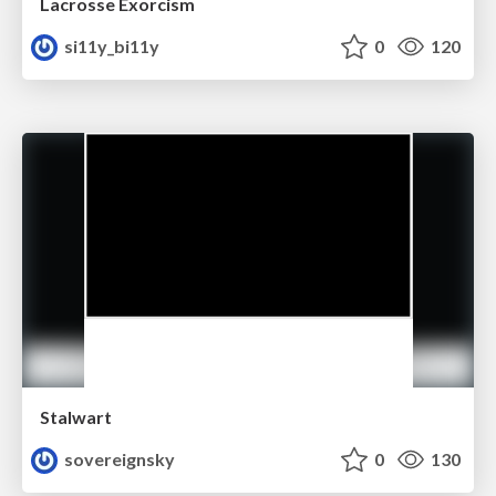
Lacrosse Exorcism
si11y_bi11y
0
120
Stalwart
sovereignsky
0
130