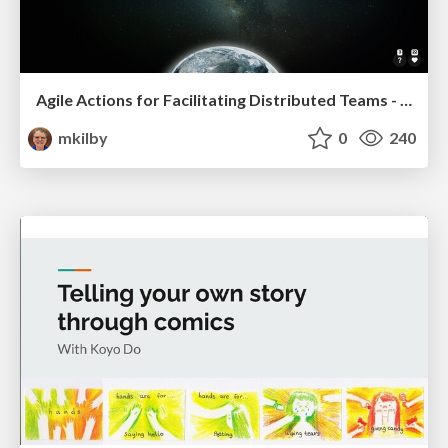
Agile Actions for Facilitating Distributed Teams - ADO2019
mkilby
0
240