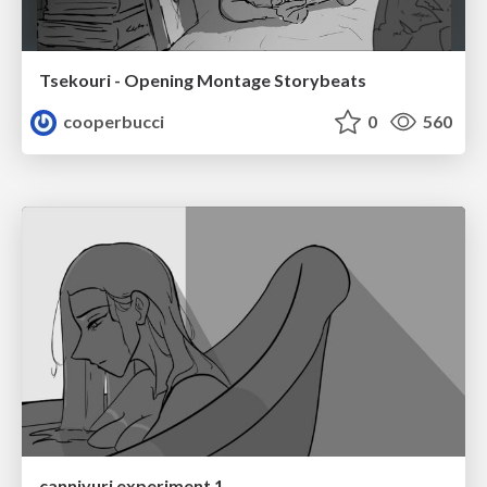
Tsekouri - Opening Montage Storybeats
cooperbucci
0
560
canniyuri experiment 1