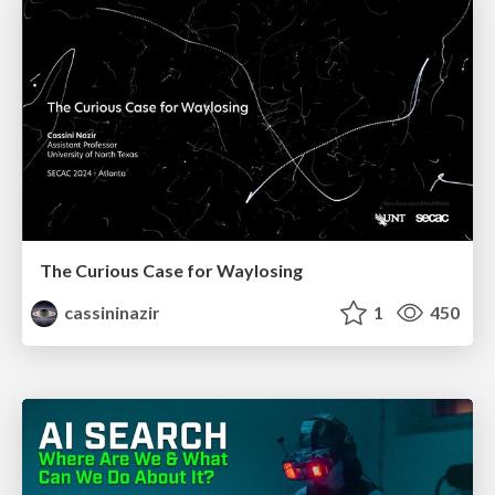
The Curious Case for Waylosing
cassininazir
1
450