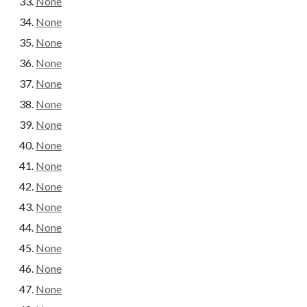
None
None
None
None
None
None
None
None
None
None
None
None
None
None
None