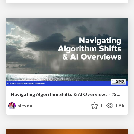
Navigating Algorithm Shifts & AI Overviews - #SMXNext
aleyda
1
1.5k