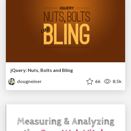
jQuery: Nuts, Bolts and Bling
dougneiner
66
8.5k