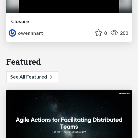
Closure
owennnart
0
200
Featured
See All Featured