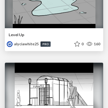
Level Up
alyciawhite25
0
160
PRO