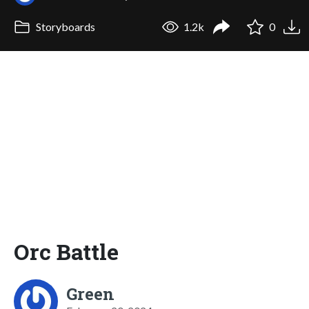
Storyboards
1.2k
0
Orc Battle
Green