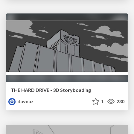
THE HARD DRIVE - 3D Storyboading
davnaz
1
230