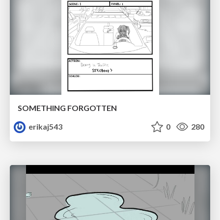
SOMETHING FORGOTTEN
erikaj543
0
280