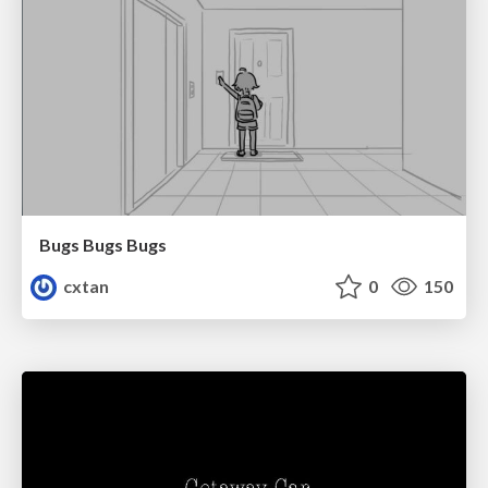
Bugs Bugs Bugs
cxtan
0
150