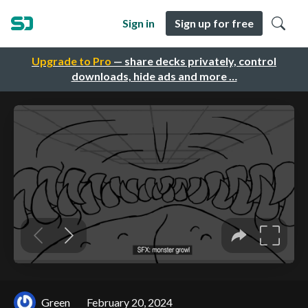
Sign in
Sign up for free
Upgrade to Pro
— share decks privately, control
downloads, hide ads and more …
Green
February 20, 2024