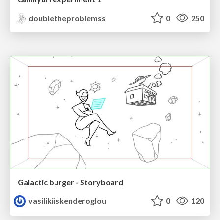
doubletheproblemss
0
250
Galactic burger - Storyboard
vasilikiiskenderoglou
0
120