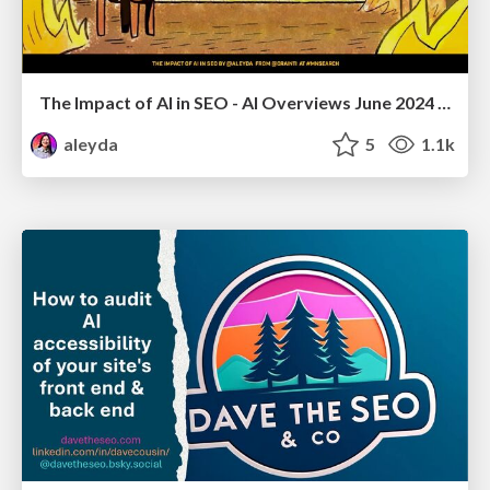
The Impact of AI in SEO - AI Overviews June 2024 Edition
aleyda
5
1.1k