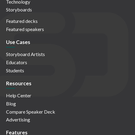
Technology
Storyboards
Featured decks
Featured speakers
Use Cases
Storyboard Artists
Educators
Students
Resources
Help Center
Blog
Compare Speaker Deck
Advertising
Features