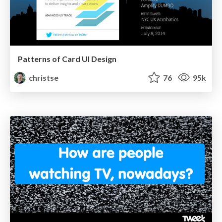
Patterns of Card UI Design
christse
76
95k