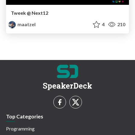
Tweek @ Next12
maatzel
4
210
SpeakerDeck
Top Categories
Programming