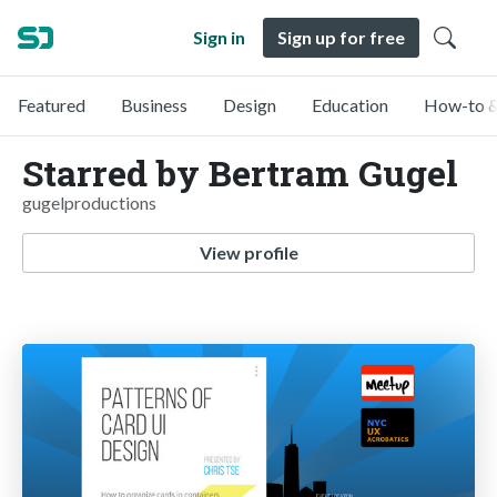
Sign in
Sign up for free
Featured
Business
Design
Education
How-to &
Starred by Bertram Gugel
gugelproductions
View profile