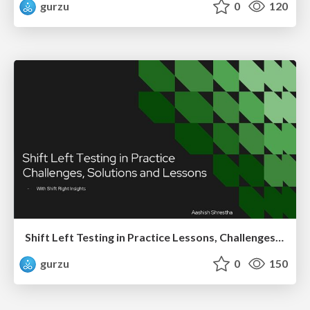
gurzu
0
120
Shift Left Testing in Practice Lessons, Challenges, and Impact
gurzu
0
150