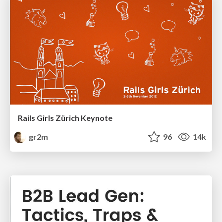
Rails Girls Zürich Keynote
gr2m
96
14k