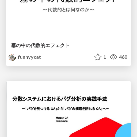
霧の中の代数的エフェクト
funnyycat
1
460