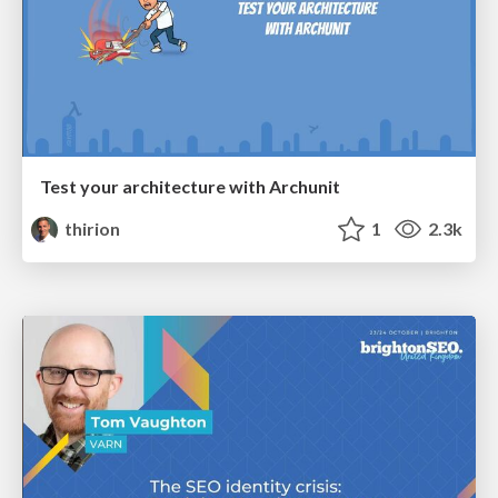
Test your architecture with Archunit
thirion
1
2.3k