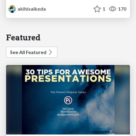
akihisaikeda
1
170
Featured
See All Featured