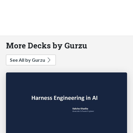
More Decks by Gurzu
See All by Gurzu