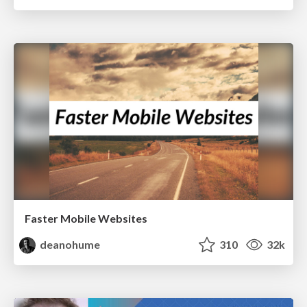
Faster Mobile Websites
deanohume
310
32k