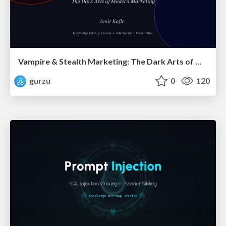
Vampire & Stealth Marketing: The Dark Arts of Modern Marketing
gurzu
0
120