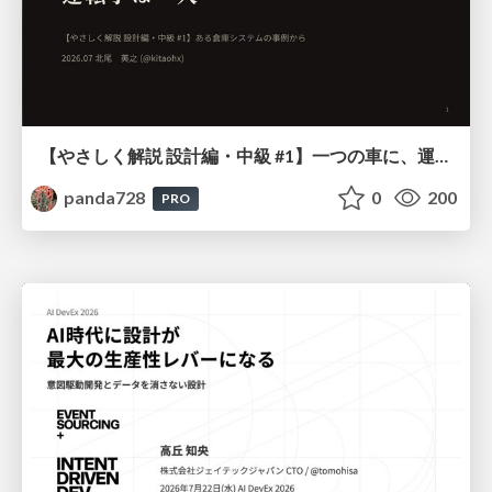
【やさしく解説 設計編・中級 #1】一つの車に、運転手は一人 ～ある倉庫システムの事例から～
panda728
0
200
PRO