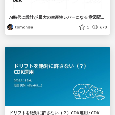
AI時代に設計が 最大の生産性レバーになる 意図駆動開発とデータを消さない設計｜Don't Delete Your Data or Your Intent — Design as the Deepest Lever in the AI Era
tomohisa
1
670
ドリフトを絶対に許さない（？）CDK運用 / CDK Ops with Zero Tolerance for Drifts (?)