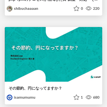
shibuchaaaan
0
220
その節約、円になってますか？
isamumumu
1
680