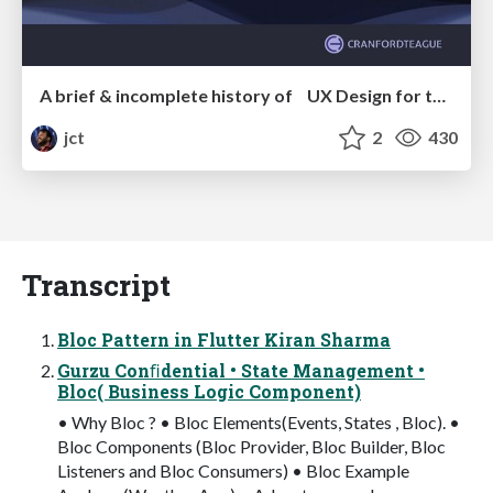
A brief & incomplete history of UX Design for the World Wide Web: 1989–2019
jct
2
430
Transcript
Bloc Pattern in Flutter Kiran Sharma
Gurzu Conﬁdential • State Management •
Bloc( Business Logic Component)
• Why Bloc ? • Bloc Elements(Events, States , Bloc). •
Bloc Components (Bloc Provider, Bloc Builder, Bloc
Listeners and Bloc Consumers) • Bloc Example