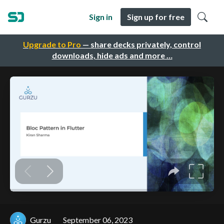
Sign in
Sign up for free
Upgrade to Pro
— share decks privately, control
downloads, hide ads and more …
Gurzu
September 06, 2023