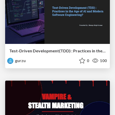
Test-Driven Development(TDD) : Practices in the Age of AI and Modern Software Engineering?
gurzu
0
100