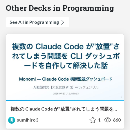
Other Decks in Programming
See All in Programming
複数の Claude Code が"放置"されてしまう問題をCLI ダッシュボードを自作して解決した話
sumihiro3
1
660