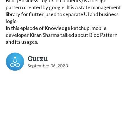
Bloc (Business Logic Components) is a design
pattern created by google. It is a state management
library for flutter, used to separate UI and business
logic.
In this episode of Knowledge ketchup, mobile
developer Kiran Sharma talked about Bloc Pattern
and its usages.
Gurzu
September 06, 2023