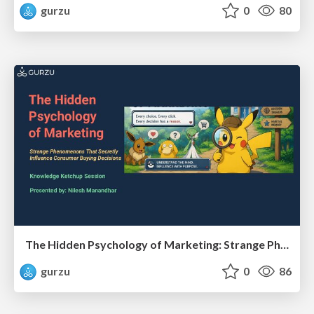
gurzu
0
80
The Hidden Psychology of Marketing: Strange Phenomenons That Secretly Influence Consumer Buying Decisions
gurzu
0
86