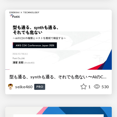
型も通る、synthも通る、それでも危ない 〜AIのCDKの権限とコストを機械で検証する〜 / It Passes Type Checks, It Passes Synth Checks, but It’s Still Risky — Automatically Verifying Permissions and Costs in AI’s CDK —
seike460
1
530
PRO