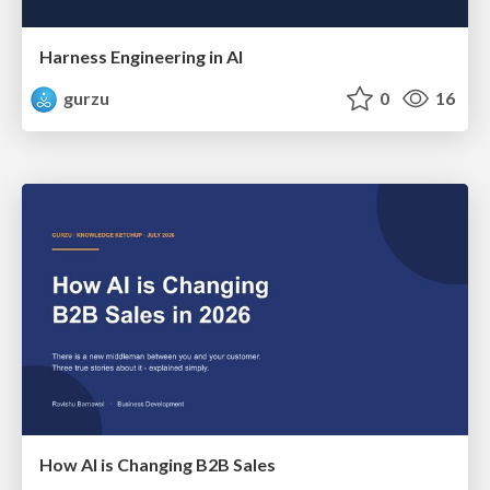
Harness Engineering in AI
gurzu
0
16
How AI is Changing B2B Sales