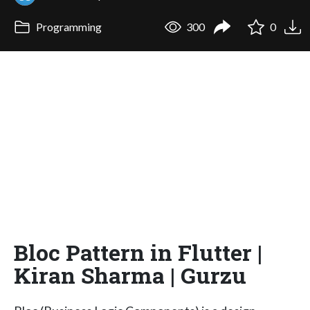
Programming
300
0
Bloc Pattern in Flutter |
Kiran Sharma | Gurzu