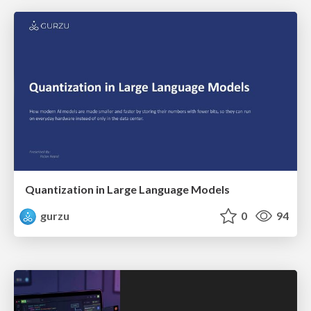
Quantization in Large Language Models
gurzu
0
94