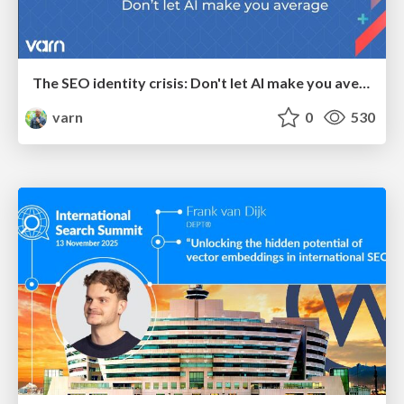
The SEO identity crisis: Don't let AI make you average
varn
0
530