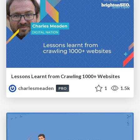
Lessons Learnt from Crawling 1000+ Websites
charlesmeaden
1
1.5k
PRO