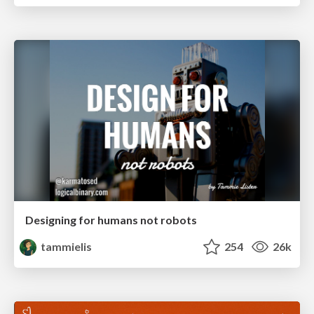
Designing for humans not robots
tammielis
254
26k