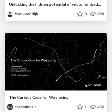
Unlocking the hidden potential of vector embeddings in international SEO
frankvandijk
0
890
The Curious Case for Waylosing
cassininazir
1
450