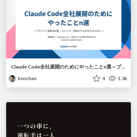
Claude Code全社展開のためにやったことn選～プラグイン302個・コミッター271人を支えるために～
kenchan
4
1.3k