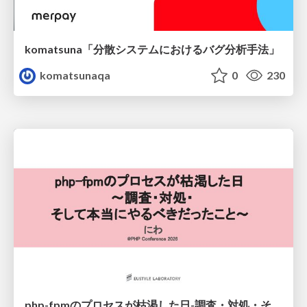
komatsuna「分散システムにおけるバグ分析手法」
komatsunaqa
0
230
php-fpmのプロセスが枯渇した日-調査・対処・そして本当にやるべきだったこと-