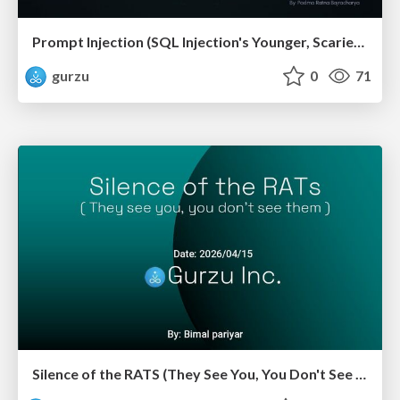
Prompt Injection (SQL Injection's Younger, Scarier Sibling)
gurzu
0
71
Silence of the RATS (They See You, You Don't See Them)