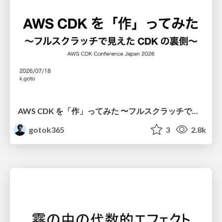
AWS CDK を「作」ってみた 〜フルスクラッチで見えた CDK の裏側〜 / aws-cdk-from-scratch
gotok365
3
2.8k