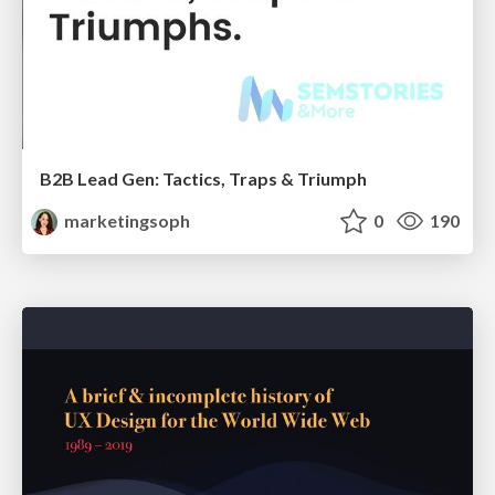
B2B Lead Gen: Tactics, Traps & Triumph
marketingsoph
0
190