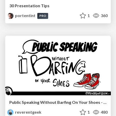
30 Presentation Tips
portentint
1
360
PRO
Public Speaking Without Barfing On Your Shoes - THAT 2023
reverentgeek
1
480