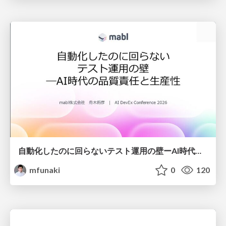
自動化したのに回らないテスト運用の壁ーAI時代の品質責任と生産性
mfunaki
0
120