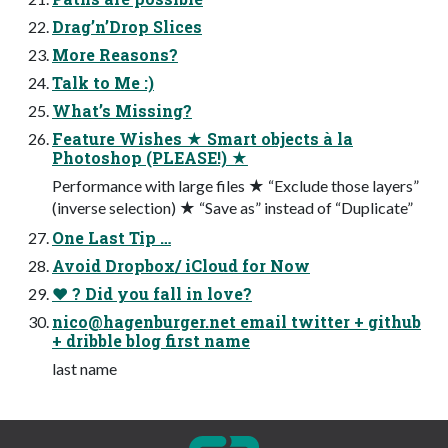
Drag’n’Drop Slices
More Reasons?
Talk to Me :)
What’s Missing?
Feature Wishes ★ Smart objects à la
Photoshop (PLEASE!) ★
Performance with large files ★ “Exclude those layers”
(inverse selection) ★ “Save as” instead of “Duplicate”
One Last Tip …
Avoid Dropbox/ iCloud for Now
♥︎ ? Did you fall in love?
nico@hagenburger.net
email twitter + github
+ dribble blog first name
last name