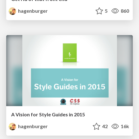
hagenburger
5
860
A Vision for Style Guides in 2015
hagenburger
42
16k