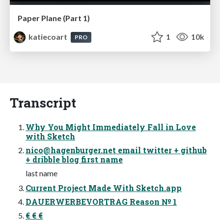
Paper Plane (Part 1)
katiecoart
1
10k
PRO
Transcript
Why You Might Immediately Fall in Love
with Sketch
nico@hagenburger.net
email twitter + github
+ dribble blog first name
last name
Current Project Made With Sketch.app
DAUERWERBEVORTRAG Reason № 1
€ € €