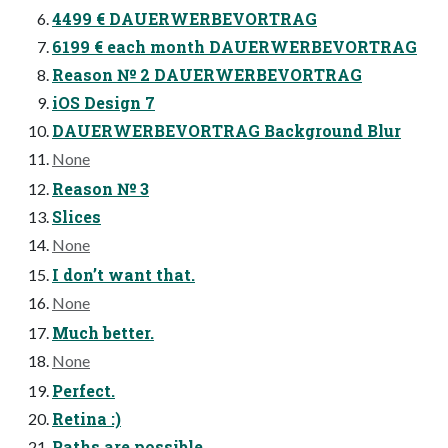
4499 € DAUERWERBEVORTRAG
6199 € each month DAUERWERBEVORTRAG
Reason № 2 DAUERWERBEVORTRAG
iOS Design 7
DAUERWERBEVORTRAG Background Blur
None
Reason № 3
Slices
None
I don’t want that.
None
Much better.
None
Perfect.
Retina :)
Paths are possible