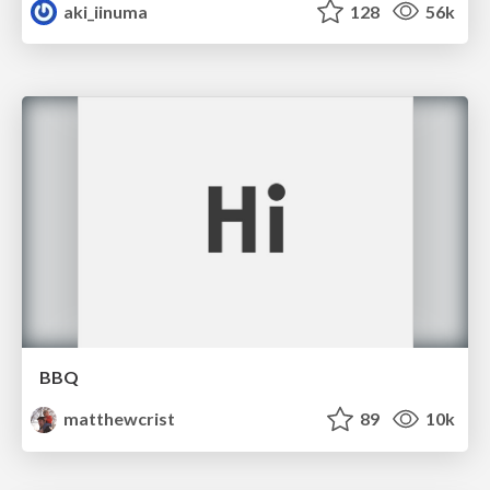
aki_iinuma
128
56k
BBQ
matthewcrist
89
10k