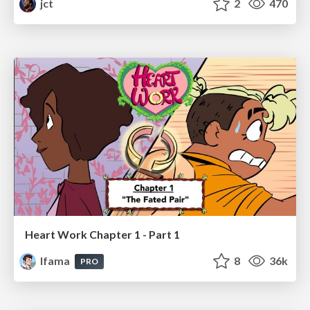
jct
2
470
Heart Work Chapter 1 - Part 1
lfama
8
36k
PRO