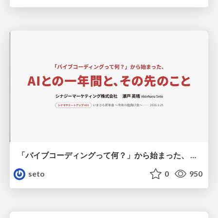
「バイブコーディングって何？」から始まった、 AIとの一年間と、その先のこと
seto
0
950