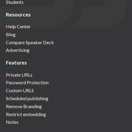
Students
Resources
Help Center
Blog
Compare Speaker Deck
Advertising
Features
Private URLs
Password Protection
Custom URLS
Scheduled publishing
Remove Branding
Restrict embedding
Notes