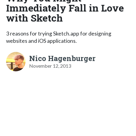
Immediately Fall in Love
with Sketch
3 reasons for trying Sketch.app for designing
websites and iOS applications.
Nico Hagenburger
November 12, 2013