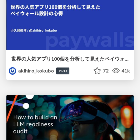
世界の人気アプリ100個を分析して見えたペイウォール設計の心得
akihiro_kokubo
72
41k
PRO