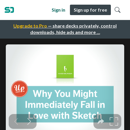
Sign in
Sign up for free
Upgrade to Pro
— share decks privately, control
downloads, hide ads and more …