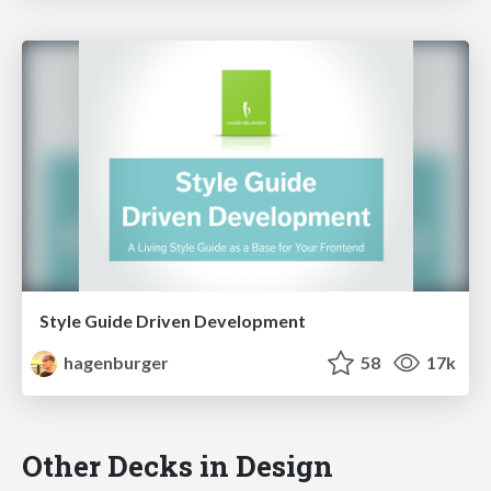
Style Guide Driven Development
hagenburger
58
17k
Other Decks in Design