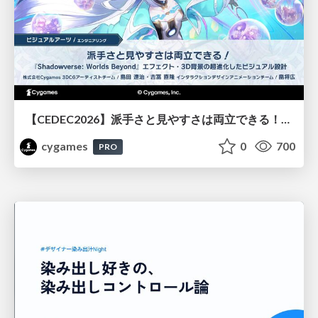
【CEDEC2026】派手さと見やすさは両立できる！『Shadowverse: Worlds Beyond』エフェクト・3D背景の超進化したビジュアル設計
cygames
0
700
PRO