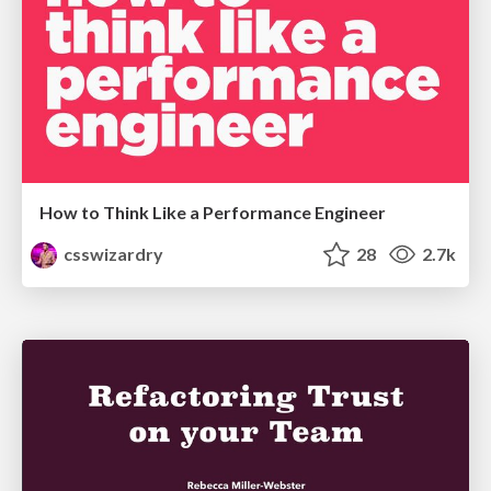
How to Think Like a Performance Engineer
csswizardry
28
2.7k