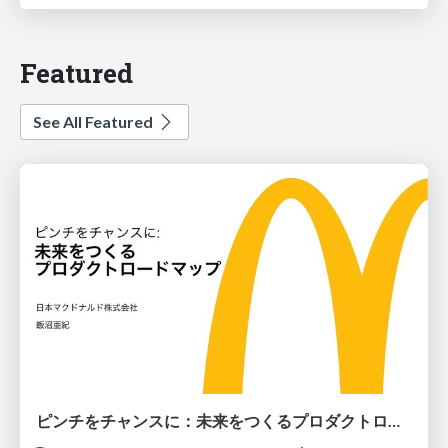
Featured
See All Featured
ピンチをチャンスに：未来をつくるプロダクトロードマップ #pmconf2020