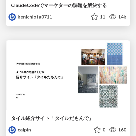
ClaudeCodeでマーケターの課題を解決する
kenichiota0711
11
14k
タイル紹介サイト「タイルだもんで」
calpin
0
160