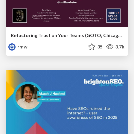
Refactoring Trust on Your Teams (GOTO; Chicago 2020)
rmw
35
3.7k