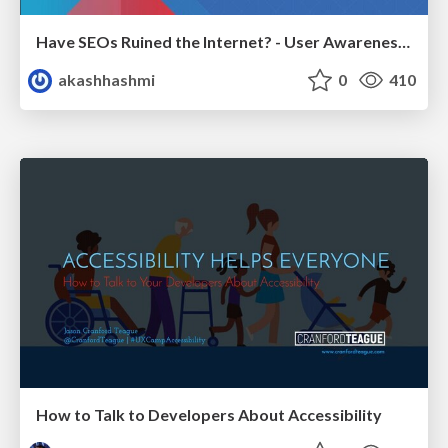
Have SEOs Ruined the Internet? - User Awareness of SEO in 2025
akashhashmi
0
410
How to Talk to Developers About Accessibility