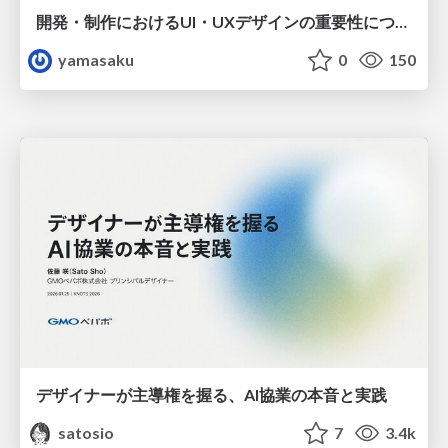
開発・制作におけるUI・UXデザインの重要性について～UI・UXデザインってなんだろう～
yamasaku
0
150
デザイナーが主導権を握る、AI協業の本音と実践
satosio
7
3.4k