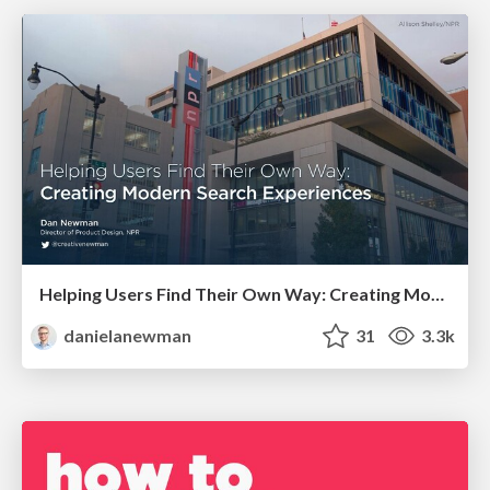
Helping Users Find Their Own Way: Creating Modern Search Experiences
danielanewman
31
3.3k