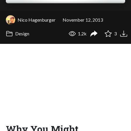
Nico Hagenburger
November 12, 2013
Design
1.2k
3
Why You Might