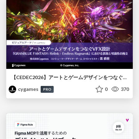
【CEDEC2026】アートとゲームデザインをつなぐVFX設計『GRANBLUE FANTASY: Relink - Endless Ragnarok』における表現と可読性の両立
cygames
0
370
PRO