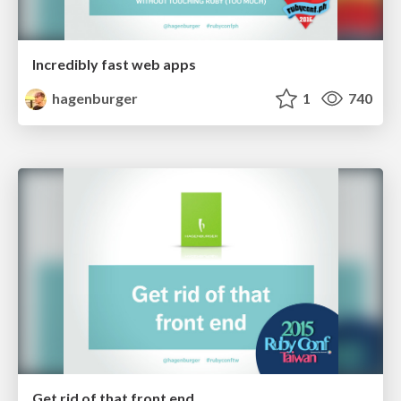
Incredibly fast web apps
hagenburger
1
740
Get rid of that front end