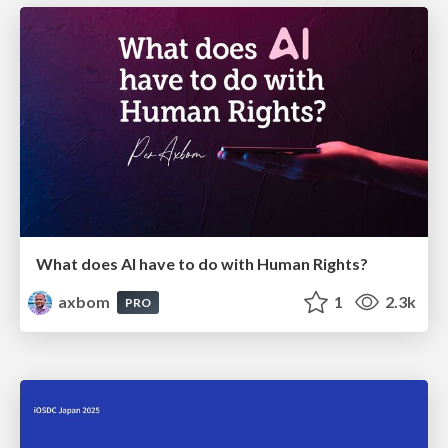
What does AI have to do with Human Rights?
axbom
1
2.3k
PRO