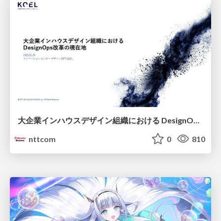
大企業インハウスデザイン組織における DesignOps改革の現在地 / DesignOps at Scale: Navigating Transformation in Large Enterprises
nttcom
0
810