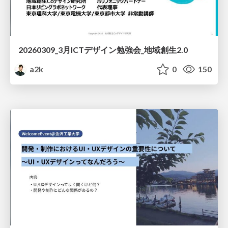
20260309_3月ICTデザイン勉強会_地域創生2.0
a2k
0
150