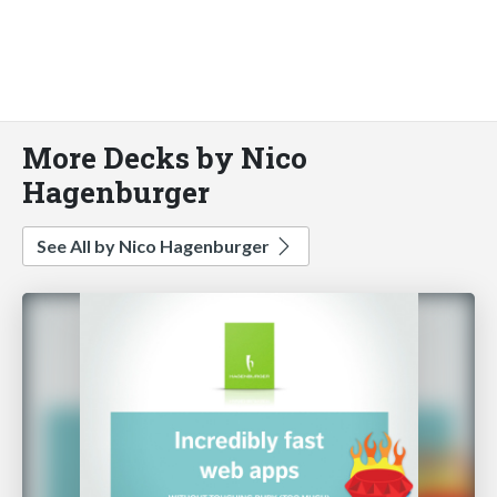
More Decks by Nico
Hagenburger
See All by Nico Hagenburger