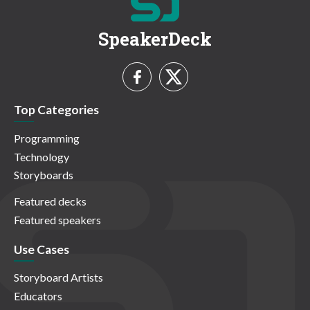
SpeakerDeck
Top Categories
Programming
Technology
Storyboards
Featured decks
Featured speakers
Use Cases
Storyboard Artists
Educators