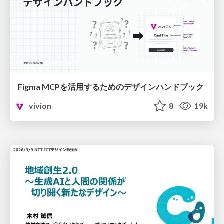
Figma MCPを活用するためのデザインハンドブック
vivion
8
19k