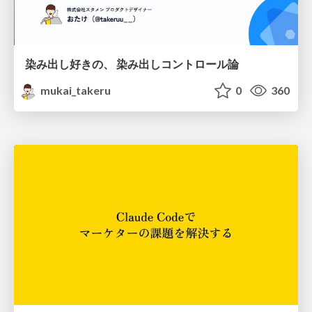
染み出し好きの、 染み出しコントロール論
mukai_takeru
0
360