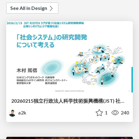
See All in Design
20260215独立行政法人科学技術振興機構(JST) 社会技術研究開発センター(RISTEX)ケアが根づく社会システム _公開シンポジウム
a2k
1
240