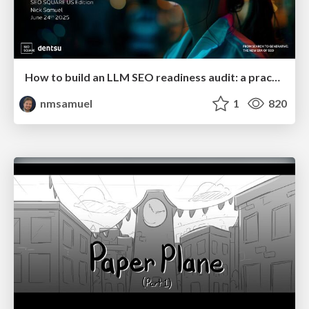
How to build an LLM SEO readiness audit: a practical framework
nmsamuel
1
820