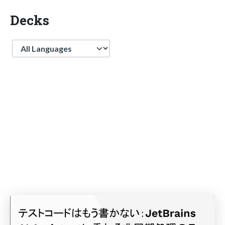
Decks
Language