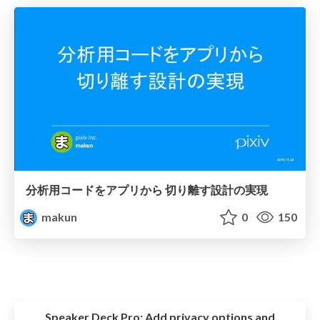
分析用コードをアプリから 切り離す設計の実現
makun
0
150
Speaker Deck Pro:
Add privacy options and