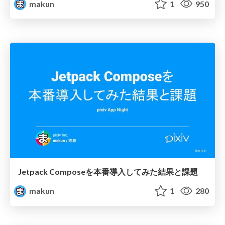
makun
1
950
Jetpack Composeを本番導入してみた結果と課題
makun
1
280