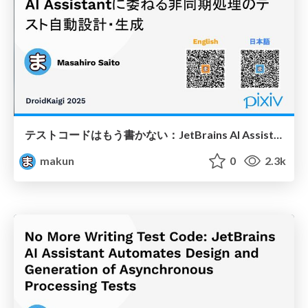
テストコードはもう書かない：JetBrains AI Assistantに委ねる非同期処理のテスト自動設計・生成
makun
0
2.3k