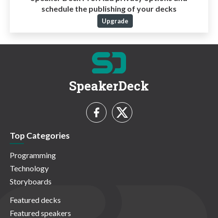
schedule the publishing of your decks
Upgrade
SpeakerDeck
Top Categories
Programming
Technology
Storyboards
Featured decks
Featured speakers