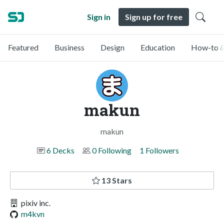
Sign in
Sign up for free
Featured
Business
Design
Education
How-to &
makun
makun
6 Decks
0 Following
1 Followers
13 Stars
pixiv inc.
m4kvn