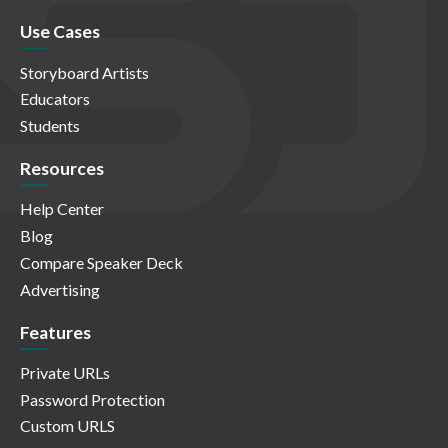
Use Cases
Storyboard Artists
Educators
Students
Resources
Help Center
Blog
Compare Speaker Deck
Advertising
Features
Private URLs
Password Protection
Custom URLS