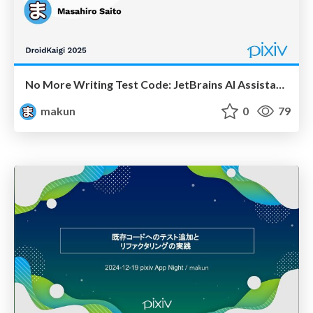
No More Writing Test Code: JetBrains AI Assistant Automates Design and Generation of Asynchronous Processing Tests
makun
0
79