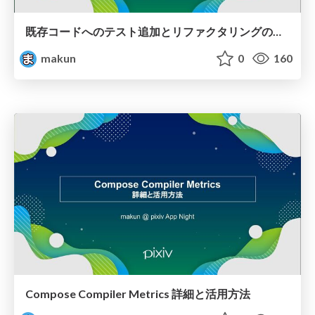
既存コードへのテスト追加とリファクタリングの実践
makun
0
160
Compose Compiler Metrics 詳細と活用方法