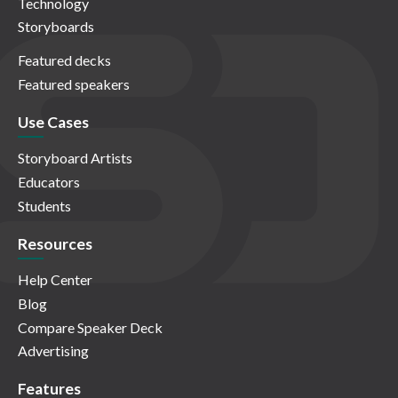
Technology
Storyboards
Featured decks
Featured speakers
Use Cases
Storyboard Artists
Educators
Students
Resources
Help Center
Blog
Compare Speaker Deck
Advertising
Features