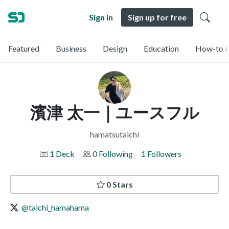
Sign in
Sign up for free
Featured
Business
Design
Education
How-to &
濱津 太一｜ユースフル
hamatsutaichi
1 Deck
0 Following
1 Followers
0 Stars
@taichi_hamahama