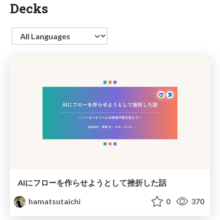
Decks
Language
AIにフローを作らせようとして挫折した話
hamatsutaichi
0
370