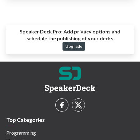
Speaker Deck Pro:
Add privacy options and
schedule the publishing of your decks
Upgrade
SpeakerDeck
Top Categories
Programming