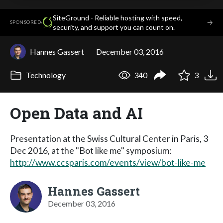
SiteGround - Reliable hosting with speed,
·
→
SPONSORED
security, and support you can count on.
Hannes Gassert
December 03, 2016
Technology
340
3
Open Data and AI
Presentation at the Swiss Cultural Center in Paris, 3
Dec 2016, at the "Bot like me" symposium:
http://www.ccsparis.com/events/view/bot-like-me
Hannes Gassert
December 03, 2016