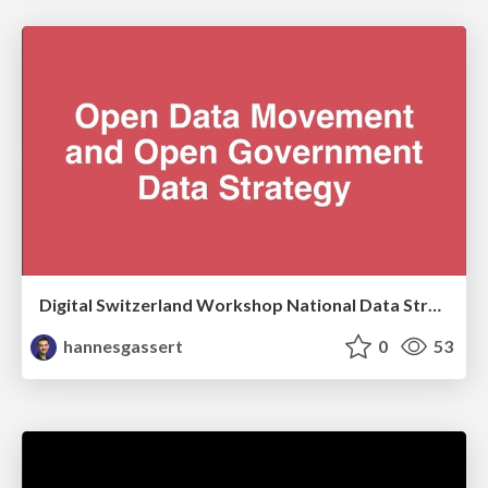
Digital Switzerland Workshop National Data Strategy: Input Open Data
hannesgassert
0
53