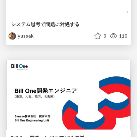
システム思考で問題に対処する
yussak
0
110