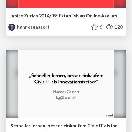
Ignite Zurich 2014/09: Establish an Online Asylum Applications!
hannesgassert
6
120
Schneller lernen, besser einkaufen: Civic IT als Innovationstreiber