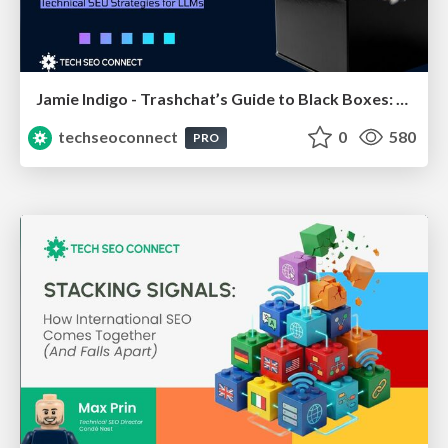
Jamie Indigo - Trashchat’s Guide to Black Boxes: Technical SEO Tactics for LLMs
techseoconnect
0
580
PRO