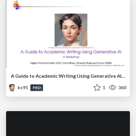
A Guide to Academic Writing Using Generative AI - A Workshop
ks91
1
360
PRO