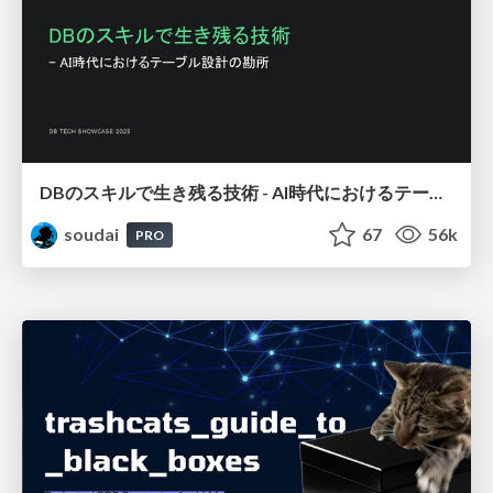
DBのスキルで生き残る技術 - AI時代におけるテーブル設計の勘所
soudai
67
56k
PRO