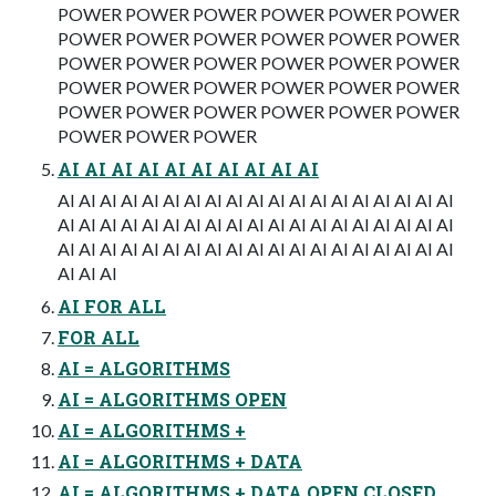
POWER POWER POWER POWER POWER POWER
POWER POWER POWER POWER POWER POWER
POWER POWER POWER POWER POWER POWER
POWER POWER POWER POWER POWER POWER
POWER POWER POWER POWER POWER POWER
POWER POWER POWER
AI AI AI AI AI AI AI AI AI AI
AI AI AI AI AI AI AI AI AI AI AI AI AI AI AI AI AI AI AI
AI AI AI AI AI AI AI AI AI AI AI AI AI AI AI AI AI AI AI
AI AI AI AI AI AI AI AI AI AI AI AI AI AI AI AI AI AI AI
AI AI AI
AI FOR ALL
FOR ALL
AI = ALGORITHMS
AI = ALGORITHMS OPEN
AI = ALGORITHMS +
AI = ALGORITHMS + DATA
AI = ALGORITHMS + DATA OPEN CLOSED