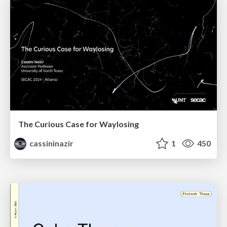
The Curious Case for Waylosing
cassininazir
1
450