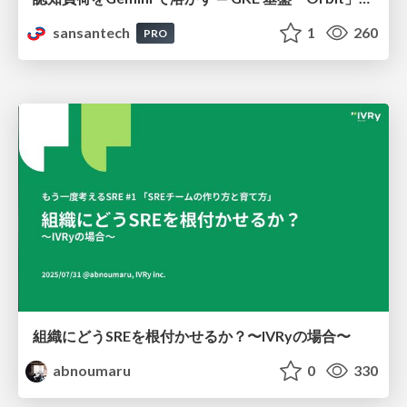
sansantech
1
260
PRO
組織にどうSREを根付かせるか？〜IVRyの場合〜
abnoumaru
0
330