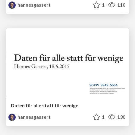
hannesgassert
1
110
Daten für alle statt für wenige
hannesgassert
1
130