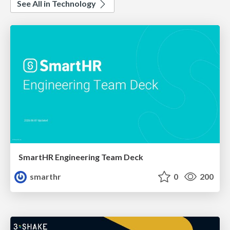
See All in Technology
SmartHR Engineering Team Deck
smarthr
0
200