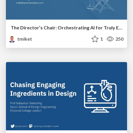
The Director’s Chair: Orchestrating AI for Truly Effective Learning
tmiket
1
250