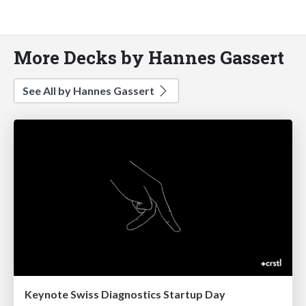
More Decks by Hannes Gassert
See All by Hannes Gassert
Keynote Swiss Diagnostics Startup Day