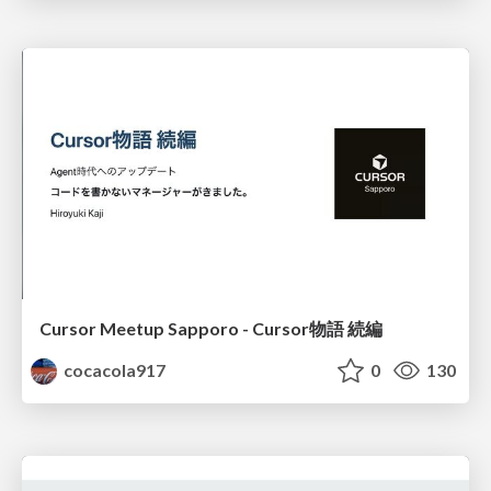
Cursor Meetup Sapporo - Cursor物語 続編
cocacola917
0
130