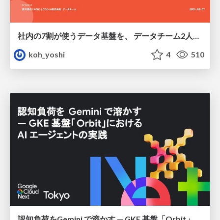
社内の7割が使うデータ基盤を、 データチーム2人で回すためにやったこと
koh_yoshi
4
510
認知負荷をGemini で溶かす — GKE 基盤「Orbit」における AI エージェントの実践