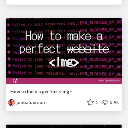
How to build a perfect <img>
jonoalderson
1
5.9k