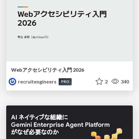
Webアクセシビリティ入門 2026
recruitengineers
2
340
PRO