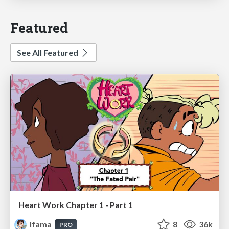
Featured
See All Featured
Heart Work Chapter 1 - Part 1
lfama
8
36k
PRO