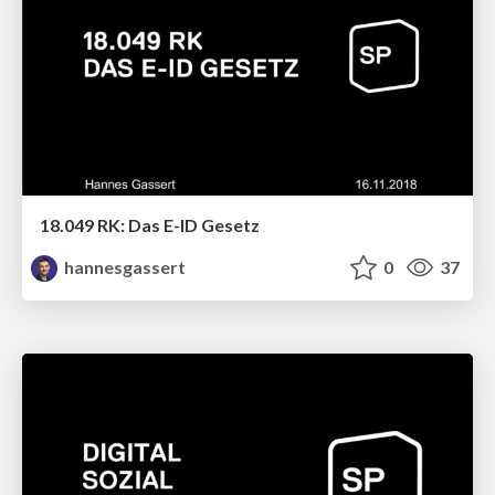
18.049 RK: Das E-ID Gesetz
hannesgassert
0
37