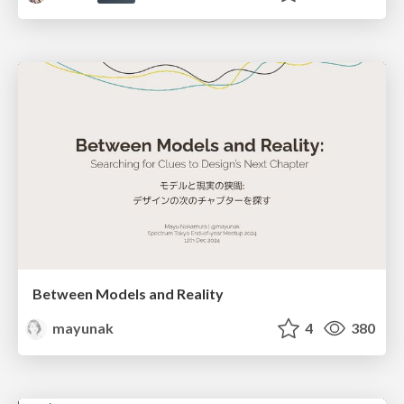
Between Models and Reality
mayunak
4
380