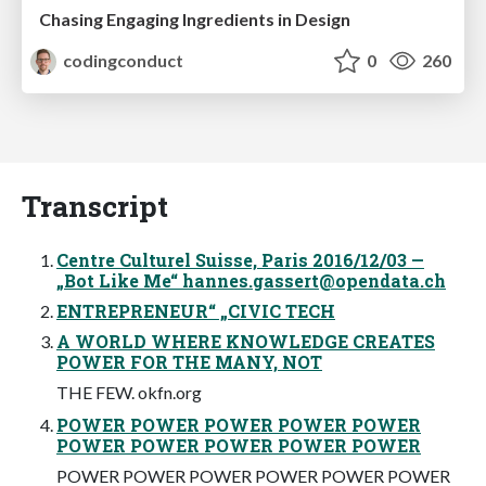
Chasing Engaging Ingredients in Design
codingconduct
0
260
Transcript
Centre Culturel Suisse, Paris 2016/12/03 —
„Bot Like Me“
hannes.gassert@opendata.ch
ENTREPRENEUR“ „CIVIC TECH
A WORLD WHERE KNOWLEDGE CREATES
POWER FOR THE MANY, NOT
THE FEW. okfn.org
POWER POWER POWER POWER POWER
POWER POWER POWER POWER POWER
POWER POWER POWER POWER POWER POWER