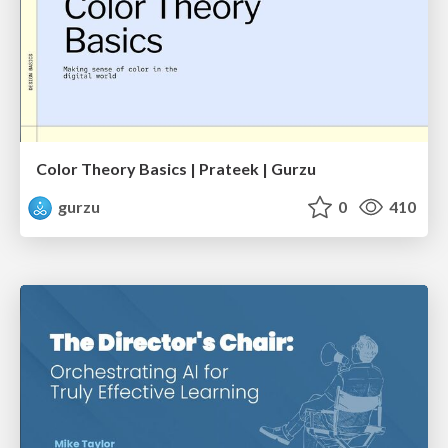
Color Theory Basics | Prateek | Gurzu
gurzu
0
410