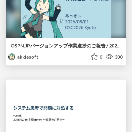
OSPN.JPバージョンアップ作業進捗のご報告 / 20260801-osc26kyoto
akkiesoft
0
300