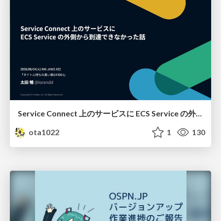
Service Connect 上のサービスに ECS Service の外側から到達できなかった話
ota1022
1
130