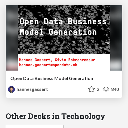
Open Data Business Model Generation
hannesgassert
2
840
Other Decks in Technology