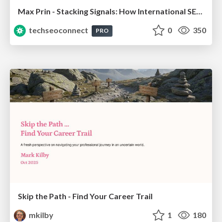
Max Prin - Stacking Signals: How International SEO Comes Together (And Falls Apart)
techseoconnect
0
350
PRO
Skip the Path - Find Your Career Trail
mkilby
1
180