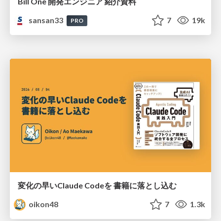
Bill One 開発エンジニア 紹介資料
sansan33
7
19k
PRO
変化の早いClaude Codeを 書籍に落とし込む
oikon48
7
1.3k