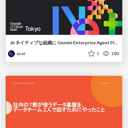
AI ネイティブな組織に Gemini Enterprise Agent Platform がなぜ必要なのか
asei
1
180