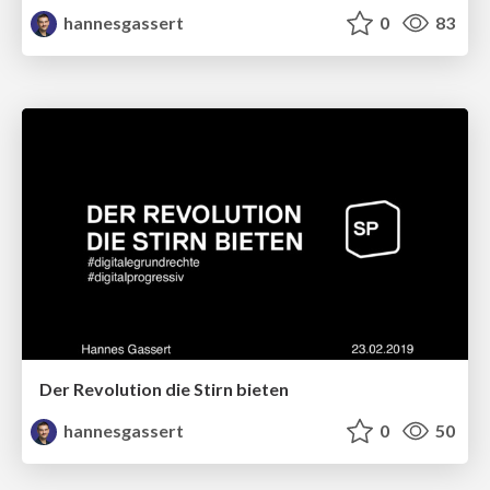
hannesgassert
0
83
Der Revolution die Stirn bieten
hannesgassert
0
50