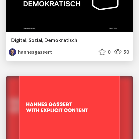
Digital, Sozial, Demokratisch
hannesgassert
0
50