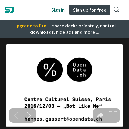
Sign in
Sign up for free
Upgrade to Pro
— share decks privately, control
downloads, hide ads and more …