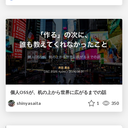
個人OSSが、机の上から世界に広がるまでの話
shinyasaita
1
350