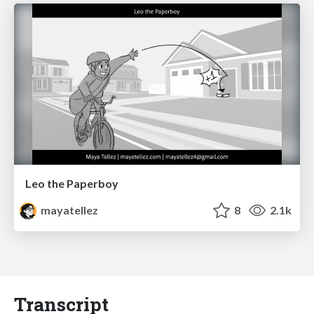
Leo the Paperboy
mayatellez
8
2.1k
Transcript