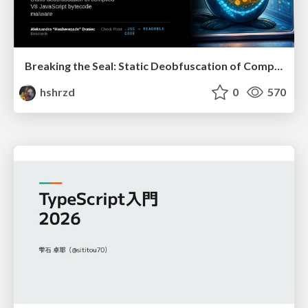
Breaking the Seal: Static Deobfuscation of Compiled V8 JavaScript Bytecode Malware
hshrzd
0
570