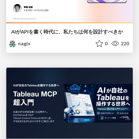
AIがAPIを書く時代に、私たちは何を設計すべきか
nagix
0
220