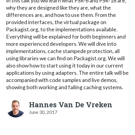
In this talk you will learn what PSR-6 and PSR-16 are,
why they are designed like they are, what the
differences are, and how to use them. From the
provided interfaces, the virtual package on
Packagist.org, to the implementations available.
Everything will be explained for both beginners and
more experienced developers. We will dive into
implementations, cache stampede protection, all
using libraries we can find on Packagist.org. We will
also show how to start using it today in our current
applications by using adapters. The entire talk will be
accompanied with code samples and live demos,
showing both working and failing caching systems.
Hannes Van De Vreken
June 30, 2017