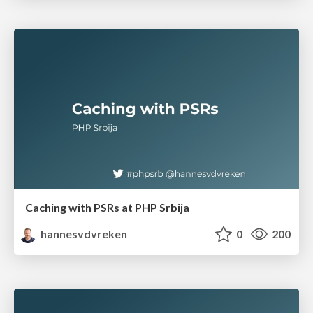
Caching with PSRs at PHP Srbija
hannesvdvreken
0
200