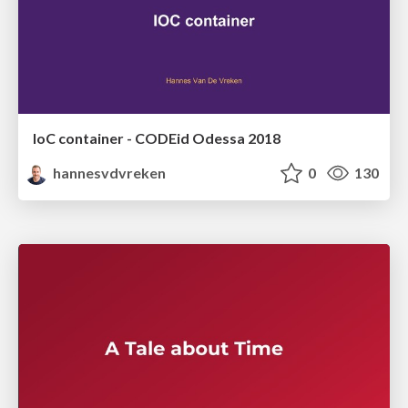
IoC container - CODEid Odessa 2018
hannesvdvreken
0
130