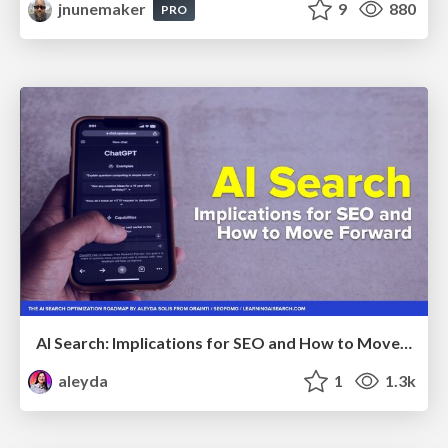
jnunemaker
9
880
PRO
AI Search: Implications for SEO and How to Move Forward - #ShenzhenSEOConference
aleyda
1
1.3k