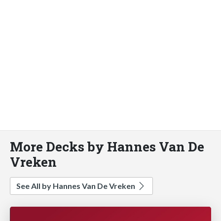
More Decks by Hannes Van De
Vreken
See All by Hannes Van De Vreken