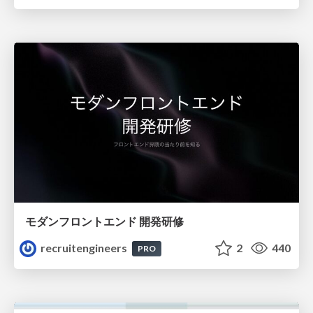
モダンフロントエンド 開発研修
recruitengineers
2
440
PRO