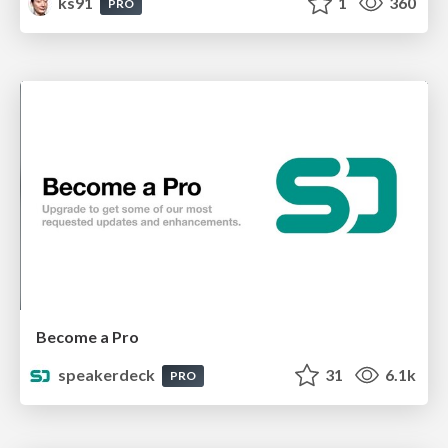
ks91
1
360
PRO
Become a Pro
speakerdeck
31
6.1k
PRO