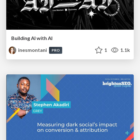
Building AI with AI
inesmontani
1
1.1k
PRO