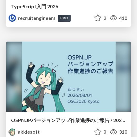
TypeScript入門 2026
recruitengineers
2
410
PRO
OSPN.JPバージョンアップ作業進捗のご報告 / 20260801-osc26kyoto
akkiesoft
0
310