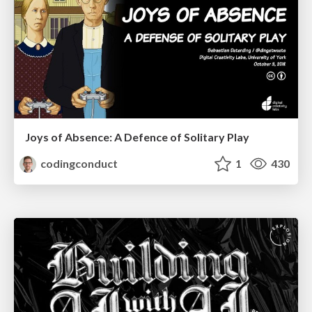
Joys of Absence: A Defence of Solitary Play
codingconduct
1
430