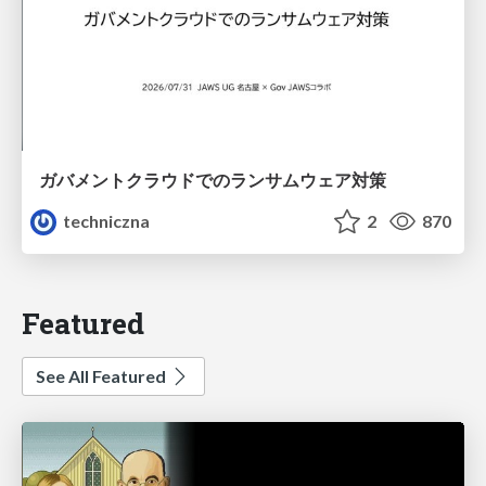
ガバメントクラウドでのランサムウェア対策
techniczna
2
870
Featured
See All Featured