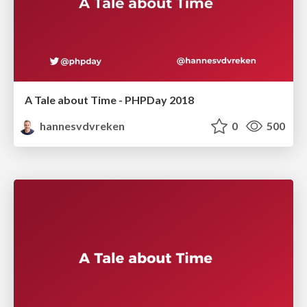
A Tale about Time - PHPDay 2018
hannesvdvreken
0
500