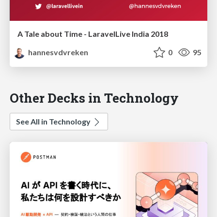
A Tale about Time - LaravelLive India 2018
hannesvdvreken
0
95
Other Decks in Technology
See All in Technology