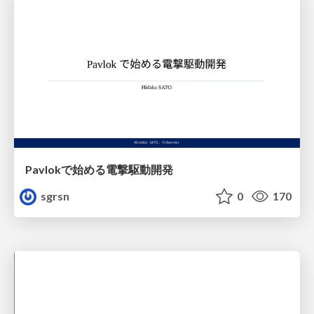
Pavlokで始める電撃駆動開発
sgrsn
0
170