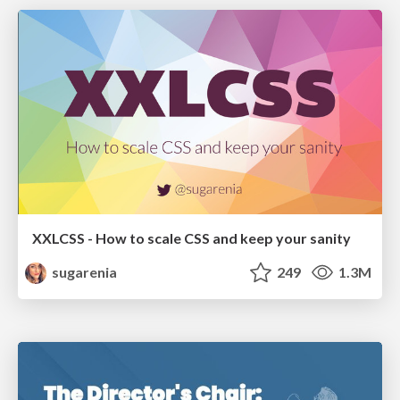
XXLCSS - How to scale CSS and keep your sanity
sugarenia
249
1.3M