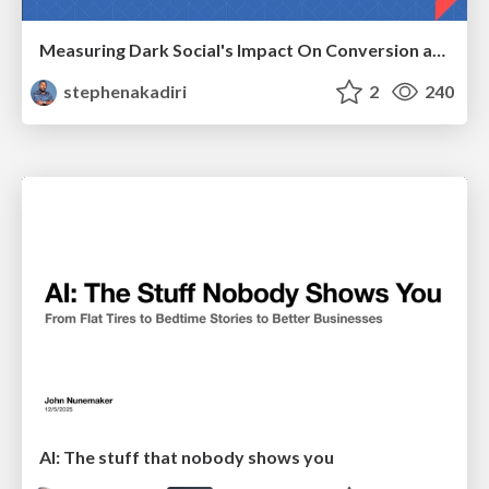
Measuring Dark Social's Impact On Conversion and Attribution
stephenakadiri
2
240
AI: The stuff that nobody shows you