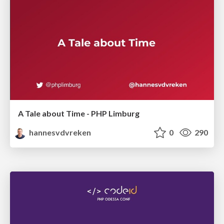
A Tale about Time - PHP Limburg
hannesvdvreken
0
290