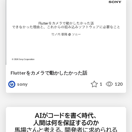
Flutterをカメラで動かしたかった話
sony
1
120