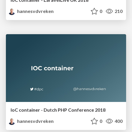
hannesvdvreken
0
210
IoC container - Dutch PHP Conference 2018
hannesvdvreken
0
400