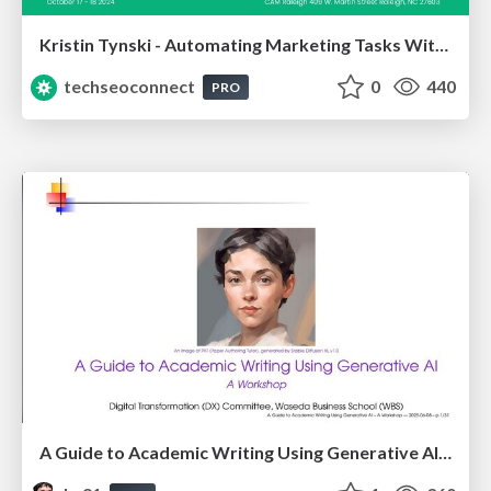
Kristin Tynski - Automating Marketing Tasks With AI
techseoconnect
0
440
PRO
A Guide to Academic Writing Using Generative AI - A Workshop