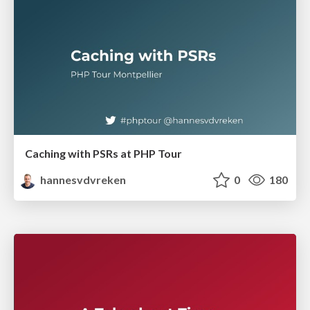
Caching with PSRs at PHP Tour
hannesvdvreken
0
180