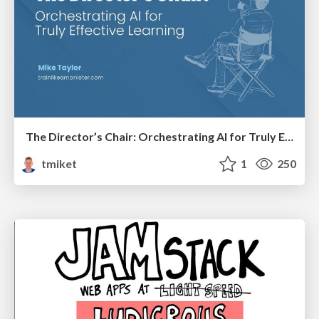
The Director’s Chair: Orchestrating AI for Truly Effective Learning
tmiket
1
250