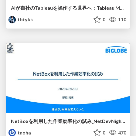
AIが自社のTableauを操作する世界へ：Tableau MCP超入門
tbtykk
0
110
NetBoxを利用した作業効率化の試み_NetDevNight4
tnoha
0
470