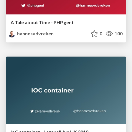
A Tale about Time - PHP.gent
hannesvdvreken
0
100
IoC container - LaravelLive UK 2018