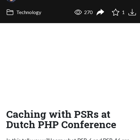
Technology
270
1
Caching with PSRs at
Dutch PHP Conference