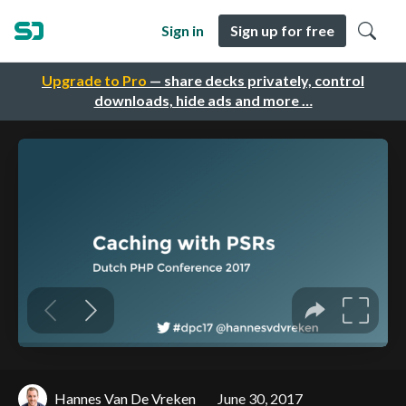
Sign in
Sign up for free
Upgrade to Pro
— share decks privately, control
downloads, hide ads and more …
Hannes Van De Vreken
June 30, 2017