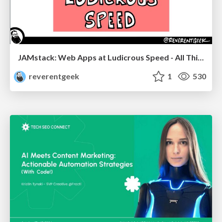
JAMstack: Web Apps at Ludicrous Speed - All Things Open 2022
reverentgeek
1
530