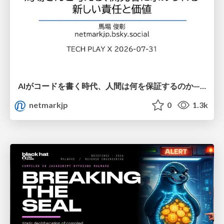
AIがコードを書く時代、人間は何を保証するのか———馬場さんと考える、開発者に求められる新しい責任と価値 - TECH PLAY
netmarkjp
0
1.3k