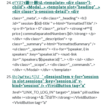
ςϯϓϨʔτ͸୭Ͱ΋ॻ͚Δ <template> <div class="l-
child"> <Modal...> <template slot="heading"...>
<div class="p-session-detail"> <div
class="__meta"...> <div class="__heading"> <h3
:id="`session-${id}-title`" v-html="formattedTitle" />
<p v-if="price > 0" class="__price"> <strong>༗ྉ {{
price | commaSeparatedNumbers }}ԁ</strong> </p>
</div> <div class="__description"> <p
class="__summary" v-html="formattedSummary" />
<ul class="__speakers"> <li v-for="(speaker, i) in
speakers" :key="speaker.id"> <nuxt-link
:to="`/speakers/${speaker.id}`"...> </li> </ul> </div>
<div class="__scope"...> <div class="__commands"...>
</div> </Modal> </div> </template>
ίϯϙʔωϯτͷ࠶ར༻͕Մೳ <SessionItem v-for="session
in slot.sessions" :key="session.id" v-
bind="session" /> <VividButton tag="a"
:href="LINK_TO_LOG_IN" target="_blank" pill outline
white ><strong>ࢀՃऀϩάΠϯ</strong></VividButton>
<VividButton tag="a"