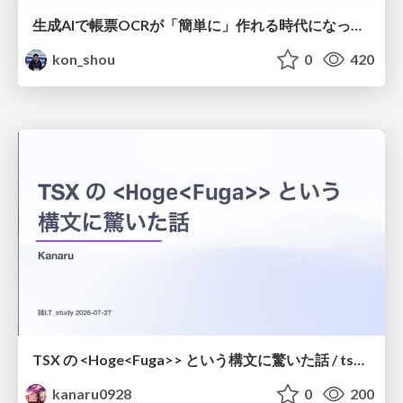
生成AIで帳票OCRが「簡単に」作れる時代になった？
kon_shou
0
420
TSX の <Hoge<Fuga>> という構文に驚いた話 / tsx-type-argument-syntax
kanaru0928
0
200