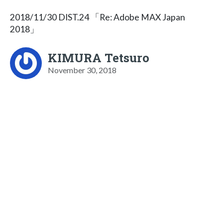
2018/11/30 DIST.24 「Re: Adobe MAX Japan
2018」
KIMURA Tetsuro
November 30, 2018