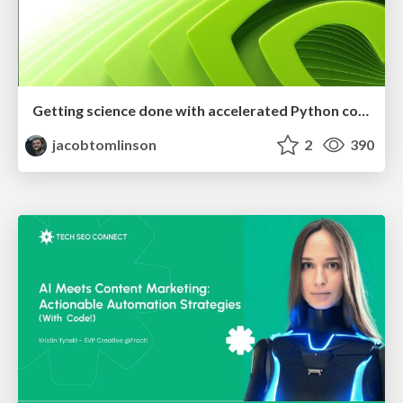
Getting science done with accelerated Python computing platforms
jacobtomlinson
2
390