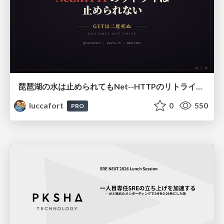
琵琶湖の水は止められてもNet--HTTPのリトライは止められない / You might be able to stop the water flow of Lake Biwa but you can't stop Net::HTTP retries
luccafort
0
550
PRO