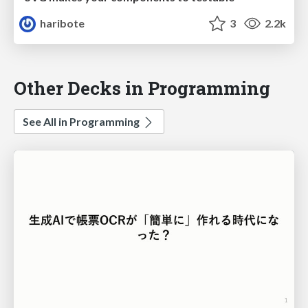
haribote
3
2.2k
Other Decks in Programming
See All in Programming