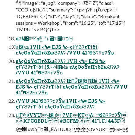
"·ͭͩ", "image": "ʙ.jpg", "company": "גࣜձࣾ·΅Ζ͠", "class":
"CCOɾσβΠφʔ", "summary": "<p>ήʔϜۀքʹͯʙ</p>" }
TQFBLFST<> { "id": 4, "day": 1, "name": "Breakout
sessions + Workshop", "from": "16:25", "to": "17:15" }
TMPUT<> BQQT<>
σʔλ͸༻ҙͰ͖ͨ ͋ͱ͸Ͳ͏΍ͬͯྲྀ͠ࠐΉ͔
ํ๏͸৭ʑ 1VH <%= EJS %> ςϯϓϨʔτΤϯδϯ
ελςΟοΫαΠτδΣωϨʔλʔ /VYU 41"ϑϨʔϜϫʔΫʁ
ελςΟοΫαΠτδΣωϨʔλʔ 1VH <%= EJS %>
ςϯϓϨʔτΤϯδϯ )5.-ઐ໳ͷํʑ ελςΟοΫαΠτδΣωϨʔλʔ
/VYU 41"ϑϨʔϜϫʔΫʁ
ελςΟοΫαΠτδΣωϨʔλʔ ޷͖ͳਓ͸޷͖ͳ΍ʙͭ 1VH <%=
EJS %> ςϯϓϨʔτΤϯδϯ ελςΟοΫαΠτδΣωϨʔλʔ /VYU
41"ϑϨʔϜϫʔΫʁ
/VYU ͑ɺ41"ϑϨʔϜϫʔΫʁ 1VH <%= EJS %>
ςϯϓϨʔτΤϯδϯ ελςΟοΫαΠτδΣωϨʔλʔ
վΊ·ͯ͠/VYUͱ͸ ɾ 7VFKTΛ֦ுͨ͠ϑϨʔϜϫʔΫ
ɾ XFCQBDL  #BCFM ɾ 41"࡞ͬͨΓɺ 443ͤͨ͞Γ
ɾ࣮͸ ੩తαΠτ΋࡞ΕΔ IUUQTOVYUKTPSH