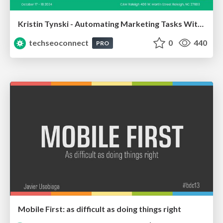
Kristin Tynski - Automating Marketing Tasks With AI
techseoconnect
0
440
PRO
Mobile First: as difficult as doing things right