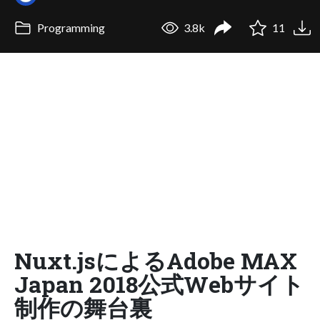
Programming
3.8k
11
Nuxt.jsによるAdobe MAX
Japan 2018公式Webサイト
制作の舞台裏