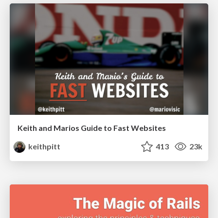
Keith and Marios Guide to Fast Websites
keithpitt
413
23k