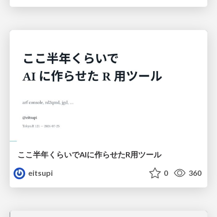
ここ半年くらいでAIに作らせたR用ツール
eitsupi
0
360