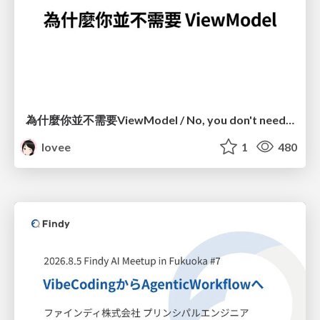
為什麼你並不需要ViewModel / No, you don't need a ViewModel
lovee
1
480