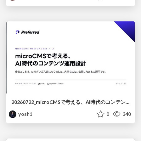
20260722_microCMSで考える、AI時代のコンテンツ運用設計
yosh1
0
340