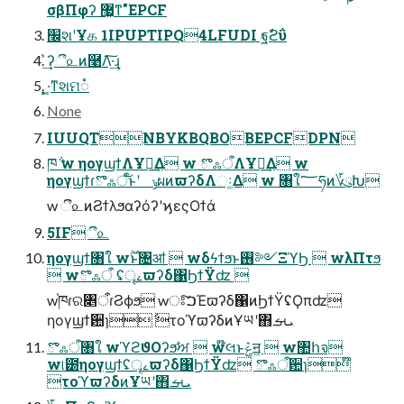
σβΠφʔ ޷͖ͳ"EPCF
׬શʹҰக 1IPUPTIPQ4LFUDI ฐࣾϩΰ
͛͢ʔී௨ͷ࿩Λ͠·͢ɻ
͓͓·͔ͳશମ૾
None
IUUQTNBYKBQBOBEPCFDPN
ཁ݅ w ηογϣϯΛҰཡ͢Δ w ొஃऀΛҰཡ͢Δ w
ηογϣϯɾొஃऀ͝ͱʹ ݸผͷϖʔδΛઃ͚Δ w ৘ใ؅ཧͷ؆ུԽ
w ී௨ͷϨϯλϧαʔόʔʹϗεςΟϯά
5IFී௨
ηογϣϯ৘ใ w࣌ؒͱ৔ॴ  wδϟϯϧͱ࢖༻ΞϓϦ  wλΠτϧ
 wొஃऀ ʢৄࡉϖʔδ΁ϦϯΫʣ 
w֓ཁɾର৅ऀɾϨϕϧ wਃ͠ࠐΈϖʔδ΁ͷϦϯΫʢϘπʣ
ηογϣϯ਺ɿ݅ τοϓϖʔδͷҰཡʹ΋ܝࡌ
ొஃऀ৘ใ wϓϩϑΟʔϧࣸਅ  w໊લͱݞॻ͖  w঺հจ
w୲౰ηογϣϯʢৄࡉϖʔδ΁ϦϯΫʣ ొஃऀ਺ɿ໊
τοϓϖʔδͷҰཡʹ΋ܝࡌ