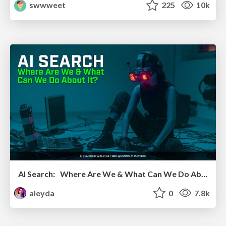
swwweet
225
10k
AI Search: Where Are We & What Can We Do About It?
aleyda
0
7.8k