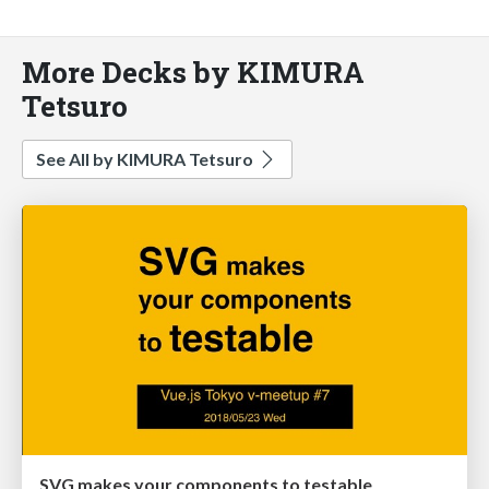
More Decks by KIMURA
Tetsuro
See All by KIMURA Tetsuro
SVG makes your components to testable