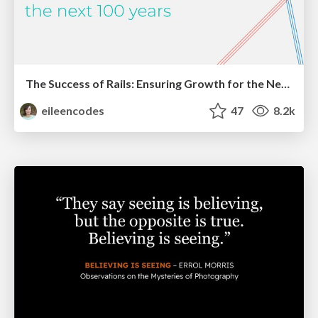
The Success of Rails: Ensuring Growth for the Next 100 Years
eileencodes
47
8.2k