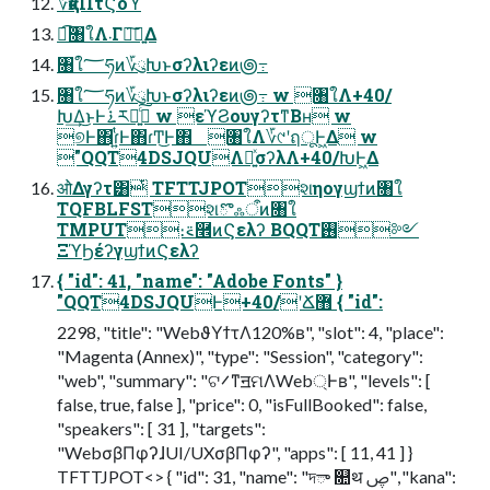
؆қαΠτϚοϓ
ಉ͡৘ใΛ܁Γฦ͠༻͍Δ
৘ใ؅ཧͷ؆ུԽͱσʔλιʔεͷ౷߹
৘ใ؅ཧͷ؆ུԽͱσʔλιʔεͷ౷߹ w ৘ใΛ+40/
Խ͢Δ͜ͱͰ࠶ར༻͍ͨ͠ w εϓϨουγʔτͳΒʜ w
୭Ͱ΋ɾ͍ͭͰ΋ɾͲ͜Ͱ΋ ৘ใΛ؆୯ʹฤूͰ͖Δ w
"QQT4DSJQUΛ༻͍ͯσʔλΛ+40/ԽͰ͖Δ
ओͨΔγʔτ͸ͭ TFTTJPOTશηογϣϯͷ৘ใ
TQFBLFSTશొஃऀͷ৘ใ
TMPUT։࠵࿮ͷϚελʔ BQQT࢖༻
ΞϓϦέʔγϣϯͷϚελʔ
{ "id": 41, "name": "Adobe Fonts" }
"QQT4DSJQUͰ+40/ʹՃ޻ { "id":
2298, "title": "WebϑΥϯτΛ120%ʙ", "slot": 4, "place":
"Magenta (Annex)", "type": "Session", "category":
"web", "summary": "ଟ࠼ͳॻମΛWeb্Ͱʙ", "levels": [
false, true, false ], "price": 0, "isFullBooked": false,
"speakers": [ 31 ], "targets":
"WebσβΠφʔɺUI/UXσβΠφʔ", "apps": [ 11, 41 ] }
TFTTJPOT<> { "id": 31, "name": "দా ௚थ ࢯ", "kana":