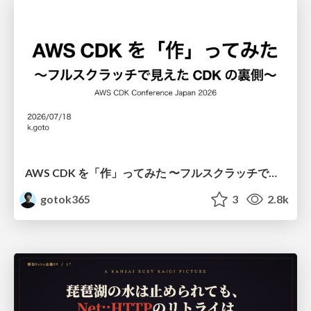
AWS CDK を「作」ってみた 〜フルスクラッチで見えた CDK の裏側〜 / aws-cdk-from-scratch
gotok365
3
2.8k