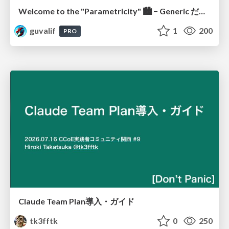
Welcome to the "Parametricity" 🏙️ − Generic だけど Specific な世界 −
guvalif
1
200
PRO
Claude Team Plan導入・ガイド
tk3fftk
0
250