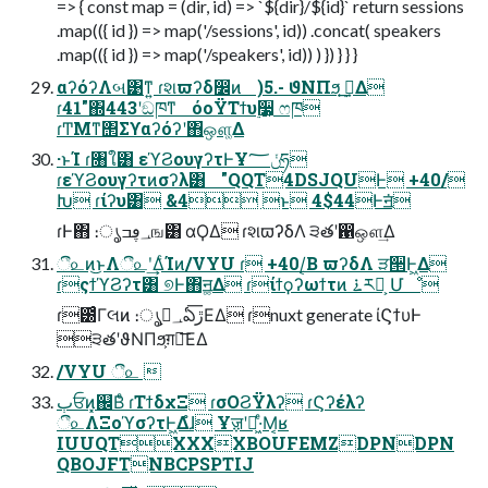
=> { const map = (dir, id) => `${dir}/${id}` return sessions
.map(({ id }) => map('/sessions', id)) .concat( speakers
.map(({ id }) => map('/speakers', id)) ) }) } } }
αʔόʔΛબ͹ͳ͍ ɾશϖʔδ෼ͷ )5.- ϑΝΠϧ͕ ࣮ࡏ͢Δ
ɾ41"΍443ʹඞཁͳ όοΫΤϯυ࣮૷͕ ෆཁ
ɾͲΜͳ΢Σϒαʔόʔʹ΋ஔ͚Δ
·ͱΊ ɾ৘ใ͸ εϓϨουγʔτͰҰݩ؅ཧ
ɾεϓϨουγʔτͷσʔλ͸ "QQT4DSJQUͰ +40/
Խ ɾίʔυ͸ &4 ͱ 4$44Ͱॻ͘
ɾͰ΋ ։ൃ؀ڥߏங͸ αϘΔ ɾશϖʔδΛ ੩తʹ഑ஔ͢Δ
ී௨ͷ͜ͱΛී௨ʹ͢ΔͨΊͷ/VYU ɾ +40/͔Β ϖʔδΛ ੜ੒Ͱ͖Δ
ɾςϯϓϨʔτ͸ ୭Ͱ΋ॻ͚Δ ɾίϯϙʔωϯτͷ ࠶ར༻͕ Մೳ
ɾ౰ͨΓલͷ ։ൃ؀ڥ͕ఏڙ͞ΕΔ ɾnuxt generate ίϚϯυͰ
੩తʹϑΝΠϧ͕ग़ྗ͞ΕΔ
/VYU ී௨ 
ٻਓͷ͓஌Βͤ ɾΤϯδχΞ ɾσΟϨΫλʔ ɾϚʔέλʔ
ී௨ΛΞοϓσʔτͰ͖Δํɺ Ұॹʹಇ͖·ͤΜ͔ʁ
IUUQTXXXXBOUFEMZDPNDPN
QBOJFTNBCPSPTIJ