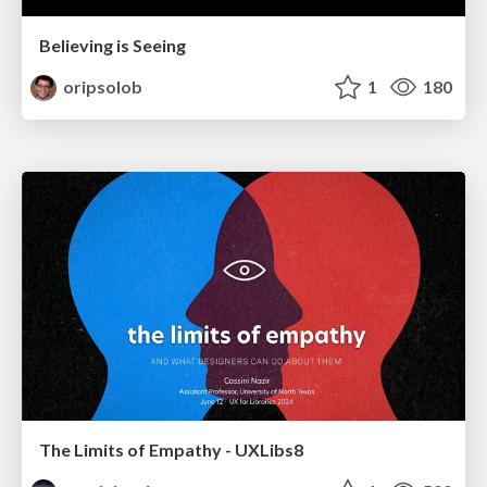
Believing is Seeing
oripsolob
1
180
The Limits of Empathy - UXLibs8