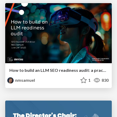
How to build an LLM SEO readiness audit: a practical framework
nmsamuel
1
830