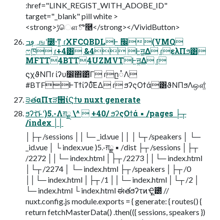
:href="LINK_REGIST_WITH_ADOBE_ID"
target="_blank" pill white >
<strong>ࢹௌొ࿥</strong></VividButton>
؀ڥߏஙʹ೰·ͳ͍ ɾXFCQBDLͰ ׬݁(VMQ
ෆཁ ɾ+4͸ &4 Ͱॻ͚Δ ɾελΠϧ͸
MFTT4BTT4UZMVTͰॻ͚Δ ɾ
ϛχϑΝΠɾ ίʔυ෼ׂ΋͹ͬͪΓ ɾը૾Λ
#BTFͰΤϯίʔυͯ͘͠ΕΔ ɾ ϧʔςΟϯά͸ϑΝΠϧΛஔ͚ͩ͘
੩తαΠτੜ੒ίϚϯυ nuxt generate
ϧʔτ͝ͱʹ)5.-Λग़ྗ \^  +40/ ϧʔςΟϯά ▪ /pages ├┬
/index ││
│├┬ /sessions ││└─ _id.vue ││ │└┬ /speakers │ └─
_id.vue │ └ index.vue )5.-ग़ྗ ▪ /dist ├┬ /sessions │├┬
/2272 ││└─ index.html │├┬ /2273 ││└─ index.html
│└┬ /2274 │ └─ index.html ├┬ /speakers │├┬ /0
││└─ index.html │├┬ /1 ││└─ index.html │└┬ /2 │
└─ index.html └ index.html ಈతϧʔτͷҾ͖౰ͯ //
nuxt.config.js module.exports = { generate: { routes() {
return fetchMasterData() .then(({ sessions, speakers })