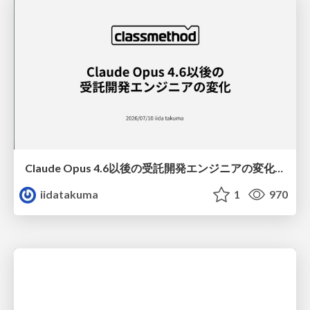
Claude Opus 4.6以後の受託開発エンジニアの変化(Claude Code開発ノウハウ大公開スペシャルbyクラスメソッド)
iidatakuma
1
970