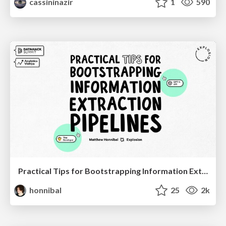
cassininazir
1
590
Practical Tips for Bootstrapping Information Extraction Pipelines
honnibal
25
2k