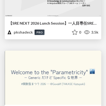
【SRE NEXT 2026 Lunch Session】一人目専任SREの立ち上げを加速する ― AIと進めたオンボーディングで2分を0.04秒にした話
pkshadeck
0
3.5k
PRO