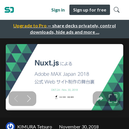
Sign in
Sign up for free
Upgrade to Pro
— share decks privately, control
downloads, hide ads and more …
KIMURA Tetsuro
November 30, 2018