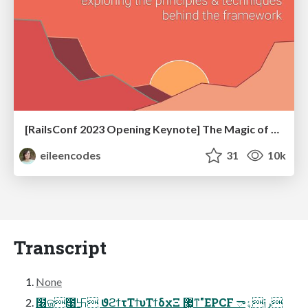
[RailsConf 2023 Opening Keynote] The Magic of Rails
eileencodes
31
10k
Transcript
None
໦ଜ఩࿕ ϑϩϯτΤϯυΤϯδχΞ ޷͖ͳ"EPCF ٶా༏ر