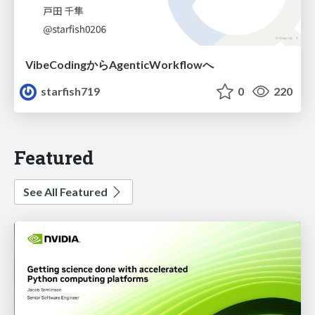
VibeCodingからAgenticWorkflowへ
starfish719
0
220
Featured
See All Featured