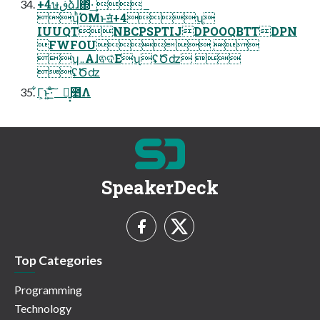
+4ษڧձɺ΍ͬͯ·͢ 
ʮͪΌΜͱॻ͘+4ʯ
IUUQTNBCPSPTIJDPOOQBTTDPN
FWFOU 
ʮ܅ΑɺଵଦͨΕʯʢԾʣ 
ʢԾʣ
͋Γ͕ͱ͏͍͟͝·ͨ͠ ྑ͍͓೥Λ
SpeakerDeck
Top Categories
Programming
Technology