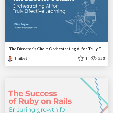
The Director’s Chair: Orchestrating AI for Truly Effective Learning
tmiket
1
250