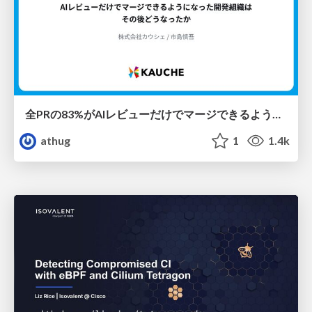
全PRの83%がAIレビューだけでマージできるようになった開発組織はその後どうなったか
athug
1
1.4k