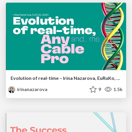
Evolution of real-time – Irina Nazarova, EuRuKo, 2024
irinanazarova
9
1.5k