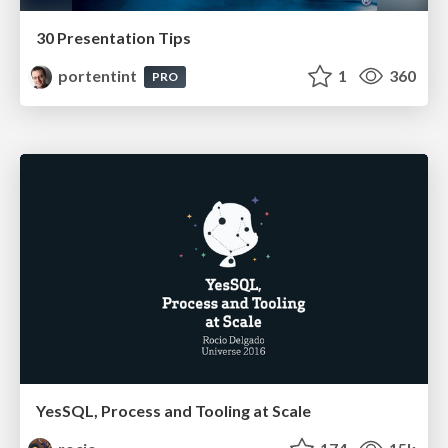
30 Presentation Tips
portentint
1
360
PRO
YesSQL, Process and Tooling at Scale