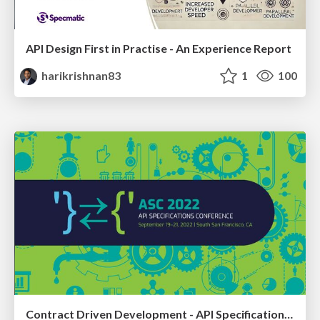
API Design First in Practise - An Experience Report
harikrishnan83
1
100
Contract Driven Development - API Specifications as Executable Contracts