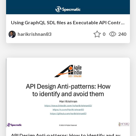
Using GraphQL SDL files as Executable API Contracts
harikrishnan83
0
240
API Design Anti-patterns: How to identify and avoid them