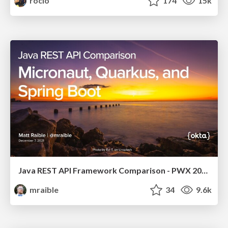
rocio
174
15k
Java REST API Framework Comparison - PWX 2021
mraible
34
9.6k