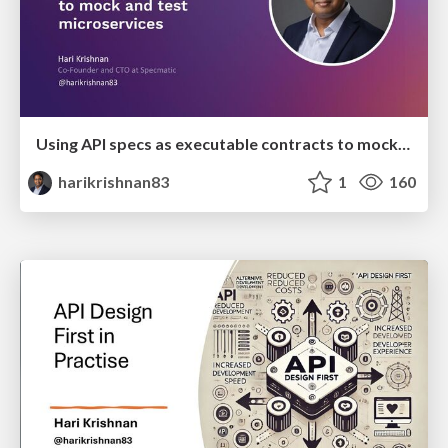
Using API specs as executable contracts to mock and test microservices
harikrishnan83
1
160