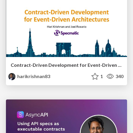
Contract-Driven Development for Event-Driven Architectures
harikrishnan83
1
340