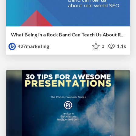
What Being in a Rock Band Can Teach Us About Real World SEO
427marketing
0
1.1k