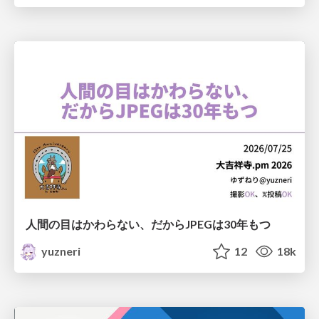
人間の目はかわらない、だからJPEGは30年もつ
yuzneri
12
18k