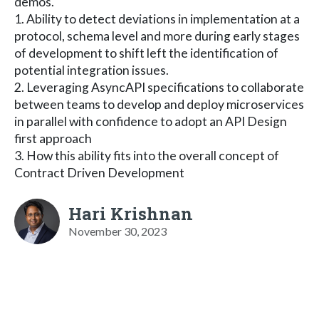
demos.
1. Ability to detect deviations in implementation at a
protocol, schema level and more during early stages
of development to shift left the identification of
potential integration issues.
2. Leveraging AsyncAPI specifications to collaborate
between teams to develop and deploy microservices
in parallel with confidence to adopt an API Design
first approach
3. How this ability fits into the overall concept of
Contract Driven Development
Hari Krishnan
November 30, 2023