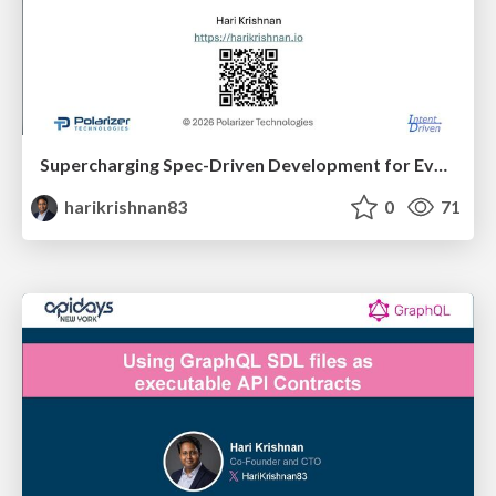
Supercharging Spec-Driven Development for Event-Driven Architectures with AsyncAPI
harikrishnan83
0
71