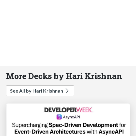
More Decks by Hari Krishnan
See All by Hari Krishnan