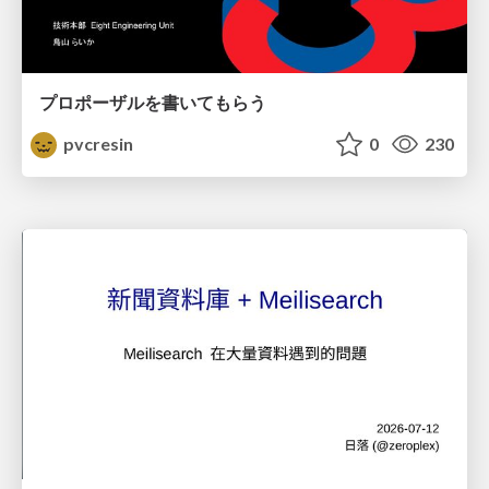
プロポーザルを書いてもらう
pvcresin
0
230