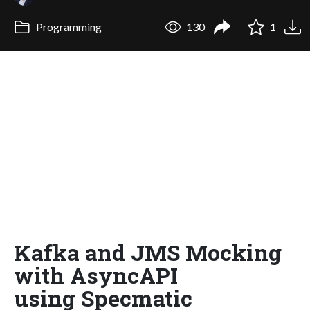
Programming
130
1
Kafka and JMS Mocking
with AsyncAPI
using Specmatic