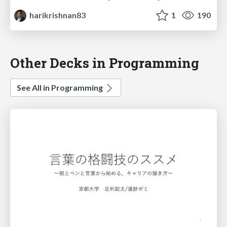
harikrishnan83
1
190
Other Decks in Programming
See All in Programming