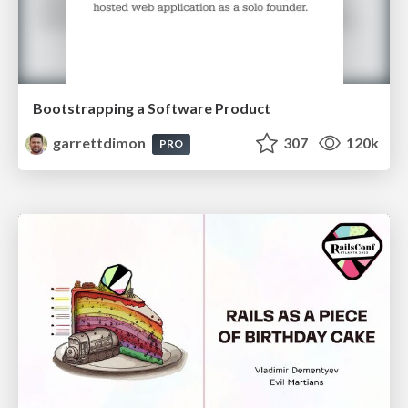
Bootstrapping a Software Product
garrettdimon
307
120k
PRO