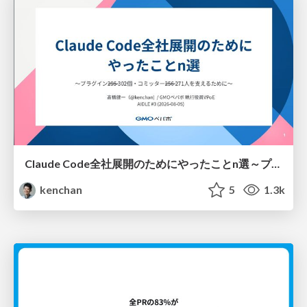
Claude Code全社展開のためにやったことn選～プラグイン302個・コミッター271人を支えるために～
kenchan
5
1.3k