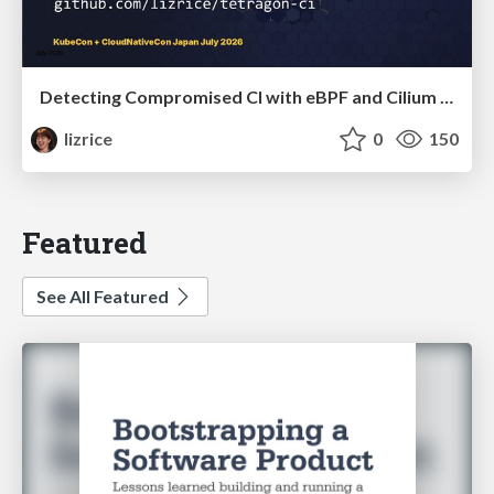
Detecting Compromised CI with eBPF and Cilium Tetragon
lizrice
0
150
Featured
See All Featured