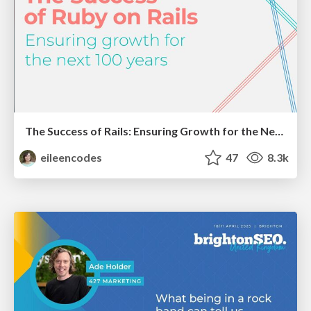
The Success of Rails: Ensuring Growth for the Next 100 Years
eileencodes
47
8.3k