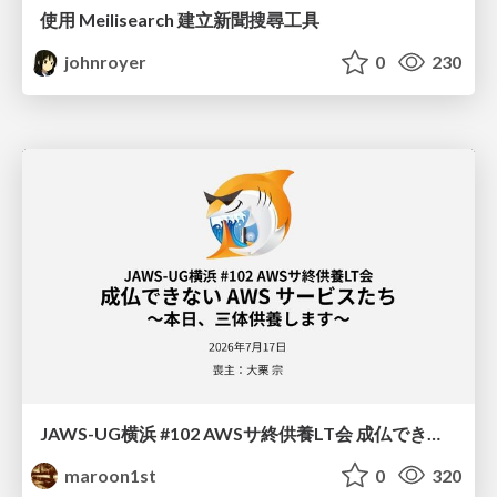
使用 Meilisearch 建立新聞搜尋工具
johnroyer
0
230
JAWS-UG横浜 #102 AWSサ終供養LT会 成仏できない AWS サービスたち 〜本日、三体供養します〜
maroon1st
0
320