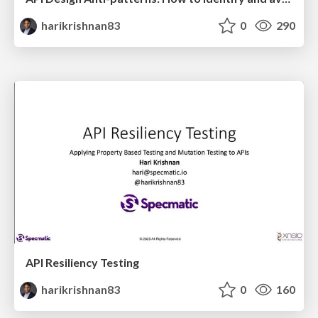
harikrishnan83
0
290
API Resiliency Testing
harikrishnan83
0
160