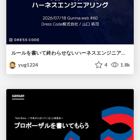
ルールを書いて終わらせないハーネスエンジニアリング
yug1224
4
1.8k