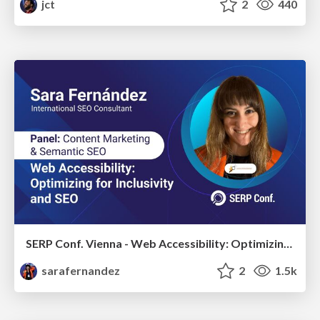
jct
2
440
SERP Conf. Vienna - Web Accessibility: Optimizing for Inclusivity and SEO
sarafernandez
2
1.5k