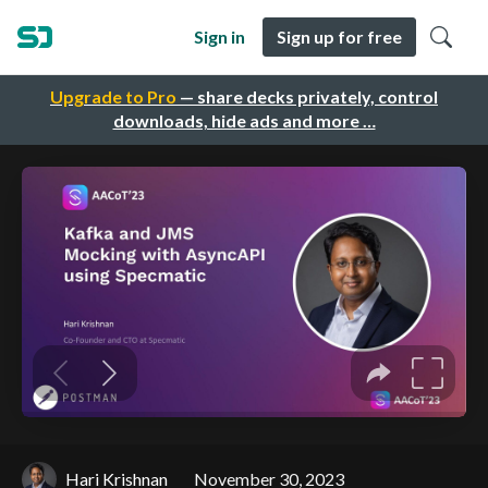
Sign in
Sign up for free
Upgrade to Pro
— share decks privately, control
downloads, hide ads and more …
Hari Krishnan
November 30, 2023