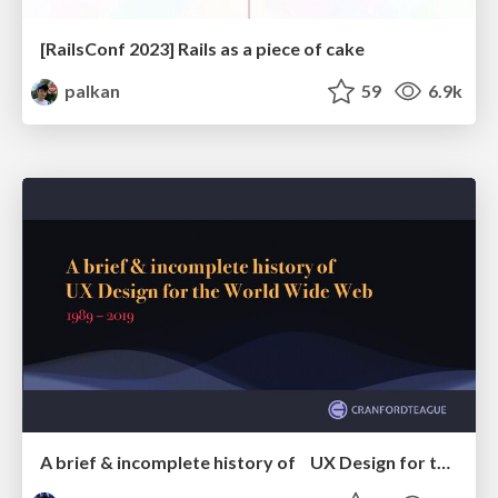
[RailsConf 2023] Rails as a piece of cake
palkan
59
6.9k
A brief & incomplete history of UX Design for the World Wide Web: 1989–2019