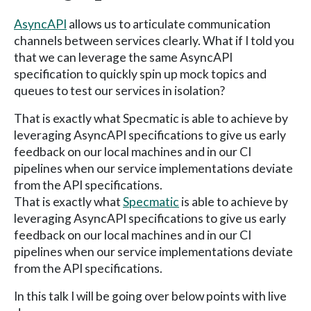
AsyncAPI
allows us to articulate communication
channels between services clearly. What if I told you
that we can leverage the same AsyncAPI
specification to quickly spin up mock topics and
queues to test our services in isolation?
That is exactly what Specmatic is able to achieve by
leveraging AsyncAPI specifications to give us early
feedback on our local machines and in our CI
pipelines when our service implementations deviate
from the API specifications.
That is exactly what
Specmatic
is able to achieve by
leveraging AsyncAPI specifications to give us early
feedback on our local machines and in our CI
pipelines when our service implementations deviate
from the API specifications.
In this talk I will be going over below points with live