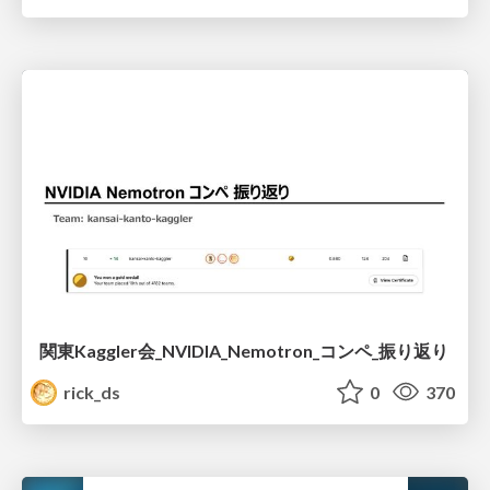
関東Kaggler会_NVIDIA_Nemotron_コンペ_振り返り
rick_ds
0
370