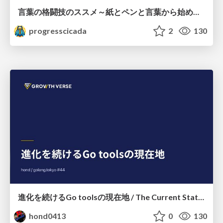
言葉の格闘技のススメ～紙とペンと言葉から始める、キャリアの描き方～
progresscicada
2
130
進化を続けるGo toolsの現在地 / The Current State of Ever-Evolving Go Tools
hond0413
0
130