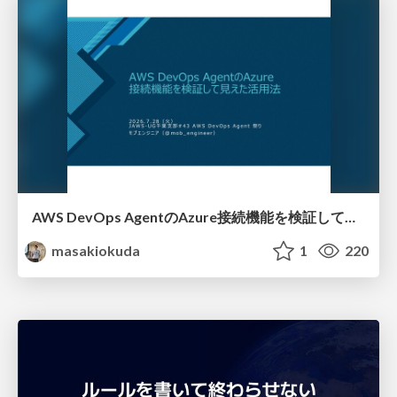
AWS DevOps AgentのAzure接続機能を検証して見えた活用法／Use Cases Verified for the AWS DevOps Agent's Azure Connectivity Feature
masakiokuda
1
220