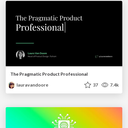
The Pragmatic Product Professional
lauravandoore
37
7.4k