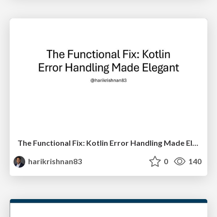
The Functional Fix: Kotlin Error Handling Made Elegant
harikrishnan83
0
140