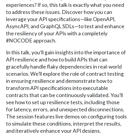
experiences? If so, this talk is exactly what you need
to address these issues. Discover how you can
leverage your API specifications—like OpenAPI,
AsyncAPI, and GraphQL SDLs—to test and enhance
the resiliency of your APIs with a completely
#NOCODE approach.
In this talk, you’ll gain insights into the importance of
API resilience and how to build APIs that can
gracefully handle flaky dependencies in real-world
scenarios. We’ll explore the role of contract testing
in ensuring resilience and demonstrate how to
transform API specifications into executable
contracts that can be continuously validated. You’ll
see how to set up resilience tests, including those
for latency, errors, and unexpected disconnections.
The session features live demos on configuring tools
to simulate these conditions, interpret the results,
and iteratively enhance your API designs.