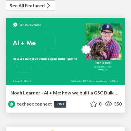
See All Featured
Noah Learner - AI + Me: how we built a GSC Bulk Export data pipeline
techseoconnect
0
350
PRO