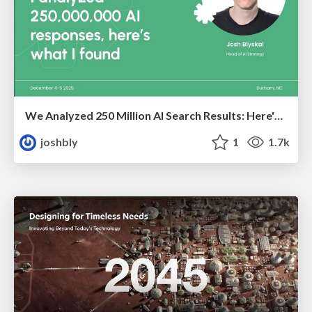
We Analyzed 250 Million AI Search Results: Here's What I Found
joshbly
1
1.7k