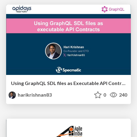
Using GraphQL SDL files as Executable API Contracts
harikrishnan83
0
240