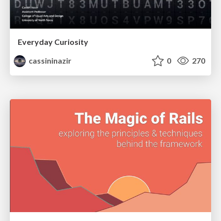
Everyday Curiosity
cassininazir
0
270