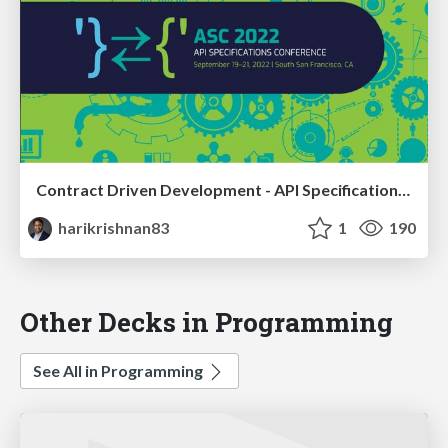
Contract Driven Development - API Specifications as Executable Contracts
harikrishnan83
1
190
Other Decks in Programming
See All in Programming