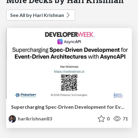
See All by Hari Krishnan
Supercharging Spec-Driven Development for Event-Driven Architectures with AsyncAPI
harikrishnan83
0
71