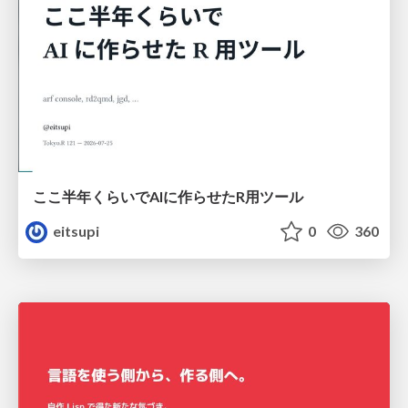
ここ半年くらいでAIに作らせたR用ツール
eitsupi
0
360