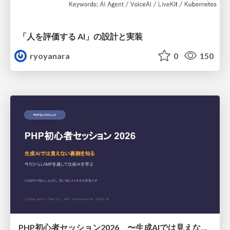
「人を評価する AI」の 設計と実装
ryoyanara
0
150
PHP初心者セッション2026 〜生成AIでは見えない裏側を知る：今だからLAMPを通して仕組みを学ぶ〜