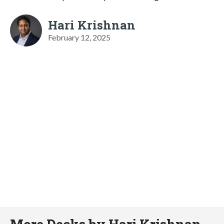
Hari Krishnan
February 12, 2025
More Decks by Hari Krishnan