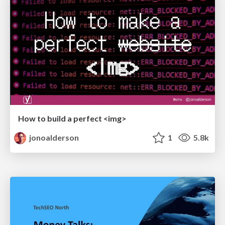
How to build a perfect <img>
jonoalderson
1
5.8k