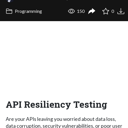
Programming
150
0
API Resiliency Testing
Are your APIs leaving you worried about data loss,
data corruption, security vulnerabilities, or poor user