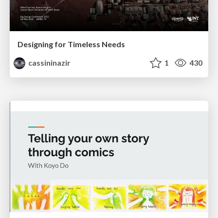
Designing for Timeless Needs
cassininazir
1
430