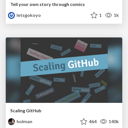
Tell your own story through comics
letsgokoyo
1
1k
Scaling GitHub
holman
464
140k