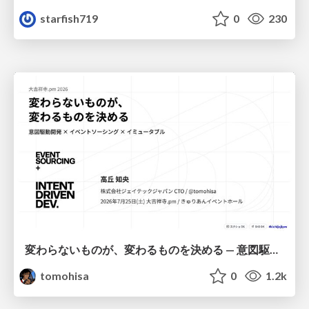
starfish719
0
230
変わらないものが、変わるものを決める — 意図駆動開発 × イベントソーシング × イミュータブル | What Doesn't Change Decides What Can — IDD × Event Sourcing × Immutability
tomohisa
0
1.2k