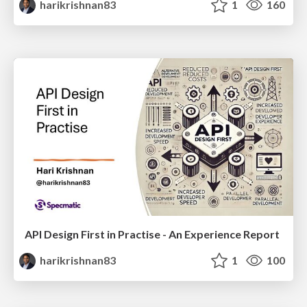
harikrishnan83
1
160
API Design First in Practise - An Experience Report
harikrishnan83
1
100