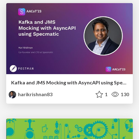
Kafka and JMS Mocking with AsyncAPI using Specmatic
harikrishnan83
1
130