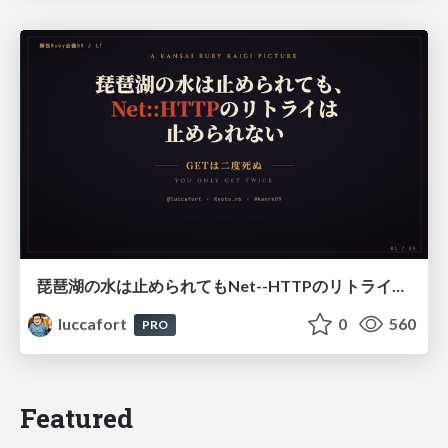
琵琶湖の水は止められてもNet--HTTPのリトライは止められない / You might be able to stop the water flow of Lake Biwa but you can't stop Net::HTTP retries
luccafort
0
560
PRO
Featured