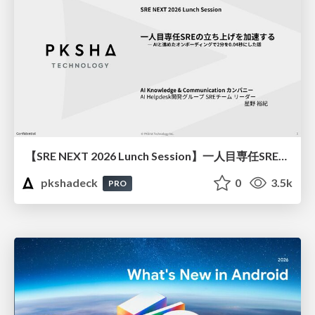
【SRE NEXT 2026 Lunch Session】一人目専任SREの立ち上げを加速する ― AIと進めたオンボーディングで2分を0.04秒にした話
pkshadeck
0
3.5k
PRO