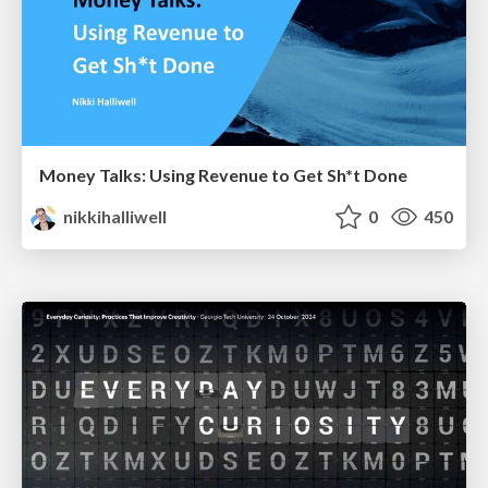
Money Talks: Using Revenue to Get Sh*t Done
nikkihalliwell
0
450