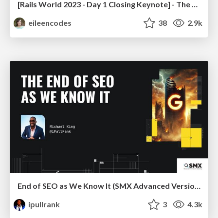
[Rails World 2023 - Day 1 Closing Keynote] - The Magic of Rails
eileencodes
38
2.9k
End of SEO as We Know It (SMX Advanced Version)
ipullrank
3
4.3k