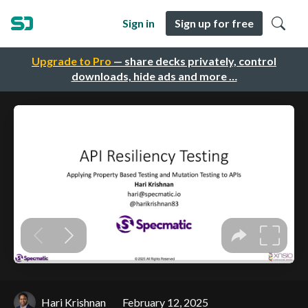
Sign in
Sign up for free
Upgrade to Pro
— share decks privately, control
downloads, hide ads and more …
Hari Krishnan
February 12, 2025