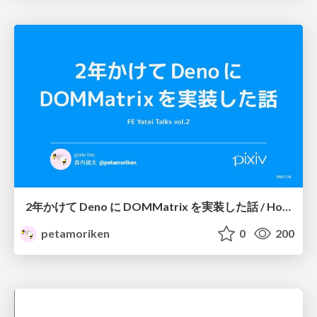
2年かけて Deno に DOMMatrix を実装した話 / How I implemented DOMMatrix in Deno over two years
petamoriken
0
200