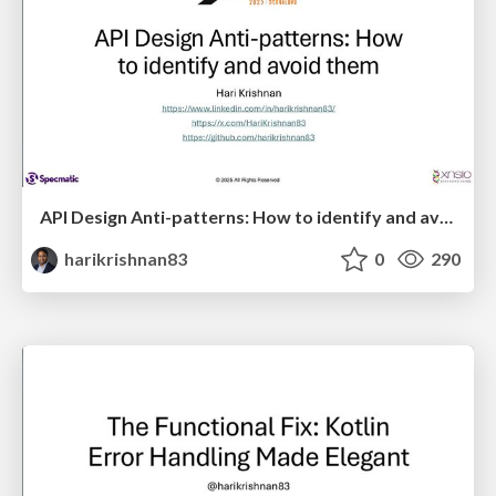
API Design Anti-patterns: How to identify and avoid them
harikrishnan83
0
290