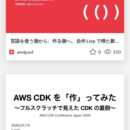
言語を使う側から、作る側へ。 自作 Lisp で得た新たな気づき。
andpad
0
150