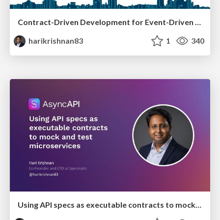
Contract-Driven Development for Event-Driven Architectures
harikrishnan83
1
340
Using API specs as executable contracts to mock and test microservices