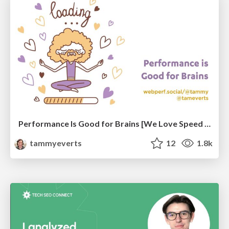
Performance Is Good for Brains [We Love Speed 2024]
tammyeverts
12
1.8k