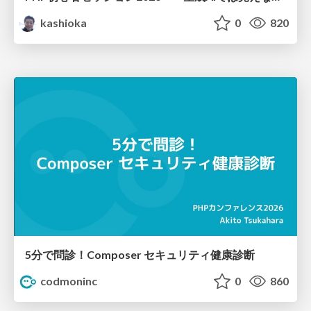
kashioka
0
820
5分で問診！Composer セキュリティ健康診断
codmoninc
0
860