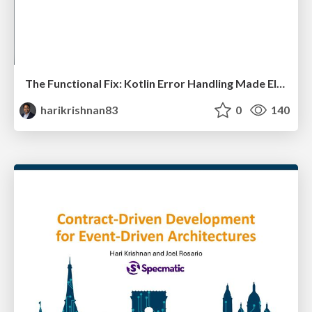
The Functional Fix: Kotlin Error Handling Made Elegant
harikrishnan83
0
140