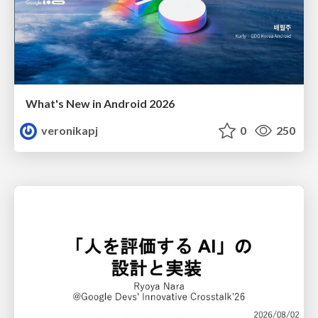
What's New in Android 2026
veronikapj
0
250