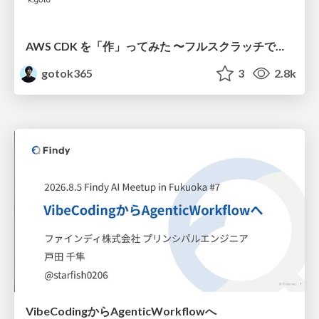
AWS CDK を「作」ってみた 〜フルスクラッチで見えた CDK の裏側〜 / aws-cdk-from-scratch
gotok365
3
2.8k
VibeCodingからAgenticWorkflowへ