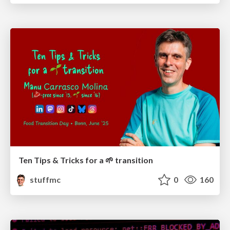
Ten Tips & Tricks for a 🌱 transition
stuffmc
0
160