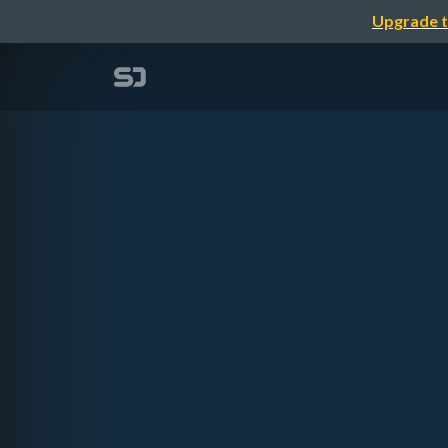
Upgrade t