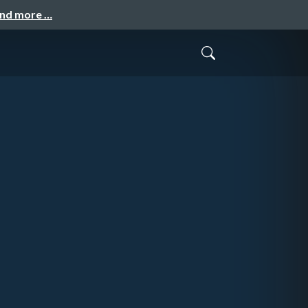
and more …