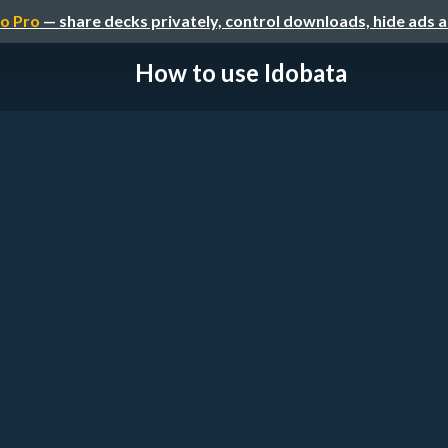
o Pro
— share decks privately, control downloads, hide ads 
How to use Idobata