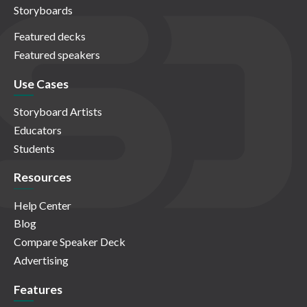
Storyboards
Featured decks
Featured speakers
Use Cases
Storyboard Artists
Educators
Students
Resources
Help Center
Blog
Compare Speaker Deck
Advertising
Features