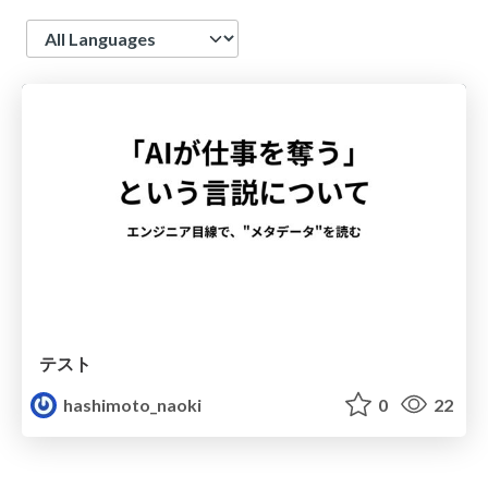
Language
テスト
hashimoto_naoki
0
22