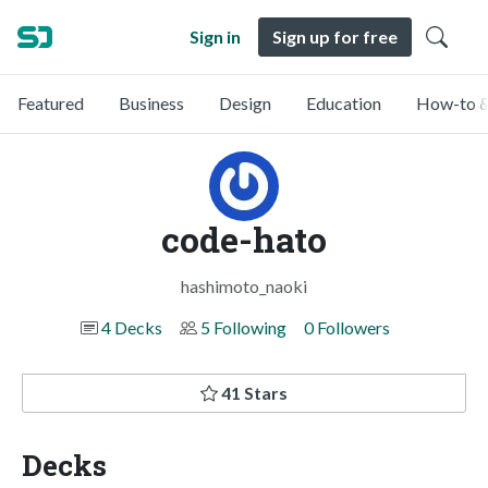
Sign in
Sign up for free
Featured
Business
Design
Education
How-to &
code-hato
hashimoto_naoki
4 Decks
5 Following
0 Followers
41 Stars
Decks