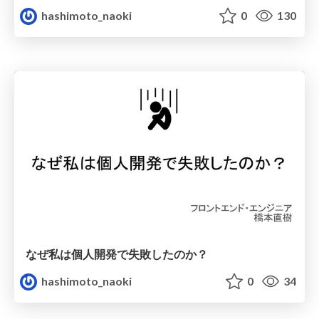
hashimoto_naoki
0
130
なぜ私は個人開発で失敗したのか？
hashimoto_naoki
0
34