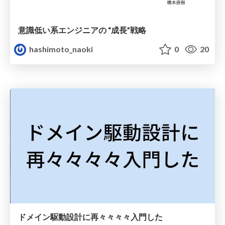
意識低い系エンジニアの “成長”戦略
hashimoto_naoki
0
20
ドメイン駆動設計に再々々々々入門した