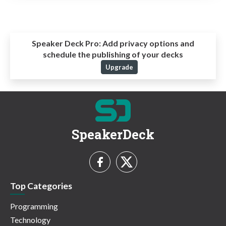
Speaker Deck Pro:
Add privacy options and
schedule the publishing of your decks
Upgrade
SpeakerDeck
Top Categories
Programming
Technology