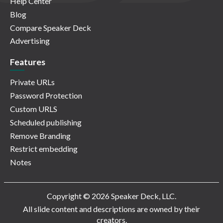
Help Center
Blog
Compare Speaker Deck
Advertising
Features
Private URLs
Password Protection
Custom URLS
Scheduled publishing
Remove Branding
Restrict embedding
Notes
Copyright © 2026 Speaker Deck, LLC.
All slide content and descriptions are owned by their
creators.