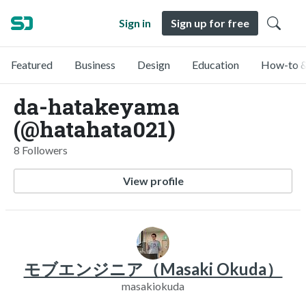
Sign in
Sign up for free
Featured
Business
Design
Education
How-to &
da-hatakeyama
(@hatahata021)
8 Followers
View profile
モブエンジニア（Masaki Okuda）
masakiokuda