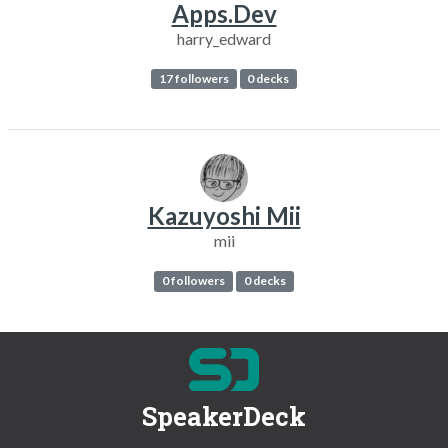
Apps.Dev
harry_edward
17 followers
0 decks
Kazuyoshi Mii
mii
0 followers
0 decks
SpeakerDeck