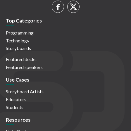
Top Categories
Programming
Technology
Storyboards
Featured decks
Featured speakers
Use Cases
Storyboard Artists
Educators
Students
Resources