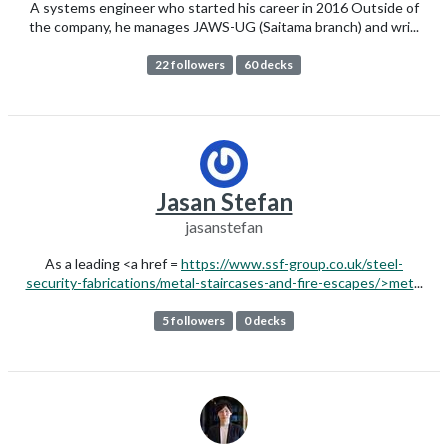
A systems engineer who started his career in 2016 Outside of
the company, he manages JAWS-UG (Saitama branch) and wri...
22 followers
60 decks
Jasan Stefan
jasanstefan
As a leading <a href =
https://www.ssf-group.co.uk/steel-
security-fabrications/metal-staircases-and-fire-escapes/>met
...
5 followers
0 decks