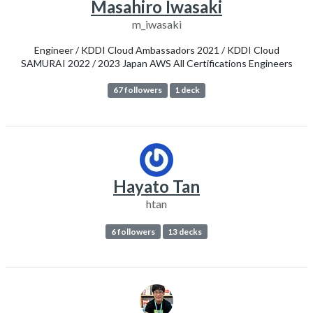
Masahiro Iwasaki
m_iwasaki
Engineer / KDDI Cloud Ambassadors 2021 / KDDI Cloud
SAMURAI 2022 / 2023 Japan AWS All Certifications Engineers
67 followers
1 deck
Hayato Tan
htan
6 followers
13 decks