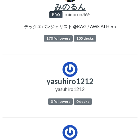
みのるん
minorun365
PRO
テックエバンジェリスト @KAG / AWS AI Hero
170 followers
105 decks
yasuhiro1212
yasuhiro1212
0 followers
0 decks