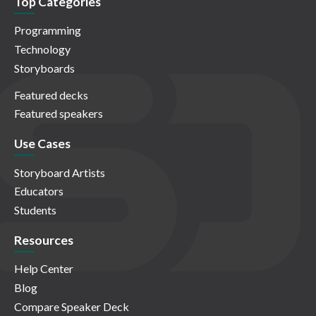
Top Categories
Programming
Technology
Storyboards
Featured decks
Featured speakers
Use Cases
Storyboard Artists
Educators
Students
Resources
Help Center
Blog
Compare Speaker Deck