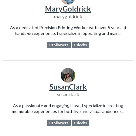
MaryGoldrick
marygoldrick
As a dedicated Precision Printing Worker with over 5 years of
hands-on experience, I specialize in operating and main...
0 followers
0 decks
SusanClark
susanclark
As a passionate and engaging Host, I specialize in creating
memorable experiences for both live and virtual audiences...
0 followers
0 decks