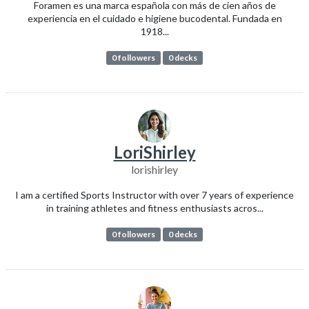
Foramen es una marca española con más de cien años de
experiencia en el cuidado e higiene bucodental. Fundada en
1918...
0 followers
0 decks
LoriShirley
lorishirley
I am a certified Sports Instructor with over 7 years of experience
in training athletes and fitness enthusiasts acros...
0 followers
0 decks