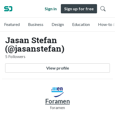
Sign in
Sign up for free
Featured
Business
Design
Education
How-to &
Jasan Stefan
(@jasanstefan)
5 Followers
View profile
Foramen
foramen