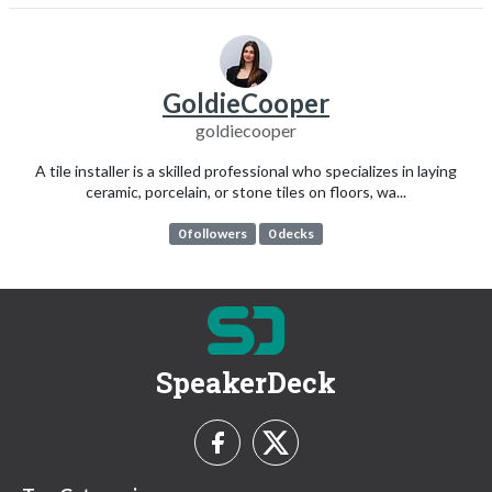
GoldieCooper
goldiecooper
A tile installer is a skilled professional who specializes in laying
ceramic, porcelain, or stone tiles on floors, wa...
0 followers
0 decks
SpeakerDeck