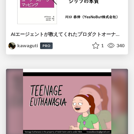
AIエージェントが教えてくれたプロダクトオーナーシップの本質
kawaguti
1
340
PRO