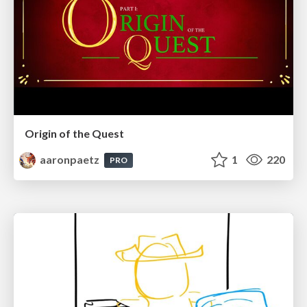
Origin of the Quest
aaronpaetz
1
220
PRO