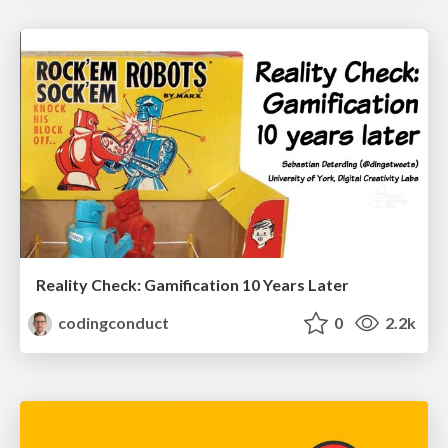
Reality Check: Gamification 10 Years Later
codingconduct
0
2.2k