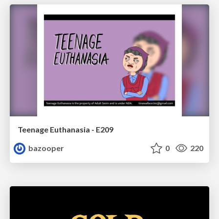
Teenage Euthanasia - E209
bazooper
0
220