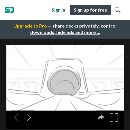
Sign in
Sign up for free
Upgrade to Pro
— share decks privately, control
downloads, hide ads and more …