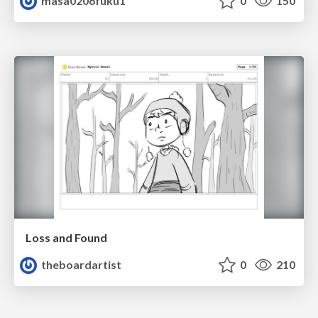
masa0206fuku1
0
150
Loss and Found
theboardartist
0
210