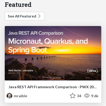
Featured
See All Featured
Java REST API Framework Comparison - PWX 2021
mraible
34
9.6k