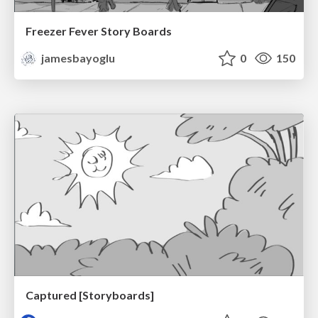
Freezer Fever Story Boards
jamesbayoglu
0
150
Captured [Storyboards]