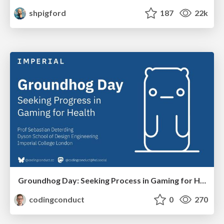
shpigford
187
22k
Groundhog Day: Seeking Process in Gaming for Health
codingconduct
0
270