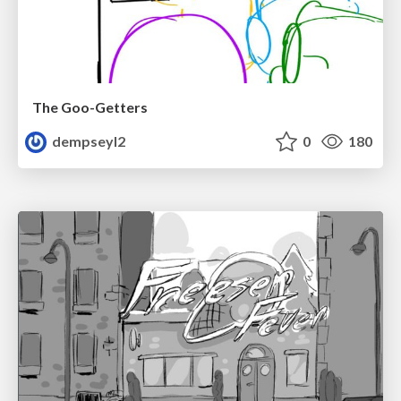
The Goo-Getters
dempseyl2
0
180