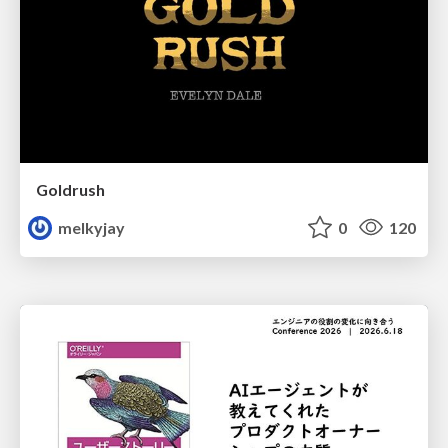
Goldrush
melkyjay
0
120