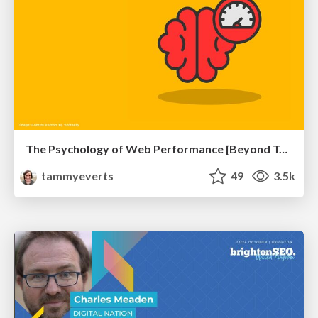
The Psychology of Web Performance [Beyond Tellerrand 2023]
tammyeverts
49
3.5k