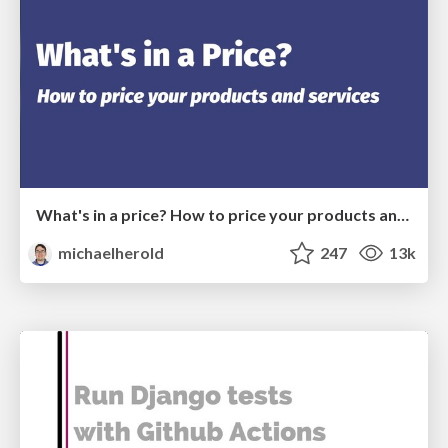
What's in a price? How to price your products and services
michaelherold
247
13k