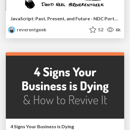
JavaScript: Past, Present, and Future - NDC Porto 2020
reverentgeek
52
6k
4 Signs Your Business is Dying