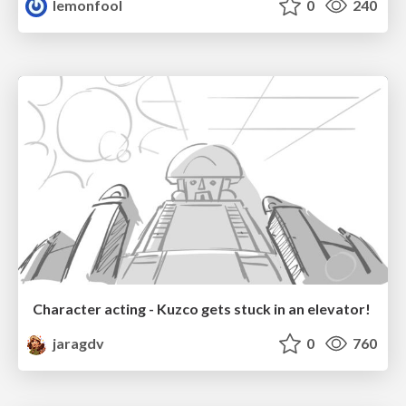
lemonfool
0
240
Character acting - Kuzco gets stuck in an elevator!
jaragdv
0
760