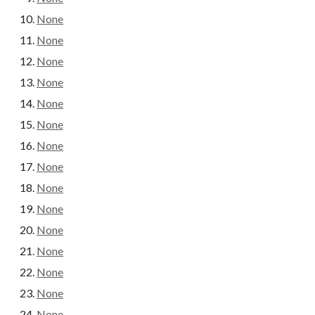
None
None
None
None
None
None
None
None
None
None
None
None
None
None
None