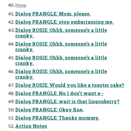
None
Dialog PRANGLE: Mom, please,
Dialog PRANGLE: stop embarrassing me.
Dialog ROSIE: Ohhh, someone’s a little
cranky.
Dialog ROSIE: Ohhh, someone’s a little
cranky.
Dialog ROSIE: Ohhh, someone’s a little
cranky.
Dialog ROSIE: Ohhh, someone’s a little
cranky.
Dialog ROSIE: Would you like a toaster cake?
Dialog PRANGLE: No I don’t want a--
Dialog PRANGLE: wait is that lingonberry?
Dialog PRANGLE: Okay fine.
Dialog PRANGLE: Thanks mommy.
Action Notes