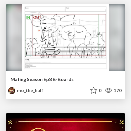
Mating Season Ep8 B-Boards
mo_the_half
0
170