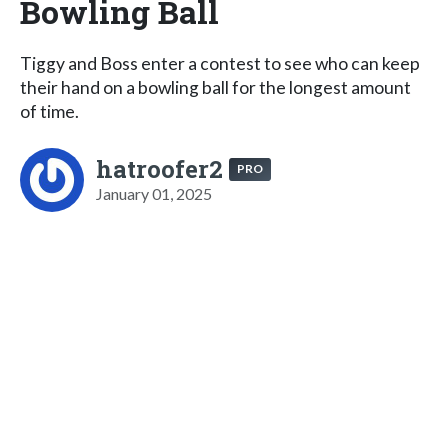
Bowling Ball
Tiggy and Boss enter a contest to see who can keep
their hand on a bowling ball for the longest amount
of time.
hatroofer2
PRO
January 01, 2025