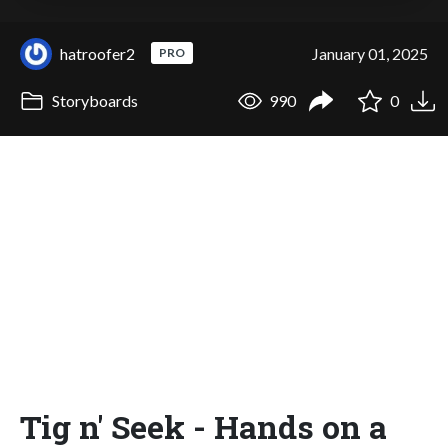
hatroofer2
January 01, 2025
PRO
Storyboards
990
0
Tig n' Seek - Hands on a