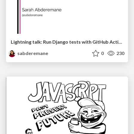
Lightning talk: Run Django tests with GitHub Actions
sabderemane
0
230