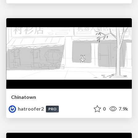
Chinatown
hatroofer2
0
7.9k
PRO