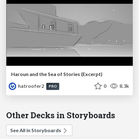
Haroun and the Sea of Stories (Excerpt)
hatroofer2
0
8.3k
PRO
Other Decks in Storyboards
See All in Storyboards