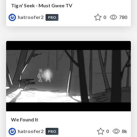
Tig n' Seek - Must Gwee TV
hatroofer2
0
780
PRO
We Found It
hatroofer2
0
8k
PRO