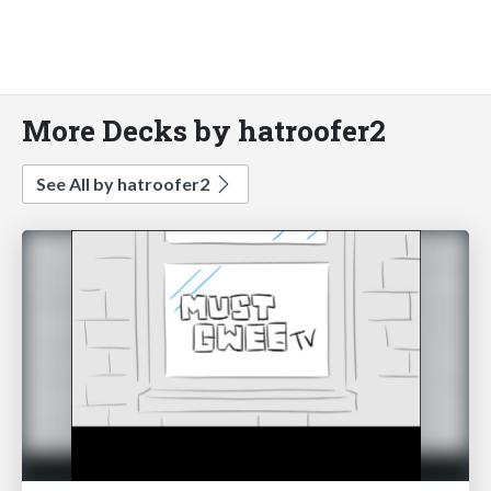
More Decks by hatroofer2
See All by hatroofer2