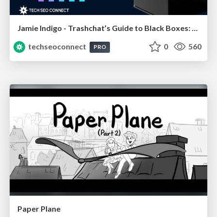
Jamie Indigo - Trashchat’s Guide to Black Boxes: Technical SEO Tactics for LLMs
techseoconnect
0
560
PRO
Paper Plane