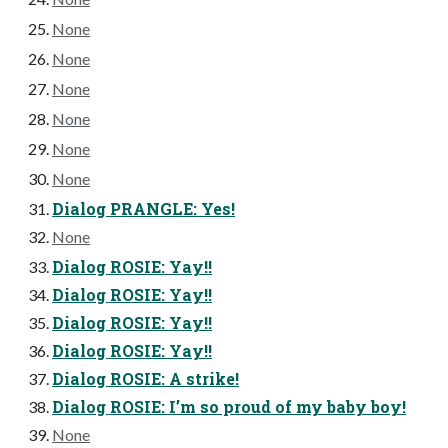
None
None
None
None
None
None
Dialog PRANGLE: Yes!
None
Dialog ROSIE: Yay!!
Dialog ROSIE: Yay!!
Dialog ROSIE: Yay!!
Dialog ROSIE: Yay!!
Dialog ROSIE: A strike!
Dialog ROSIE: I’m so proud of my baby boy!
None