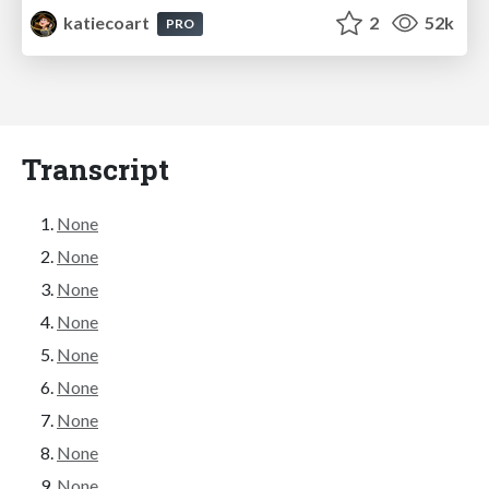
katiecoart
2
52k
PRO
Transcript
None
None
None
None
None
None
None
None
None