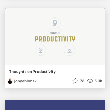
Thoughts on Productivity
jonyablonski
76
5.3k