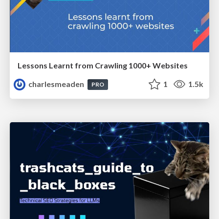
Lessons Learnt from Crawling 1000+ Websites
charlesmeaden
1
1.5k
PRO