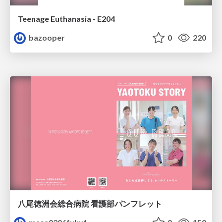
Teenage Euthanasia - E204
bazooper
0
220
八尾徳洲会総合病院 看護部パンフレット