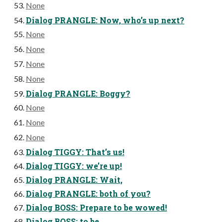
None
Dialog PRANGLE: Now, who’s up next?
None
None
None
None
Dialog PRANGLE: Boggy?
None
None
None
Dialog TIGGY: That’s us!
Dialog TIGGY: we’re up!
Dialog PRANGLE: Wait,
Dialog PRANGLE: both of you?
Dialog BOSS: Prepare to be wowed!
Dialog BOSS: to be