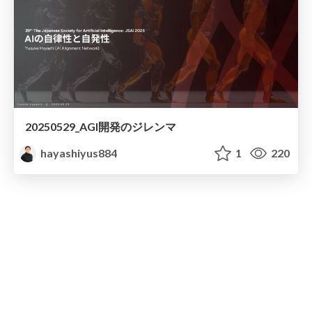
20250529_AGI開発のジレンマ
hayashiyus884
1
220