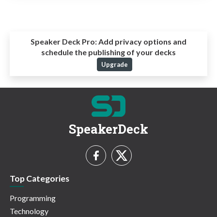
Speaker Deck Pro:
Add privacy options and
schedule the publishing of your decks
Upgrade
SpeakerDeck
Top Categories
Programming
Technology