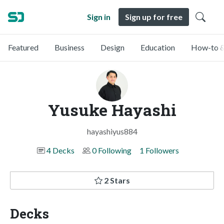
Sign in
Sign up for free
Featured
Business
Design
Education
How-to &
Yusuke Hayashi
hayashiyus884
4 Decks
0 Following
1 Followers
2 Stars
Decks