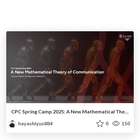
CPC Spring Camp 2025: A New Mathematical Theory of Communication
hayashiyus884
0
150