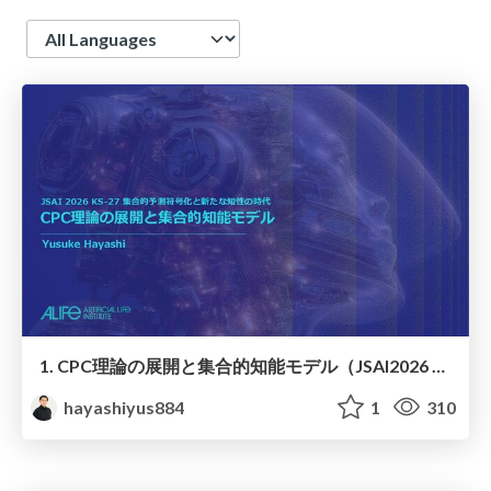
Language
1. CPC理論の展開と集合的知能モデル（JSAI2026 KS-27 集合的予測符号化と新たな知性の時代）
hayashiyus884
1
310