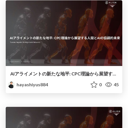
AIアライメントの新たな地平: CPC理論から展望する人間とAIの協調的未来
hayashiyus884
0
45