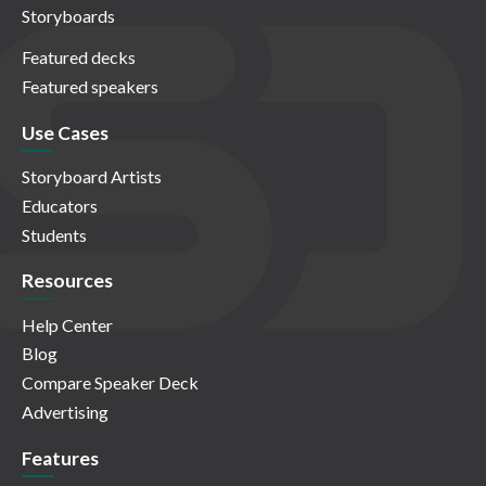
Storyboards
Featured decks
Featured speakers
Use Cases
Storyboard Artists
Educators
Students
Resources
Help Center
Blog
Compare Speaker Deck
Advertising
Features