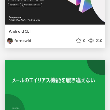
Android CLI
fornewid
0
210