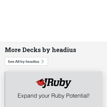
More Decks by headius
See All by headius