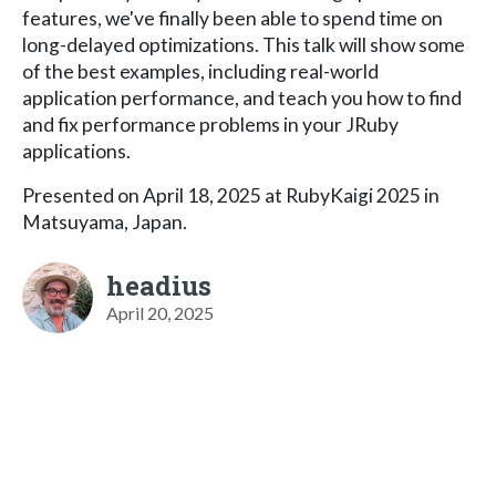
features, we've finally been able to spend time on
long-delayed optimizations. This talk will show some
of the best examples, including real-world
application performance, and teach you how to find
and fix performance problems in your JRuby
applications.
Presented on April 18, 2025 at RubyKaigi 2025 in
Matsuyama, Japan.
headius
April 20, 2025