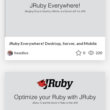
JRuby Everywhere! Desktop, Server, and Mobile
headius
0
220