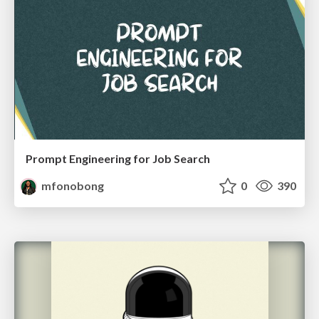
Prompt Engineering for Job Search
mfonobong
0
390