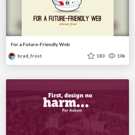
For a Future-Friendly Web
brad_frost
183
10k