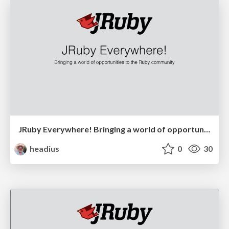
JRuby Everywhere! Bringing a world of opportunities to the Ruby community
headius
0
30