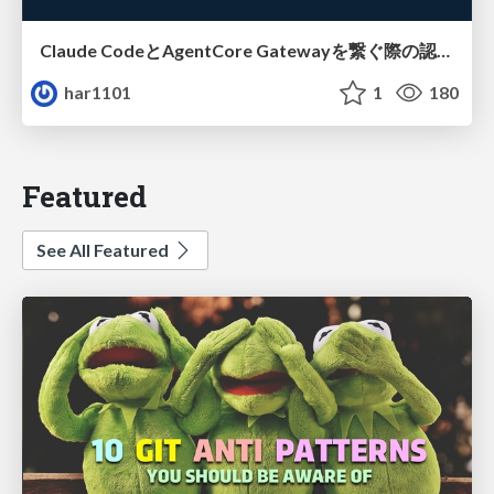
Claude CodeとAgentCore Gatewayを繋ぐ際の認証認可 / Authentication and authorization when connecting Claude Code with AgentCore Gateway
har1101
1
180
Featured
See All Featured