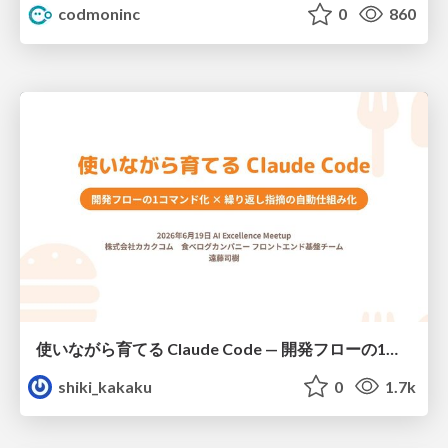
codmoninc
0
860
使いながら育てる Claude Code — 開発フローの1コマンド化 × 繰り返し指摘の自動仕組み化
shiki_kakaku
0
1.7k