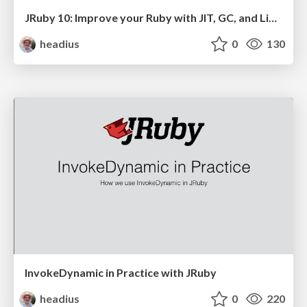
JRuby 10: Improve your Ruby with JIT, GC, and Libraries from the JVM
headius
0
130
InvokeDynamic in Practice with JRuby
headius
0
220