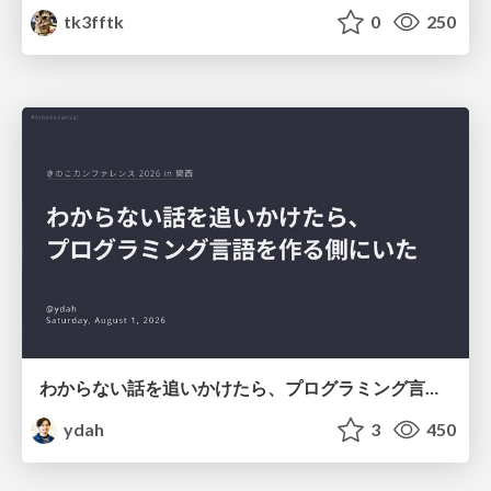
tk3fftk
0
250
わからない話を追いかけたら、プログラミング言語を作る側にいた
ydah
3
450