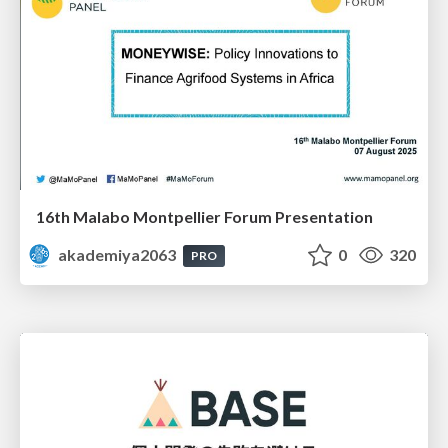
16th Malabo Montpellier Forum Presentation
akademiya2063
0
320
PRO