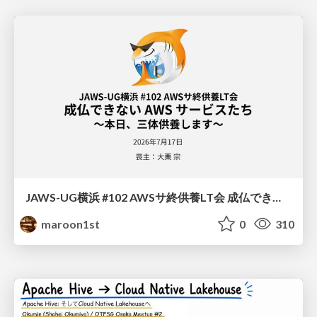
JAWS-UG横浜 #102 AWSサ終供養LT会 成仏できない AWS サービスたち 〜本日、三体供養します〜
maroon1st
0
310