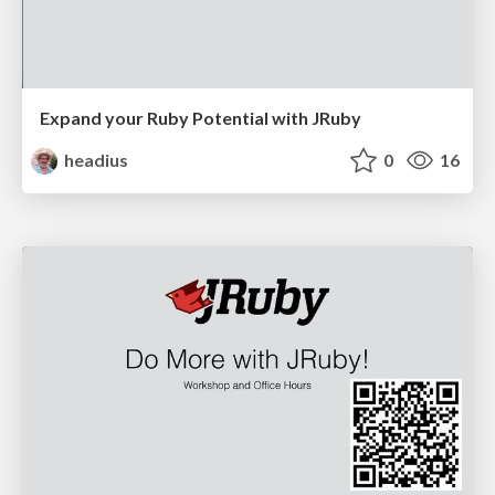
Expand your Ruby Potential with JRuby
headius
0
16