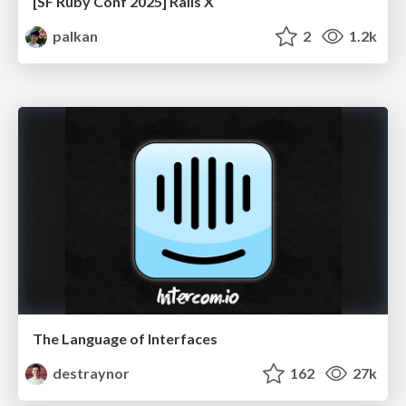
[SF Ruby Conf 2025] Rails X
palkan
2
1.2k
The Language of Interfaces
destraynor
162
27k