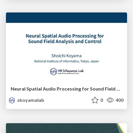
Neural Spatial Audio Processing for Sound Field Analysis and Control
skoyamalab
0
400