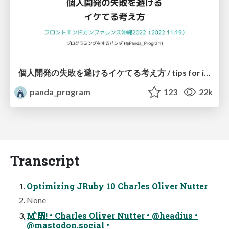
個人開発の失敗を避けるイケてる考え方 / tips for indie hackers
panda_program
123
22k
Transcript
Optimizing JRuby 10 Charles Oliver Nutter
None
͜Μʹͪ͸! • Charles Oliver Nutter • @headius •
@mastodon.social •