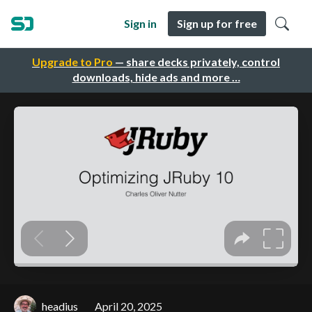
Sign in
Sign up for free
Upgrade to Pro
— share decks privately, control
downloads, hide ads and more …
headius
April 20, 2025