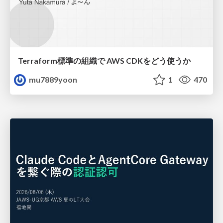
Terraform標準の組織で AWS CDKをどう使うか
mu7889yoon
1
470