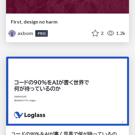
First, design no harm
axbom
2
1.2k
PRO
コードの90%をAIが書く世界で何が待っているのか / What awaits us in a world where 90% of the code is written by AI