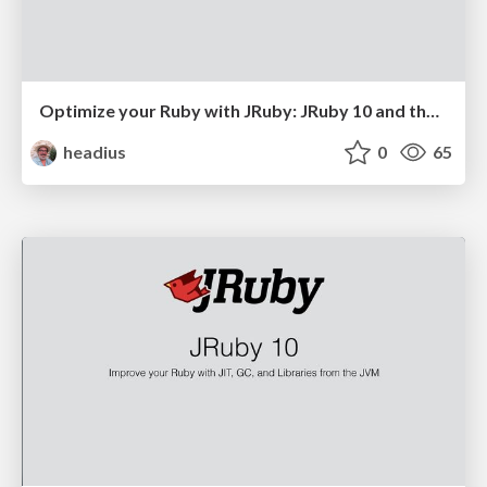
Optimize your Ruby with JRuby: JRuby 10 and the future of Ruby on the JVM
headius
0
65