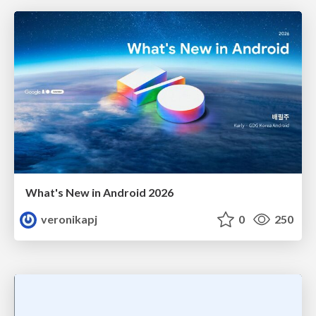
What's New in Android 2026
veronikapj
0
250