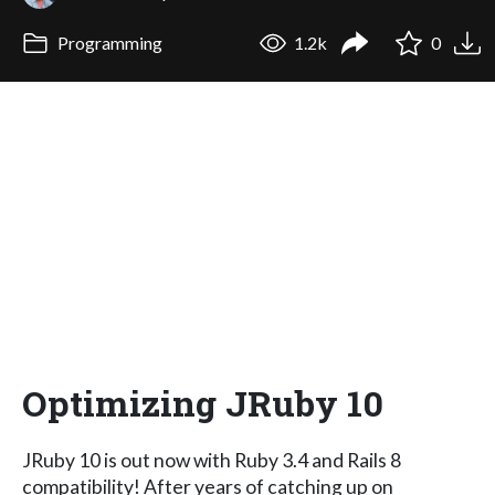
Programming
1.2k
0
Optimizing JRuby 10
JRuby 10 is out now with Ruby 3.4 and Rails 8
compatibility! After years of catching up on