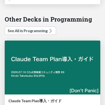
Other Decks in Programming
See All in Programming
Claude Team Plan導入・ガイド