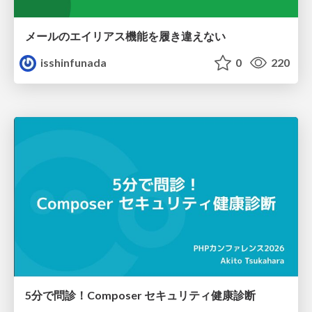
メールのエイリアス機能を履き違えない
isshinfunada
0
220
5分で問診！Composer セキュリティ健康診断