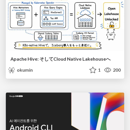
Apache Hive: そしてCloud Native Lakehouseへ
okumin
1
200