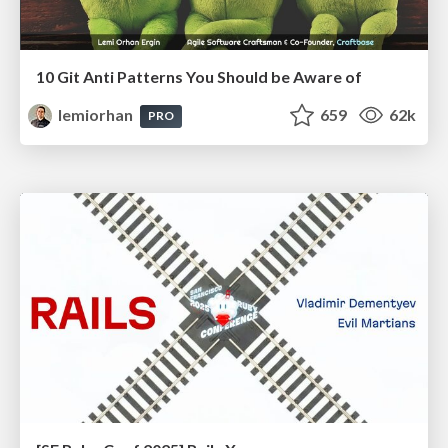
10 Git Anti Patterns You Should be Aware of
lemiorhan
659
62k
PRO