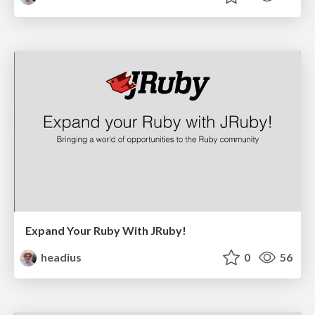
Expand Your Ruby With JRuby!
headius
0
56