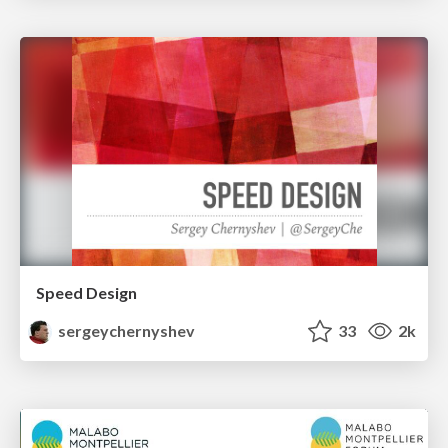
Speed Design
sergeychernyshev
33
2k