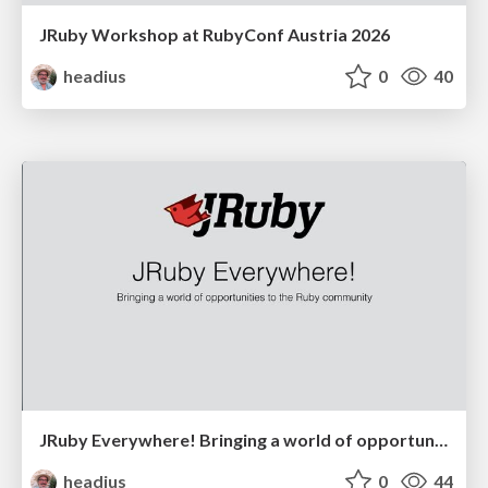
JRuby Workshop at RubyConf Austria 2026
headius
0
40
JRuby Everywhere! Bringing a world of opportunities to the Ruby community
headius
0
44