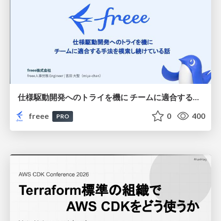
仕様駆動開発へのトライを機に チームに適合する手法を模索し続けている話
freee
0
400
PRO