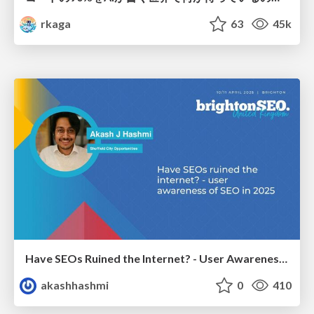
rkaga
63
45k
Have SEOs Ruined the Internet? - User Awareness of SEO in 2025
akashhashmi
0
410